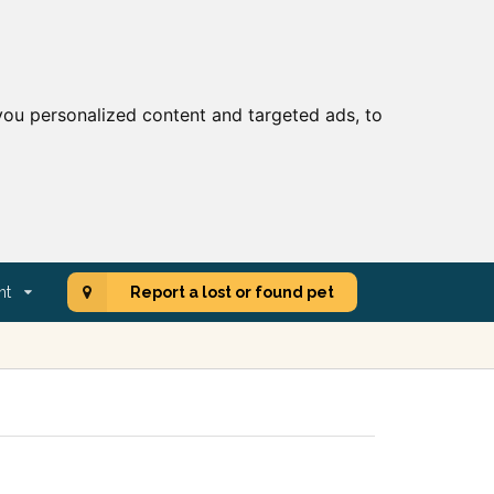
ou personalized content and targeted ads, to
nt
Report a lost or found pet