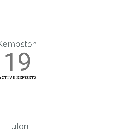
Kempston
19
ACTIVE REPORTS
Luton