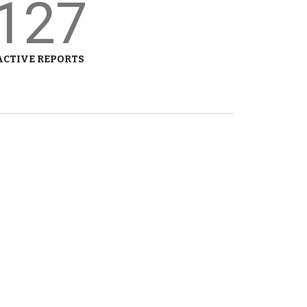
127
ACTIVE REPORTS