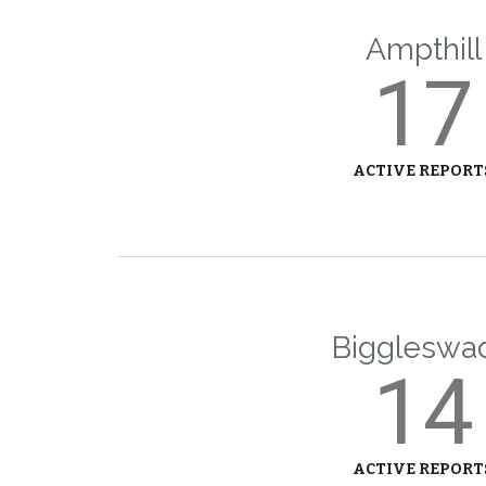
Ampthill
17
ACTIVE REPORT
Biggleswa
14
ACTIVE REPORT