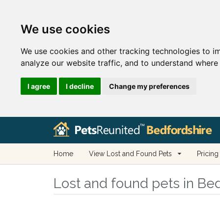
We use cookies
We use cookies and other tracking technologies to i
analyze our website traffic, and to understand where 
I agree
I decline
Change my preferences
Home
View Lost and Found Pets
Pricing
Lost and found pets in Be