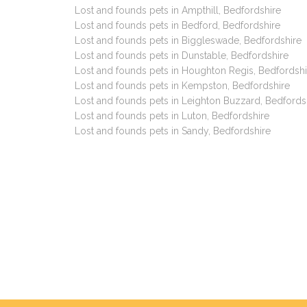
Lost and founds pets in Ampthill, Bedfordshire
Lost and founds pets in Bedford, Bedfordshire
Lost and founds pets in Biggleswade, Bedfordshire
Lost and founds pets in Dunstable, Bedfordshire
Lost and founds pets in Houghton Regis, Bedfordshi
Lost and founds pets in Kempston, Bedfordshire
Lost and founds pets in Leighton Buzzard, Bedfords
Lost and founds pets in Luton, Bedfordshire
Lost and founds pets in Sandy, Bedfordshire