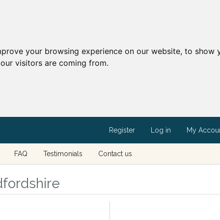
mprove your browsing experience on our website, to show y
our visitors are coming from.
Register
Log in
My Accou
FAQ
Testimonials
Contact us
dfordshire