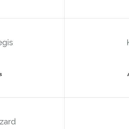
egis
S
zard