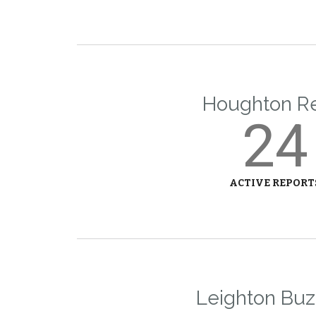
Houghton R
24
ACTIVE REPORT
Leighton Buz