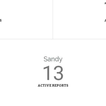
S
Sandy
13
ACTIVE REPORTS