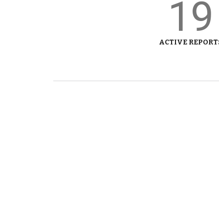
19
ACTIVE REPORT