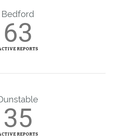
Bedford
63
ACTIVE REPORTS
Dunstable
35
ACTIVE REPORTS