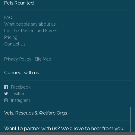
Pets Reunited
FAQ
What people say about us
Lost Pet Posters and Flyers
Pricing
Contact Us
Privacy Policy
|
Site Map
Connect with us
Facebook
Twitter
Instagram
Vets, Rescues & Welfare Orgs
Want to partner with us? We'd love to hear from you.