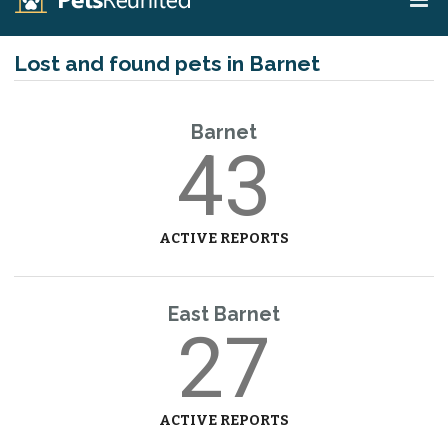
Lost and found pets in Barnet
Barnet
43
ACTIVE REPORTS
East Barnet
27
ACTIVE REPORTS