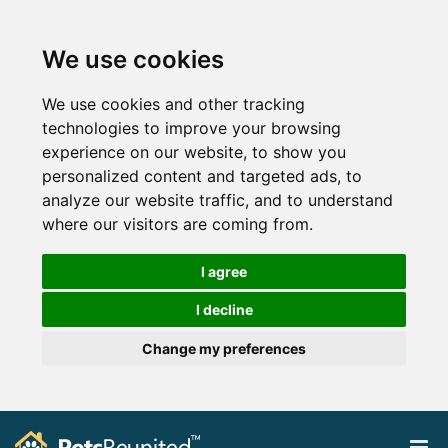
We use cookies
We use cookies and other tracking
technologies to improve your browsing
experience on our website, to show you
personalized content and targeted ads, to
analyze our website traffic, and to understand
where our visitors are coming from.
I agree
I decline
Change my preferences