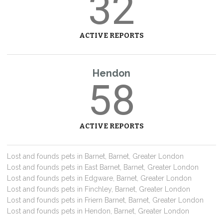
32
ACTIVE REPORTS
Hendon
58
ACTIVE REPORTS
Lost and founds pets in Barnet, Barnet, Greater London
Lost and founds pets in East Barnet, Barnet, Greater London
Lost and founds pets in Edgware, Barnet, Greater London
Lost and founds pets in Finchley, Barnet, Greater London
Lost and founds pets in Friern Barnet, Barnet, Greater London
Lost and founds pets in Hendon, Barnet, Greater London