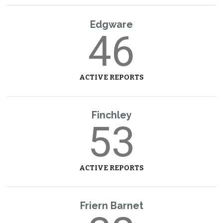
Edgware
46
ACTIVE REPORTS
Finchley
53
ACTIVE REPORTS
Friern Barnet