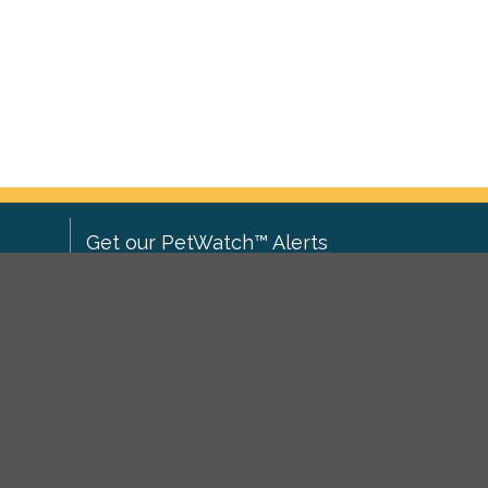
Get our PetWatch™ Alerts
Enter your email and postcode to
ove to
receive lost and found pet alerts for
ch
.
your area:
ghts
Go
I agree to the
Privacy Policy
.