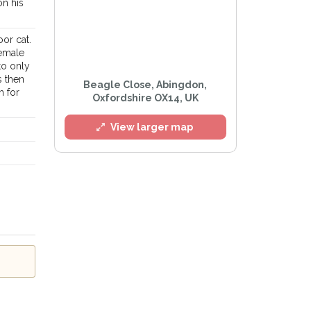
on his
or cat.
female
to only
s then
Beagle Close, Abingdon,
m for
Oxfordshire OX14, UK
View larger map
l
e
Privacy Policy
.