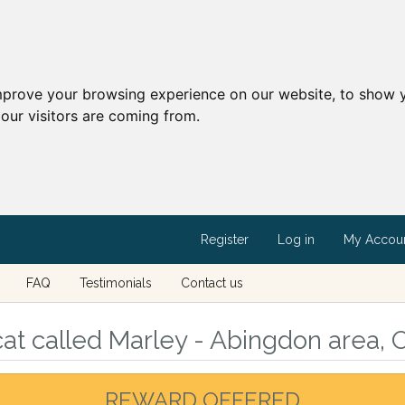
mprove your browsing experience on our website, to show y
our visitors are coming from.
Register
Log in
My Accou
FAQ
Testimonials
Contact us
at called Marley - Abingdon area, 
REWARD OFFERED