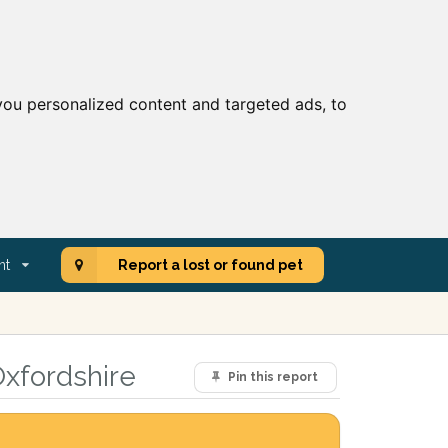
ou personalized content and targeted ads, to
nt
Report a lost or found pet
Oxfordshire
Pin this report