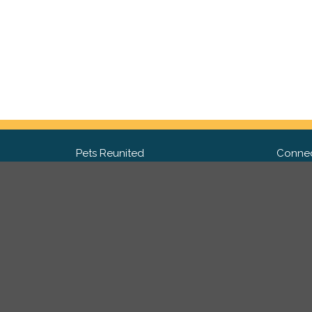
Pets Reunited
Connec
FAQ
Fac
What people say about us
Twit
Lost Pet Posters and Flyers
Ins
Pricing
Contact Us
Privacy Policy
|
Site Map