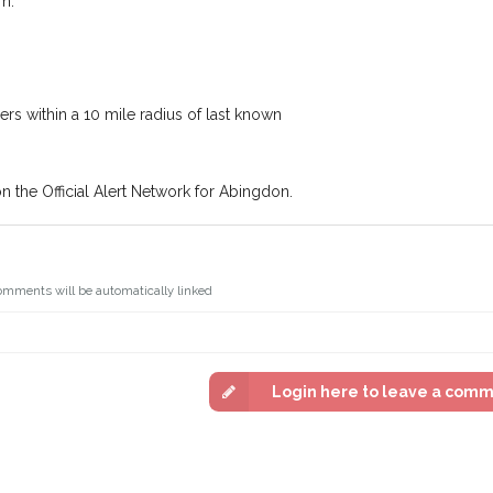
m.
Join the PetWatch™ 
In some cases, you could even
You can unsubscribe from our P
s within a 10 mile radius of last known
on the Official Alert Network for Abingdon.
omments will be automatically linked
Login here to leave a com