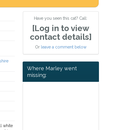
Have you seen this cat? Call:
[Log in to view
contact details]
Or
leave a comment below
shire
Where Marley went
missing:
l white