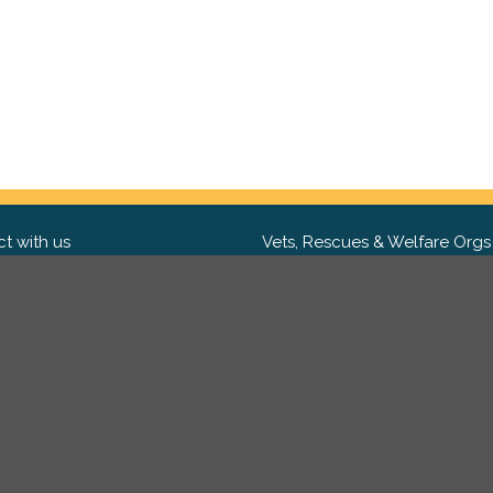
t with us
Vets, Rescues & Welfare Orgs
ebook
Want to partner with us? We'd l
hear from you.
Please get in tou
ter
tagram
Copyright 2009-2026 ©
PetsReunited.com Limited. All ri
reserved.