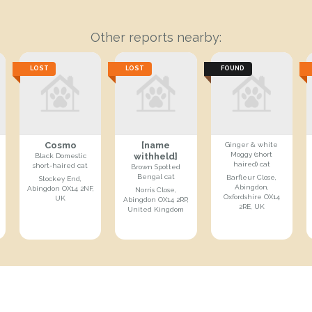
Other reports nearby:
LOST
LOST
FOUND
Cosmo
[name
Ginger & white
Moggy (short
withheld]
Black Domestic
haired) cat
short-haired cat
Brown Spotted
Bengal cat
Barfleur Close,
Stockey End,
Abingdon,
Abingdon OX14 2NF,
Norris Close,
Oxfordshire OX14
UK
Abingdon OX14 2RP,
2RE, UK
United Kingdom