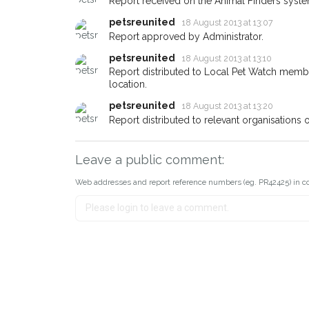
Report received on the Animal Finders syste
about - you can let us know! 
earn a reward.
petsreunited
18 August 2013 at 13:07
Report approved by Administrator.
petsreunited
18 August 2013 at 13:10
Report distributed to Local Pet Watch member
location.
petsreunited
18 August 2013 at 13:20
Report distributed to relevant organisations 
Leave a public comment:
Web addresses and report reference numbers (eg. PR42425) in c