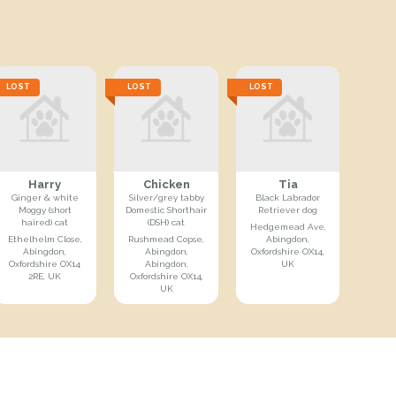
LOST
LOST
LOST
Harry
Chicken
Tia
Ginger & white
Silver/grey tabby
Black Labrador
Moggy (short
Domestic Shorthair
Retriever dog
haired) cat
(DSH) cat
Hedgemead Ave,
Ethelhelm Close,
Rushmead Copse,
Abingdon,
Abingdon,
Abingdon,
Oxfordshire OX14,
Oxfordshire OX14
Abingdon,
UK
2RE, UK
Oxfordshire OX14,
UK