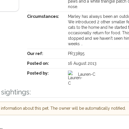
paws and a white triangle patch 
nose.
Circumstances:
Marley has always been an outdo
We introduced 2 other smaller 
cats to the home and he started 
occasionally return for food. Thi
stopped and we haven't seen hi
weeks ..
Our ref:
PR33895
Receive lost and found pet alerts by emai
Posted on:
16 August 2013
Posted by:
Lauren-C
Your postcode:
r PetWatch™ Alerts and
pet owners in the
sightings:
 hour of need just by
Your email address:
de and email address.
nformation about this pet. The owner will be automatically notified.
 found nearby, we'll send you an
.
I agree to th
oking for while you're out and