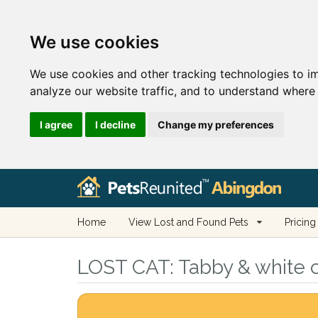
We use cookies
We use cookies and other tracking technologies to i
analyze our website traffic, and to understand where 
I agree
I decline
Change my preferences
Home
View Lost and Found Pets
Pricing
LOST CAT:
Tabby & white c