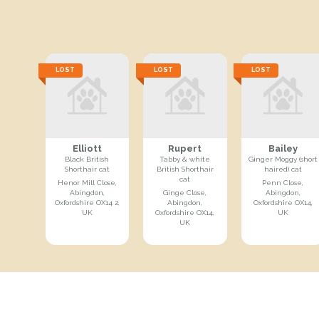
LOST
LOST
LOST
Elliott
Rupert
Bailey
Black British
Tabby & white
Ginger Moggy (short
Shorthair cat
British Shorthair
haired) cat
cat
Henor Mill Close,
Penn Close,
Abingdon,
Ginge Close,
Abingdon,
Oxfordshire OX14 2,
Abingdon,
Oxfordshire OX14,
UK
Oxfordshire OX14,
UK
UK