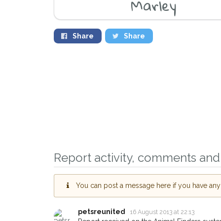
Marley
Share
Share
Sign up to receive ou
you could help other 
Report activity, comments and 
Abingdon area in their
giving us your postco
You can post a message here if you have any i
When a pet is reported lost or
email alert with the pet's details
petsreunited
16 August 2013 at 22:13
If you've seen the pet we're lo