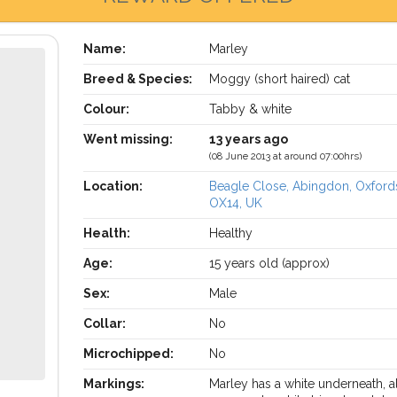
Name:
Marley
Breed & Species:
Moggy (short haired) cat
Colour:
Tabby & white
Went missing:
13 years ago
(08 June 2013 at around 07:00hrs)
Location:
Beagle Close, Abingdon, Oxford
OX14, UK
Health:
Healthy
Age:
15 years old (approx)
Sex:
Male
Collar:
No
Microchipped:
No
Markings:
Marley has a white underneath, al