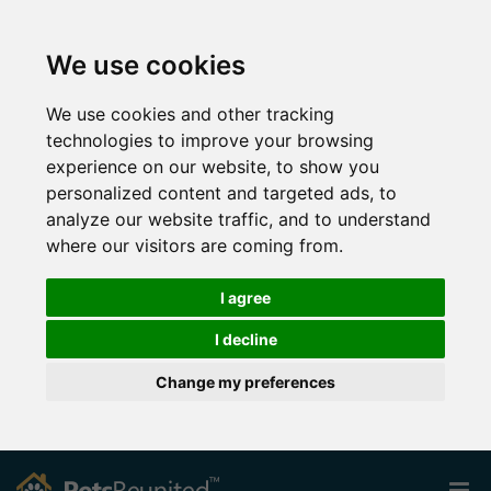
We use cookies
We use cookies and other tracking
technologies to improve your browsing
experience on our website, to show you
personalized content and targeted ads, to
analyze our website traffic, and to understand
where our visitors are coming from.
I agree
I decline
Change my preferences