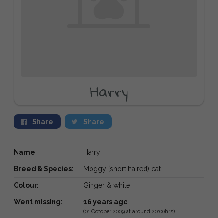
Harry
Share
Share
Name:
Harry
Breed & Species:
Moggy (short haired) cat
Colour:
Ginger & white
Went missing:
16 years ago
(01 October 2009 at around 20:00hrs)