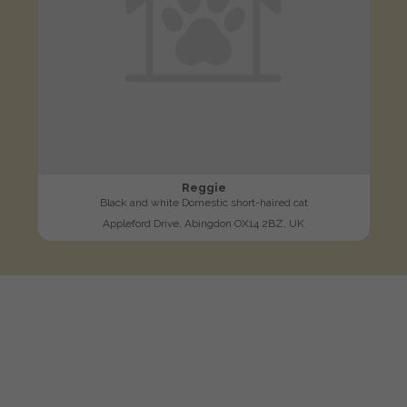
Reggie
Black and white Domestic short-haired cat
Appleford Drive, Abingdon OX14 2BZ, UK