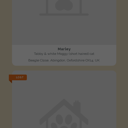
Marley
Tabby & white Moggy (short haired) cat
Beagle Close, Abingdon, Oxfordshire OX14, UK
LOST