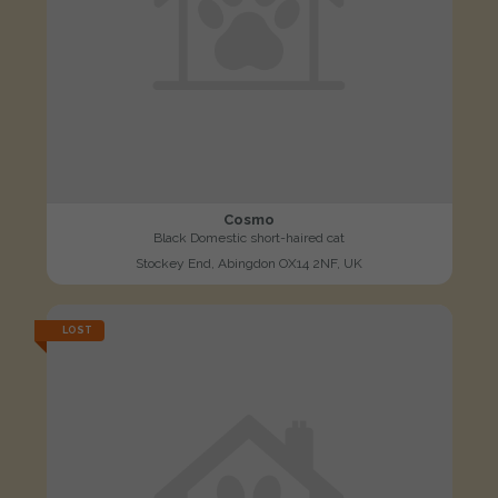
Cosmo
Black Domestic short-haired cat
Stockey End, Abingdon OX14 2NF, UK
LOST