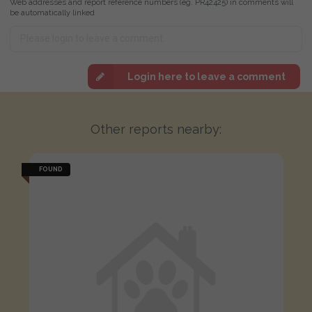
Web addresses and report reference numbers (eg. PR42425) in comments will
be automatically linked
Login here to leave a comment
Other reports nearby:
FOUND