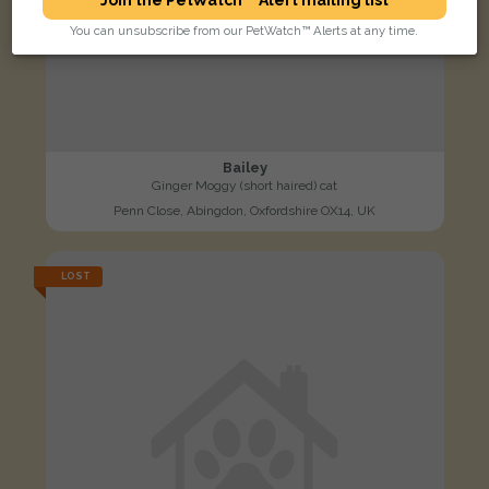
You can unsubscribe from our PetWatch™ Alerts at any time.
Bailey
Ginger Moggy (short haired) cat
Penn Close, Abingdon, Oxfordshire OX14, UK
LOST