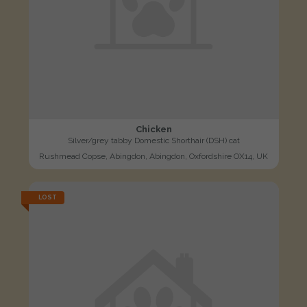
Chicken
Silver/grey tabby Domestic Shorthair (DSH) cat
Rushmead Copse, Abingdon, Abingdon, Oxfordshire OX14, UK
LOST