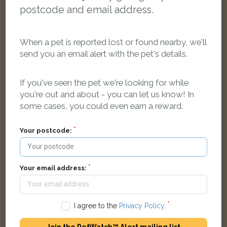
postcode and email address.
When a pet is reported lost or found nearby, we'll
send you an email alert with the pet's details.
Elliott
If you've seen the pet we're looking for while
Black British Shorthair cat
you're out and about - you can let us know! In
Henor Mill Close, Abingdon, Oxfordshire OX14 2, UK
some cases, you could even earn a reward.
LOST
Your postcode:
Your email address:
I agree to the
Privacy Policy
.
Join the PetWatch™ Alert mailing list