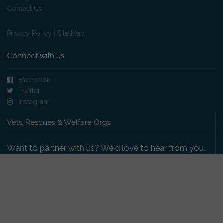
Contact Us
Privacy Policy
|
Site Map
Connect with us
Facebook
Twitter
Instagram
Vets, Rescues & Welfare Orgs
Want to partner with us? We'd love to hear from you.
Please get in touch
.
Copyright 2009-2026 © PetsReunited.com Limited. All
rights reserved.