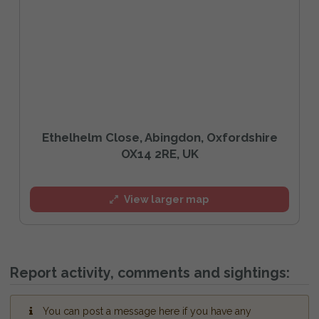
Ethelhelm Close, Abingdon, Oxfordshire
OX14 2RE, UK
View larger map
Report activity, comments and sightings:
You can post a message here if you have any