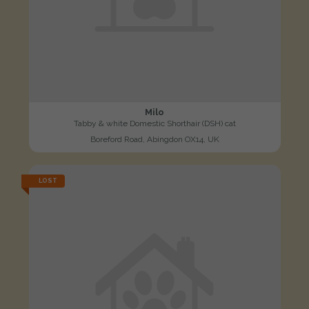
Milo
Tabby & white Domestic Shorthair (DSH) cat
Boreford Road, Abingdon OX14, UK
LOST