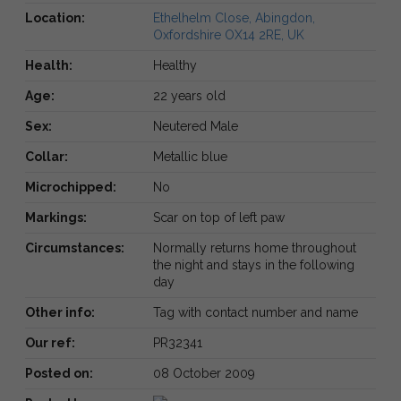
Location:
Ethelhelm Close, Abingdon,
Oxfordshire OX14 2RE, UK
Health:
Healthy
Age:
22 years old
Sex:
Neutered Male
Collar:
Metallic blue
Microchipped:
No
Markings:
Scar on top of left paw
Circumstances:
Normally returns home throughout
the night and stays in the following
day
Other info:
Tag with contact number and name
Our ref:
PR32341
Posted on:
08 October 2009