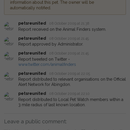
information about this pet. The owner will be
automatically notified.
petsreunited
08 October 2009 at 21:38
Report received on the Animal Finders system.
petsreunited
08 October 2009 at 21:45
Report approved by Administrator.
petsreunited
08 October 2009 at 21:45
Report tweeted on Twitter -
www.twitter.com/animalfinders
petsreunited
08 October 2009 at 22:05
Report distributed to relevant organisations on the Official
Alert Network for Abingdon.
petsreunited
08 October 2009 at 22:10
Report distributed to Local Pet Watch members within a
3 mile radius of last known location.
Leave a public comment: