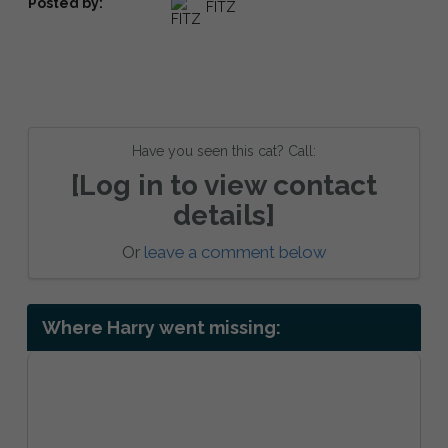
Posted by:
FITZ
Have you seen this cat? Call:
[Log in to view contact
details]
Or
leave a comment below
Where Harry went missing: