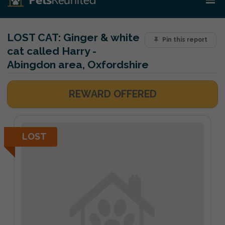
LOST CAT:
Ginger & white
Pin this report
cat called Harry -
Abingdon area, Oxfordshire
REWARD OFFERED
LOST