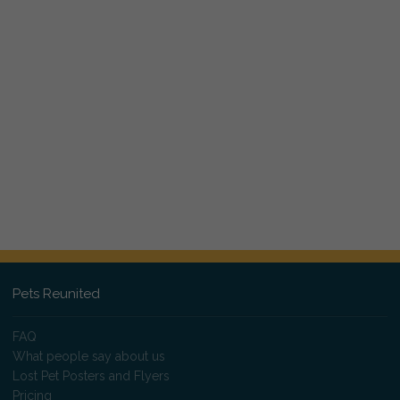
Pets Reunited
FAQ
What people say about us
Lost Pet Posters and Flyers
Pricing