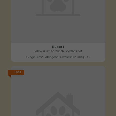
Rupert
Tabby & white British Shorthair cat
Ginge Close, Abingdon, Oxfordshire OX14, UK
LOST