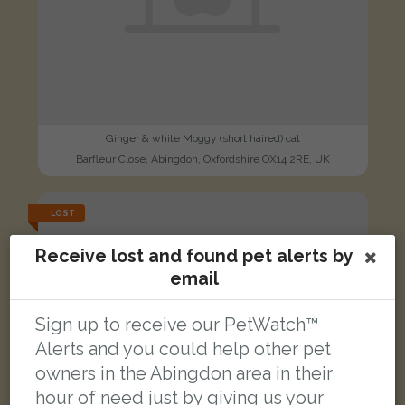
Ginger & white Moggy (short haired) cat
Barfleur Close, Abingdon, Oxfordshire OX14 2RE, UK
LOST
Receive lost and found pet alerts by
email
Sign up to receive our PetWatch™
Alerts and you could help other pet
owners in the Abingdon area in their
hour of need just by giving us your