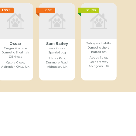
LOST
LOST
FOUND
Oscar
Sam Bailey
Tabby and white
Domestic short-
Ginger & white
Black Cocker
haired cat
Domestic Shorthair
Spaniel dog
(DSH) cat
Abbey fields,
Tilsley Park,
Larners Way,
Kysbie Close,
Dunmore Road,
Abingdon, UK
Abingdon OX14, UK
Abingdon, UK