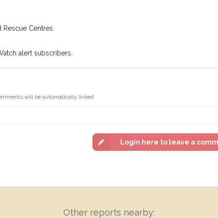
d Rescue Centres.
Watch alert subscribers.
omments will be automatically linked
Login here to leave a com
Other reports nearby: