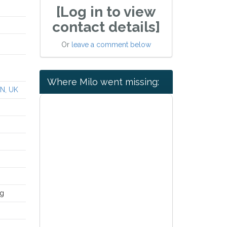
[Log in to view
contact details]
Or
leave a comment below
Where Milo went missing:
YN, UK
ng