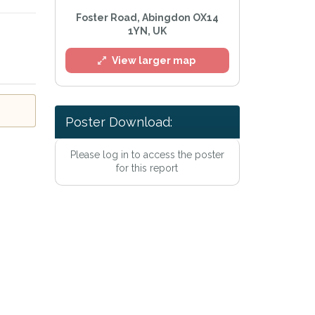
Foster Road, Abingdon OX14
1YN, UK
View larger map
l
Poster Download:
Please log in to access the poster
for this report
e
Privacy Policy
.
Alert mailing list
etWatch™ Alerts at any time.