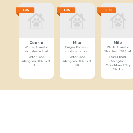
LOST
LOST
LOST
Cookie
Milo
Milo
White Domestic
Ginger Domestic
Black Domestic
short-haired cat
short-haired cat
Shorthair (DSH) cat
Foster Road,
Foster Road,
Foster Road,
Abingdon OX14 1YN,
Abingdon OX14 1YN,
Abingdon,
UK
UK
Oxfordshire OX14
1YN, UK