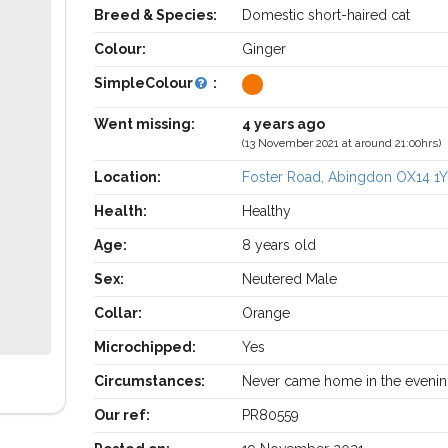
Breed & Species:
Domestic short-haired cat
Colour:
Ginger
SimpleColour
:
Went missing:
4 years ago
(13 November 2021 at around 21:00hrs)
Location:
Foster Road, Abingdon OX14 1
Health:
Healthy
Age:
8 years old
Sex:
Neutered Male
Collar:
Orange
Microchipped:
Yes
Circumstances:
Never came home in the eveni
Our ref:
PR80559