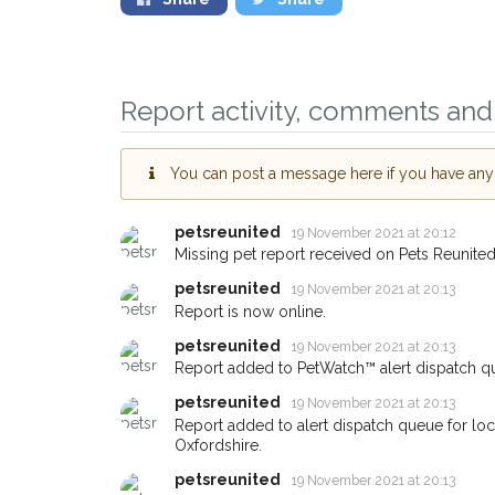
Report activity, comments and 
You can post a message here if you have any i
petsreunited
19 November 2021 at 20:12
Sign up to receive o
Missing pet report received on Pets Reunited
you could help other 
petsreunited
19 November 2021 at 20:13
Abingdon area in thei
Report is now online.
giving us your postc
petsreunited
19 November 2021 at 20:13
Report added to PetWatch™ alert dispatch q
When a pet is reported lost or
petsreunited
19 November 2021 at 20:13
email alert with the pet's detail
Report added to alert dispatch queue for l
If you've seen the pet we're lo
Oxfordshire.
about - you can let us know! 
petsreunited
19 November 2021 at 20:13
earn a reward.