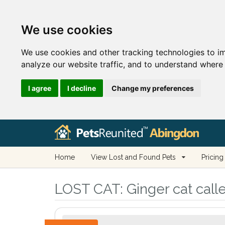
We use cookies
We use cookies and other tracking technologies to i
analyze our website traffic, and to understand where 
I agree
I decline
Change my preferences
Home
View Lost and Found Pets
Pricing
LOST CAT:
Ginger cat call