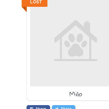
LOST
Milo
Share
Share