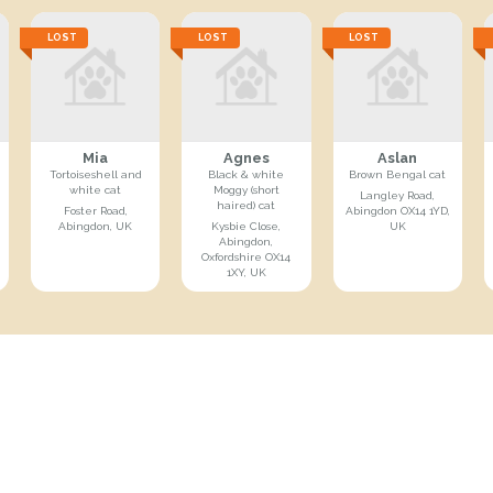
LOST
LOST
LOST
Mia
Agnes
Aslan
Tortoiseshell and
Black & white
Brown Bengal cat
white cat
Moggy (short
Langley Road,
haired) cat
Foster Road,
Abingdon OX14 1YD,
Abingdon, UK
Kysbie Close,
UK
Abingdon,
Oxfordshire OX14
1XY, UK