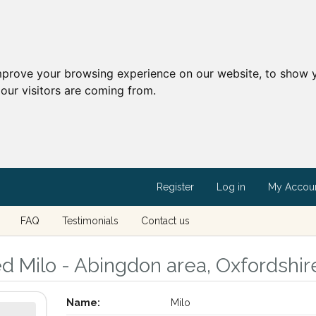
mprove your browsing experience on our website, to show y
our visitors are coming from.
Register
Log in
My Accou
FAQ
Testimonials
Contact us
ed Milo - Abingdon area, Oxfordshir
Name:
Milo