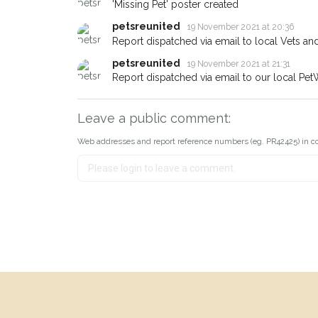
'Missing Pet' poster created
petsreunited
19 November 2021 at 20:36
Report dispatched via email to local Vets an
petsreunited
19 November 2021 at 21:31
Report dispatched via email to our local Pet
Leave a public comment:
Web addresses and report reference numbers (eg. PR42425) in c