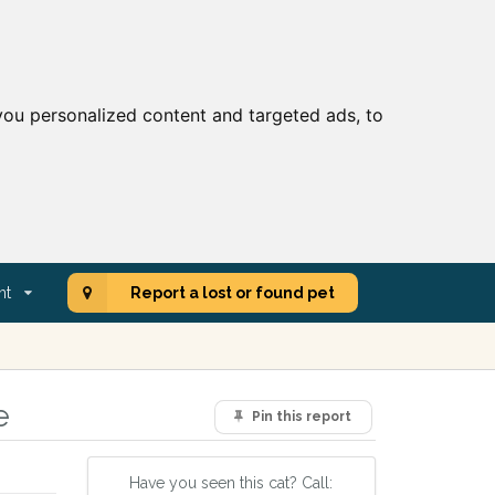
ou personalized content and targeted ads, to
nt
Report a lost or found pet
e
Pin this report
Have you seen this cat? Call: