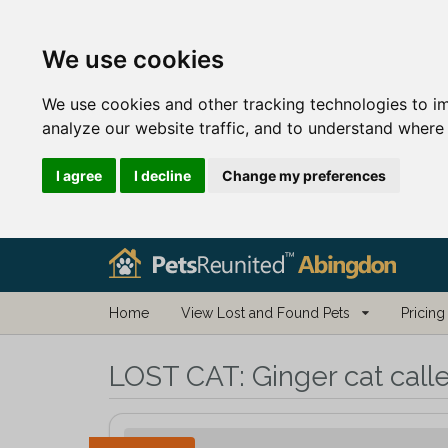
We use cookies
We use cookies and other tracking technologies to i
analyze our website traffic, and to understand where 
I agree
I decline
Change my preferences
Home
View Lost and Found Pets
Pricing
LOST CAT:
Ginger cat call