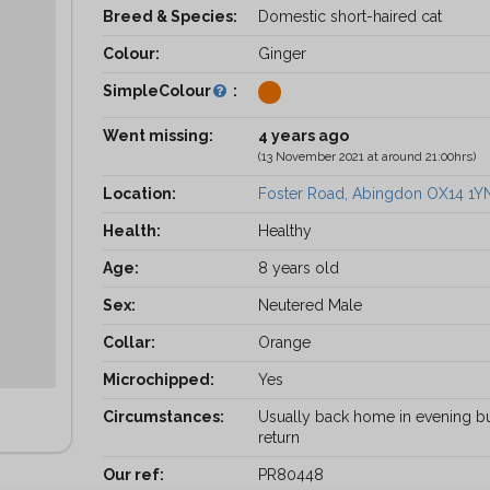
Breed & Species:
Domestic short-haired cat
Colour:
Ginger
SimpleColour
:
Went missing:
4 years ago
(13 November 2021 at around 21:00hrs)
Location:
Foster Road, Abingdon OX14 1Y
Health:
Healthy
Age:
8 years old
Sex:
Neutered Male
Collar:
Orange
Microchipped:
Yes
Circumstances:
Usually back home in evening bu
return
Our ref:
PR80448