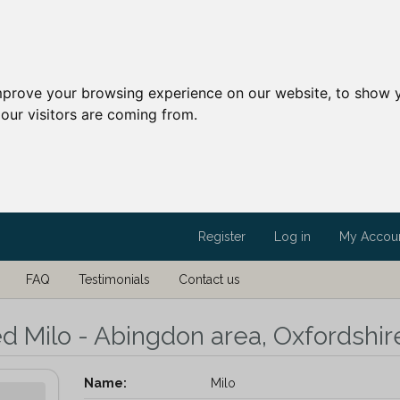
mprove your browsing experience on our website, to show y
our visitors are coming from.
Register
Log in
My Accou
FAQ
Testimonials
Contact us
ed Milo - Abingdon area, Oxfordshir
Name:
Milo