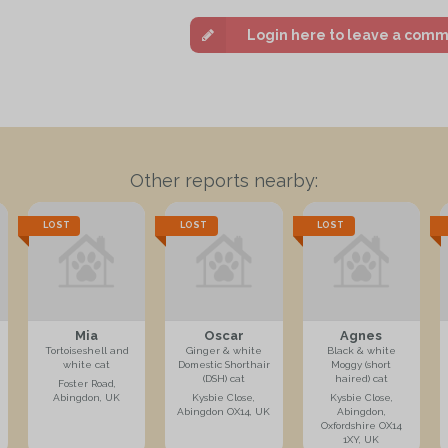
Login here to leave a com
Other reports nearby:
LOST
LOST
LOST
Mia
Oscar
Agnes
Tortoiseshell and
Ginger & white
Black & white
white cat
Domestic Shorthair
Moggy (short
(DSH) cat
haired) cat
Foster Road,
Abingdon, UK
Kysbie Close,
Kysbie Close,
Abingdon OX14, UK
Abingdon,
Oxfordshire OX14
1XY, UK