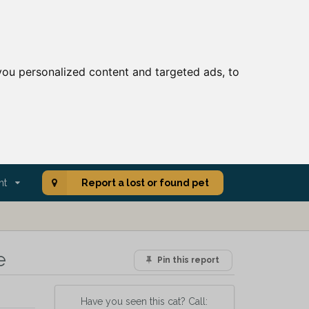
ou personalized content and targeted ads, to
nt
Report a lost or found pet
e
Pin this report
Have you seen this cat? Call: