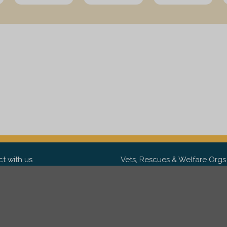
t with us
Vets, Rescues & Welfare Orgs
ebook
Want to partner with us? We'd l
hear from you.
Please get in tou
ter
tagram
Copyright 2009-2026 ©