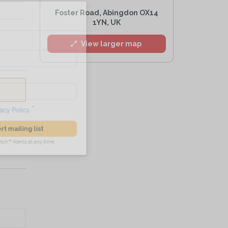
l
Foster Road, Abingdon OX14
1YN, UK
View larger map
he
Privacy Policy
.
 Alert mailing list
PetWatch™ Alerts at any time.