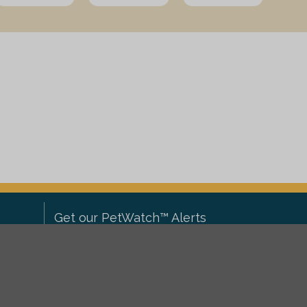
Get our PetWatch™ Alerts
Enter your email and postcode to
ove to
receive lost and found pet alerts for
ch
.
your area: