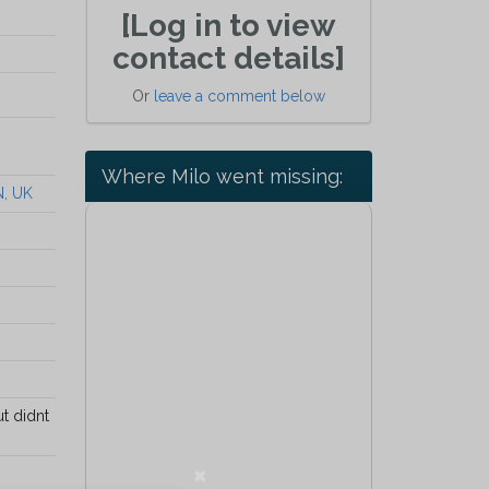
[Log in to view
contact details]
Or
leave a comment below
Where Milo went missing:
N, UK
t didnt