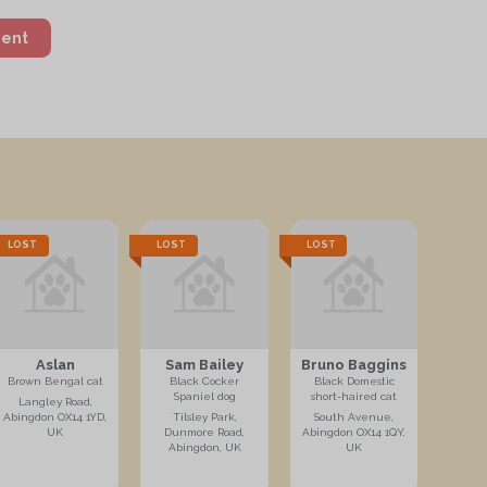
ment
LOST
LOST
LOST
Aslan
Sam Bailey
Bruno Baggins
Brown Bengal cat
Black Cocker
Black Domestic
Spaniel dog
short-haired cat
Langley Road,
Abingdon OX14 1YD,
Tilsley Park,
South Avenue,
UK
Dunmore Road,
Abingdon OX14 1QY,
Abingdon, UK
UK