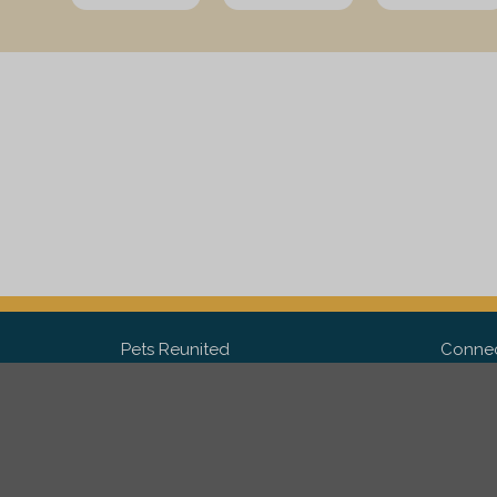
Pets Reunited
Connec
FAQ
Fac
What people say about us
Twit
Lost Pet Posters and Flyers
Ins
Pricing