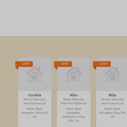
LOST
LOST
LOST
Cookie
Milo
Milo
White Domestic
Black Domestic
Ginger Domestic
short-haired cat
Shorthair (DSH) cat
short-haired cat
Foster Road,
Foster Road,
Foster Road,
Abingdon OX14 1YN,
Abingdon,
Abingdon OX14 1YN,
UK
Oxfordshire OX14
UK
1YN, UK