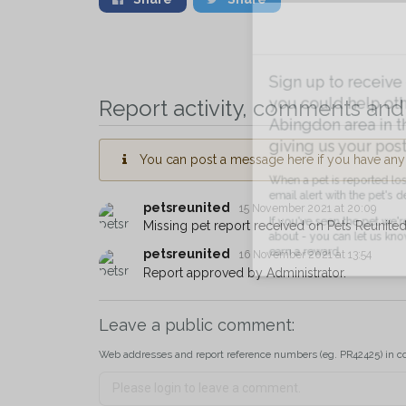
Sign up to receive ou
Report activity, comments and 
you could help other 
Abingdon area in their
giving us your postco
You can post a message here if you have any i
When a pet is reported lost or 
petsreunited
15 November 2021 at 20:09
email alert with the pet's details.
Missing pet report received on Pets Reunited
If you've seen the pet we're loo
petsreunited
16 November 2021 at 13:54
about - you can let us know! I
Report approved by Administrator.
earn a reward.
Leave a public comment:
Web addresses and report reference numbers (eg. PR42425) in c