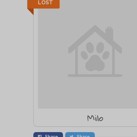
LOST
Milo
Share
Share