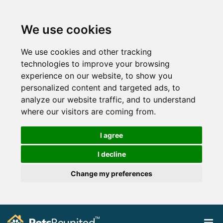
We use cookies
We use cookies and other tracking
technologies to improve your browsing
experience on our website, to show you
personalized content and targeted ads, to
analyze our website traffic, and to understand
where our visitors are coming from.
I agree
I decline
Change my preferences