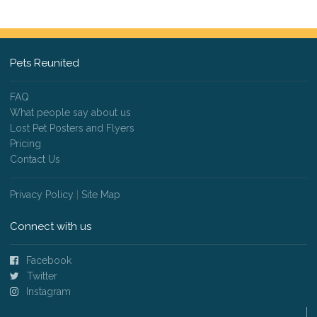
Pets Reunited
FAQ
What people say about us
Lost Pet Posters and Flyers
Pricing
Contact Us
Privacy Policy
|
Site Map
Connect with us
Facebook
Twitter
Instagram