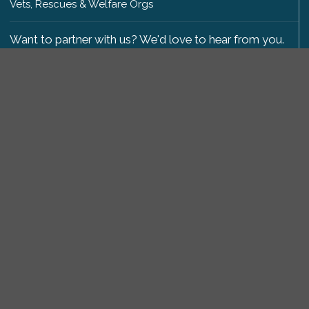
Vets, Rescues & Welfare Orgs
Want to partner with us? We'd love to hear from you.
Please get in touch
.
Copyright 2009-2026 © PetsReunited.com Limited. All
rights reserved.
Get our PetWatch™ Alerts
Enter your email and postcode to receive lost and
found pet alerts for your area:
Go
I agree to the
Privacy Policy
.