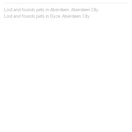
Lost and founds pets in Aberdeen, Aberdeen City
Lost and founds pets in Dyce, Aberdeen City