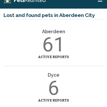
Lost and found pets in Aberdeen City
Aberdeen
61
ACTIVE REPORTS
Dyce
6
ACTIVE REPORTS