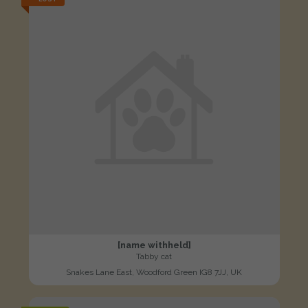
[name withheld]
Tabby cat
Snakes Lane East, Woodford Green IG8 7JJ, UK