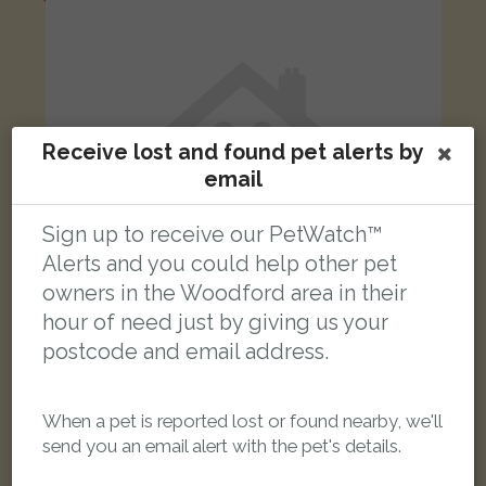
Receive lost and found pet alerts by
email
Sign up to receive our PetWatch™
Alerts and you could help other pet
owners in the Woodford area in their
hour of need just by giving us your
postcode and email address.
Caramel
Black and tan Domestic short-haired cat
Purleigh Avenue, Woodford Green IG8 8DS, UK
When a pet is reported lost or found nearby, we'll
send you an email alert with the pet's details.
LOST