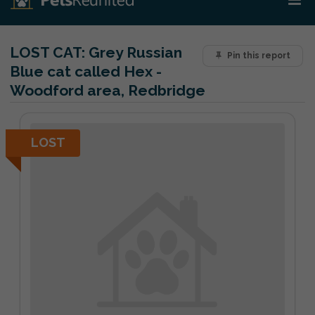
LOST CAT:
Grey Russian
Pin this report
Blue cat called Hex -
Woodford area, Redbridge
LOST