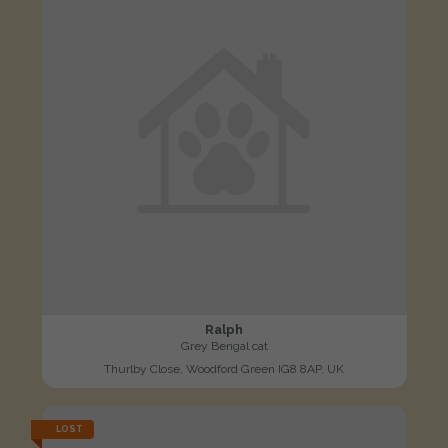
Ralph
Grey Bengal cat
Thurlby Close, Woodford Green IG8 8AP, UK
LOST