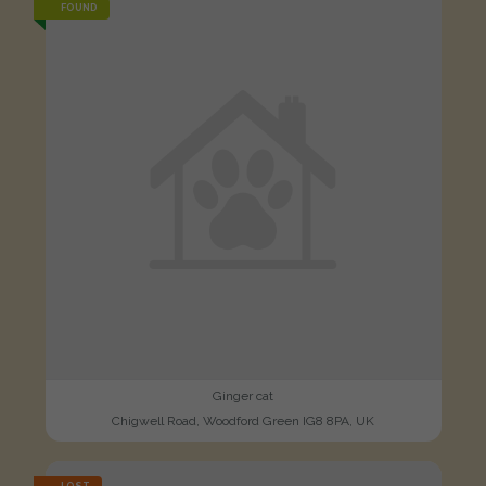
FOUND
Ginger cat
Chigwell Road, Woodford Green IG8 8PA, UK