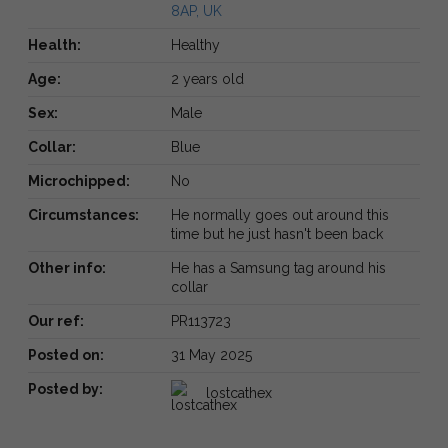
8AP, UK
Health:
Healthy
Age:
2 years old
Sex:
Male
Collar:
Blue
Microchipped:
No
Circumstances:
He normally goes out around this
time but he just hasn't been back
Other info:
He has a Samsung tag around his
collar
Our ref:
PR113723
Posted on:
31 May 2025
Posted by:
lostcathex