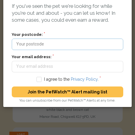
If you've seen the pet we're looking for while
you're out and about - you can let us know! In
some cases, you could even earn a reward.
Your postcode:
Your email address:
I agree to the
Privacy Policy
.
Join the PetWatch™ Alert mailing list
You can unsubscribe from our PetWatch™ Alerts at any time.
Aegon
white black and brown cat
Manor Road, Chigwell IG7 5PD, UK
LOST