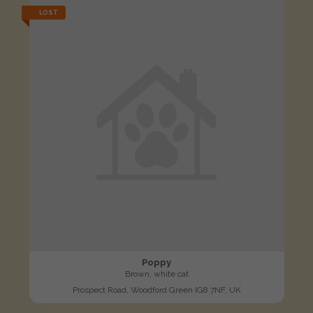
LOST
Poppy
Brown, white cat
Prospect Road, Woodford Green IG8 7NF, UK