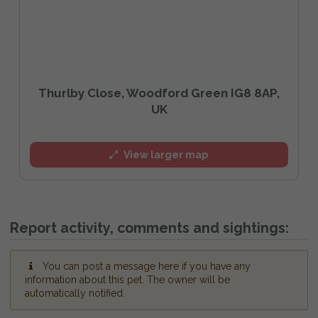
Thurlby Close, Woodford Green IG8 8AP,
UK
View larger map
Report activity, comments and sightings:
You can post a message here if you have any
information about this pet. The owner will be
automatically notified.