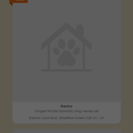
LOST
Nemo
Ginger/White Domestic long-haired cat
Snakes Lane East, Woodford Green IG8 7JJ, UK