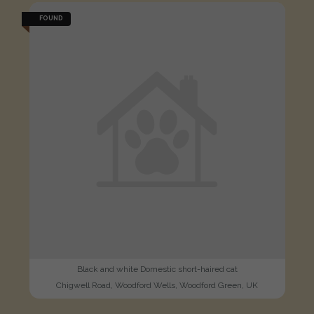
FOUND
Black and white Domestic short-haired cat
Chigwell Road, Woodford Wells, Woodford Green, UK