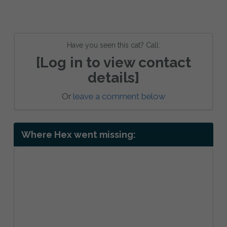
Have you seen this cat? Call:
[Log in to view contact
details]
Or
leave a comment below
Where Hex went missing: