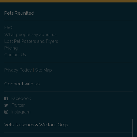
Pets Reunited
FAQ
What people say about us
Lost Pet Posters and Flyers
Pricing
Contact Us
Privacy Policy
|
Site Map
Connect with us
Facebook
Twitter
Instagram
Vets, Rescues & Welfare Orgs