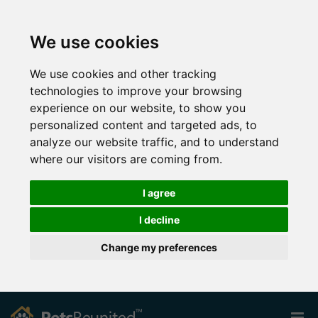
We use cookies
We use cookies and other tracking
technologies to improve your browsing
experience on our website, to show you
personalized content and targeted ads, to
analyze our website traffic, and to understand
where our visitors are coming from.
I agree
I decline
Change my preferences