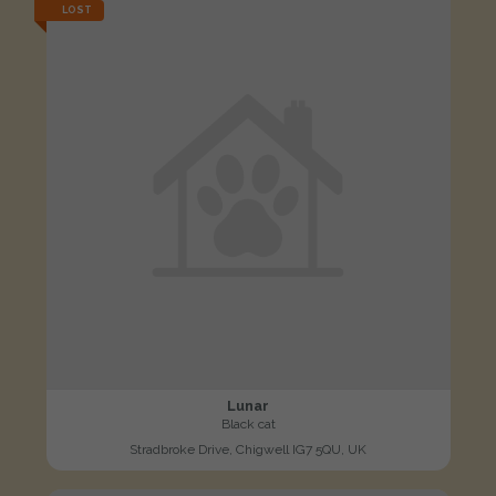
LOST
Lunar
Black cat
Stradbroke Drive, Chigwell IG7 5QU, UK