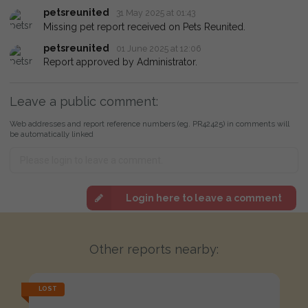
petsreunited
31 May 2025 at 01:43
Missing pet report received on Pets Reunited.
petsreunited
01 June 2025 at 12:06
Report approved by Administrator.
Leave a public comment:
Web addresses and report reference numbers (eg. PR42425) in comments will
be automatically linked
Login here to leave a comment
Other reports nearby:
LOST