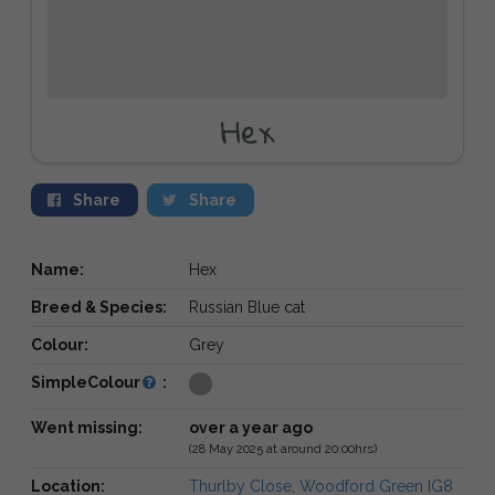
Hex
Share
Share
Name:
Hex
Breed & Species:
Russian Blue cat
Colour:
Grey
SimpleColour
:
Went missing:
over a year ago
(28 May 2025 at around 20:00hrs)
Location:
Thurlby Close, Woodford Green IG8