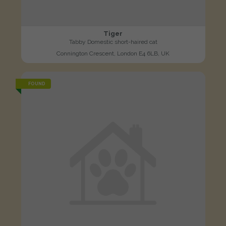
Tiger
Tabby Domestic short-haired cat
Connington Crescent, London E4 6LB, UK
FOUND