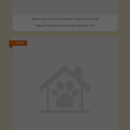
Black and white Domestic short-haired cat
Manor Farm Drive, London E4 6HJ, UK
LOST