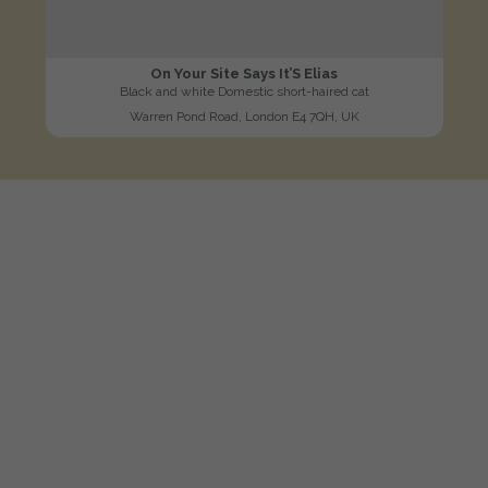
On Your Site Says It’S Elias
Black and white Domestic short-haired cat
Warren Pond Road, London E4 7QH, UK