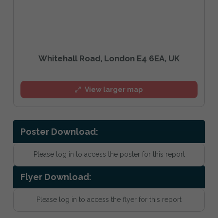
Whitehall Road, London E4 6EA, UK
View larger map
Poster Download:
Please log in to access the poster for this report
Flyer Download:
Please log in to access the flyer for this report