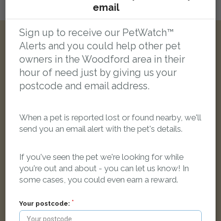
email
Login here to leave a comment
Sign up to receive our PetWatch™
Alerts and you could help other pet
Other reports nearby:
owners in the Woodford area in their
hour of need just by giving us your
LOST
postcode and email address.
When a pet is reported lost or found nearby, we'll
send you an email alert with the pet's details.
If you've seen the pet we're looking for while
you're out and about - you can let us know! In
some cases, you could even earn a reward.
Your postcode: