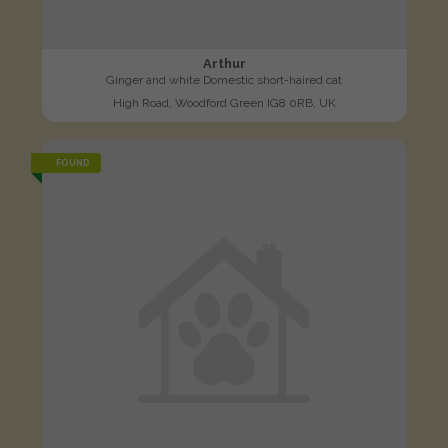
Arthur
Ginger and white Domestic short-haired cat
High Road, Woodford Green IG8 0RB, UK
FOUND