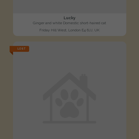
Lucky
Ginger and white Domestic short-haired cat
Friday Hill West, London E4 6JJ, UK
LOST