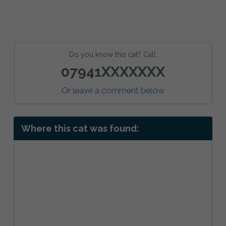
Do you know this cat? Call:
07941XXXXXXX
Or
leave a comment below
Where this cat was found: