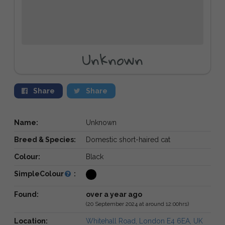
Unknown
Share
Share
Name:
Unknown
Breed & Species:
Domestic short-haired cat
Colour:
Black
SimpleColour
:
Found:
over a year ago
(20 September 2024 at around 12:00hrs)
Location:
Whitehall Road, London E4 6EA, UK