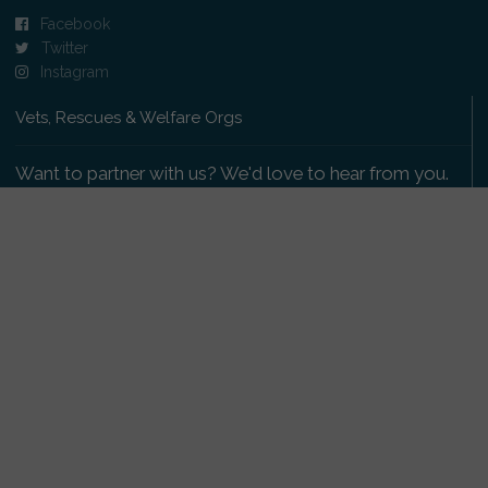
Facebook
Twitter
Instagram
Vets, Rescues & Welfare Orgs
Want to partner with us? We'd love to hear from you.
Please get in touch
.
Copyright 2009-2026 © PetsReunited.com Limited. All
rights reserved.
Get our PetWatch™ Alerts
Enter your email and postcode to receive lost and
found pet alerts for your area: