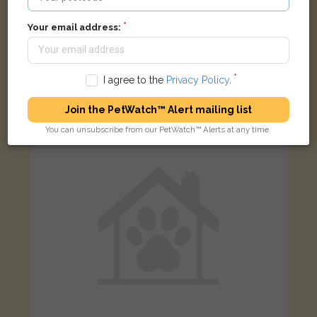
Your email address:
Flynn
Black and white Domestic short-haired cat
The Pines, Woodford Green IG8 0RW, UK
I agree to the
Privacy Policy
.
Join the PetWatch™ Alert mailing list
FOUND
You can unsubscribe from our PetWatch™ Alerts at any time.