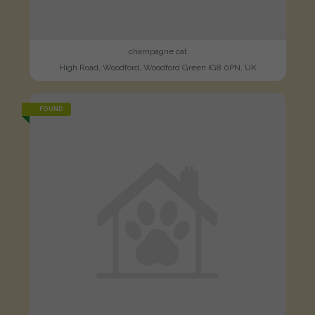
champagne cat
High Road, Woodford, Woodford Green IG8 0PN, UK
FOUND