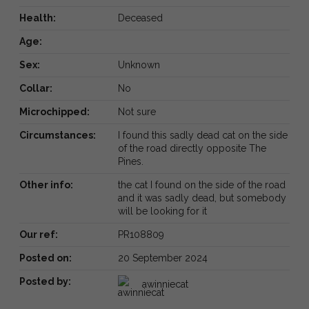
Health:
Deceased
Age:
Sex:
Unknown
Collar:
No
Microchipped:
Not sure
Circumstances:
I found this sadly dead cat on the side
of the road directly opposite The
Pines.
Other info:
the cat I found on the side of the road
and it was sadly dead, but somebody
will be looking for it
Our ref:
PR108809
Posted on:
20 September 2024
Posted by:
awinniecat