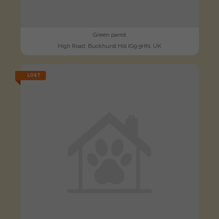
Green parrot
High Road, Buckhurst Hill IG9 5HN, UK
LOST