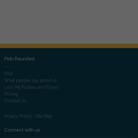
Pets Reunited
FAQ
What people say about us
Lost Pet Posters and Flyers
Pricing
Contact Us
Privacy Policy
|
Site Map
Connect with us