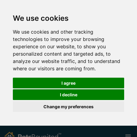
We use cookies
We use cookies and other tracking
technologies to improve your browsing
experience on our website, to show you
personalized content and targeted ads, to
analyze our website traffic, and to understand
where our visitors are coming from.
I agree
I decline
Change my preferences