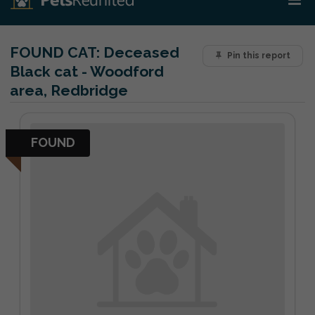
FOUND CAT:
Deceased
Pin this report
Black cat - Woodford
area, Redbridge
FOUND