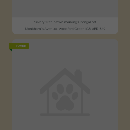
Silvery with brown markings Bengal cat
Monkham's Avenue, Woodford Green IG8 0ER, UK
FOUND