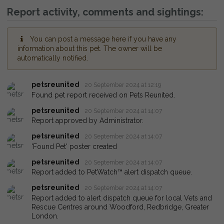
Report activity, comments and sightings:
You can post a message here if you have any
information about this pet. The owner will be
automatically notified.
petsreunited
20 September 2024 at 12:19
Found pet report received on Pets Reunited.
petsreunited
20 September 2024 at 14:07
Report approved by Administrator.
petsreunited
20 September 2024 at 14:07
'Found Pet' poster created
petsreunited
20 September 2024 at 14:07
Report added to PetWatch™ alert dispatch queue.
petsreunited
20 September 2024 at 14:07
Report added to alert dispatch queue for local Vets and
Rescue Centres around Woodford, Redbridge, Greater
London.