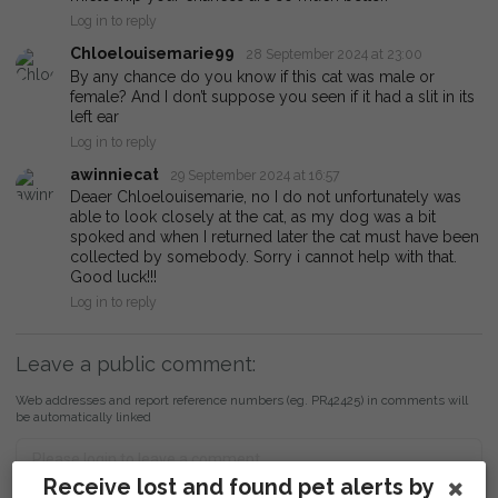
Log in to reply
Chloelouisemarie99
28 September 2024 at 23:00
By any chance do you know if this cat was male or
female? And I don’t suppose you seen if it had a slit in its
left ear
Log in to reply
awinniecat
29 September 2024 at 16:57
Deaer Chloelouisemarie, no I do not unfortunately was
able to look closely at the cat, as my dog was a bit
spoked and when I returned later the cat must have been
collected by somebody. Sorry i cannot help with that.
Good luck!!!
Log in to reply
Leave a public comment:
Web addresses and report reference numbers (eg. PR42425) in comments will
be automatically linked
Receive lost and found pet alerts by