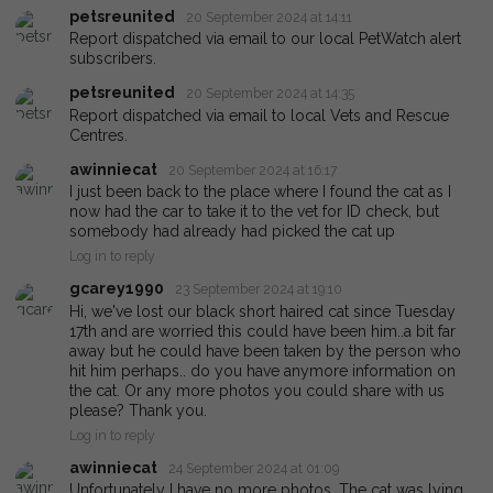
petsreunited
20 September 2024 at 14:11
Report dispatched via email to our local PetWatch alert
subscribers.
petsreunited
20 September 2024 at 14:35
Report dispatched via email to local Vets and Rescue
Centres.
awinniecat
20 September 2024 at 16:17
I just been back to the place where I found the cat as I
now had the car to take it to the vet for ID check, but
somebody had already had picked the cat up
Log in to reply
gcarey1990
23 September 2024 at 19:10
Hi, we've lost our black short haired cat since Tuesday
17th and are worried this could have been him..a bit far
away but he could have been taken by the person who
hit him perhaps.. do you have anymore information on
the cat. Or any more photos you could share with us
please? Thank you.
Log in to reply
awinniecat
24 September 2024 at 01:09
Unfortunately I have no more photos. The cat was lying