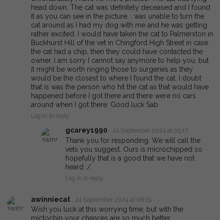
head down. The cat was definitely deceased and I found
it as you can see in the picture. . was unable to turn the
cat around as I had my dog with me and he was getting
rather excited. I would have taken the cat to Palmerston in
Buckhurst Hill of the vet in Chingford High Street in case
the cat had a chip, then they could have contacted the
owner. I am sorry I cannot say anymore to help you, but
it might be worth ringing those to surgeries as they
would be the closest to where I found the cat. I doubt
that is was the person who hit the cat as that would have
happened before I got there and there were no cars
around when I got there. Good luck Sab
Log in to reply
gcarey1990
24 September 2024 at 05:17
Thank you for responding. We will call the
vets you suggest. Ours is microchipped so
hopefully that is a good that we have not
heard :/.
Log in to reply
awinniecat
24 September 2024 at 08:19
Wish you luck at this worrying time, but with the
mictochip your chances are so much better.