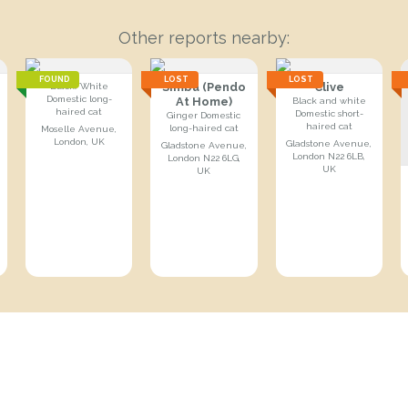
Other reports nearby:
FOUND
LOST
LOST
Simba (Pendo
Clive
Black/White
Domestic long-
At Home)
Black and white
haired cat
Domestic short-
Ginger Domestic
haired cat
long-haired cat
Moselle Avenue,
London, UK
Gladstone Avenue,
Gladstone Avenue,
London N22 6LB,
London N22 6LG,
UK
UK