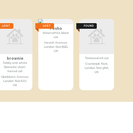
LOST
LOST
FOUND
Pesho
brown,white,black
cat
Hewitt Avenue,
London N22 6QG,
UK
brownie
Tortoiseshell cat
Tabby and white
Cranbrook Park,
Domestic short-
London N22 5NA,
haired cat
UK
Gladstone Avenue,
London N22 6JU,
UK