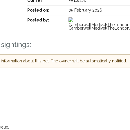
Our ref:
PR118470
Posted on:
05 February 2026
Posted by:
CamberwellMedivet(TheLondonA
sightings:
Receive lost and found pet alerts by email
nformation about this pet. The owner will be automatically notified.
Your postcode:
our PetWatch™ Alerts and
r pet owners in the
their hour of need just
Your email address:
ostcode and email
I agree to the
P
or found nearby, we'll send you an
ils.
Join the PetWatch™ Al
 looking for while you're out and
You can unsubscribe from our PetW
ueue.
! In some cases, you could even