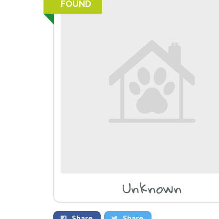
FOUND
Unknown
Share
Share