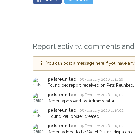
Report activity, comments and 
You can post a message here if you have any i
Sign up to receive 
you could help othe
petsreunited
05 February 2026 at 11:26
Wood Green area in 
Found pet report received on Pets Reunited.
by giving us your p
petsreunited
05 February 2026 at 15:02
address.
Report approved by Administrator.
petsreunited
05 February 2026 at 15:02
When a pet is reported lost 
'Found Pet' poster created
email alert with the pet's deta
petsreunited
05 February 2026 at 15:02
If you've seen the pet we're
Report added to PetWatch™ alert dispatch q
about - you can let us know