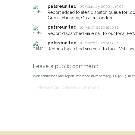
earn a reward.
petsreunited
05 February 2026 at 15:02
Report added to alert dispatch queue for l
Green, Haringey, Greater London.
petsreunited
10 March 2026 at 16:22
Report dispatched via email to our local Pet
petsreunited
10 March 2026 at 17:38
Report dispatched via email to local Vets an
Leave a public comment:
Web addresses and report reference numbers (eg. PR42425) in c