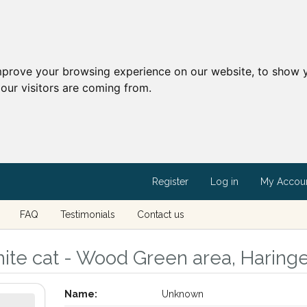
mprove your browsing experience on our website, to show y
our visitors are coming from.
Register
Log in
My Accou
FAQ
Testimonials
Contact us
ite cat - Wood Green area, Haring
Name:
Unknown