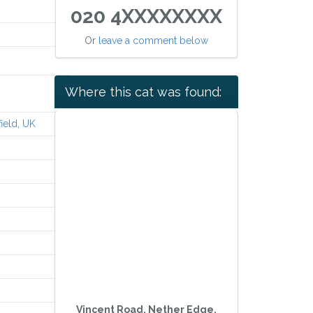
020 4XXXXXXXX
Or
leave a comment below
Where this cat was found:
ield, UK
Vincent Road, Nether Edge,