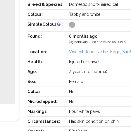
Breed & Species:
Domestic short-haired cat
Colour:
Tabby and white
SimpleColour
:
Found:
6 months ago
(05 February 2026 at around 08:00hrs)
Location:
Vincent Road, Nether Edge, Sheff
Health:
Injured or unwell
Age:
2 years old (approx)
Sex:
Female
Collar:
No
Microchipped:
No
Markings:
Four white paws
Circumstances:
Has skin condition on chin