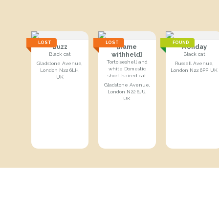
LOST
LOST
FOUND
Buzz
[name
Monday
withheld]
Black cat
Black cat
Tortoiseshell and
Gladstone Avenue,
Russell Avenue,
white Domestic
London N22 6LH,
London N22 6PP, UK
short-haired cat
UK
Gladstone Avenue,
London N22 6JU,
UK