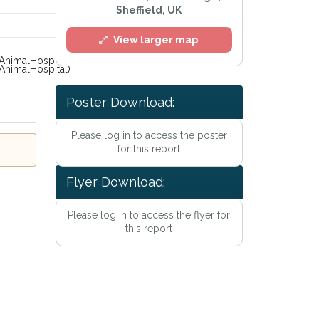
Sheffield, UK
View larger map
nimalHospital)
Poster Download:
Please log in to access the poster
for this report
Flyer Download:
Please log in to access the flyer for
this report
rivacy Policy
.
ert mailing list
atch™ Alerts at any time.