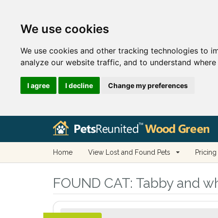
We use cookies
We use cookies and other tracking technologies to i
analyze our website traffic, and to understand where 
I agree
I decline
Change my preferences
Home
View Lost and Found Pets
Pricing
FOUND CAT:
Tabby and wh