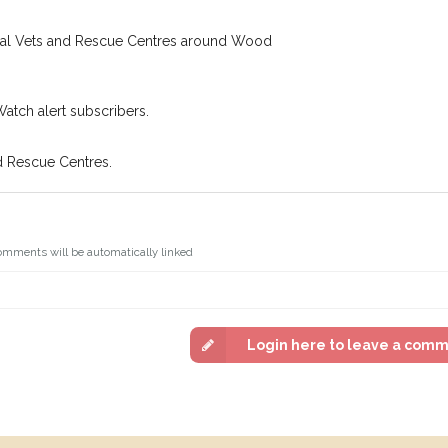
ocal Vets and Rescue Centres around Wood
Watch alert subscribers.
d Rescue Centres.
omments will be automatically linked
Login here to leave a com