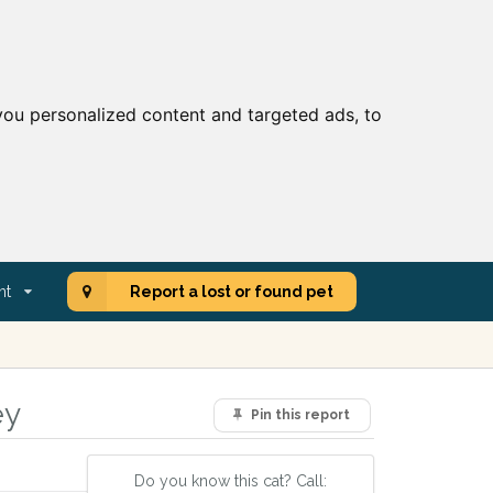
ou personalized content and targeted ads, to
nt
Report a lost or found pet
ey
Pin this report
Do you know this cat? Call: