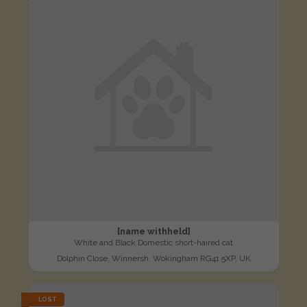
[name withheld]
White and Black Domestic short-haired cat
Dolphin Close, Winnersh, Wokingham RG41 5XP, UK
LOST