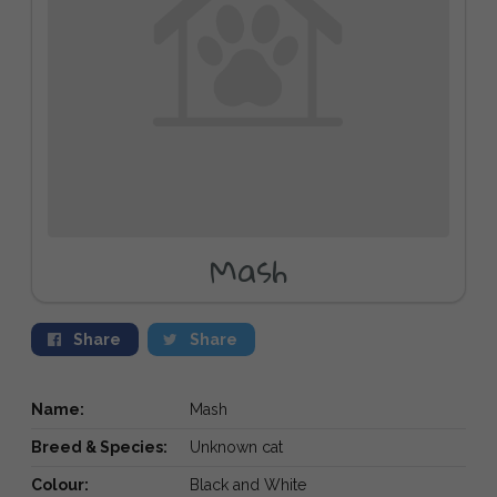
Mash
Share
Share
Name:
Mash
Breed & Species:
Unknown cat
Colour:
Black and White