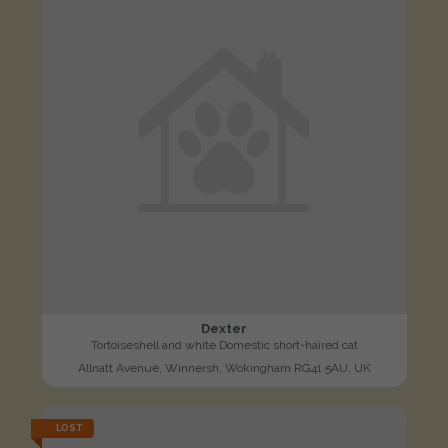
Dexter
Tortoiseshell and white Domestic short-haired cat
Allnatt Avenue, Winnersh, Wokingham RG41 5AU, UK
LOST