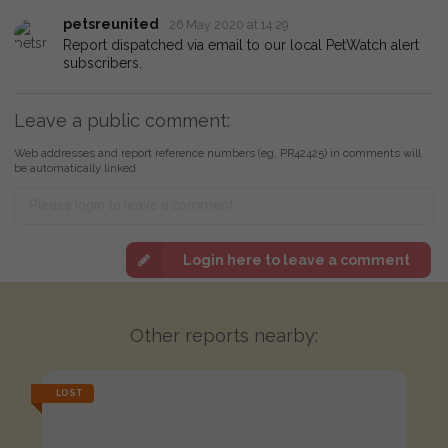
petsreunited
26 May 2020 at 14:29
Report dispatched via email to our local PetWatch alert
subscribers.
Leave a public comment:
Web addresses and report reference numbers (eg. PR42425) in comments will
be automatically linked
Login here to leave a comment
Other reports nearby:
LOST