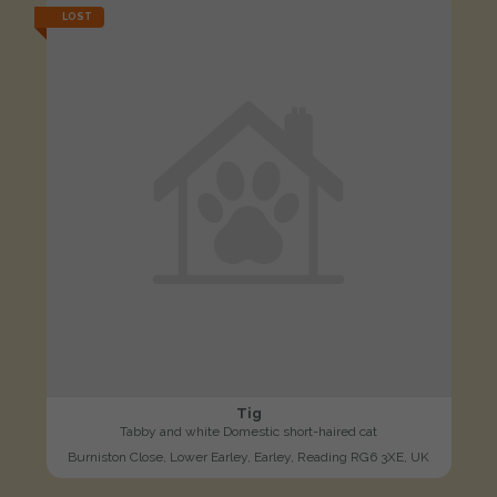
LOST
Tig
Tabby and white Domestic short-haired cat
Burniston Close, Lower Earley, Earley, Reading RG6 3XE, UK