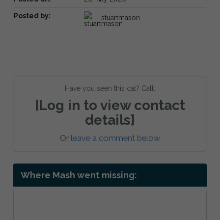
Posted by:
stuartmason
Have you seen this cat? Call:
[Log in to view contact
details]
Or
leave a comment below
Where Mash went missing: