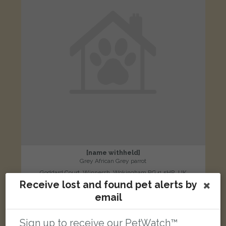
[name withheld]
Grey African Grey parrot
Goddard Court, Winnersh, Wokingham RG41 5HR, UK
Receive lost and found pet alerts by
email
LOST
Sign up to receive our PetWatch™