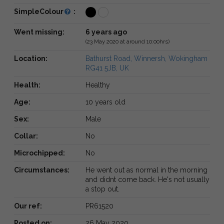
SimpleColour
:
Went missing:
6 years ago
(23 May 2020 at around 10:00hrs)
Location:
Bathurst Road, Winnersh, Wokingham
RG41 5JB, UK
Health:
Healthy
Age:
10 years old
Sex:
Male
Collar:
No
Microchipped:
No
Circumstances:
He went out as normal in the morning
and didnt come back. He's not usually
a stop out.
Our ref:
PR61520
Posted on:
26 May 2020