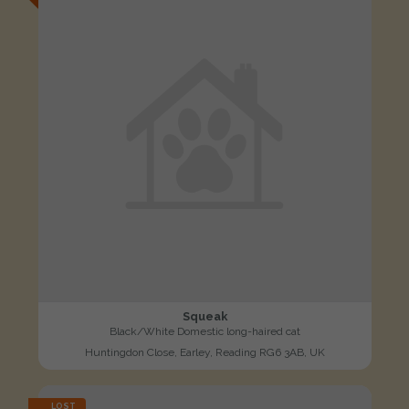
Squeak
Black/White Domestic long-haired cat
Huntingdon Close, Earley, Reading RG6 3AB, UK
LOST