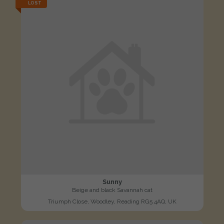
LOST
Sunny
Beige and black Savannah cat
Triumph Close, Woodley, Reading RG5 4AQ, UK