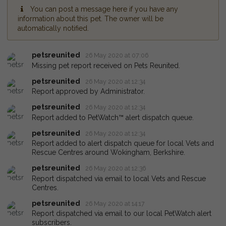
You can post a message here if you have any
information about this pet. The owner will be
automatically notified.
petsreunited
26 May 2020 at 07:06
Missing pet report received on Pets Reunited.
petsreunited
26 May 2020 at 12:34
Report approved by Administrator.
petsreunited
26 May 2020 at 12:34
Report added to PetWatch™ alert dispatch queue.
petsreunited
26 May 2020 at 12:34
Report added to alert dispatch queue for local Vets and
Rescue Centres around Wokingham, Berkshire.
petsreunited
26 May 2020 at 12:36
Report dispatched via email to local Vets and Rescue
Centres.
petsreunited
26 May 2020 at 14:17
Report dispatched via email to our local PetWatch alert
subscribers.