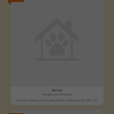
Soren
Ginger and white cat
Bythorn Close, Lower Earley, Earley, Reading RG6 3BH, UK