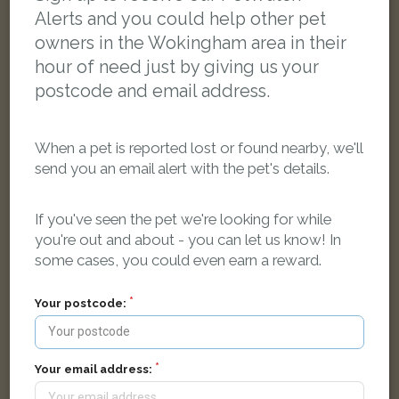
Alerts and you could help other pet
owners in the Wokingham area in their
hour of need just by giving us your
postcode and email address.
When a pet is reported lost or found nearby, we'll
send you an email alert with the pet's details.
If you've seen the pet we're looking for while
you're out and about - you can let us know! In
some cases, you could even earn a reward.
Jasper
Black and white Domestic short-haired cat
Your postcode:
Albany Park Drive, Winnersh, Wokingham RG41 5HZ, UK
LOST
Your email address: