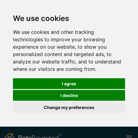
We use cookies
We use cookies and other tracking
technologies to improve your browsing
experience on our website, to show you
personalized content and targeted ads, to
analyze our website traffic, and to understand
where our visitors are coming from.
I agree
I decline
Change my preferences