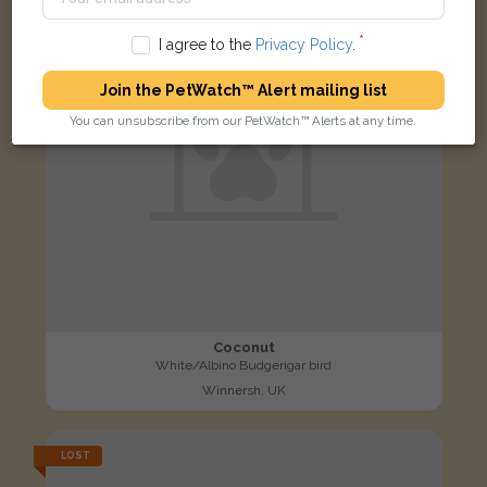
I agree to the
Privacy Policy
.
Join the PetWatch™ Alert mailing list
You can unsubscribe from our PetWatch™ Alerts at any time.
Coconut
White/Albino Budgerigar bird
Winnersh, UK
LOST