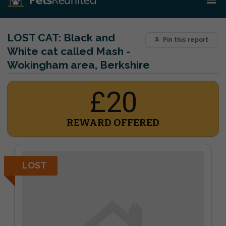
LOST CAT:
Black and
Pin this report
White cat called Mash -
Wokingham area, Berkshire
£20
REWARD OFFERED
LOST