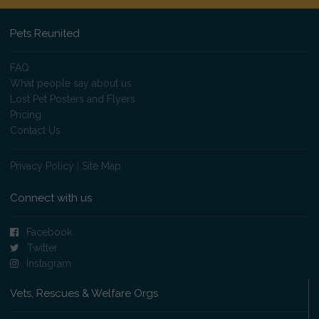
Pets Reunited
FAQ
What people say about us
Lost Pet Posters and Flyers
Pricing
Contact Us
Privacy Policy
|
Site Map
Connect with us
Facebook
Twitter
Instagram
Vets, Rescues & Welfare Orgs