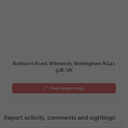
Bathurst Road, Winnersh, Wokingham RG41
5JB, UK
View larger map
Report activity, comments and sightings: