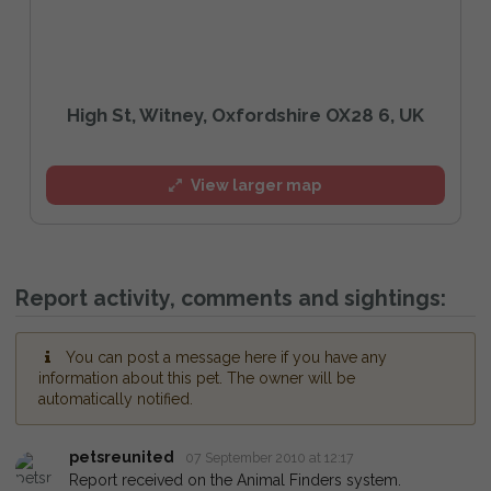
High St, Witney, Oxfordshire OX28 6, UK
View larger map
Report activity, comments and sightings:
You can post a message here if you have any
information about this pet. The owner will be
automatically notified.
petsreunited
07 September 2010 at 12:17
Report received on the Animal Finders system.