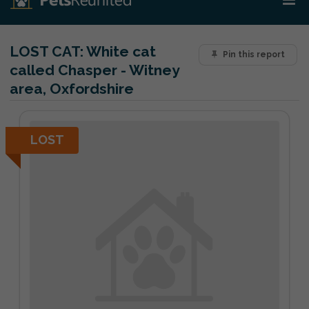
LOST CAT:
White cat
Pin this report
called Chasper - Witney
area, Oxfordshire
LOST