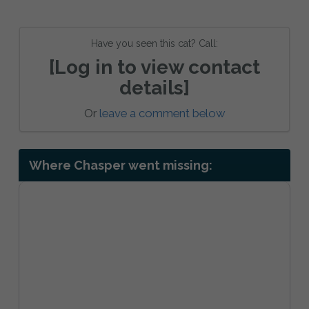
Have you seen this cat? Call:
[Log in to view contact
details]
Or
leave a comment below
Where Chasper went missing: