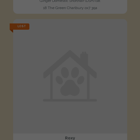
Ginger Domestic Shorthair (DSH) cat
18 The Green Charlbury ox7 3qa
LOST
Roxy