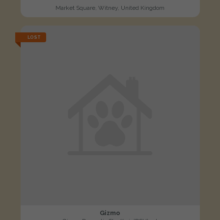
Market Square, Witney, United Kingdom
LOST
Gizmo