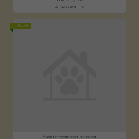
Snow Bengal cat
Witney OX28, UK
FOUND
Black Domestic short-haired cat