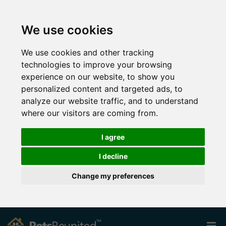
We use cookies
We use cookies and other tracking
technologies to improve your browsing
experience on our website, to show you
personalized content and targeted ads, to
analyze our website traffic, and to understand
where our visitors are coming from.
I agree
I decline
Change my preferences