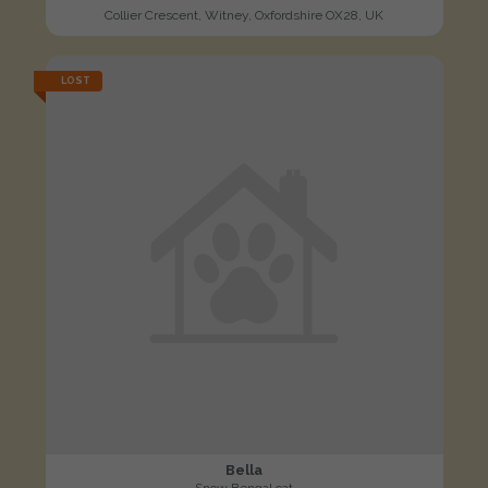
Collier Crescent, Witney, Oxfordshire OX28, UK
LOST
Bella