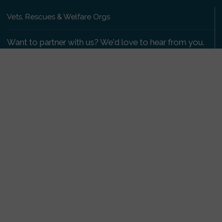
Vets, Rescues & Welfare Orgs
Want to partner with us? We'd love to hear from you.
Please get in touch
.
Copyright 2009-2026 © PetsReunited.com Limited. All
rights reserved.
Get our PetWatch™ Alerts
Enter your email and postcode to receive lost and
found pet alerts for your area:
Go