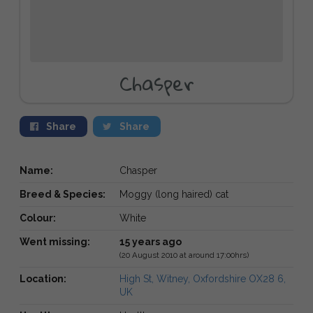
Chasper
Share
Share
Name:
Chasper
Breed & Species:
Moggy (long haired) cat
Colour:
White
Went missing:
15 years ago
(20 August 2010 at around 17:00hrs)
Location:
High St, Witney, Oxfordshire OX28 6,
UK