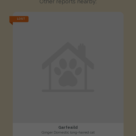
Other reports nearby:
LOST
Garfeaild
Ginger Domestic long-haired cat