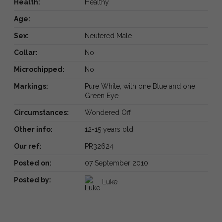
Health:
Healthy
Age:
Sex:
Neutered Male
Collar:
No
Microchipped:
No
Markings:
Pure White, with one Blue and one
Green Eye
Circumstances:
Wondered Off
Other info:
12-15 years old
Our ref:
PR32624
Posted on:
07 September 2010
Posted by:
Luke