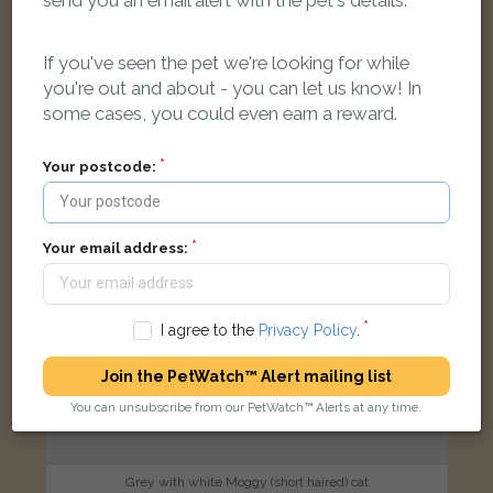
send you an email alert with the pet's details.
189 Manor Road, Witney, OX28 3UG
If you've seen the pet we're looking for while
you're out and about - you can let us know! In
FOUND
some cases, you could even earn a reward.
Your postcode:
Your email address:
I agree to the
Privacy Policy
.
Join the PetWatch™ Alert mailing list
You can unsubscribe from our PetWatch™ Alerts at any time.
Grey with white Moggy (short haired) cat