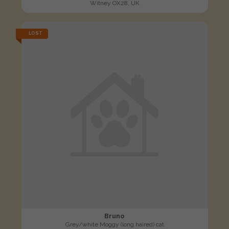
Witney OX28, UK
LOST
Bruno
Grey/white Moggy (long haired) cat