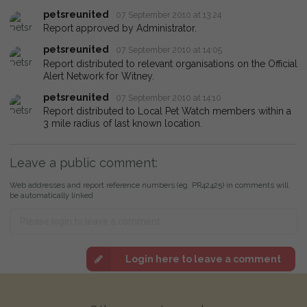
petsreunited
07 September 2010 at 13:24
Report approved by Administrator.
petsreunited
07 September 2010 at 14:05
Report distributed to relevant organisations on the Official
Alert Network for Witney.
petsreunited
07 September 2010 at 14:10
Report distributed to Local Pet Watch members within a
3 mile radius of last known location.
Leave a public comment:
Web addresses and report reference numbers (eg. PR42425) in comments will
be automatically linked
Login here to leave a comment