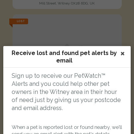
Mill Street, Witney OX28 6DG, UK
LOST
Receive lost and found pet alerts by
email
Sign up to receive our PetWatch™
Alerts and you could help other pet
owners in the Witney area in their hour
of need just by giving us your postcode
and email address.
When a pet is reported lost or found nearby, we'll
Jeffrey
Ginger/white Domestic Longhair (DLH) cat