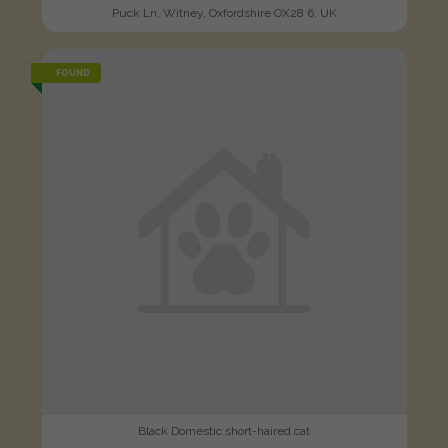
Puck Ln, Witney, Oxfordshire OX28 6, UK
FOUND
Black Domestic short-haired cat