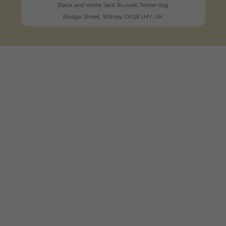
Black and white Jack Russell Terrier dog
Bridge Street, Witney OX28 1HY, UK