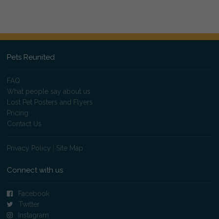
Pets Reunited
FAQ
What people say about us
Lost Pet Posters and Flyers
Pricing
Contact Us
Privacy Policy
|
Site Map
Connect with us
Facebook
Twitter
Instagram