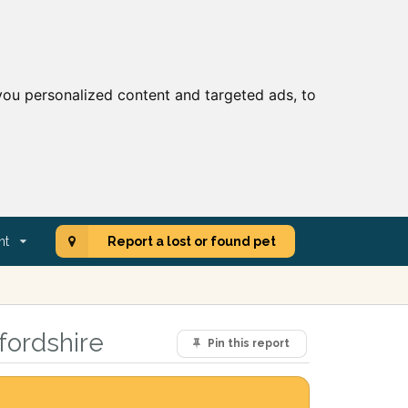
ou personalized content and targeted ads, to
nt
Report a lost or found pet
fordshire
Pin this report