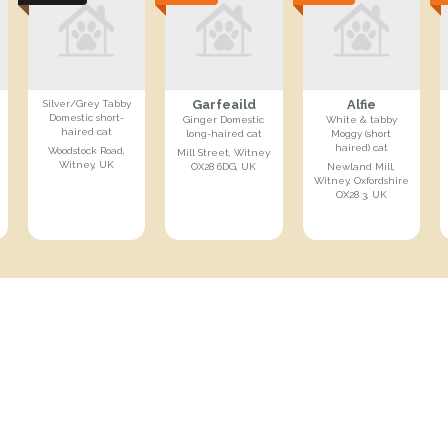
Garfeaild
Alfie
Silver/Grey Tabby
Domestic short-
Ginger Domestic
White & tabby
haired cat
long-haired cat
Moggy (short
haired) cat
Woodstock Road,
Mill Street, Witney
Witney, UK
OX28 6DG, UK
Newland Mill,
Witney, Oxfordshire
OX28 3, UK