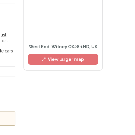
just
l
lost.
West End, Witney OX28 1ND, UK
te ears
View larger map
e
Privacy Policy
.
Alert mailing list
etWatch™ Alerts at any time.