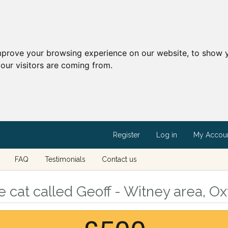
mprove your browsing experience on our website, to show y
our visitors are coming from.
Register
Log in
My Accou
FAQ
Testimonials
Contact us
 cat called Geoff - Witney area, Ox