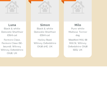
Luna
Simon
Milo
Black & white
Black & white
Pure white
Domestic Shorthair
Domestic Shorthair
Maltese Terrier
(DSH) cat
(DSH) cat
dog
Farmers Close,
Hailey Road,
Woodford Mill, 68
Farmers Close (SE-
Witney, Oxfordshire
Mill St, Witney,
bound), Witney,
OX28 1HE, UK
Oxfordshire OX28
Witney, Oxfordshire
6DQ, UK
OX28, UK