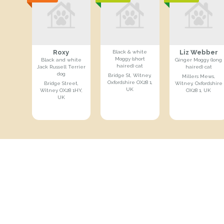
Roxy
Liz Webber
Black & white
Moggy (short
Black and white
Ginger Moggy (long
haired) cat
Jack Russell Terrier
haired) cat
dog
Bridge St, Witney,
Millers Mews,
Oxfordshire OX28 1,
Bridge Street,
Witney, Oxfordshire
UK
Witney OX28 1HY,
OX28 1, UK
UK