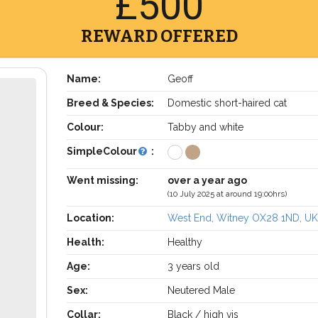
£500
REWARD OFFERED
Name:
Geoff
Breed & Species:
Domestic short-haired cat
Colour:
Tabby and white
SimpleColour
:
Went missing:
over a year ago
(10 July 2025 at around 19:00hrs)
Location:
West End, Witney OX28 1ND, U
Health:
Healthy
Age:
3 years old
Sex:
Neutered Male
Collar:
Black / high vis