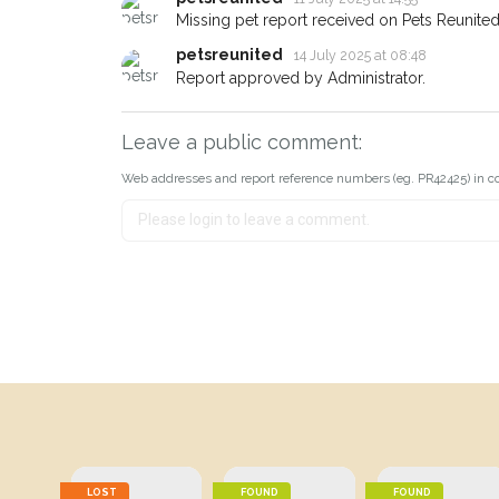
Missing pet report received on Pets Reunited
petsreunited
14 July 2025 at 08:48
Report approved by Administrator.
Leave a public comment:
Web addresses and report reference numbers (eg. PR42425) in c
LOST
FOUND
FOUND