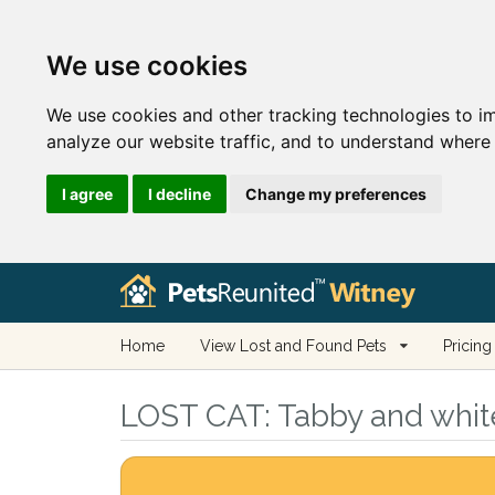
We use cookies
We use cookies and other tracking technologies to i
analyze our website traffic, and to understand where 
I agree
I decline
Change my preferences
Home
View Lost and Found Pets
Pricing
LOST CAT:
Tabby and white