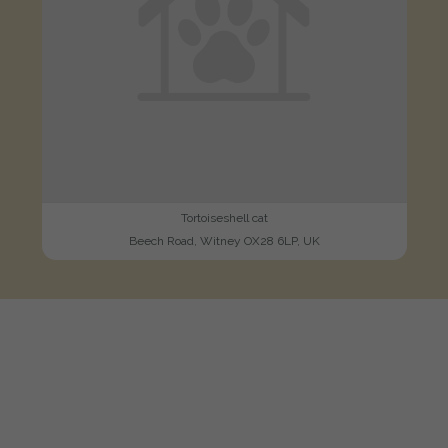
Tortoiseshell cat
Beech Road, Witney OX28 6LP, UK