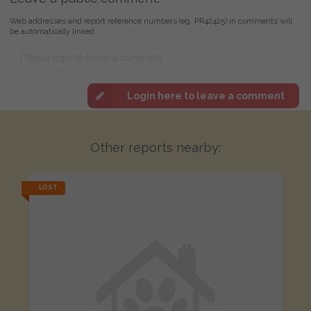
Web addresses and report reference numbers (eg. PR42425) in comments will
be automatically linked
Login here to leave a comment
Other reports nearby:
LOST