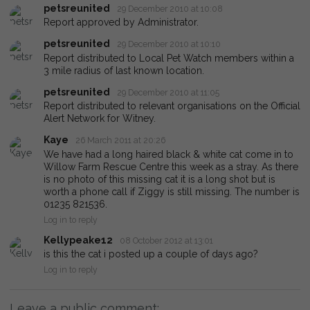
petsreunited
29 December 2010 at 10:08
Report approved by Administrator.
petsreunited
29 December 2010 at 10:10
Report distributed to Local Pet Watch members within a
3 mile radius of last known location.
petsreunited
29 December 2010 at 11:05
Report distributed to relevant organisations on the Official
Alert Network for Witney.
Kaye
26 March 2011 at 20:26
We have had a long haired black & white cat come in to
Willow Farm Rescue Centre this week as a stray. As there
is no photo of this missing cat it is a long shot but is
worth a phone call if Ziggy is still missing. The number is
01235 821536.
Log in to reply
Kellypeake12
08 October 2012 at 13:01
is this the cat i posted up a couple of days ago?
Log in to reply
Leave a public comment: