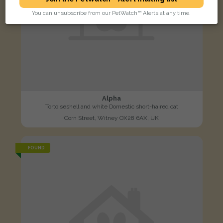
You can unsubscribe from our PetWatch™ Alerts at any time.
Alpha
Tortoiseshell and white Domestic short-haired cat
Corn Street, Witney OX28 6AX, UK
FOUND