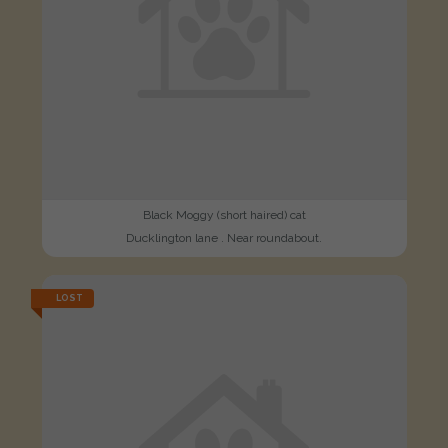
Black Moggy (short haired) cat
Ducklington lane . Near roundabout.
LOST