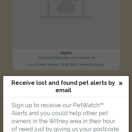
Alpha
Tortoishell Domestic short-haired cat
Corn Street, Witney OX28 6AX, United Kingdom
Receive lost and found pet alerts by
LOST
email
Sign up to receive our PetWatch™
Alerts and you could help other pet
owners in the Witney area in their hour
of need just by giving us your postcode