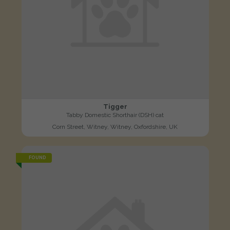
Tigger
Tabby Domestic Shorthair (DSH) cat
Corn Street, Witney, Witney, Oxfordshire, UK
FOUND