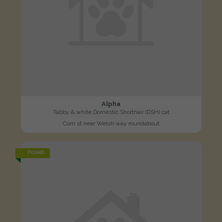
Alpha
Tabby & white Domestic Shorthair (DSH) cat
Corn st near Welsh way roundabout
FOUND