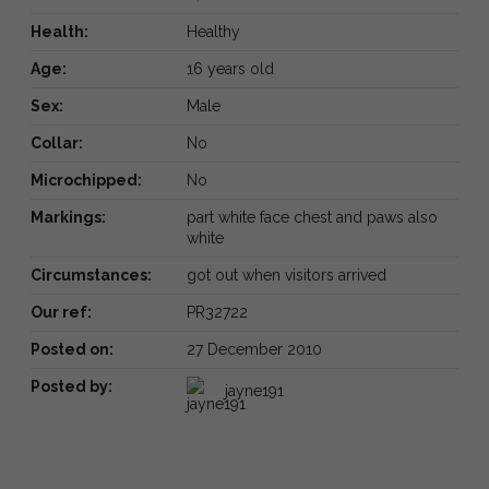
Health:
Healthy
Age:
16 years old
Sex:
Male
Collar:
No
Microchipped:
No
Markings:
part white face chest and paws also
white
Circumstances:
got out when visitors arrived
Our ref:
PR32722
Posted on:
27 December 2010
Posted by:
jayne191