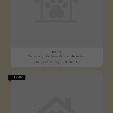
Denis
Black and white Domestic short-haired cat
Corn Street, Witney OX28 6AX, UK
FOUND