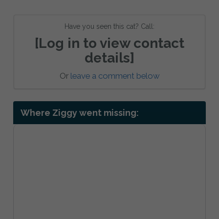
Have you seen this cat? Call:
[Log in to view contact
details]
Or
leave a comment below
Where Ziggy went missing: