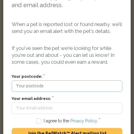
and email address.
When a pet is reported lost or found nearby, we'll
send you an email alert with the pet's details.
If you've seen the pet we're looking for while
you're out and about - you can let us know! In
Denis
some cases, you could even earn a reward.
Black and white Domestic short-haired cat
Corn Street, Witney OX28 6AX, UK
Your postcode:
LOST
Your email address:
I agree to the
Privacy Policy
.
Join the PetWatch™ Alert mailing list