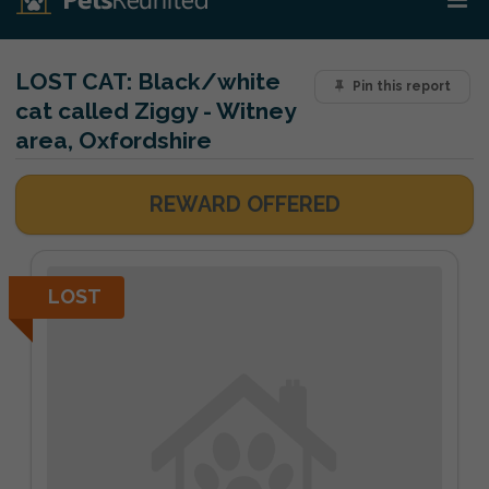
LOST CAT:
Black/white
Pin this report
cat called Ziggy - Witney
area, Oxfordshire
REWARD OFFERED
LOST