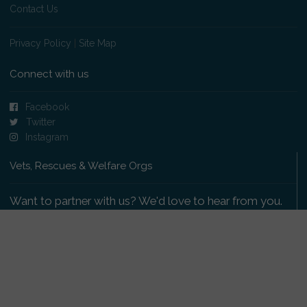
Contact Us
Privacy Policy
|
Site Map
Connect with us
Facebook
Twitter
Instagram
Vets, Rescues & Welfare Orgs
Want to partner with us? We'd love to hear from you.
Please get in touch
.
Copyright 2009-2026 © PetsReunited.com Limited. All
rights reserved.