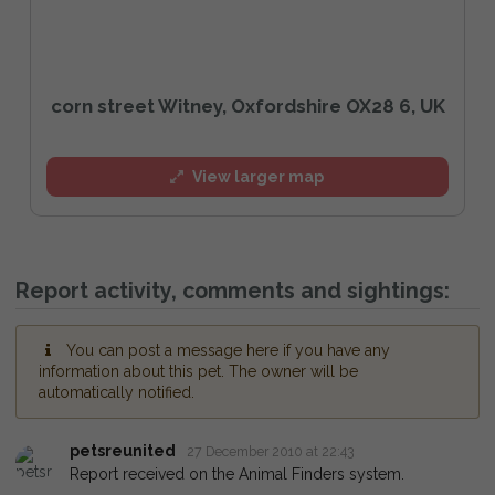
corn street Witney, Oxfordshire OX28 6, UK
View larger map
Report activity, comments and sightings:
You can post a message here if you have any
information about this pet. The owner will be
automatically notified.
petsreunited
27 December 2010 at 22:43
Report received on the Animal Finders system.