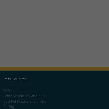
Pets Reunited
FAQ
What people say about us
Lost Pet Posters and Flyers
Pricing