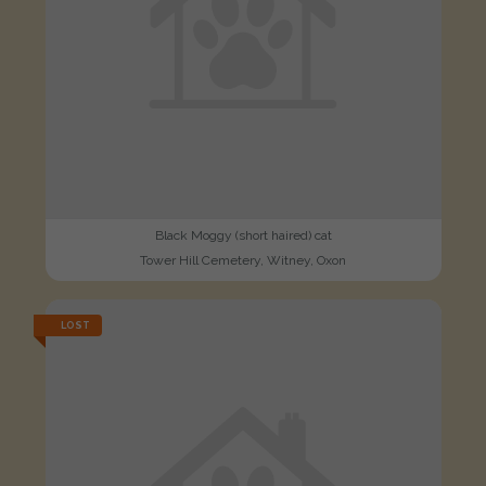
Black Moggy (short haired) cat
Tower Hill Cemetery, Witney, Oxon
LOST