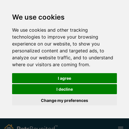
We use cookies
We use cookies and other tracking
technologies to improve your browsing
experience on our website, to show you
personalized content and targeted ads, to
analyze our website traffic, and to understand
where our visitors are coming from.
I agree
I decline
Change my preferences