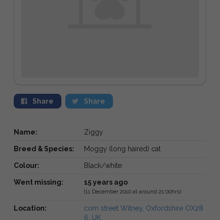
Share
Share
Name:
Ziggy
Breed & Species:
Moggy (long haired) cat
Colour:
Black/white
Went missing:
15 years ago
(11 December 2010 at around 21:00hrs)
Location:
corn street Witney, Oxfordshire OX28
6, UK