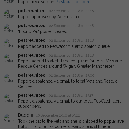
Report received on
PetsReunited.com
.
petsreunited
02 September 2018 at 22:18
Report approved by Administrator.
petsreunited
02 September 2018 at 22:18
'Found Pet' poster created
petsreunited
02 September 2018 at 22:18
Report added to PetWatch™ alert dispatch queue.
petsreunited
02 September 2018 at 22:18
Report added to alert dispatch queue for local Vets and
Rescue Centres around Wigan, Greater Manchester.
petsreunited
02 September 2018 at 23:00
Report dispatched via email to local Vets and Rescue
Centres.
petsreunited
02 September 2018 at 23:17
Report dispatched via email to our local PetWatch alert
subscribers.
Budgie
16 September 2018 at 19:22
Took the cat to the vets and she is chipped to poplar ave
but still no one has come forward she is still here.