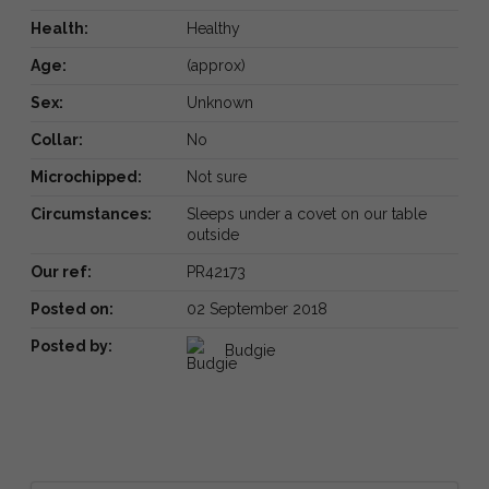
Health:
Healthy
Age:
(approx)
Sex:
Unknown
Collar:
No
Microchipped:
Not sure
Circumstances:
Sleeps under a covet on our table
outside
Our ref:
PR42173
Posted on:
02 September 2018
Posted by:
Budgie