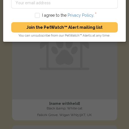
LOST
I agree to the
Privacy Policy
.
Join the PetWatch™ Alert mailing list
You can unsubscribe from our PetWatch™ Alerts at any time.
[name withheld]
Black &amp; White cat
Falkirk Grove, Wigan WN5 9XT, UK