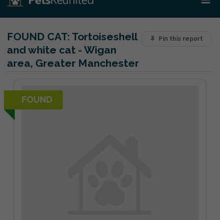
FOUND CAT:
Tortoiseshell
Pin this report
and white cat - Wigan
area, Greater Manchester
FOUND