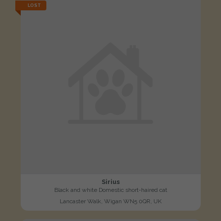
LOST
Sirius
Black and white Domestic short-haired cat
Lancaster Walk, Wigan WN5 0QR, UK