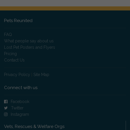
Pets Reunited
FAQ
What people say about us
Lost Pet Posters and Flyers
Pricing
Contact Us
Privacy Policy
|
Site Map
Connect with us
Facebook
Twitter
Instagram
Vets, Rescues & Welfare Orgs