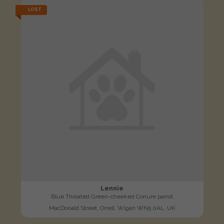
LOST
Lennie
Blue Throated Green-cheeked Conure parrot
MacDonald Street, Orrell, Wigan WN5 0AL, UK