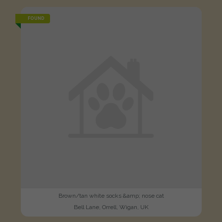
FOUND
Brown/tan white socks &amp; nose cat
Bell Lane, Orrell, Wigan, UK