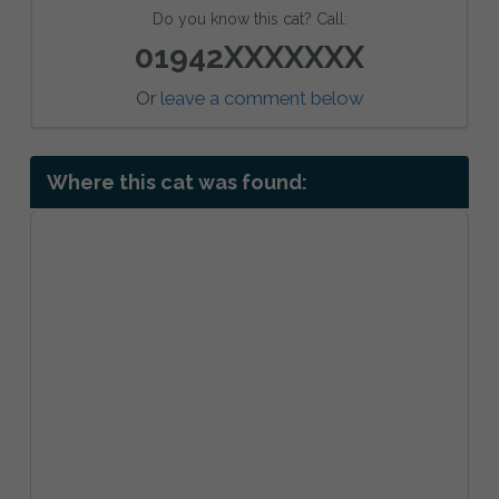
Do you know this cat? Call:
01942XXXXXXX
Or
leave a comment below
Where this cat was found: