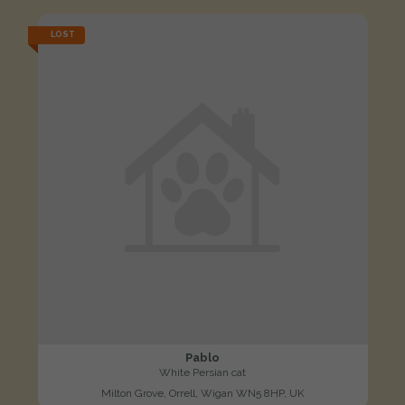
LOST
Pablo
White Persian cat
Milton Grove, Orrell, Wigan WN5 8HP, UK