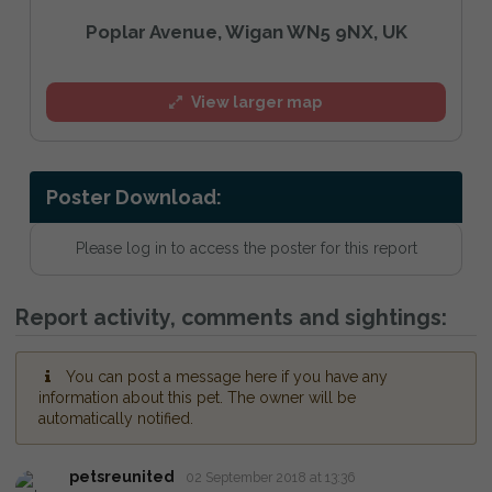
Poplar Avenue, Wigan WN5 9NX, UK
View larger map
Poster Download:
Please log in to access the poster for this report
Report activity, comments and sightings:
You can post a message here if you have any
information about this pet. The owner will be
automatically notified.
petsreunited
02 September 2018 at 13:36