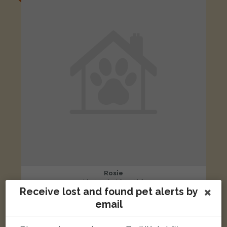
Rosie
black and white rabbit
Receive lost and found pet alerts by
St Marks Ave, Wigan, UK
email
LOST