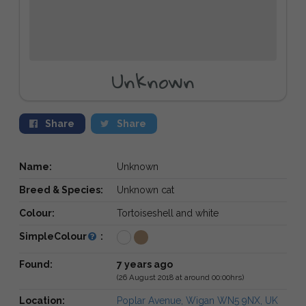
Unknown
Share
Share
Name:
Unknown
Breed & Species:
Unknown cat
Colour:
Tortoiseshell and white
SimpleColour
:
Found:
7 years ago
(26 August 2018 at around 00:00hrs)
Location:
Poplar Avenue, Wigan WN5 9NX, UK