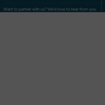
Want to partner with us? We'd love to hear from you.
Please get in touch
.
Copyright 2009-2026 © PetsReunited.com Limited. All
rights reserved.
Get our PetWatch™ Alerts
Enter your email and postcode to receive lost and
found pet alerts for your area:
Go
I agree to the
Privacy Policy
.