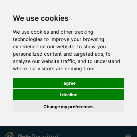
We use cookies
We use cookies and other tracking
technologies to improve your browsing
experience on our website, to show you
personalized content and targeted ads, to
analyze our website traffic, and to understand
where our visitors are coming from.
I agree
I decline
Change my preferences