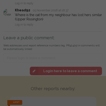
Log in to reply
Khead92
05 November 2018 at 18:37
Where is the cat from my neighbour has lost hers similar
(Upper Rissington)
Log in to reply
Leave a public comment:
Web addresses and report reference numbers (eg. PR42425) in comments will
be automatically linked
Login here to leave a comment
Other reports nearby:
LOST