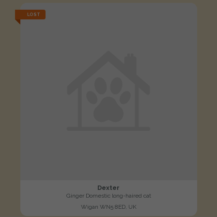
LOST
Dexter
Ginger Domestic long-haired cat
Wigan WN5 8ED, UK