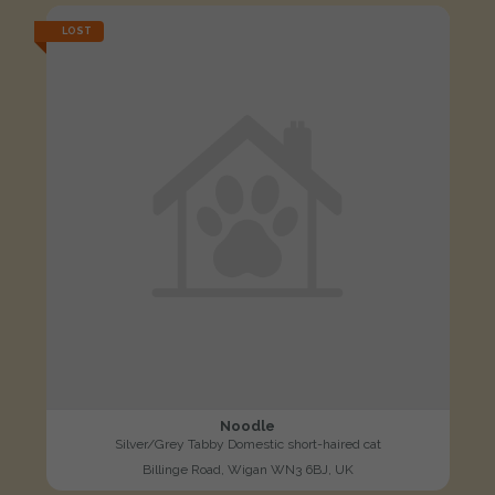
LOST
Noodle
Silver/Grey Tabby Domestic short-haired cat
Billinge Road, Wigan WN3 6BJ, UK