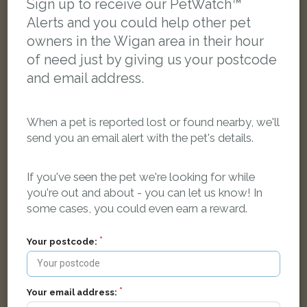
Sign up to receive our PetWatch™
Alerts and you could help other pet
owners in the Wigan area in their hour
of need just by giving us your postcode
and email address.
When a pet is reported lost or found nearby, we'll
send you an email alert with the pet's details.
If you've seen the pet we're looking for while
you're out and about - you can let us know! In
some cases, you could even earn a reward.
Simba
Your postcode:
Grey Bengal cat
Scot Lane, Wigan WN5 0UE, Regatul Unit
Your email address: