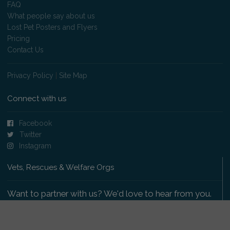
FAQ
What people say about us
Lost Pet Posters and Flyers
Pricing
Contact Us
Privacy Policy
|
Site Map
Connect with us
Facebook
Twitter
Instagram
Vets, Rescues & Welfare Orgs
Want to partner with us? We'd love to hear from you.
Please get in touch
.