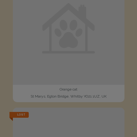
Orange cat
St Marys, Egton Bridge, Whitby YO21 1UZ, UK
LOST