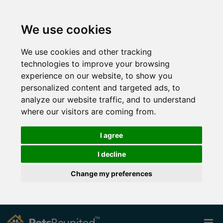
We use cookies
We use cookies and other tracking
technologies to improve your browsing
experience on our website, to show you
personalized content and targeted ads, to
analyze our website traffic, and to understand
where our visitors are coming from.
I agree
I decline
Change my preferences