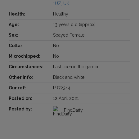
1UZ, UK
Health:
Healthy
Age:
13 years old (approx)
Sex:
Spayed Female
Collar:
No
Microchipped:
No
Circumstances:
Last seen in the garden.
Other info:
Black and white
Our ref:
PR72344
Posted on:
12 April 2021
Posted by:
FindDaffy