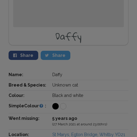
Daffy
Share
Share
Name:
Daffy
Breed & Species:
Unknown cat
Colour:
Black and white
SimpleColour
:
Went missing:
5 years ago
(27 March 2021 at around 23:00hrs)
Location:
St Marys, Egton Bridge, Whitby YO21