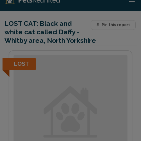
LOST CAT:
Black and
Pin this report
white cat called Daffy -
Whitby area, North Yorkshire
LOST