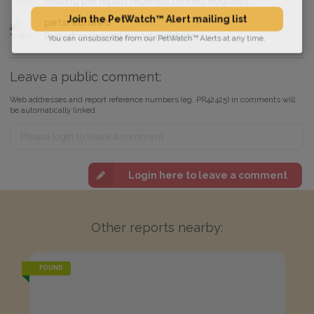
Missing pet report received on Pets Reunited.
petsreunited
15 April 2021 at 07:43
Join the PetWatch™ Alert mailing list
Report approved by Administrator.
You can unsubscribe from our PetWatch™ Alerts at any time.
Leave a public comment:
Web addresses and report reference numbers (eg. PR42425) in comments will
be automatically linked
Login here to leave a comment
Other reports nearby:
FOUND