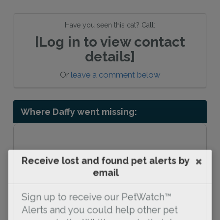
Have you seen this cat? Call:
[Log in to view contact
details]
Or
leave a comment below
Where Daffy went missing:
Receive lost and found pet alerts by
email
Sign up to receive our PetWatch™
Alerts and you could help other pet