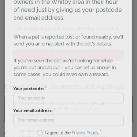
owners in the Whitby area in their hour
of need just by giving us your postcode
and email address.
St Marys, Egton Bridge, Whitby YO21 1UZ,
UK
When a pet is reported lost or found nearby, we'll
send you an email alert with the pet's details.
View larger map
If you've seen the pet we're looking for while
you're out and about - you can let us know! In
some cases, you could even earn a reward.
Report activity, comments and sightings:
Your postcode:
You can post a message here if you have any
information about this pet. The owner will be
Your email address:
automatically notified.
petsreunited
12 April 2021 at 07:40
I agree to the
Privacy Policy
.