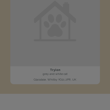
Tryion
grey and white cat
Glaisdale, Whitby YO21 2PR, UK