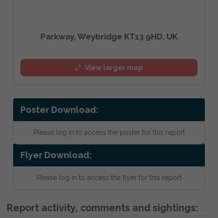
Parkway, Weybridge KT13 9HD, UK
View larger map
Poster Download:
Please log in to access the poster for this report
Flyer Download:
Please log in to access the flyer for this report
Report activity, comments and sightings: