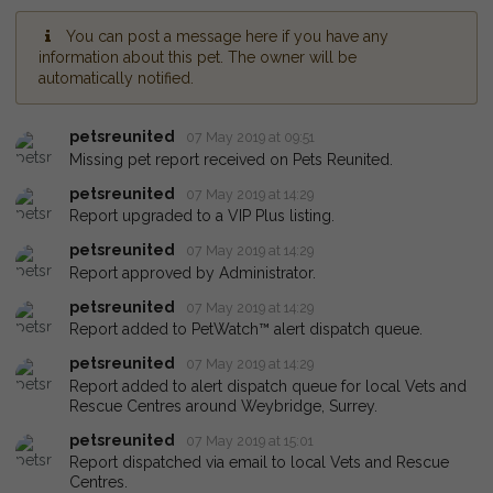
You can post a message here if you have any
information about this pet. The owner will be
automatically notified.
petsreunited
07 May 2019 at 09:51
Missing pet report received on Pets Reunited.
petsreunited
07 May 2019 at 14:29
Report upgraded to a VIP Plus listing.
petsreunited
07 May 2019 at 14:29
Report approved by Administrator.
petsreunited
07 May 2019 at 14:29
Report added to PetWatch™ alert dispatch queue.
petsreunited
07 May 2019 at 14:29
Report added to alert dispatch queue for local Vets and
Rescue Centres around Weybridge, Surrey.
petsreunited
07 May 2019 at 15:01
Report dispatched via email to local Vets and Rescue
Centres.