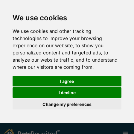
We use cookies
We use cookies and other tracking
technologies to improve your browsing
experience on our website, to show you
personalized content and targeted ads, to
analyze our website traffic, and to understand
where our visitors are coming from.
I agree
I decline
Change my preferences