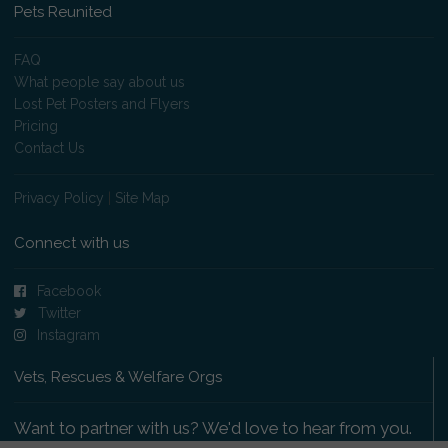
Pets Reunited
FAQ
What people say about us
Lost Pet Posters and Flyers
Pricing
Contact Us
Privacy Policy
|
Site Map
Connect with us
Facebook
Twitter
Instagram
Vets, Rescues & Welfare Orgs
Want to partner with us? We'd love to hear from you.