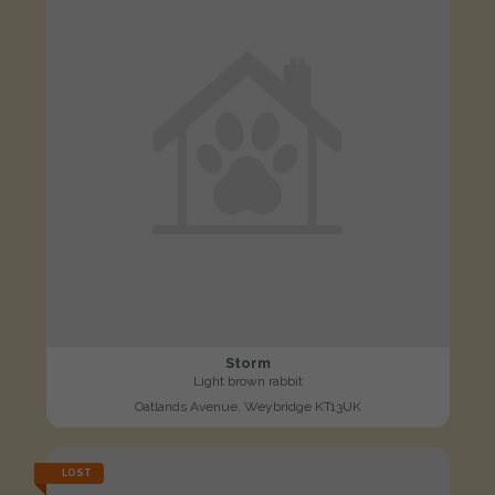
Storm
Light brown rabbit
Oatlands Avenue, Weybridge KT13UK
LOST