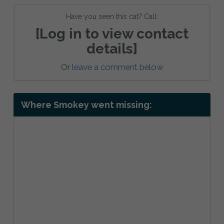
Have you seen this cat? Call:
[Log in to view contact
details]
Or
leave a comment below
Where Smokey went missing: