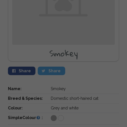
Smokey
Share
Share
Name:
Smokey
Breed & Species:
Domestic short-haired cat
Colour:
Grey and white
SimpleColour
: