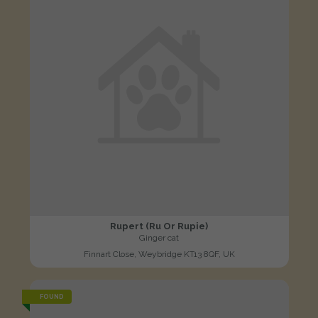
Rupert (Ru Or Rupie)
Ginger cat
Finnart Close, Weybridge KT13 8QF, UK
FOUND