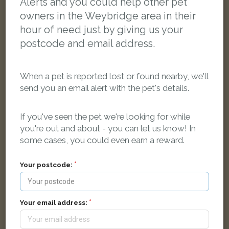
Alerts and you could help other pet
owners in the Weybridge area in their
hour of need just by giving us your
postcode and email address.
When a pet is reported lost or found nearby, we'll
send you an email alert with the pet's details.
If you've seen the pet we're looking for while
you're out and about - you can let us know! In
some cases, you could even earn a reward.
Toby
Your postcode:
Black and white Domestic short-haired cat
Victoria Road, Weybridge KT13 9QH, UK
Your email address:
LOST