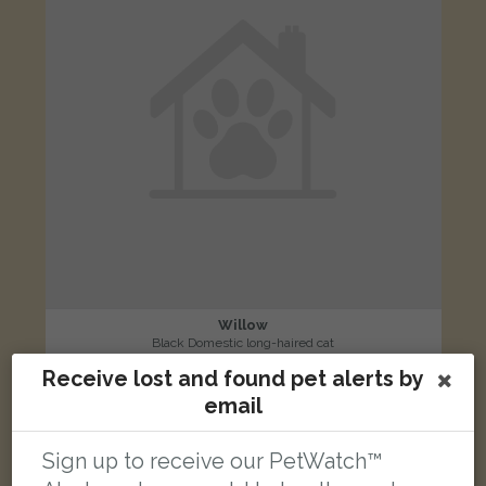
Willow
Black Domestic long-haired cat
Vale Road, Weybridge, UK
Receive lost and found pet alerts by
email
LOST
Sign up to receive our PetWatch™