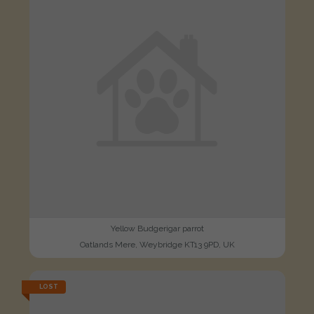
Yellow Budgerigar parrot
Oatlands Mere, Weybridge KT13 9PD, UK
LOST