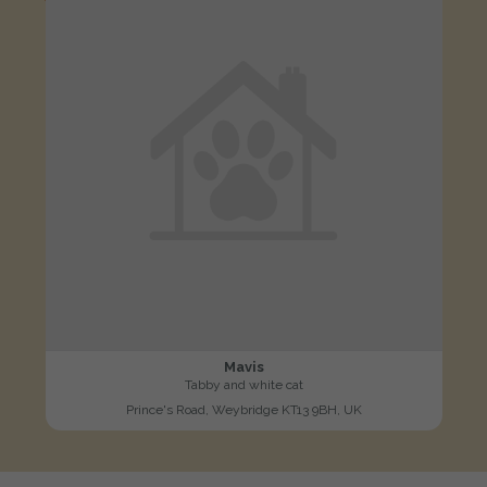
Mavis
Tabby and white cat
Prince's Road, Weybridge KT13 9BH, UK