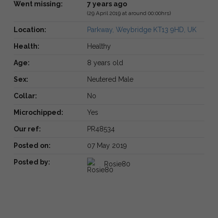
Went missing:
7 years ago
(29 April 2019 at around 00:00hrs)
Location:
Parkway, Weybridge KT13 9HD, UK
Health:
Healthy
Age:
8 years old
Sex:
Neutered Male
Collar:
No
Microchipped:
Yes
Our ref:
PR48534
Posted on:
07 May 2019
Posted by:
Rosie80