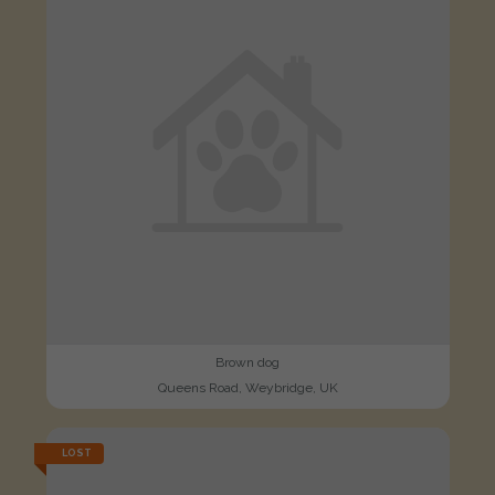
Brown dog
Queens Road, Weybridge, UK
LOST