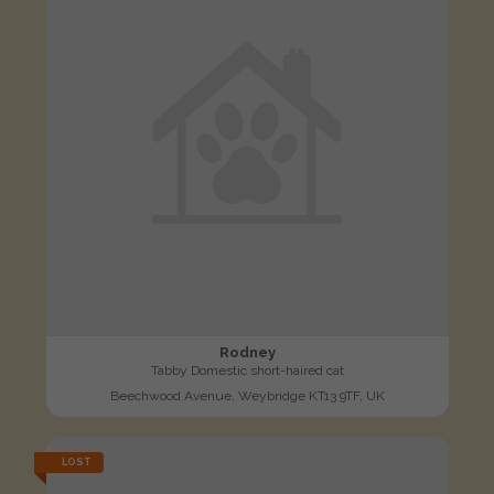
Rodney
Tabby Domestic short-haired cat
Beechwood Avenue, Weybridge KT13 9TF, UK
LOST