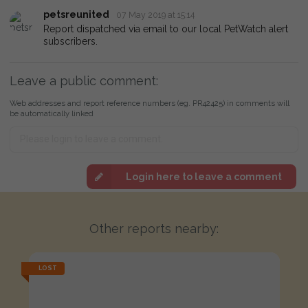
petsreunited
07 May 2019 at 15:14
Report dispatched via email to our local PetWatch alert
subscribers.
Leave a public comment:
Web addresses and report reference numbers (eg. PR42425) in comments will
be automatically linked
Login here to leave a comment
Other reports nearby:
LOST