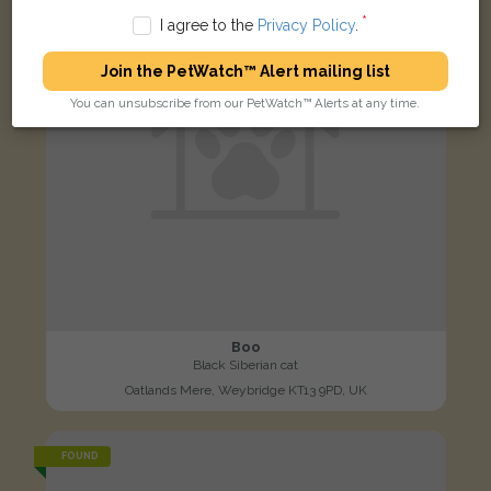
I agree to the
Privacy Policy
.
Join the PetWatch™ Alert mailing list
You can unsubscribe from our PetWatch™ Alerts at any time.
Boo
Black Siberian cat
Oatlands Mere, Weybridge KT13 9PD, UK
FOUND