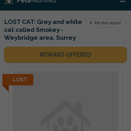
LOST CAT:
Grey and white
Pin this report
cat called Smokey -
Weybridge area, Surrey
REWARD OFFERED
LOST