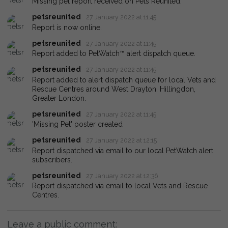
Missing pet report received on Pets Reunited.
petsreunited
27 January 2022 at 11:45
Report is now online.
petsreunited
27 January 2022 at 11:45
Report added to PetWatch™ alert dispatch queue.
petsreunited
27 January 2022 at 11:45
Report added to alert dispatch queue for local Vets and
Rescue Centres around West Drayton, Hillingdon,
Greater London.
petsreunited
27 January 2022 at 11:45
'Missing Pet' poster created
petsreunited
27 January 2022 at 12:15
Report dispatched via email to our local PetWatch alert
subscribers.
petsreunited
27 January 2022 at 12:36
Report dispatched via email to local Vets and Rescue
Centres.
Leave a public comment: