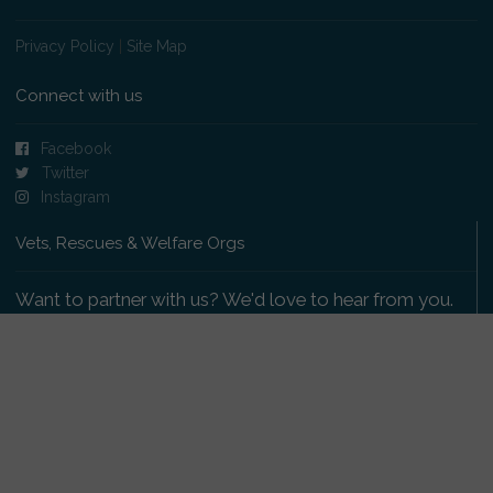
Privacy Policy
|
Site Map
Connect with us
Facebook
Twitter
Instagram
Vets, Rescues & Welfare Orgs
Want to partner with us? We'd love to hear from you.
Please get in touch
.
Copyright 2009-2026 © PetsReunited.com Limited. All
rights reserved.
Get our PetWatch™ Alerts