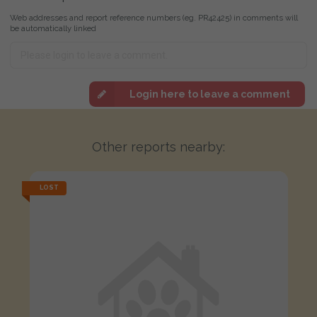
Web addresses and report reference numbers (eg. PR42425) in comments will
be automatically linked
Login here to leave a comment
Other reports nearby:
LOST