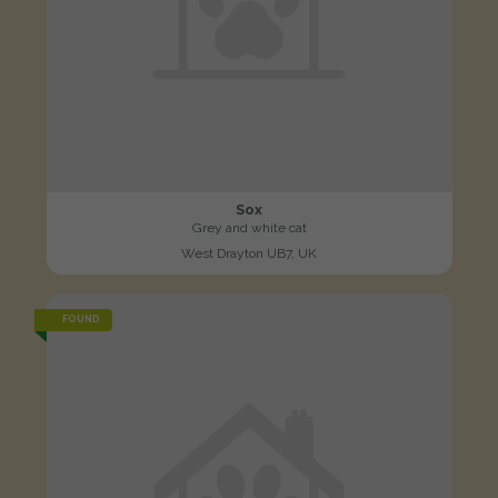
Sox
Grey and white cat
West Drayton UB7, UK
FOUND