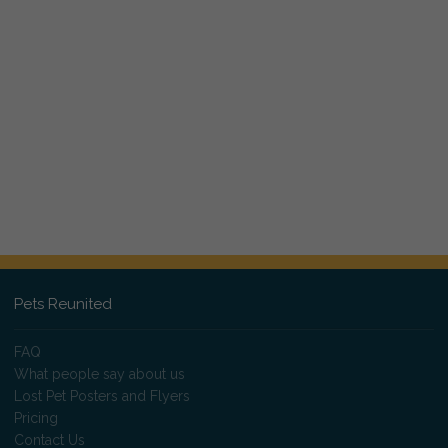
Pets Reunited
FAQ
What people say about us
Lost Pet Posters and Flyers
Pricing
Contact Us