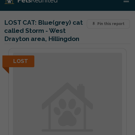
LOST CAT:
Blue(grey) cat
Pin this report
called Storm - West
Drayton area, Hillingdon
LOST