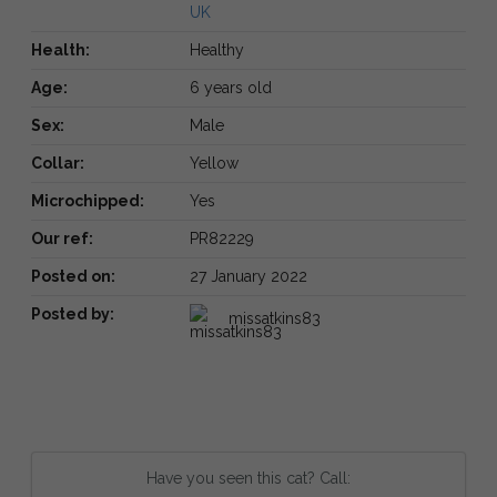
UK
Health:
Healthy
Age:
6 years old
Sex:
Male
Collar:
Yellow
Microchipped:
Yes
Our ref:
PR82229
Posted on:
27 January 2022
Posted by:
missatkins83
Have you seen this cat? Call: