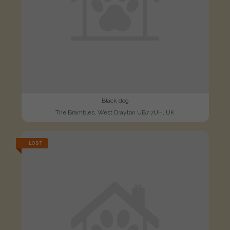
Black dog
The Brambles, West Drayton UB7 7UH, UK
LOST