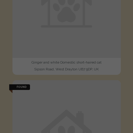
Ginger and white Domestic short-haired cat
Sipson Road, West Drayton UB7 9DP, UK
FOUND