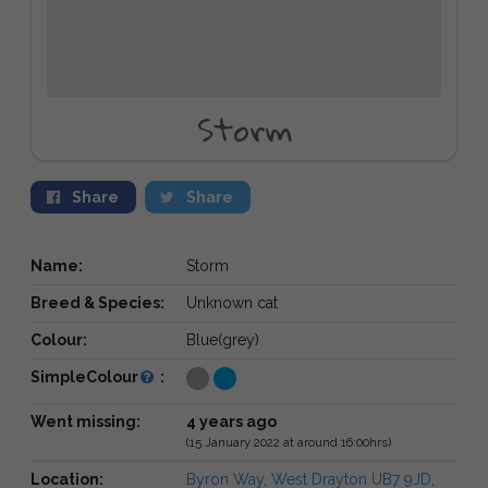
Storm
Share
Share
Name:
Storm
Breed & Species:
Unknown cat
Colour:
Blue(grey)
SimpleColour
:
Went missing:
4 years ago
(15 January 2022 at around 16:00hrs)
Location:
Byron Way, West Drayton UB7 9JD,