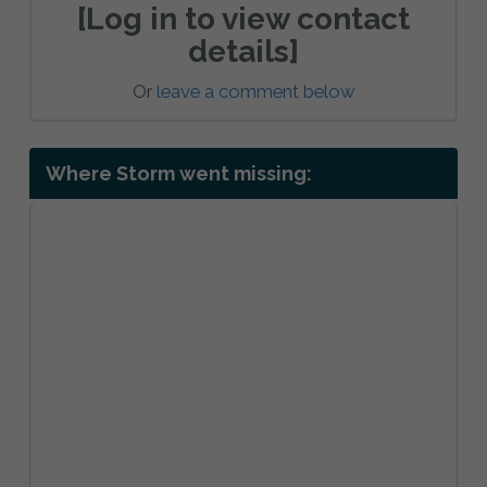
[Log in to view contact
details]
Or
leave a comment below
Where Storm went missing: