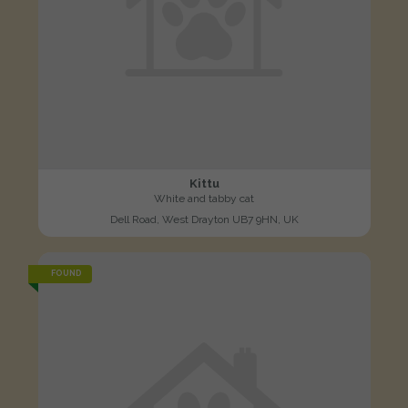
Kittu
White and tabby cat
Dell Road, West Drayton UB7 9HN, UK
FOUND