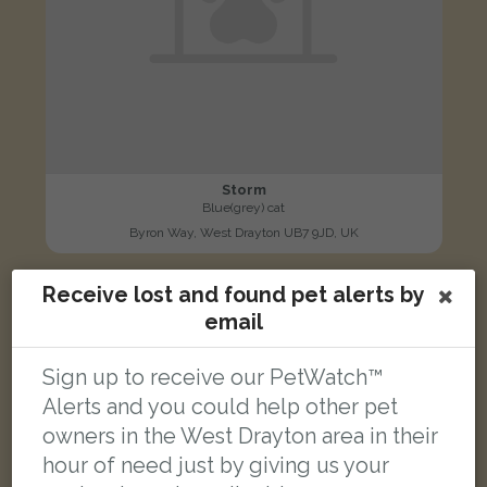
Storm
Blue(grey) cat
Byron Way, West Drayton UB7 9JD, UK
Receive lost and found pet alerts by
FOUND
email
Sign up to receive our PetWatch™
Alerts and you could help other pet
owners in the West Drayton area in their
hour of need just by giving us your