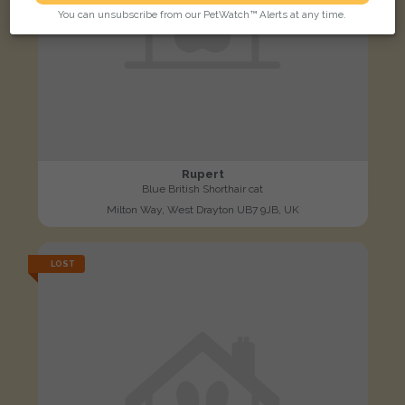
You can unsubscribe from our PetWatch™ Alerts at any time.
Rupert
Blue British Shorthair cat
Milton Way, West Drayton UB7 9JB, UK
LOST