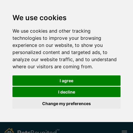
We use cookies
We use cookies and other tracking
technologies to improve your browsing
experience on our website, to show you
personalized content and targeted ads, to
analyze our website traffic, and to understand
where our visitors are coming from.
I agree
I decline
Change my preferences