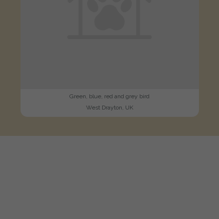
Green, blue, red and grey bird
West Drayton, UK