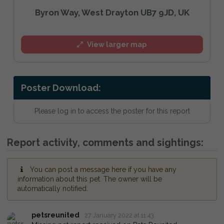
Byron Way, West Drayton UB7 9JD, UK
View larger map
Poster Download:
Please log in to access the poster for this report
Report activity, comments and sightings:
You can post a message here if you have any
information about this pet. The owner will be
automatically notified.
petsreunited
27 January 2022 at 11:43