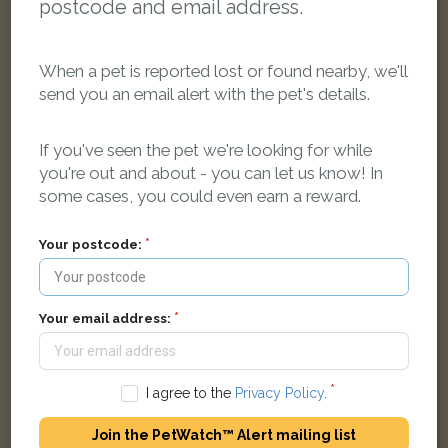
postcode and email address.
When a pet is reported lost or found nearby, we'll
send you an email alert with the pet's details.
If you've seen the pet we're looking for while
you're out and about - you can let us know! In
Socks
some cases, you could even earn a reward.
Black and white Domestic short-haired cat
West Drayton UB7, UK
Your postcode:
LOST
Your email address:
I agree to the
Privacy Policy
.
Join the PetWatch™ Alert mailing list