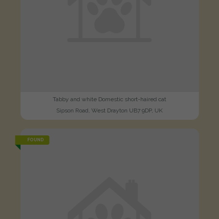
Tabby and white Domestic short-haired cat
Sipson Road, West Drayton UB7 9DP, UK
FOUND