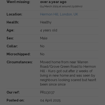
Went missing:
over a year ago
(24 March 2025 at around 23:00hrs)
Location:
Hermon Hill, London, UK
Health:
Healthy
Age:
4 years old
Sex:
Male
Collar:
No
Microchipped:
No
Circumstances:
Moved home from near Warren
Road/Grove Green Road to Hermon
Hill - Kuro got out after 2 weeks of
living in new home and was seen by
neighbours looking scared but hasn’t
been since since
Our ref:
PR113037
Posted on:
04 April 2025