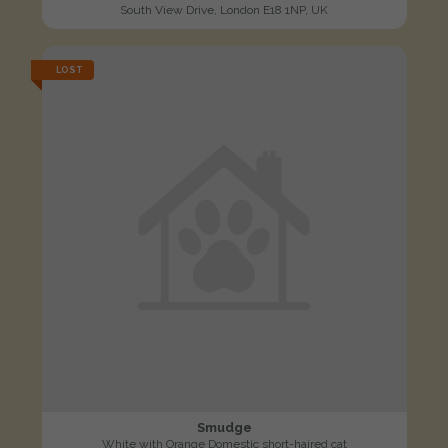
South View Drive, London E18 1NP, UK
LOST
Smudge
White with Orange Domestic short-haired cat