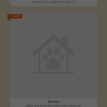
Hermon Hill, London E18 1QA, UK
LOST
Bonnie
Black and white Domestic short-haired cat