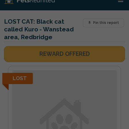
LOST CAT:
Black cat
Pin this report
called Kuro - Wanstead
area, Redbridge
REWARD OFFERED
LOST