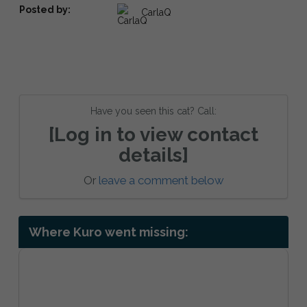
Posted by:
CarlaQ
Have you seen this cat? Call:
[Log in to view contact
details]
Or
leave a comment below
Where Kuro went missing: