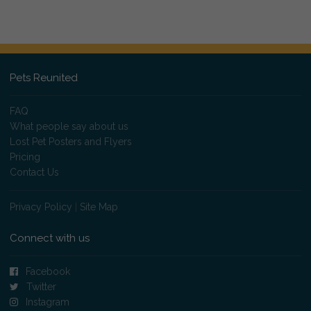
Pets Reunited
FAQ
What people say about us
Lost Pet Posters and Flyers
Pricing
Contact Us
Privacy Policy
|
Site Map
Connect with us
Facebook
Twitter
Instagram