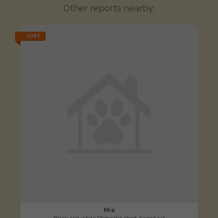
Other reports nearby:
LOST
Mia
Black and white Domestic short-haired cat