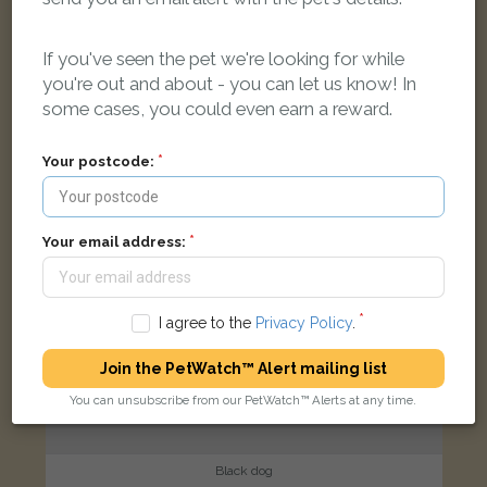
Orchard Close, London E11 2DH, UK
If you've seen the pet we're looking for while
you're out and about - you can let us know! In
FOUND
some cases, you could even earn a reward.
Your postcode:
Your email address:
I agree to the
Privacy Policy
.
Join the PetWatch™ Alert mailing list
You can unsubscribe from our PetWatch™ Alerts at any time.
Black dog