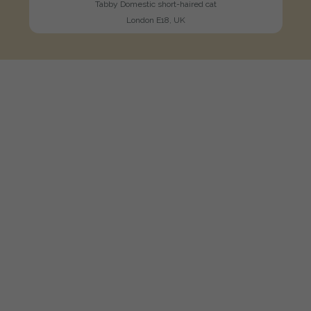
Tabby Domestic short-haired cat
London E18, UK