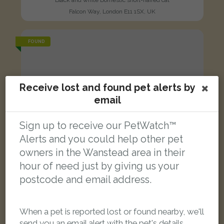
Falcon Way, London E11 1SX, UK
FOUND
Receive lost and found pet alerts by
email
Sign up to receive our PetWatch™
Alerts and you could help other pet
owners in the Wanstead area in their
hour of need just by giving us your
postcode and email address.
When a pet is reported lost or found nearby, we'll
Black and white cat
send you an email alert with the pet's details.