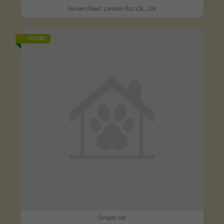
Sylvan Road, London E11 1QL, UK
FOUND
Ginger cat