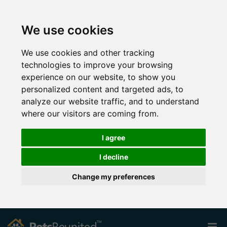
We use cookies
We use cookies and other tracking
technologies to improve your browsing
experience on our website, to show you
personalized content and targeted ads, to
analyze our website traffic, and to understand
where our visitors are coming from.
I agree
I decline
Change my preferences