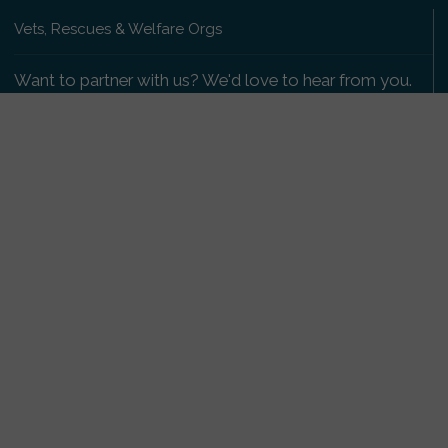
Vets, Rescues & Welfare Orgs
Want to partner with us? We'd love to hear from you.
Please get in touch
.
Copyright 2009-2026 © PetsReunited.com Limited. All
rights reserved.
Get our PetWatch™ Alerts
Enter your email and postcode to receive lost and
found pet alerts for your area:
Go