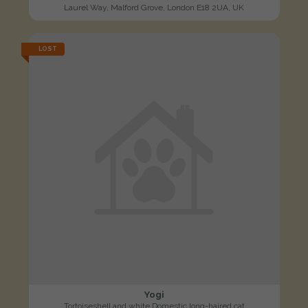
Laurel Way, Malford Grove, London E18 2UA, UK
LOST
Yogi
Tortoiseshell and white Domestic long-haired cat