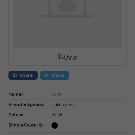
Kuro
Share
Share
Name:
Kuro
Breed & Species:
Unknown cat
Colour:
Black
SimpleColour
: