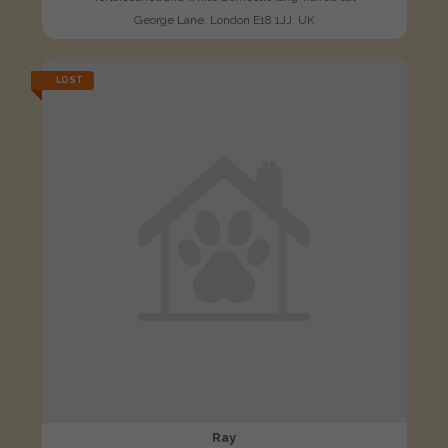
George Lane, London E18 1JJ, UK
LOST
Ray