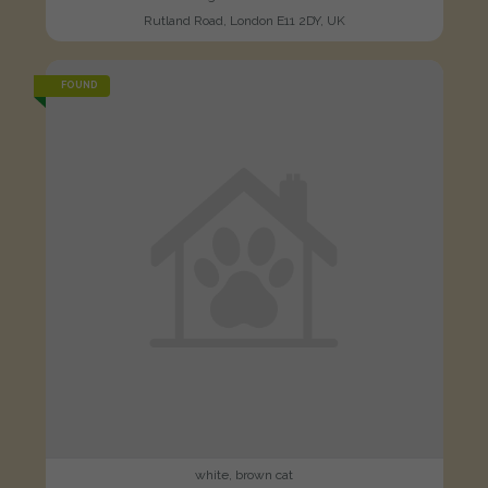
Rutland Road, London E11 2DY, UK
FOUND
white, brown cat