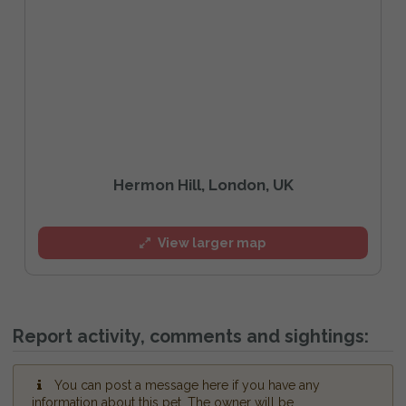
Hermon Hill, London, UK
View larger map
Report activity, comments and sightings:
You can post a message here if you have any
information about this pet. The owner will be