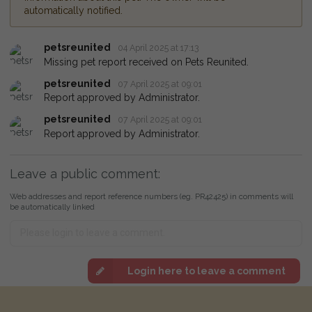
automatically notified.
petsreunited
04 April 2025 at 17:13
Missing pet report received on Pets Reunited.
petsreunited
07 April 2025 at 09:01
Report approved by Administrator.
petsreunited
07 April 2025 at 09:01
Report approved by Administrator.
Leave a public comment:
Web addresses and report reference numbers (eg. PR42425) in comments will
be automatically linked
Login here to leave a comment