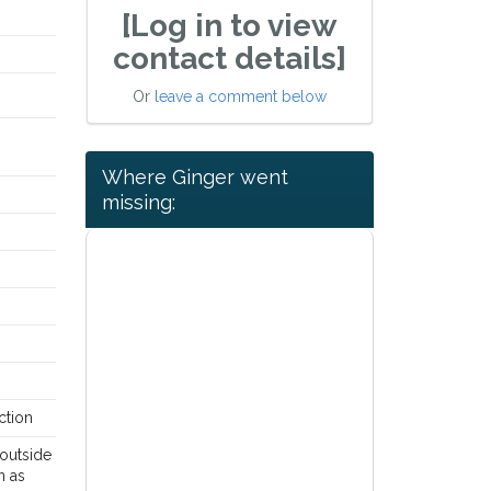
[Log in to view
contact details]
Or
leave a comment below
Where Ginger went
missing:
ction
outside
n as