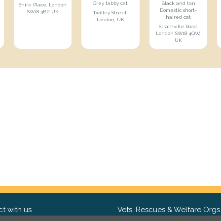
Grey tabby cat
Black and tan
Shire Place, London
Domestic short-
SW18 3BP, UK
Twilley Street,
haired cat
London, UK
Strathville Road,
London SW18 4QW,
UK
t with us
Vets, Rescues & Welfare Orgs