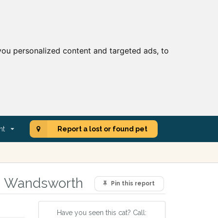
ou personalized content and targeted ads, to
nt
Report a lost or found pet
a, Wandsworth
Pin this report
Have you seen this cat? Call: