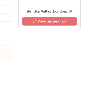
Bendon Valley, London, UK
l
View larger map
Privacy Policy
.
lert mailing list
tWatch™ Alerts at any time.