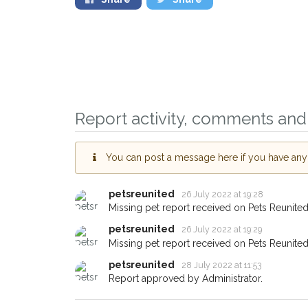
Sign up to receive o
you could help other
Report activity, comments and 
Wandsworth area in th
by giving us your po
You can post a message here if you have any i
address.
When a pet is reported lost o
petsreunited
26 July 2022 at 19:28
email alert with the pet's detail
Missing pet report received on Pets Reunited
If you've seen the pet we're l
petsreunited
26 July 2022 at 19:29
about - you can let us know! 
Missing pet report received on Pets Reunited
earn a reward.
petsreunited
28 July 2022 at 11:53
Report approved by Administrator.