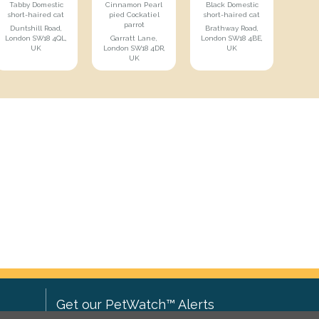
Tabby Domestic
Cinnamon Pearl
Black Domestic
short-haired cat
pied Cockatiel
short-haired cat
parrot
Duntshill Road,
Brathway Road,
London SW18 4QL,
Garratt Lane,
London SW18 4BE,
UK
London SW18 4DR,
UK
UK
Get our PetWatch™ Alerts