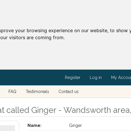
mprove your browsing experience on our website, to show y
our visitors are coming from.
Register
Log in
My Accou
FAQ
Testimonials
Contact us
at called Ginger - Wandsworth are
Name:
Ginger