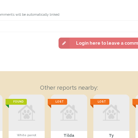
omments will be automatically linked
Login here to leave a com
Other reports nearby:
FOUND
LOST
LOST
Tilda
Ty
White parrot