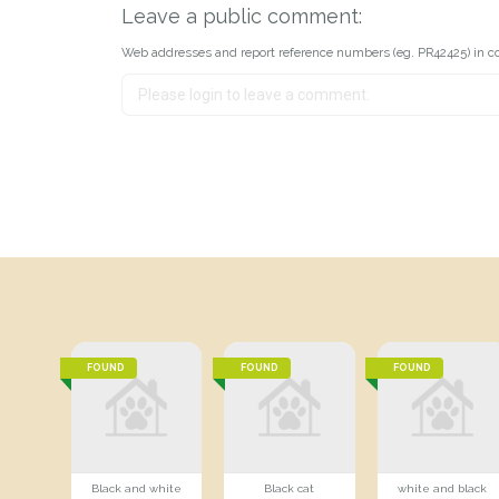
Leave a public comment:
Web addresses and report reference numbers (eg. PR42425) in c
FOUND
FOUND
FOUND
Black and white
Black cat
white and black