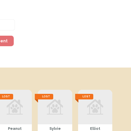
ment
LOST
LOST
LOST
Peanut
Sylvie
Elliot