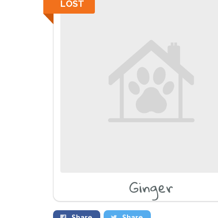
LOST
Ginger
Share
Share