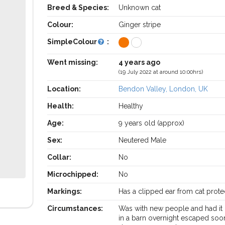
Breed & Species:
Unknown cat
Colour:
Ginger stripe
SimpleColour
:
Went missing:
4 years ago
(19 July 2022 at around 10:00hrs)
Location:
Bendon Valley, London, UK
Health:
Healthy
Age:
9 years old (approx)
Sex:
Neutered Male
Collar:
No
Microchipped:
No
Markings:
Has a clipped ear from cat prote
Circumstances:
Was with new people and had it 
in a barn overnight escaped soo