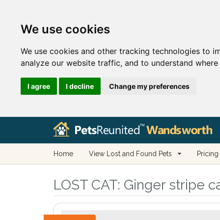
We use cookies
We use cookies and other tracking technologies to i
analyze our website traffic, and to understand where 
I agree
I decline
Change my preferences
Home
View Lost and Found Pets
Pricing
LOST CAT:
Ginger stripe c