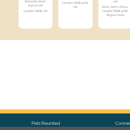
Domestic short-
cat
London SW18 4UQ,
haired cat
UK
Saint John's Drive,
London SW18, UK
Londra SW18 4UN,
Regno Unito
Pets Reunited
Connec