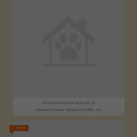
white and brownish tabbyish cat
Gladstone Street, Walsall WS2 8BL, UK
LOST