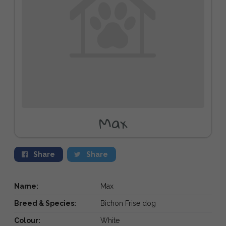
Max
Share
Share
Name:
Max
Breed & Species:
Bichon Frise dog
Colour:
White