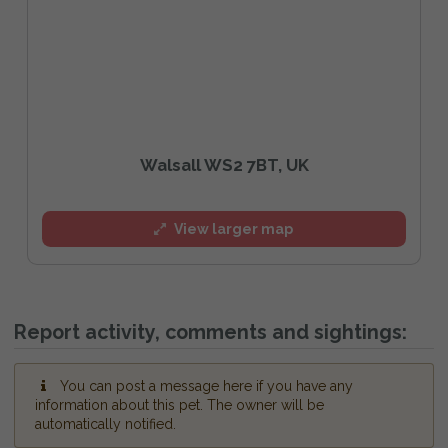
Walsall WS2 7BT, UK
View larger map
Report activity, comments and sightings:
You can post a message here if you have any
information about this pet. The owner will be
automatically notified.