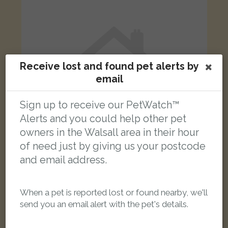
Receive lost and found pet alerts by
email
Sign up to receive our PetWatch™
Alerts and you could help other pet
owners in the Walsall area in their hour
of need just by giving us your postcode
and email address.
Black cat
Essex Street, Walsall, UK
When a pet is reported lost or found nearby, we'll
send you an email alert with the pet's details.
LOST