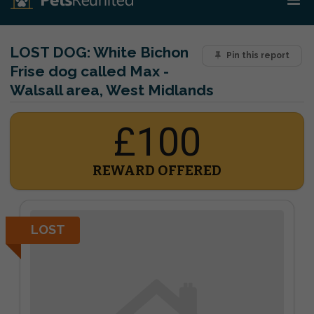
LOST DOG:
White Bichon
Pin this report
Frise dog called Max -
Walsall area, West Midlands
£100
REWARD OFFERED
LOST