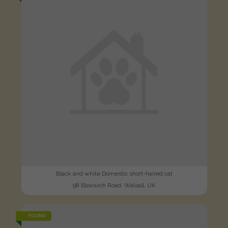
Black and white Domestic short-haired cat
98 Bloxwich Road, Walsall, UK
FOUND