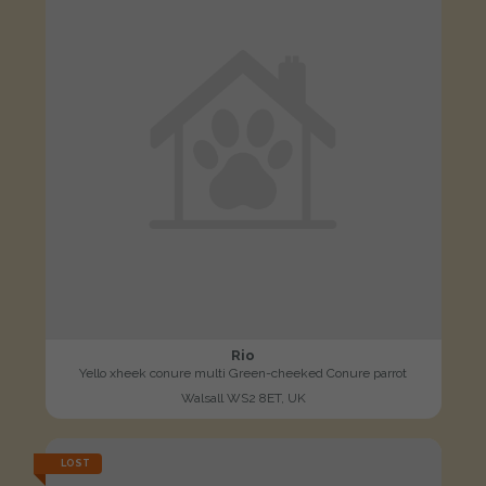
Rio
Yello xheek conure multi Green-cheeked Conure parrot
Walsall WS2 8ET, UK
LOST