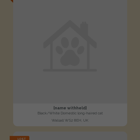
[name withheld]
Black/White Domestic long-haired cat
Walsall WS2 8EH, UK
LOST