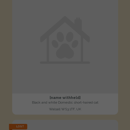
[name withheld]
Black and white Domestic short-haired cat
Walsall WS3 1TF, UK
LOST