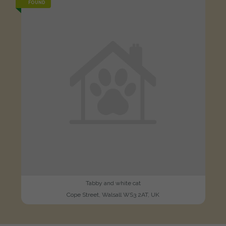
FOUND
Tabby and white cat
Cope Street, Walsall WS3 2AT, UK