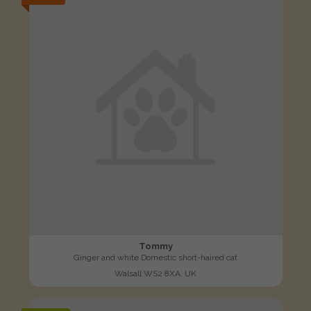
Tommy
Ginger and white Domestic short-haired cat
Walsall WS2 8XA, UK