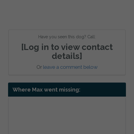
Have you seen this dog? Call:
[Log in to view contact
details]
Or
leave a comment below
Where Max went missing: