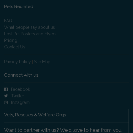
Pets Reunited
FAQ
What people say about us
Lost Pet Posters and Flyers
Pricing
Contact Us
Privacy Policy
|
Site Map
Connect with us
Facebook
Twitter
Instagram
Vets, Rescues & Welfare Orgs
Want to partner with us? We'd love to hear from you.