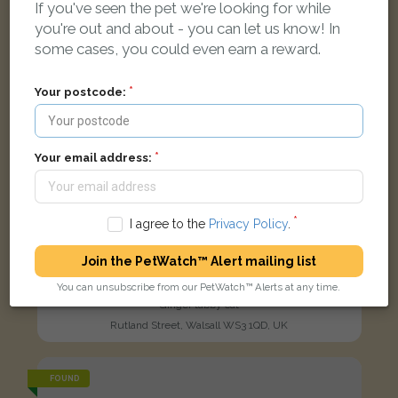
If you've seen the pet we're looking for while
you're out and about - you can let us know! In
some cases, you could even earn a reward.
Your postcode:
Your email address:
I agree to the
Privacy Policy
.
Join the PetWatch™ Alert mailing list
You can unsubscribe from our PetWatch™ Alerts at any time.
Ginger
Ginger tabby cat
Rutland Street, Walsall WS3 1QD, UK
FOUND