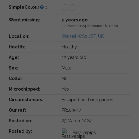
SimpleColour
:
Went missing:
2 years ago
(24 March 2024 at around 18:00hrs)
Location:
Walsall WS2 7BT, UK
Health:
Healthy
Age:
12 years old
Sex:
Male
Collar:
No
Microchipped:
Yes
Circumstances:
Escaped out back garden
Our ref:
PR103547
Posted on:
25 March 2024
Posted by:
Passivepips