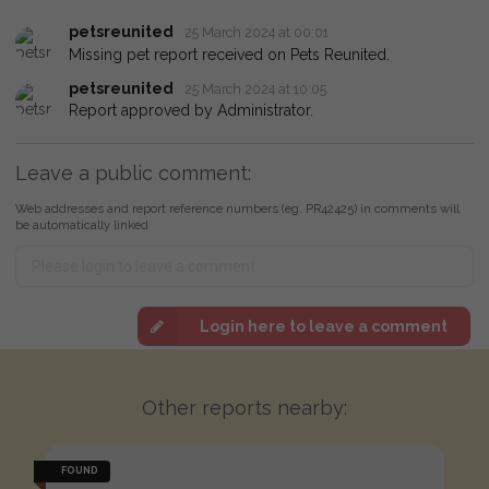
petsreunited
25 March 2024 at 00:01
Missing pet report received on Pets Reunited.
petsreunited
25 March 2024 at 10:05
Report approved by Administrator.
Leave a public comment:
Web addresses and report reference numbers (eg. PR42425) in comments will
be automatically linked
Login here to leave a comment
Other reports nearby:
FOUND