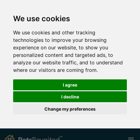
We use cookies
We use cookies and other tracking
technologies to improve your browsing
experience on our website, to show you
personalized content and targeted ads, to
analyze our website traffic, and to understand
where our visitors are coming from.
I agree
I decline
Change my preferences