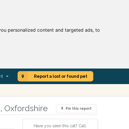
ou personalized content and targeted ads, to
nt
Report a lost or found pet
, Oxfordshire
Pin this report
Have you seen this cat? Call: