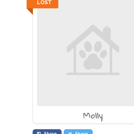
LOST
Molly
Share
Share