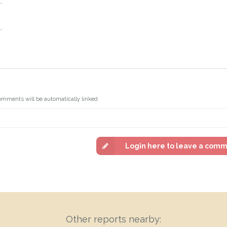
.
.
omments will be automatically linked
Login here to leave a com
Other reports nearby: