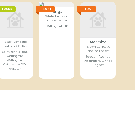
FOUND
LOST
LOST
Kings
White Domestic
long-haired cat
Wallingford, UK
Marmite
Black Domestic
Shorthair (DSH) cat
Brown Domestic
long-haired cat
Saint John's Road,
Wallingford,
Borough Avenue,
Wallingford,
Wallingford, United
Oxfordshire OX10
Kingdom
9AN, UK