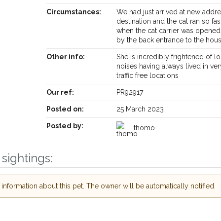
Circumstances:
We had just arrived at new addr
destination and the cat ran so fa
when the cat carrier was opened
by the back entrance to the hou
Other info:
She is incredibly frightened of l
noises having always lived in ver
traffic free locations
Receive lost and found pet alerts by emai
Our ref:
PR92917
Posted on:
25 March 2023
Your postcode:
ur PetWatch™ Alerts and
pet owners in the
Posted by:
thomo
eir hour of need just by
Your email address:
ode and email address.
sightings:
 found nearby, we'll send you an
s.
I agree to th
nformation about this pet. The owner will be automatically notified.
oking for while you're out and
Join the PetWatch™ 
In some cases, you could even
You can unsubscribe from our P