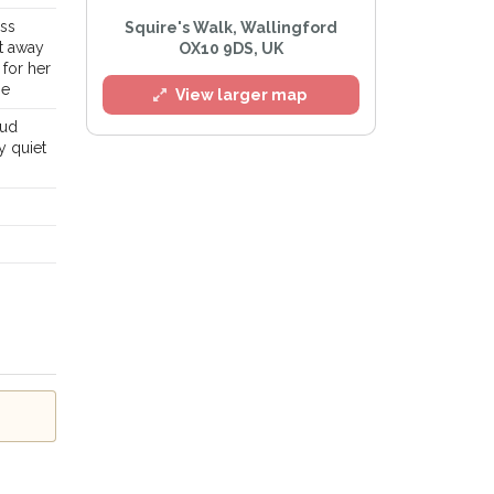
ess
Squire's Walk, Wallingford
st away
OX10 9DS, UK
 for her
se
View larger map
oud
y quiet
l
e
Privacy Policy
.
Alert mailing list
etWatch™ Alerts at any time.