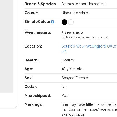
Breed & Species:
Domestic short-haired cat
Colour:
Black and white
SimpleColour
:
Went missing:
3 years ago
(23 March 2023 at around 12:00hrs)
Location:
Squire's Walk, Wallingford OX10
UK
Health:
Healthy
Age:
18 years old
Sex:
Spayed Female
Collar:
No
Microchipped:
Yes
Markings:
She may have little marks like pa
hair loss on her nose/face as sh
skin condition