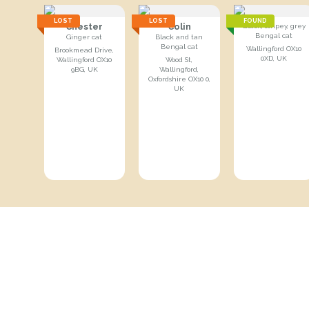
LOST
LOST
FOUND
Chester
Colin
Black, stripey, grey
Bengal cat
Ginger cat
Black and tan
Bengal cat
Wallingford OX10
Brookmead Drive,
0XD, UK
Wallingford OX10
Wood St,
9BG, UK
Wallingford,
Oxfordshire OX10 0,
UK