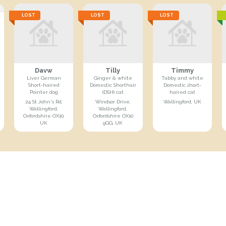
LOST
LOST
LOST
Davw
Tilly
Timmy
Liver German
Ginger & white
Tabby and white
Short-haired
Domestic Shorthair
Domestic short-
Pointer dog
(DSH) cat
haired cat
24 St John's Rd,
Windsor Drive,
Wallingford, UK
Wallingford,
Wallingford,
Oxfordshire OX10,
Oxfordshire OX10
UK
9GG, UK