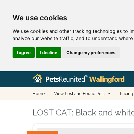
We use cookies
We use cookies and other tracking technologies to i
analyze our website traffic, and to understand where 
I agree
I decline
Change my preferences
Home
View Lost and Found Pets
Pricing
LOST CAT:
Black and white