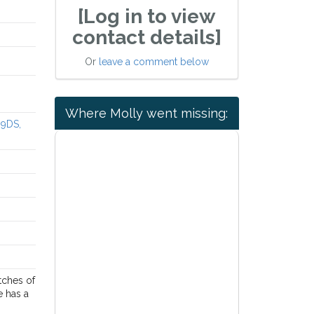
[Log in to view
contact details]
Or
leave a comment below
Where Molly went missing:
 9DS,
tches of
e has a