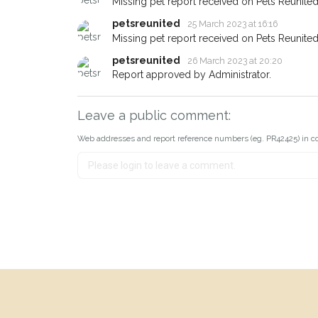
Missing pet report received on Pets Reunited
petsreunited
25 March 2023 at 16:16
Missing pet report received on Pets Reunited
petsreunited
26 March 2023 at 20:20
Report approved by Administrator.
Leave a public comment:
Web addresses and report reference numbers (eg. PR42425) in c