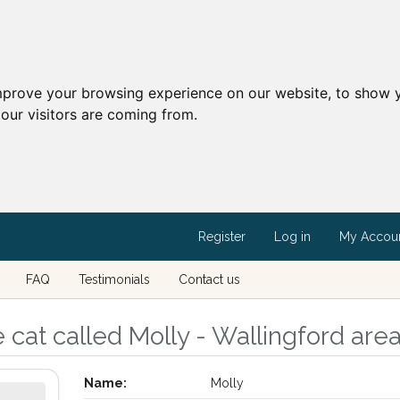
mprove your browsing experience on our website, to show y
our visitors are coming from.
Register
Log in
My Accou
FAQ
Testimonials
Contact us
 cat called Molly - Wallingford area
Name:
Molly