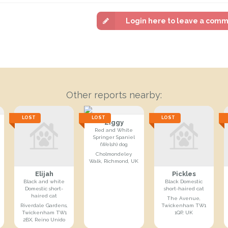
Login here to leave a com
Other reports nearby:
LOST
LOST
LOST
Ziggy
Red and White
Springer Spaniel
(Welsh) dog
Cholmondeley
Walk, Richmond, UK
Elijah
Pickles
Black and white
Black Domestic
Domestic short-
short-haired cat
haired cat
The Avenue,
Riverdale Gardens,
Twickenham TW1
Twickenham TW1
1QP, UK
2BX, Reino Unido