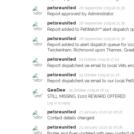
petsreunited
28 September 2019 at 21:36
Report approved by Administrator.
petsreunited
28 September 2019 at 21:36
Sign up to receive ou
Report added to PetWatch™ alert dispatch q
you could help other 
petsreunited
28 September 2019 at 21:36
Twickenham area in the
Report added to alert dispatch queue for lo
by giving us your pos
Twickenham, Richmond upon Thames, Great
address.
petsreunited
04 October 2019 at 17:24
Report dispatched via email to local Vets an
When a pet is reported lost or 
petsreunited
05 October 2019 at 10:26
email alert with the pet's details
Report dispatched via email to our local Pet
If you've seen the pet we're loo
GeeDee
05 October 2019 at 18:24
about - you can let us know! I
STILL MISSING, £100 REWARD OFFERED
earn a reward.
Log in to reply
petsreunited
23 January 2020 at 08:18
Contact details changed.
petsreunited
23 January 2020 at 08:18
Poster and flyer updated with new contact det