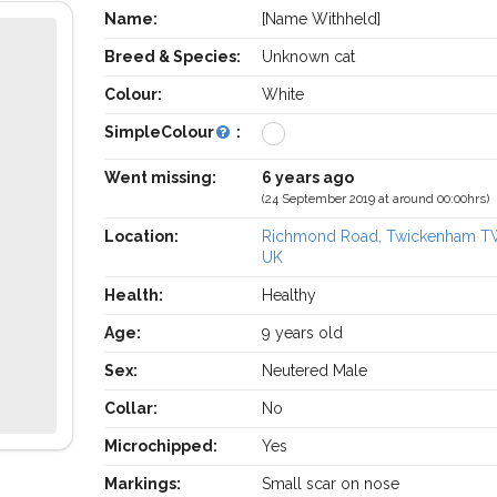
Name:
[Name Withheld]
Breed & Species:
Unknown cat
Colour:
White
SimpleColour
:
Went missing:
6 years ago
(24 September 2019 at around 00:00hrs)
Location:
Richmond Road, Twickenham T
UK
Health:
Healthy
Age:
9 years old
Sex:
Neutered Male
Collar:
No
Microchipped:
Yes
Markings:
Small scar on nose