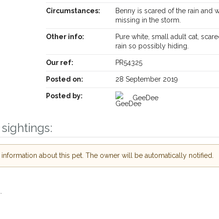
Circumstances:
Benny is scared of the rain and 
missing in the storm.
Other info:
Pure white, small adult cat, scare
rain so possibly hiding.
Our ref:
PR54325
Posted on:
28 September 2019
Posted by:
GeeDee
sightings:
nformation about this pet. The owner will be automatically notified.
.