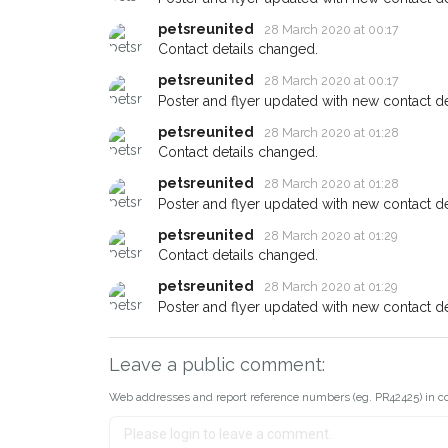
petsreunited
28 March 2020 at 00:17
Contact details changed.
petsreunited
28 March 2020 at 00:17
Poster and flyer updated with new contact det
petsreunited
28 March 2020 at 01:28
Contact details changed.
petsreunited
28 March 2020 at 01:28
Poster and flyer updated with new contact det
petsreunited
28 March 2020 at 01:29
Contact details changed.
petsreunited
28 March 2020 at 01:29
Poster and flyer updated with new contact det
Leave a public comment:
Web addresses and report reference numbers (eg. PR42425) in c