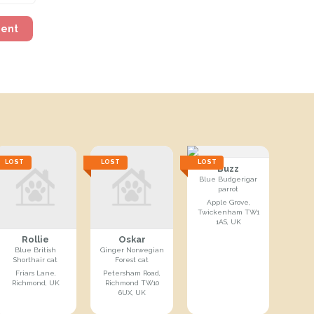
ment
LOST
LOST
LOST
Buzz
Blue Budgerigar
parrot
Apple Grove,
Twickenham TW1
1AS, UK
Rollie
Oskar
Blue British
Ginger Norwegian
Shorthair cat
Forest cat
Friars Lane,
Petersham Road,
Richmond, UK
Richmond TW10
6UX, UK