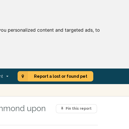
ou personalized content and targeted ads, to
nt
Report a lost or found pet
ichmond upon
Pin this report