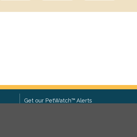
Get our PetWatch™ Alerts
Enter your email and postcode to
ove to
receive lost and found pet alerts for
ch
.
your area: