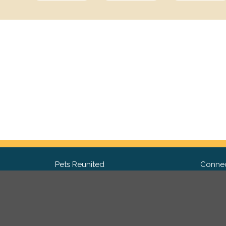
Pets Reunited
Connec
FAQ
Fac
What people say about us
Twit
Lost Pet Posters and Flyers
Ins
Pricing