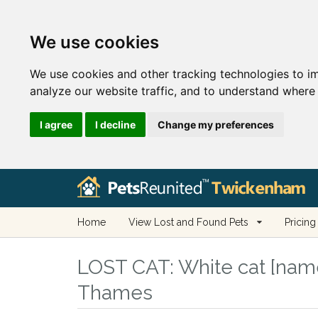
We use cookies
We use cookies and other tracking technologies to i
analyze our website traffic, and to understand where 
I agree
I decline
Change my preferences
Home
View Lost and Found Pets
Pricing
LOST CAT:
White cat [nam
Thames