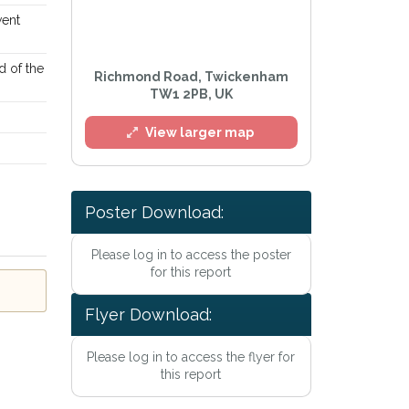
went
d of the
Richmond Road, Twickenham
TW1 2PB, UK
View larger map
Poster Download:
Please log in to access the poster
for this report
Flyer Download:
Please log in to access the flyer for
this report