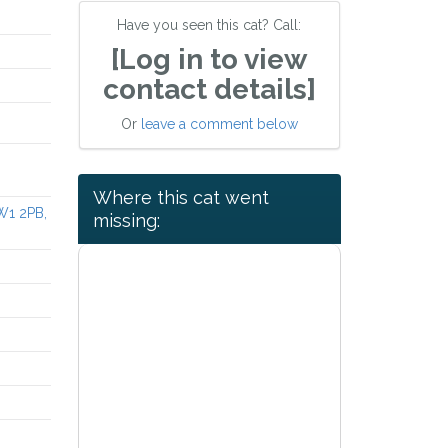
Have you seen this cat? Call:
[Log in to view
contact details]
Or
leave a comment below
Where this cat went
W1 2PB,
missing: