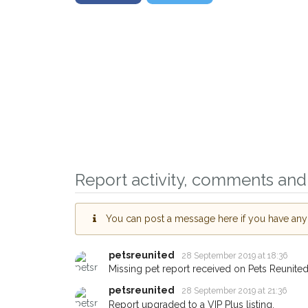
Report activity, comments and 
You can post a message here if you have any i
petsreunited
28 September 2019 at 18:36
Missing pet report received on Pets Reunited
petsreunited
28 September 2019 at 21:36
Report upgraded to a VIP Plus listing.