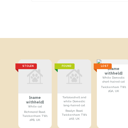
STOLEN
FOUND
LOST
[name
withheld]
White Domestic
short-haired cat
Twickenham TW1
2QA, UK
[name
Tortoiseshell and
white Domestic
withheld]
long-haired cat
White cat
Rosslyn Road,
Richmond Road,
Twickenham TW1
Twickenham TW1
2AR, UK
2PB, UK