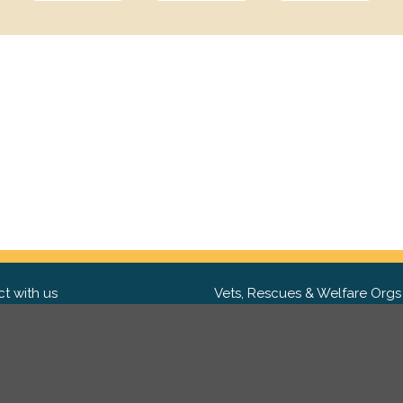
t with us
Vets, Rescues & Welfare Orgs
ebook
Want to partner with us? We'd l
hear from you.
Please get in tou
ter
tagram
Copyright 2009-2026 ©