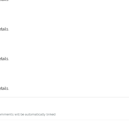
ails.
ails.
ails.
omments will be automatically linked