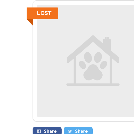
LOST
Share
Share