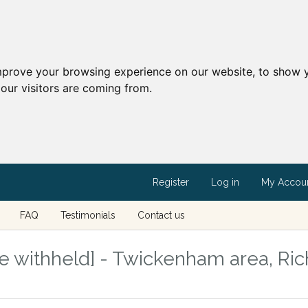
mprove your browsing experience on our website, to show y
our visitors are coming from.
Register
Log in
My Accou
FAQ
Testimonials
Contact us
e withheld] - Twickenham area, R