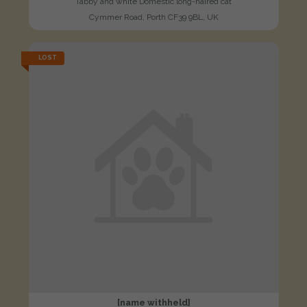
Tabby and white Domestic long-haired cat
Cymmer Road, Porth CF39 9BL, UK
LOST
[name withheld]