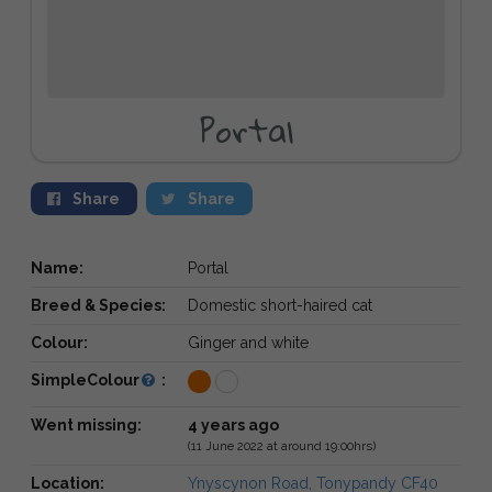
Portal
Share
Share
Name:
Portal
Breed & Species:
Domestic short-haired cat
Colour:
Ginger and white
SimpleColour
:
Went missing:
4 years ago
(11 June 2022 at around 19:00hrs)
Location:
Ynyscynon Road, Tonypandy CF40