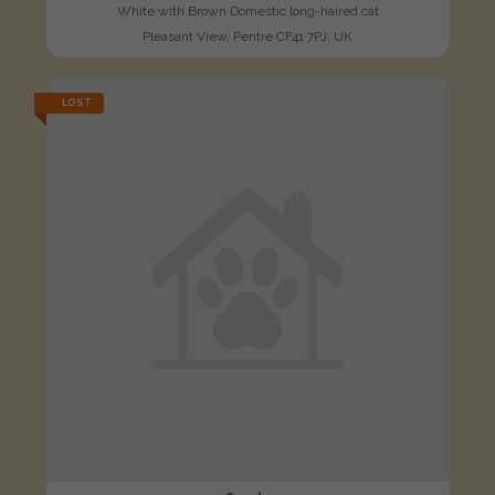
White with Brown Domestic long-haired cat
Pleasant View, Pentre CF41 7PJ, UK
LOST