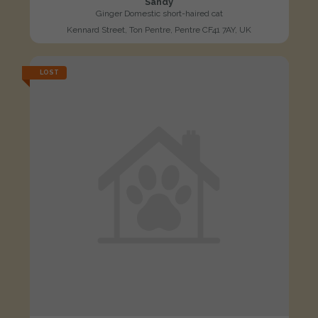
Sandy
Ginger Domestic short-haired cat
Kennard Street, Ton Pentre, Pentre CF41 7AY, UK
LOST