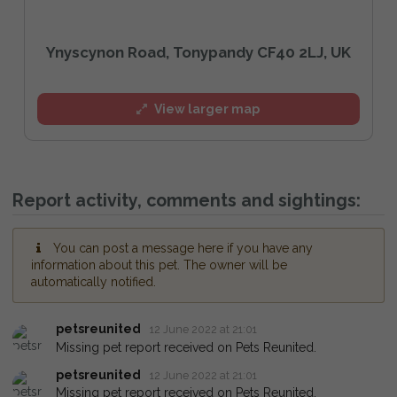
Ynyscynon Road, Tonypandy CF40 2LJ, UK
View larger map
Report activity, comments and sightings:
You can post a message here if you have any
information about this pet. The owner will be
automatically notified.
petsreunited
12 June 2022 at 21:01
Missing pet report received on Pets Reunited.
petsreunited
12 June 2022 at 21:01
Missing pet report received on Pets Reunited.