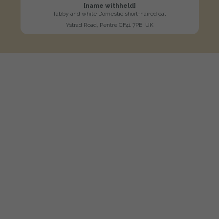
[name withheld]
Tabby and white Domestic short-haired cat
Ystrad Road, Pentre CF41 7PE, UK