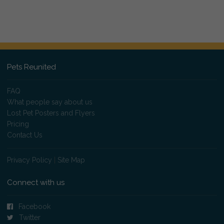
Pets Reunited
FAQ
What people say about us
Lost Pet Posters and Flyers
Pricing
Contact Us
Privacy Policy
|
Site Map
Connect with us
Facebook
Twitter