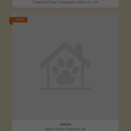
Tylacelyn Road, Tonypandy CF40 1JU, UK
LOST
Junior
Black British Shorthair cat