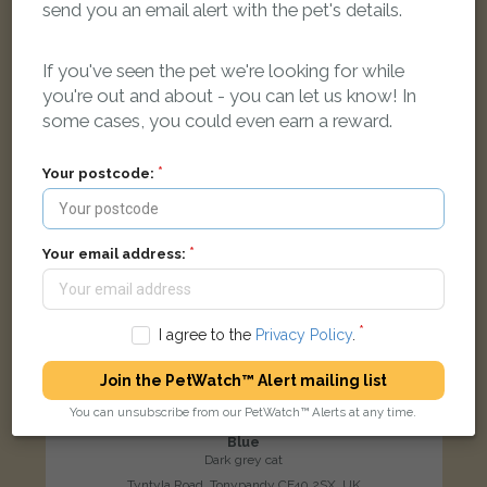
send you an email alert with the pet's details.
LOST
If you've seen the pet we're looking for while
you're out and about - you can let us know! In
some cases, you could even earn a reward.
Your postcode:
Your email address:
I agree to the
Privacy Policy
.
Join the PetWatch™ Alert mailing list
You can unsubscribe from our PetWatch™ Alerts at any time.
Blue
Dark grey cat
Tyntyla Road, Tonypandy CF40 2SX, UK