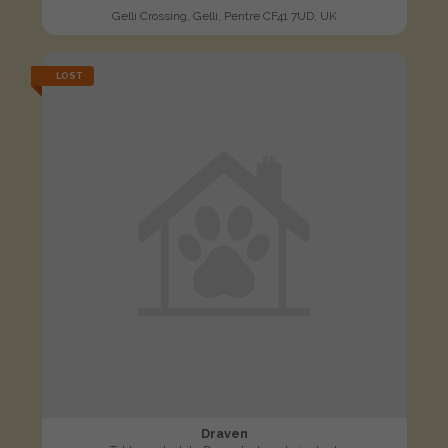
Gelli Crossing, Gelli, Pentre CF41 7UD, UK
LOST
Draven