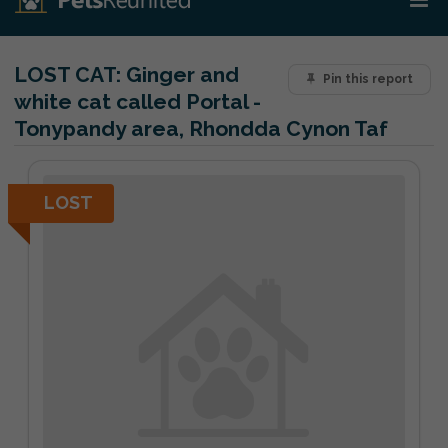
LOST CAT:
Ginger and
Pin this report
white cat called Portal -
Tonypandy area, Rhondda Cynon Taf
LOST