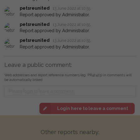
petsreunited
13 June 2022 at 10:55
Report approved by Administrator.
petsreunited
13 June 2022 at 10:55
Report approved by Administrator.
petsreunited
13 June 2022 at 10:55
Report approved by Administrator.
Leave a public comment:
Web addresses and report reference numbers (eg. PR42425) in comments will
be automatically linked
Login here to leave a comment
Other reports nearby: