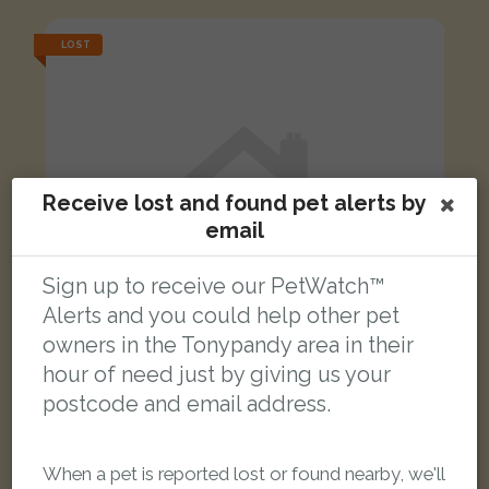
LOST
Receive lost and found pet alerts by
email
Sign up to receive our PetWatch™
Alerts and you could help other pet
owners in the Tonypandy area in their
hour of need just by giving us your
postcode and email address.
[name withheld]
Yellow Budgerigar parrot
When a pet is reported lost or found nearby, we'll
Kenry Street, Tonypandy CF40 1DD, UK