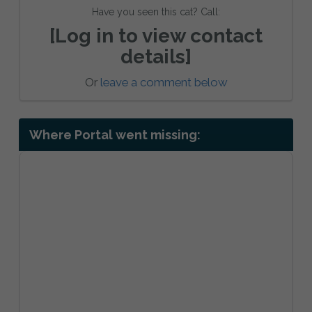
Have you seen this cat? Call:
[Log in to view contact
details]
Or
leave a comment below
Where Portal went missing: