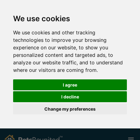
We use cookies
We use cookies and other tracking
technologies to improve your browsing
experience on our website, to show you
personalized content and targeted ads, to
analyze our website traffic, and to understand
where our visitors are coming from.
I agree
I decline
Change my preferences