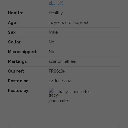
2LJ, UK
Health:
Healthy
Age:
14 years old (approx)
Sex:
Male
Collar:
No
Microchipped:
No
Markings:
scar on left ear
Our ref:
PR86185
Posted on:
12 June 2022
Posted by:
tracy-janecharles