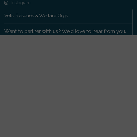
Instagram
Vets, Rescues & Welfare Orgs
Want to partner with us? We'd love to hear from you.
Please get in touch
.
Copyright 2009-2026 © PetsReunited.com Limited. All
rights reserved.
Get our PetWatch™ Alerts
Enter your email and postcode to receive lost and
found pet alerts for your area:
Go