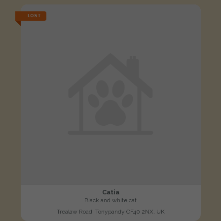
LOST
Catia
Black and white cat
Trealaw Road, Tonypandy CF40 2NX, UK