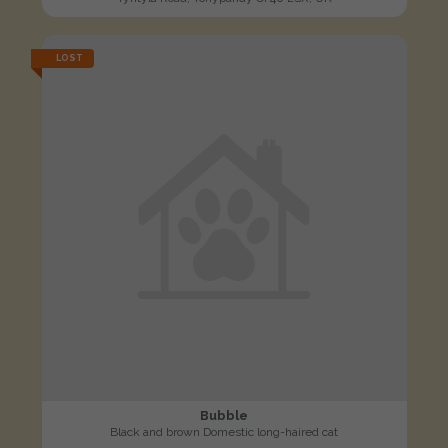
LOST
Bubble
Black and brown Domestic long-haired cat