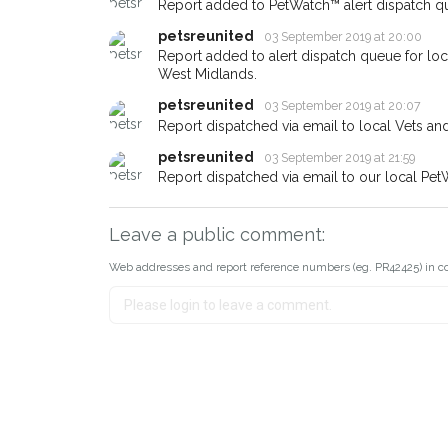
Report added to PetWatch™ alert dispatch q
earn a reward.
petsreunited
03 September 2019 at 20:00
Report added to alert dispatch queue for lo
West Midlands.
petsreunited
03 September 2019 at 20:07
Report dispatched via email to local Vets an
petsreunited
03 September 2019 at 21:59
Report dispatched via email to our local Pet
Leave a public comment:
Web addresses and report reference numbers (eg. PR42425) in c