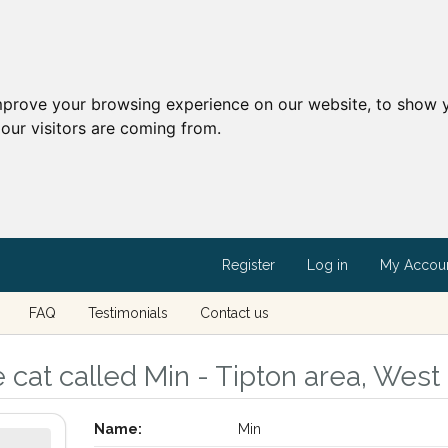
mprove your browsing experience on our website, to show y
our visitors are coming from.
Register
Log in
My Accou
FAQ
Testimonials
Contact us
 cat called Min - Tipton area, West
Name:
Min