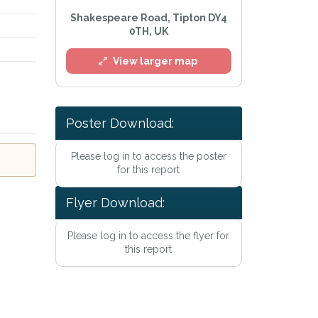
Shakespeare Road, Tipton DY4
0TH, UK
View larger map
Poster Download:
l
Please log in to access the poster
for this report
Flyer Download:
Please log in to access the flyer for
this report
he
Privacy Policy
.
 Alert mailing list