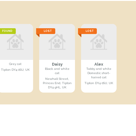
FOUND
LOST
LOST
Daisy
Alex
Grey cat
Black and white
Tabby and white
Tipton DY4 0SU, UK
cat
Domestic short-
haired cat
Newhall Street,
Princes End, Tipton
Tipton DY4 0SU, UK
DY4 9HL, UK