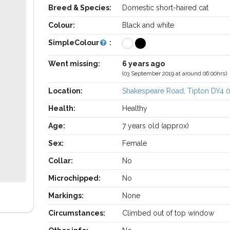
Breed & Species:
Domestic short-haired cat
Colour:
Black and white
SimpleColour
:
Went missing:
6 years ago
(03 September 2019 at around 06:00hrs)
Location:
Shakespeare Road, Tipton DY4 
Health:
Healthy
Age:
7 years old (approx)
Sex:
Female
Collar:
No
Microchipped:
No
Markings:
None
Circumstances:
Climbed out of top window