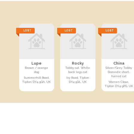
LOST
LOST
LOST
Lupe
Rocky
China
Brown / orange
Tabby cat. White
Silver/Grey Tabby
dog
back legs cat
Domestic short-
haired cat
Summerhill Road,
Ivy Road, Tipton
Tipton DY4 9QA, UK
DY4 9QL, UK
Warren Close,
Tipton DY4 9PG, UK