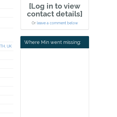
[Log in to view
contact details]
Or
leave a comment below
Where Min went missing:
0TH, UK