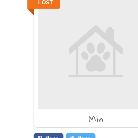
LOST
Min
Share
Share