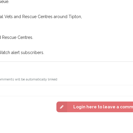
ueue.
You can unsubscribe from our 
cal Vets and Rescue Centres around Tipton,
d Rescue Centres.
Watch alert subscribers.
omments will be automatically linked
Login here to leave a com