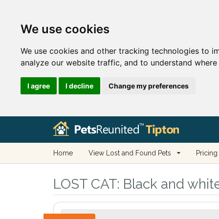
We use cookies
We use cookies and other tracking technologies to i
analyze our website traffic, and to understand where 
I agree
I decline
Change my preferences
Home
View Lost and Found Pets
Pricing
LOST CAT:
Black and white