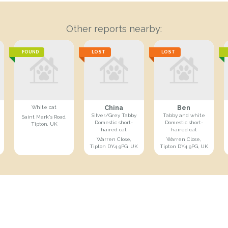
Other reports nearby:
FOUND
LOST
LOST
China
Ben
White cat
Silver/Grey Tabby
Tabby and white
Saint Mark's Road,
Domestic short-
Domestic short-
Tipton, UK
haired cat
haired cat
Warren Close,
Warren Close,
Tipton DY4 9PG, UK
Tipton DY4 9PG, UK