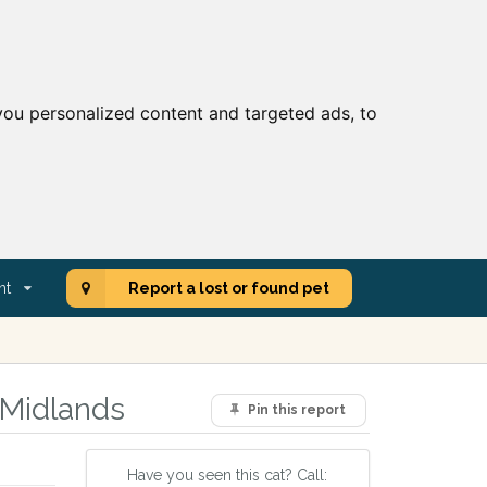
ou personalized content and targeted ads, to
nt
Report a lost or found pet
 Midlands
Pin this report
Have you seen this cat? Call: