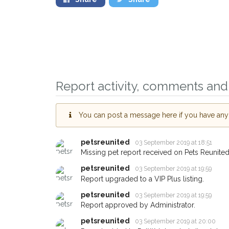
Report activity, comments and 
You can post a message here if you have any i
Sign up to receive ou
you could help other 
petsreunited
03 September 2019 at 18:51
Missing pet report received on Pets Reunited
Tipton area in their ho
giving us your postco
petsreunited
03 September 2019 at 19:59
Report upgraded to a VIP Plus listing.
When a pet is reported lost or 
petsreunited
03 September 2019 at 19:59
email alert with the pet's details.
Report approved by Administrator.
If you've seen the pet we're loo
petsreunited
03 September 2019 at 20:00
about - you can let us know! I