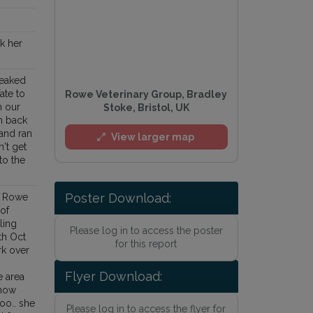
nk her
neaked
Yate to
Rowe Veterinary Group, Bradley
h our
Stoke, Bristol, UK
m back
and ran
View larger map
't get
to the
Poster Download:
e Rowe
 of
ling
Please log in to access the poster
th Oct
for this report
rk over
Flyer Download:
 area
know
too.. she
Please log in to access the flyer for