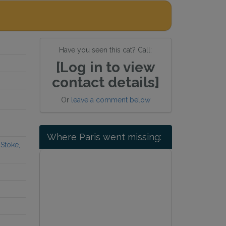
Have you seen this cat? Call:
[Log in to view
contact details]
Or
leave a comment below
Where Paris went missing:
Stoke,