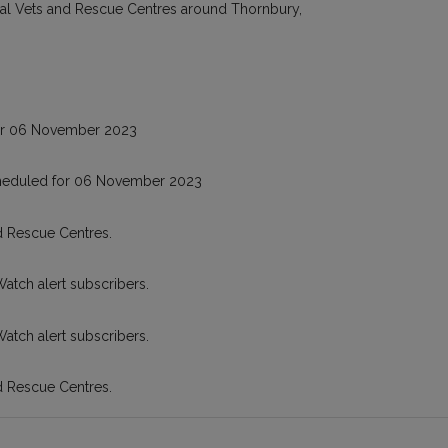
cal Vets and Rescue Centres around Thornbury,
or 06 November 2023
cheduled for 06 November 2023
d Rescue Centres.
Watch alert subscribers.
Watch alert subscribers.
d Rescue Centres.