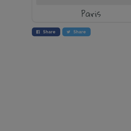
Paris
Share
Share