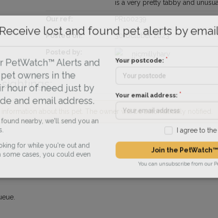
is a very pretty tabby and unusua
Our ref:
PR100239
Receive lost and found pet alerts by emai
Posted on:
30 October 2023
Posted by:
nicmillyharv
Your postcode:
r PetWatch™ Alerts and
pet owners in the
sightings:
r hour of need just by
Your email address:
de and email address.
nformation about this pet. The owner will be automatically notified.
found nearby, we'll send you an
I agree to t
.
king for while you're out and
Join the PetWatch™
n some cases, you could even
You can unsubscribe from our 
ueue.