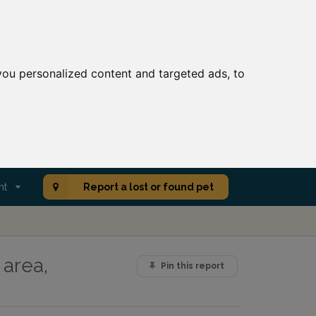
ou personalized content and targeted ads, to
nt
Report a lost or found pet
 area,
Pin this report