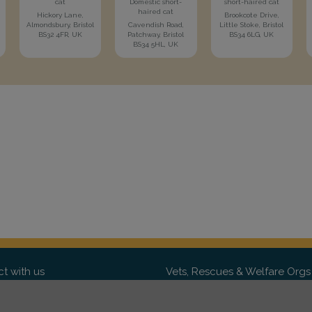
cat
Domestic short-
short-haired cat
haired cat
Hickory Lane,
Brookcote Drive,
Almondsbury, Bristol
Cavendish Road,
Little Stoke, Bristol
BS32 4FR, UK
Patchway, Bristol
BS34 6LG, UK
BS34 5HL, UK
t with us
Vets, Rescues & Welfare Orgs
ebook
Want to partner with us? We'd l