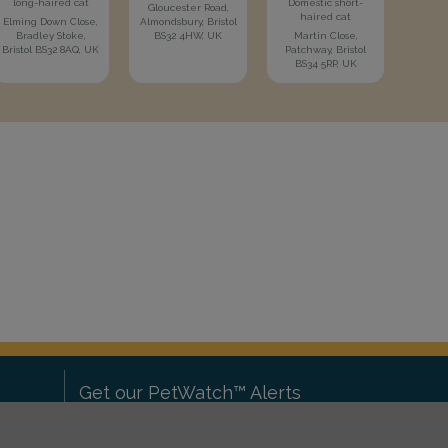
long-haired cat
Domestic short-
Gloucester Road,
haired cat
Elming Down Close,
Almondsbury, Bristol
Bradley Stoke,
BS32 4HW, UK
Martin Close,
Bristol BS32 8AQ, UK
Patchway, Bristol
BS34 5RP, UK
Get our PetWatch™ Alerts
Enter your email and postcode to
ove to
receive lost and found pet alerts for