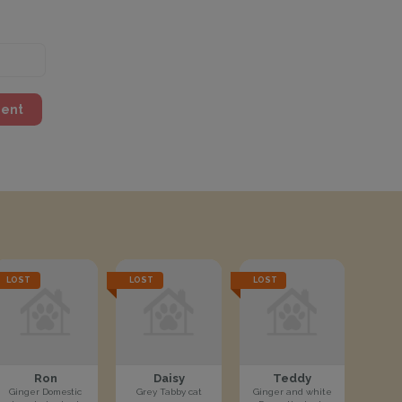
ment
LOST
LOST
LOST
Ron
Daisy
Teddy
Ginger Domestic
Grey Tabby cat
Ginger and white