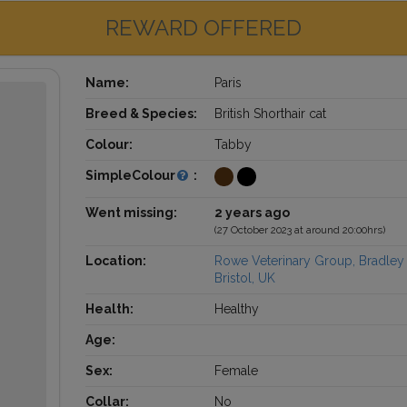
REWARD OFFERED
Name:
Paris
Breed & Species:
British Shorthair cat
Colour:
Tabby
SimpleColour
:
Went missing:
2 years ago
(27 October 2023 at around 20:00hrs)
Location:
Rowe Veterinary Group, Bradley 
Bristol, UK
Health:
Healthy
Age:
Sex:
Female
Collar:
No