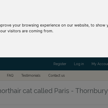
mprove your browsing experience on our website, to show y
our visitors are coming from.
Register
Log in
My Accou
FAQ
Testimonials
Contact us
orthair cat called Paris - Thornbury