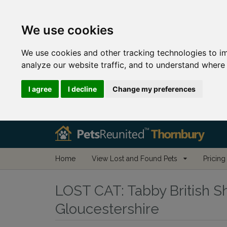
We use cookies
We use cookies and other tracking technologies to i
analyze our website traffic, and to understand where 
I agree
I decline
Change my preferences
Home
View Lost and Found Pets
Pricing
LOST CAT:
Tabby British Sh
Gloucestershire