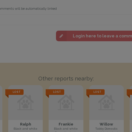
omments will be automatically linked
Login here to leave a com
Other reports nearby:
LOST
LOST
LOST
Ralph
Frankie
Willow
Black and white
Black and white
Tabby Domestic