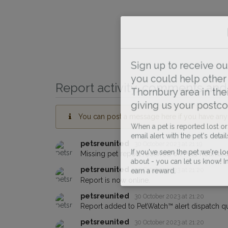
Sign up to receive ou
you could help other 
Report activity, comments and 
Thornbury area in thei
giving us your postco
You can post a message here if you have any i
When a pet is reported lost or 
email alert with the pet's details.
petsreunited
30 October 2023 at 21:19
Missing pet report received on Pets Reunited
If you've seen the pet we're loo
about - you can let us know! I
petsreunited
30 October 2023 at 21:20
earn a reward.
Report is now online.
petsreunited
30 October 2023 at 21:20
Report added to PetWatch™ alert dispatch q
petsreunited
30 October 2023 at 21:20