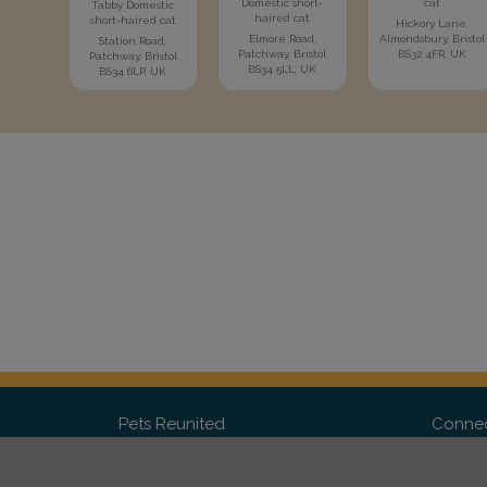
Domestic short-
cat
Tabby Domestic
haired cat
short-haired cat
Hickory Lane,
Elmore Road,
Almondsbury, Bristol
Station Road,
Patchway, Bristol
BS32 4FR, UK
Patchway, Bristol
BS34 5LL, UK
BS34 6LP, UK
Pets Reunited
Connec
FAQ
Fac