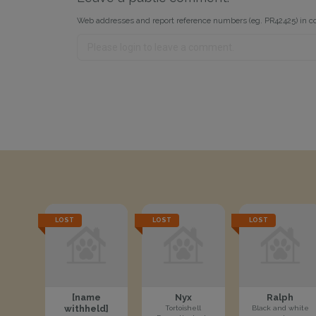
Web addresses and report reference numbers (eg. PR42425) in c
LOST
LOST
LOST
[name
Nyx
Ralph
withheld]
Tortoishell
Black and white