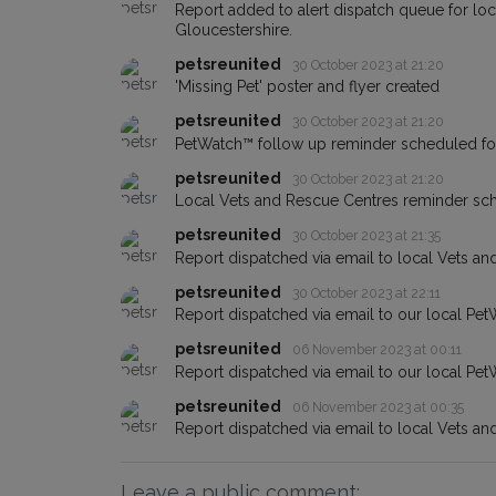
Report added to alert dispatch queue for lo
Gloucestershire.
petsreunited
30 October 2023 at 21:20
'Missing Pet' poster and flyer created
petsreunited
30 October 2023 at 21:20
PetWatch™ follow up reminder scheduled f
petsreunited
30 October 2023 at 21:20
Local Vets and Rescue Centres reminder s
petsreunited
30 October 2023 at 21:35
Report dispatched via email to local Vets an
petsreunited
30 October 2023 at 22:11
Report dispatched via email to our local Pet
petsreunited
06 November 2023 at 00:11
Report dispatched via email to our local Pet
petsreunited
06 November 2023 at 00:35
Report dispatched via email to local Vets an
Leave a public comment: