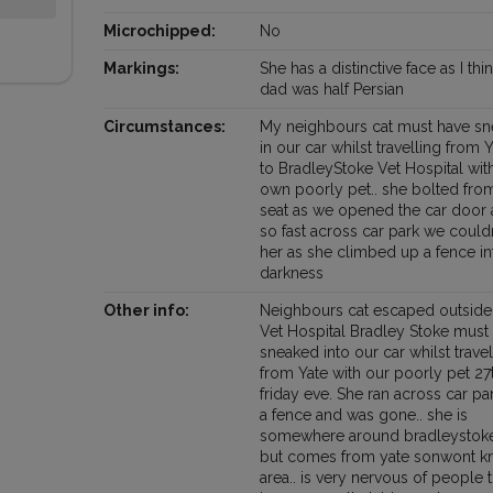
Microchipped:
No
Markings:
She has a distinctive face as I thi
dad was half Persian
Circumstances:
My neighbours cat must have s
in our car whilst travelling from 
to BradleyStoke Vet Hospital wit
own poorly pet.. she bolted fro
seat as we opened the car door 
so fast across car park we couldn
her as she climbed up a fence in
darkness
Other info:
Neighbours cat escaped outsid
Vet Hospital Bradley Stoke must
sneaked into our car whilst travel
from Yate with our poorly pet 27
friday eve. She ran across car pa
a fence and was gone.. she is
somewhere around bradleystoke
but comes from yate sonwont 
area.. is very nervous of people 