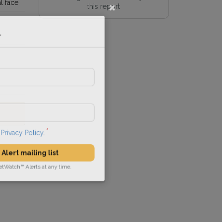
l face
this report
l
he
Privacy Policy
.
 Alert mailing list
PetWatch™ Alerts at any time.