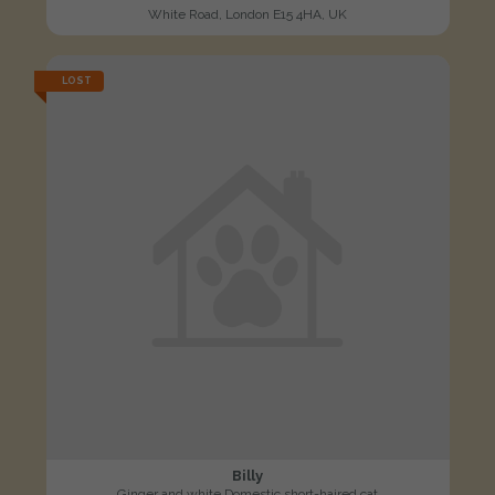
White Road, London E15 4HA, UK
LOST
Billy
Ginger and white Domestic short-haired cat