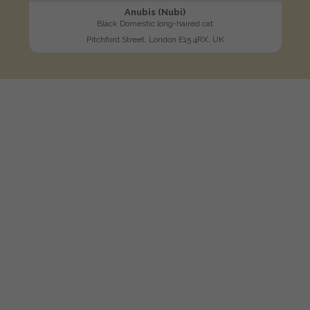
Anubis (Nubi)
Black Domestic long-haired cat
Pitchford Street, London E15 4RX, UK