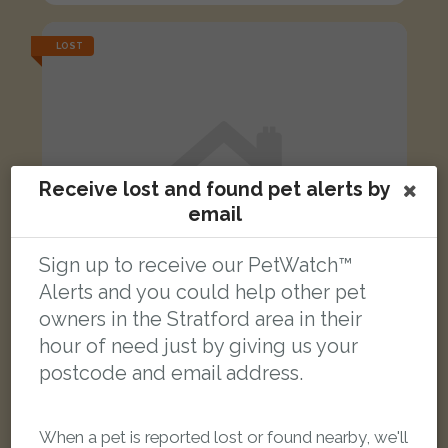
LOST
Receive lost and found pet alerts by
email
Sign up to receive our PetWatch™
Alerts and you could help other pet
owners in the Stratford area in their
hour of need just by giving us your
postcode and email address.
Leonardo
Black and white Domestic short-haired cat
When a pet is reported lost or found nearby, we'll
Byford Close, London E15 4HP, UK