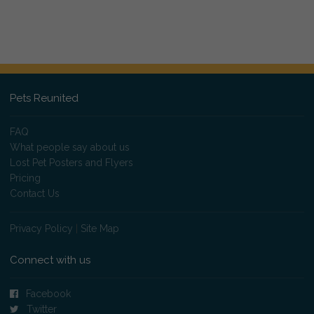
Pets Reunited
FAQ
What people say about us
Lost Pet Posters and Flyers
Pricing
Contact Us
Privacy Policy
|
Site Map
Connect with us
Facebook
Twitter