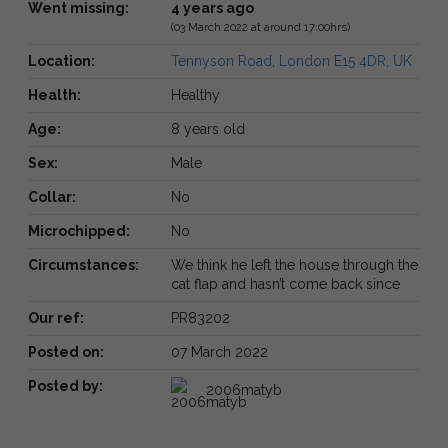
Went missing:
4 years ago
(03 March 2022 at around 17:00hrs)
Location:
Tennyson Road, London E15 4DR, UK
Health:
Healthy
Age:
8 years old
Sex:
Male
Collar:
No
Microchipped:
No
Circumstances:
We think he left the house through the
cat flap and hasn’t come back since
Our ref:
PR83202
Posted on:
07 March 2022
Posted by:
2006matyb