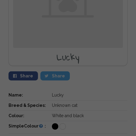
Lucky
Share
Share
Name:
Lucky
Breed & Species:
Unknown cat
Colour:
White and black
SimpleColour
: