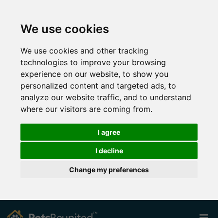
We use cookies
We use cookies and other tracking
technologies to improve your browsing
experience on our website, to show you
personalized content and targeted ads, to
analyze our website traffic, and to understand
where our visitors are coming from.
I agree
I decline
Change my preferences