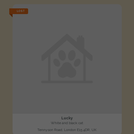
LOST
Lucky
White and black cat
Tennyson Road, London E15 4DR, UK