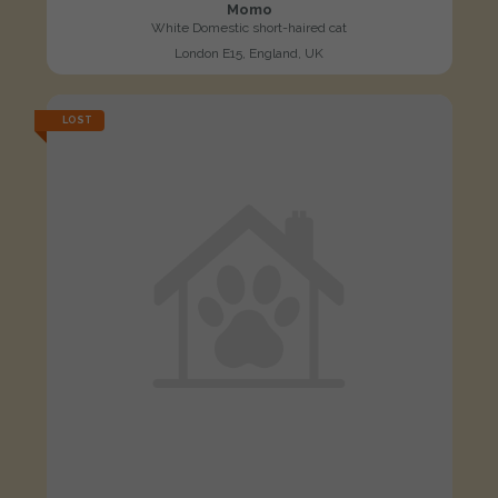
Momo
White Domestic short-haired cat
London E15, England, UK
LOST