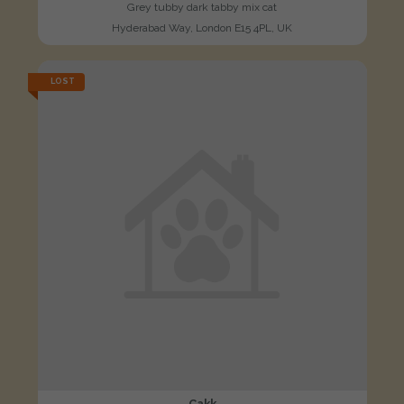
Grey tubby dark tabby mix cat
Hyderabad Way, London E15 4PL, UK
LOST
Cakk