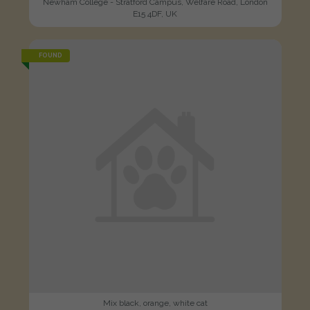
Newham College - Stratford Campus, Welfare Road, London
E15 4DF, UK
FOUND
Mix black, orange, white cat