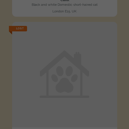
Black and white Domestic short-haired cat
London E15, UK
LOST