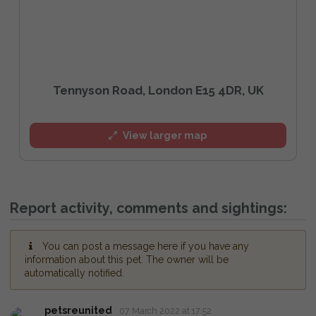
Tennyson Road, London E15 4DR, UK
View larger map
Report activity, comments and sightings:
You can post a message here if you have any
information about this pet. The owner will be
automatically notified.
petsreunited
07 March 2022 at 17:52