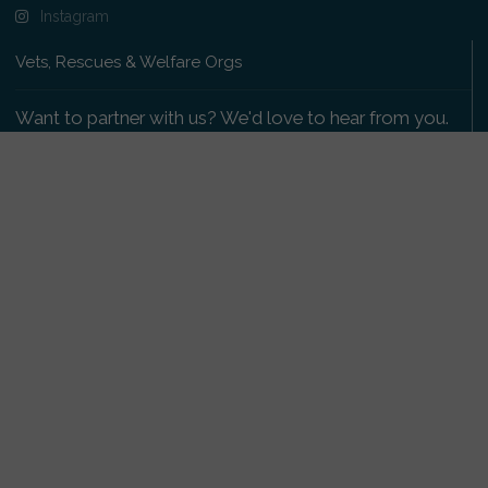
Instagram
Vets, Rescues & Welfare Orgs
Want to partner with us? We'd love to hear from you.
Please get in touch
.
Copyright 2009-2026 © PetsReunited.com Limited. All
rights reserved.
Get our PetWatch™ Alerts
Enter your email and postcode to receive lost and
found pet alerts for your area: