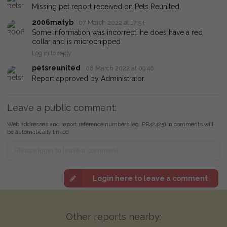
Missing pet report received on Pets Reunited.
2006matyb
07 March 2022 at 17:54
Some information was incorrect: he does have a red
collar and is microchipped
Log in to reply
petsreunited
08 March 2022 at 09:46
Report approved by Administrator.
Leave a public comment:
Web addresses and report reference numbers (eg. PR42425) in comments will
be automatically linked
Login here to leave a comment
Other reports nearby: