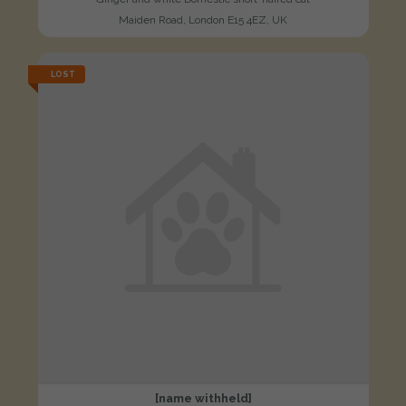
Maiden Road, London E15 4EZ, UK
LOST
[name withheld]