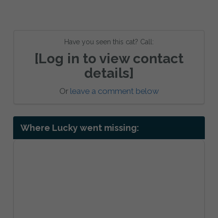
Have you seen this cat? Call:
[Log in to view contact
details]
Or
leave a comment below
Where Lucky went missing: