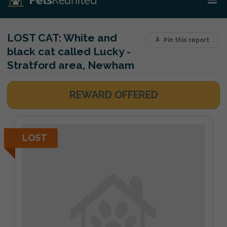
LOST CAT:
White and
Pin this report
black cat called Lucky -
Stratford area, Newham
REWARD OFFERED
LOST