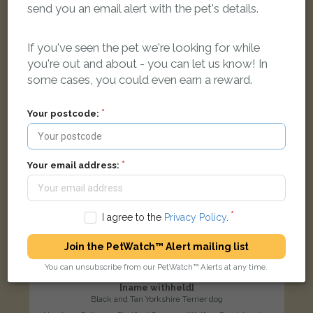
send you an email alert with the pet's details.
LOST
If you've seen the pet we're looking for while
you're out and about - you can let us know! In
some cases, you could even earn a reward.
Your postcode:
Your email address:
I agree to the
Privacy Policy
.
Join the PetWatch™ Alert mailing list
You can unsubscribe from our PetWatch™ Alerts at any time.
[name withheld]
Black and Tan Yorkshire Terrier dog