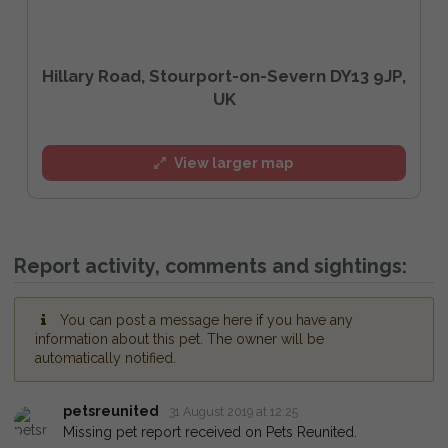
Hillary Road, Stourport-on-Severn DY13 9JP,
UK
View larger map
Report activity, comments and sightings:
You can post a message here if you have any
information about this pet. The owner will be
automatically notified.
petsreunited
31 August 2019 at 12:25
Missing pet report received on Pets Reunited.