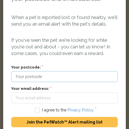
When a pet is reported lost or found nearby, we'll
send you an email alert with the pet's details.
Ronnie
Black Domestic short-haired cat
If you've seen the pet we're looking for while
Whittall Drive East, Kidderminster DY11 7EQ, UK
you're out and about - you can let us know! In
some cases, you could even earn a reward.
LOST
Your postcode:
Your email address:
I agree to the
Privacy Policy
.
Join the PetWatch™ Alert mailing list