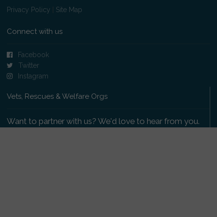
Privacy Policy
|
Site Map
Connect with us
Facebook
Twitter
Instagram
Vets, Rescues & Welfare Orgs
Want to partner with us? We'd love to hear from you.
Please get in touch
.
Copyright 2009-2026 © PetsReunited.com Limited. All
rights reserved.
Get our PetWatch™ Alerts