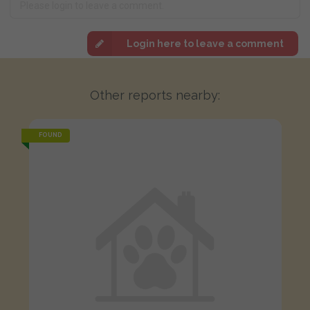
Login here to leave a comment
Other reports nearby:
FOUND