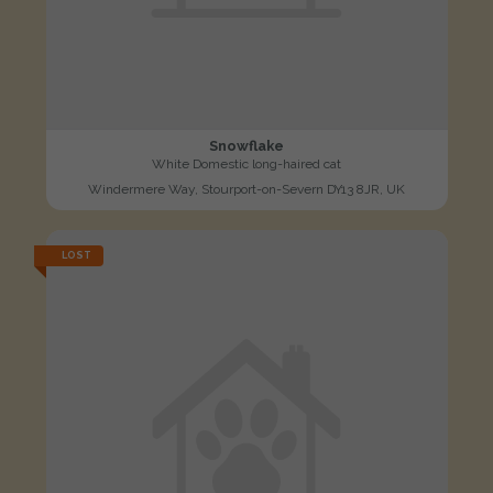
Snowflake
White Domestic long-haired cat
Windermere Way, Stourport-on-Severn DY13 8JR, UK
LOST