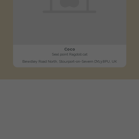
Coco
Seal point Ragdoll cat
Bewdley Road North, Stourport-on-Severn DY13 8PU, UK