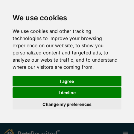
We use cookies
We use cookies and other tracking
technologies to improve your browsing
experience on our website, to show you
personalized content and targeted ads, to
analyze our website traffic, and to understand
where our visitors are coming from.
I agree
I decline
Change my preferences