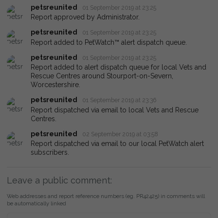
petsreunited
01 September 2019 at 23:25
Report approved by Administrator.
petsreunited
01 September 2019 at 23:25
Report added to PetWatch™ alert dispatch queue.
petsreunited
01 September 2019 at 23:25
Report added to alert dispatch queue for local Vets and
Rescue Centres around Stourport-on-Severn,
Worcestershire.
petsreunited
01 September 2019 at 23:36
Report dispatched via email to local Vets and Rescue
Centres.
petsreunited
02 September 2019 at 03:58
Report dispatched via email to our local PetWatch alert
subscribers.
Leave a public comment:
Web addresses and report reference numbers (eg. PR42425) in comments will
be automatically linked