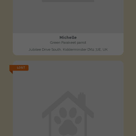
Michelle
Green Parakeet parrot
Jubilee Drive South, Kidderminster DY11 7JE, UK
LOST