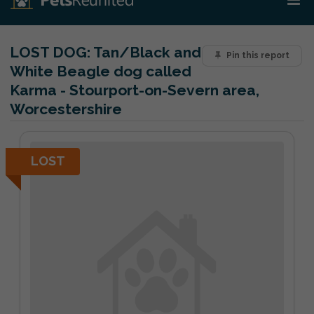
LOST DOG:
Tan/Black and
Pin this report
White Beagle dog called
Karma - Stourport-on-Severn area,
Worcestershire
LOST