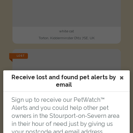
white cat
Torton, Kidderminster DY11 7SE, UK
LOST
Receive lost and found pet alerts by
email
Sign up to receive our PetWatch™
Alerts and you could help other pet
owners in the Stourport-on-Severn area
in their hour of need just by giving us
your postcode and email address.