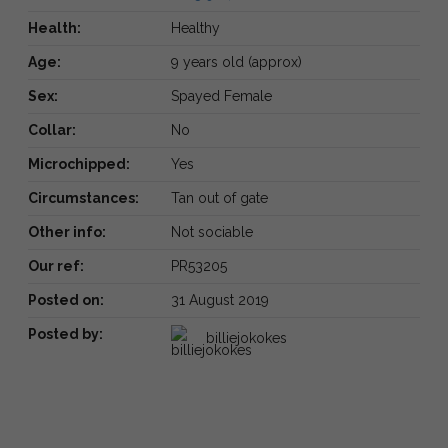
Health:
Healthy
Age:
9 years old (approx)
Sex:
Spayed Female
Collar:
No
Microchipped:
Yes
Circumstances:
Tan out of gate
Other info:
Not sociable
Our ref:
PR53205
Posted on:
31 August 2019
Posted by:
billiejokokes