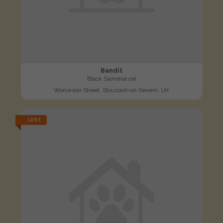
Bandit
Black Siamese cat
Worcester Street, Stourport-on-Severn, UK
LOST