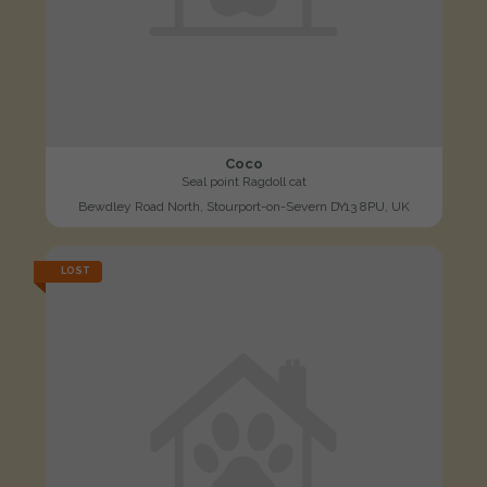
Coco
Seal point Ragdoll cat
Bewdley Road North, Stourport-on-Severn DY13 8PU, UK
LOST