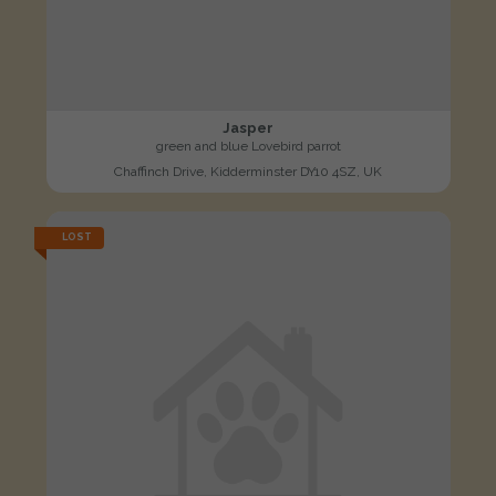
Jasper
green and blue Lovebird parrot
Chaffinch Drive, Kidderminster DY10 4SZ, UK
LOST