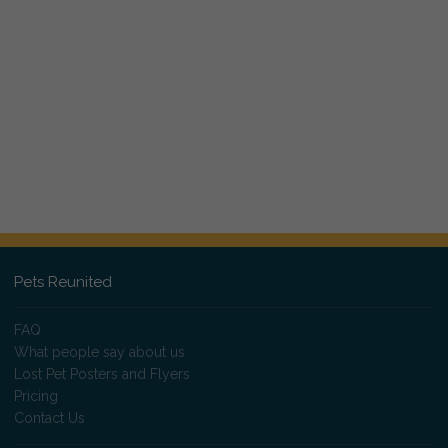
Pets Reunited
FAQ
What people say about us
Lost Pet Posters and Flyers
Pricing
Contact Us