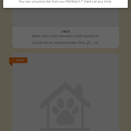
You can unsubscribe from our PetWatch™ Alerts at any time.
Jazz
Black and white Domestic short-haired cat
Dunlin Drive, Kidderminster DY10 4TL, UK
LOST