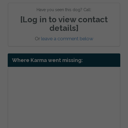
Have you seen this dog? Call:
[Log in to view contact
details]
Or
leave a comment below
Where Karma went missing: