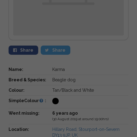
Share
Share
Name:
Karma
Breed & Species:
Beagle dog
Colour:
Tan/Black and White
SimpleColour
:
Went missing:
6 years ago
(30 August 2019 at around 19:00hrs)
Location:
Hillary Road, Stourport-on-Severn
DY13 9JP, UK