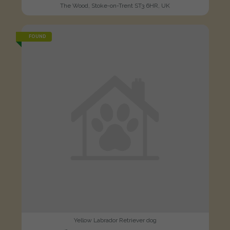
The Wood, Stoke-on-Trent ST3 6HR, UK
FOUND
Yellow Labrador Retriever dog