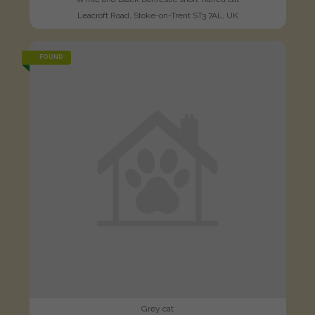
Leacroft Road, Stoke-on-Trent ST3 7AL, UK
FOUND
Grey cat