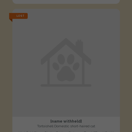
LOST
[name withheld]
Tortoishell Domestic short-haired cat