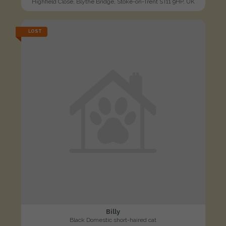
Highfield Close, Blythe Bridge, Stoke-on-Trent ST11 9HP, UK
LOST
Billy
Black Domestic short-haired cat