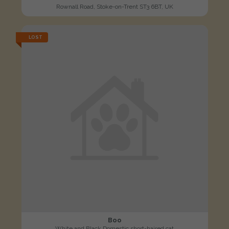
Rownall Road, Stoke-on-Trent ST3 6BT, UK
LOST
Boo
White and Black Domestic short-haired cat