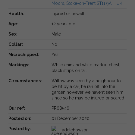
Moors, Stoke-on-Trent ST11 9AH, UK
Health:
Injured or unwell
Age:
12 years old
Sex:
Male
Collar:
No
Microchipped:
Yes
Markings:
White chin and white mark in chest,
black strips on tail
Circumstances:
Willow was seen by a neighbour to
be hit by a car, he ran off into the
garden however we haven’t seen him
since so he may be injured or scared
Our ref:
PR68546
Posted on:
01 December 2020
Posted by:
adelehowson