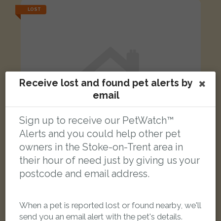
LOST
Receive lost and found pet alerts by
email
Sign up to receive our PetWatch™
Alerts and you could help other pet
owners in the Stoke-on-Trent area in
their hour of need just by giving us your
postcode and email address.
Berry
Tabby and white cat
When a pet is reported lost or found nearby, we'll
The Common, Stoke-on-Trent ST10 2PA, UK
send you an email alert with the pet's details.