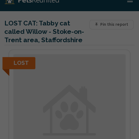
LOST CAT:
Tabby cat
Pin this report
called Willow - Stoke-on-
Trent area, Staffordshire
LOST