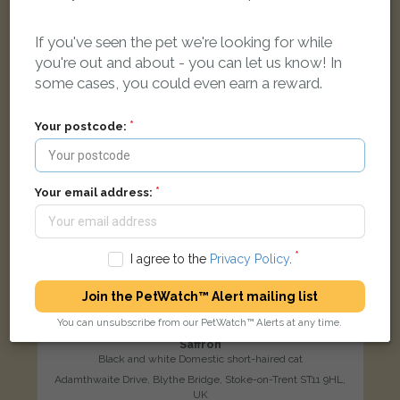
LOST
If you've seen the pet we're looking for while
you're out and about - you can let us know! In
some cases, you could even earn a reward.
Your postcode:
Your email address:
I agree to the
Privacy Policy
.
Join the PetWatch™ Alert mailing list
You can unsubscribe from our PetWatch™ Alerts at any time.
Saffron
Black and white Domestic short-haired cat
Adamthwaite Drive, Blythe Bridge, Stoke-on-Trent ST11 9HL,
UK