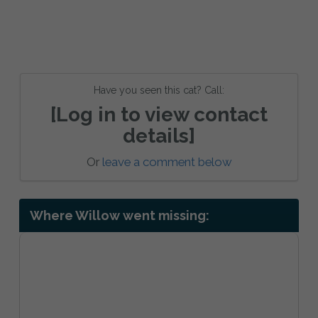
Have you seen this cat? Call:
[Log in to view contact
details]
Or
leave a comment below
Where Willow went missing: