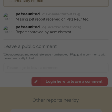
automatically notified.
petsreunited
01 December 2020 at 22:43
Missing pet report received on Pets Reunited.
petsreunited
04 December 2020 at 06:29
Report approved by Administrator.
Leave a public comment:
Web addresses and report reference numbers (eg. PR42425) in comments will
be automatically linked
Login here to leave a comment
Other reports nearby: