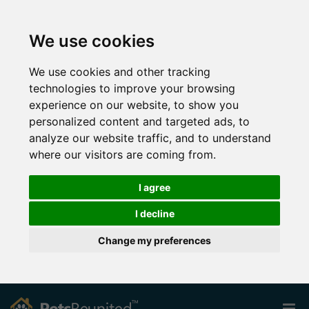
We use cookies
We use cookies and other tracking
technologies to improve your browsing
experience on our website, to show you
personalized content and targeted ads, to
analyze our website traffic, and to understand
where our visitors are coming from.
I agree
I decline
Change my preferences