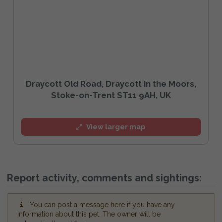
Draycott Old Road, Draycott in the Moors,
Stoke-on-Trent ST11 9AH, UK
View larger map
Report activity, comments and sightings:
You can post a message here if you have any
information about this pet. The owner will be