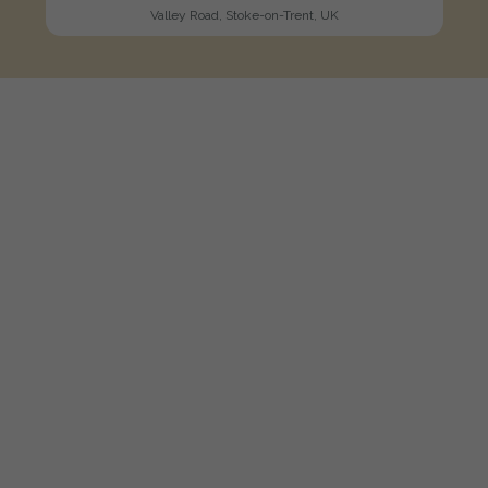
Valley Road, Stoke-on-Trent, UK