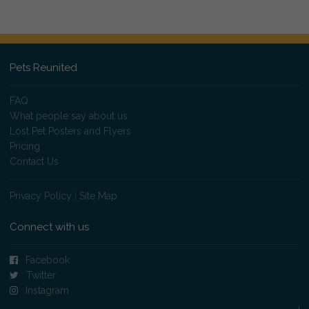
Pets Reunited
FAQ
What people say about us
Lost Pet Posters and Flyers
Pricing
Contact Us
Privacy Policy
|
Site Map
Connect with us
Facebook
Twitter
Instagram