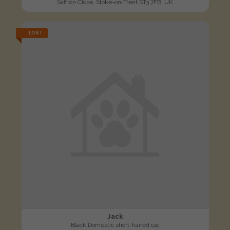
Saffron Close, Stoke-on-Trent ST3 7FB, UK
LOST
Jack
Black Domestic short-haired cat