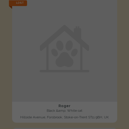
LOST
Roger
Black &amp; White cat
Hillside Avenue, Forsbrook, Stoke-on-Trent ST11 9BH, UK