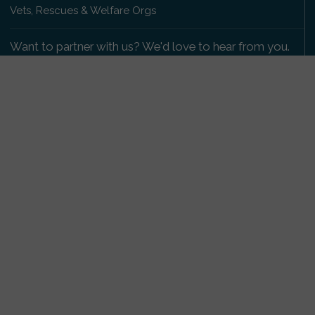
Vets, Rescues & Welfare Orgs
Want to partner with us? We'd love to hear from you.
Please get in touch
.
Copyright 2009-2026 © PetsReunited.com Limited. All
rights reserved.
Get our PetWatch™ Alerts
Enter your email and postcode to receive lost and
found pet alerts for your area:
Go