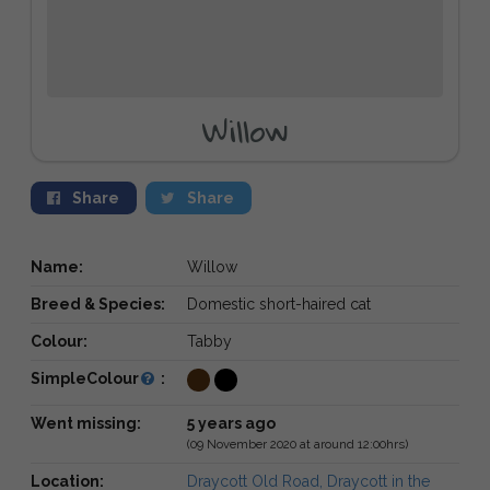
Willow
Share
Share
Name:
Willow
Breed & Species:
Domestic short-haired cat
Colour:
Tabby
SimpleColour
:
Went missing:
5 years ago
(09 November 2020 at around 12:00hrs)
Location:
Draycott Old Road, Draycott in the