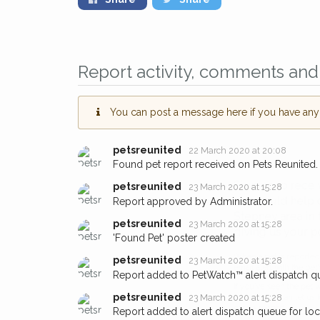
Report activity, comments and 
You can post a message here if you have any i
petsreunited
22 March 2020 at 20:08
Found pet report received on Pets Reunited.
Sign up to receive ou
petsreunited
23 March 2020 at 15:28
Report approved by Administrator.
you could help other 
Stepney area in their 
petsreunited
23 March 2020 at 15:28
'Found Pet' poster created
giving us your postco
petsreunited
23 March 2020 at 15:28
Report added to PetWatch™ alert dispatch q
When a pet is reported lost or 
email alert with the pet's details.
petsreunited
23 March 2020 at 15:28
Report added to alert dispatch queue for lo
If you've seen the pet we're loo