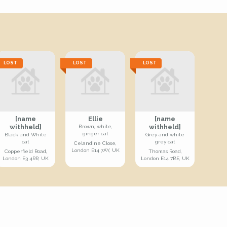
LOST
LOST
LOST
[name
Ellie
[name
withheld]
withheld]
Brown, white,
ginger cat
Black and White
Grey and white
cat
grey cat
Celandine Close,
London E14 7AY, UK
Copperfield Road,
Thomas Road,
London E3 4RR, UK
London E14 7BE, UK