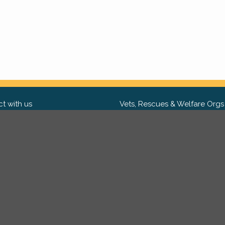
t with us
Vets, Rescues & Welfare Orgs
ebook
Want to partner with us? We'd l
hear from you.
Please get in tou
ter
tagram
Copyright 2009-2026 ©
PetsReunited.com Limited. All ri
reserved.