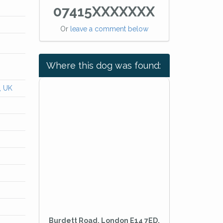
07415XXXXXXX
Or
leave a comment below
Where this dog was found:
, UK
Burdett Road, London E14 7ED,