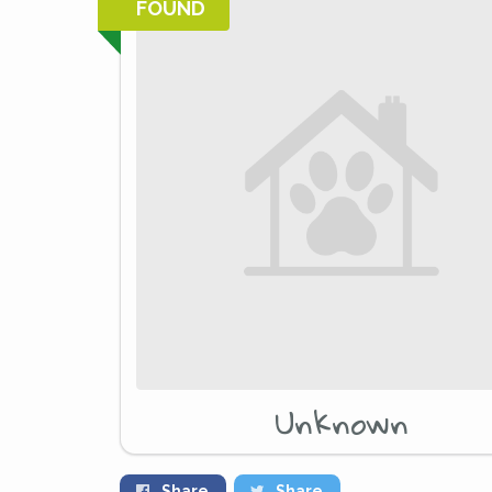
FOUND
Unknown
Share
Share