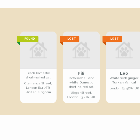
FOUND
LOST
LOST
Fifi
Leo
Black Domestic
short-haired cat
Tortoiseshell and
White with ginger
white Domestic
Turkish Van cat
Clemence Street,
short-haired cat
London E14 7TR,
London E3 4DW, UK
United Kingdom
Wager Street,
London E3 4JR, UK