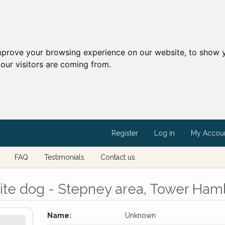
mprove your browsing experience on our website, to show y
our visitors are coming from.
Register
Log in
My Accou
FAQ
Testimonials
Contact us
te dog - Stepney area, Tower Ham
Name:
Unknown