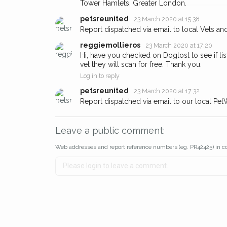
Tower Hamlets, Greater London.
about - you can let us know! I
earn a reward.
petsreunited
23 March 2020 at 15:38
Report dispatched via email to local Vets an
reggiemollieros
23 March 2020 at 17:20
Hi, have you checked on Doglost to see if lis
vet they will scan for free. Thank you.
Log in to reply
petsreunited
23 March 2020 at 17:32
Report dispatched via email to our local Pet
Leave a public comment:
Web addresses and report reference numbers (eg. PR42425) in c