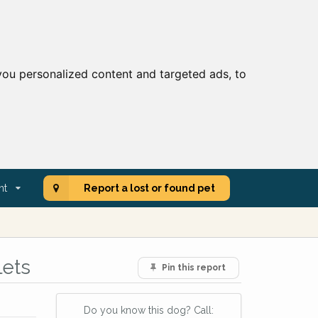
ou personalized content and targeted ads, to
nt
Report a lost or found pet
lets
Pin this report
Do you know this dog? Call: