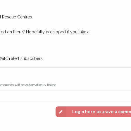
n some cases, you could even
You can unsubscribe from our 
d Rescue Centres.
ted on there? Hopefully is chipped if you take a
Watch alert subscribers.
omments will be automatically linked
Login here to leave a com