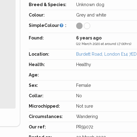
Breed & Species:
Unknown dog
Colour:
Grey and white
SimpleColour
:
Found:
6 years ago
(22 March 2020 at around 17:00hrs)
Location:
Burdett Road, London E14 7ED
Health:
Healthy
Age:
Sex:
Female
Collar:
No
Microchipped:
Not sure
Circumstances:
Wandering
Our ref:
PR59072