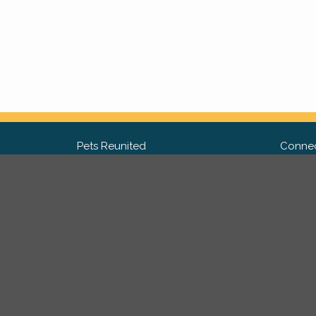
Pets Reunited
Connec
FAQ
Fac
What people say about us
Twit
Lost Pet Posters and Flyers
Ins
Pricing
Contact Us
Privacy Policy
|
Site Map