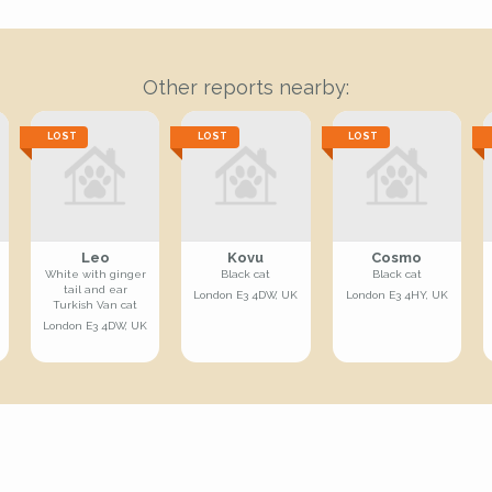
Other reports nearby:
LOST
LOST
LOST
Leo
Kovu
Cosmo
White with ginger
Black cat
Black cat
tail and ear
London E3 4DW, UK
London E3 4HY, UK
Turkish Van cat
London E3 4DW, UK