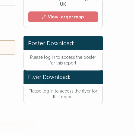
UK
View larger map
Poster Download:
l
Please log in to access the poster
for this report
Flyer Download:
Please log in to access the flyer for
this report
he
Privacy Policy
.
 Alert mailing list