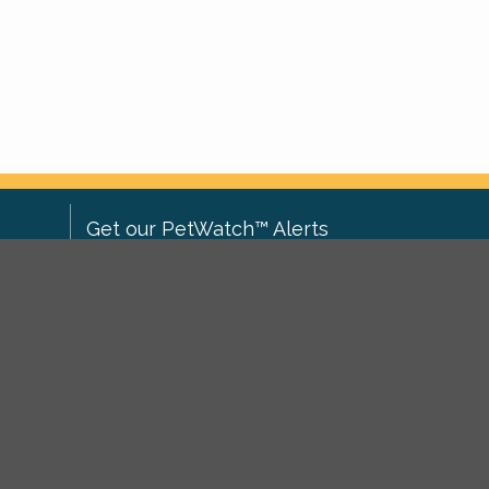
Get our PetWatch™ Alerts
Enter your email and postcode to
ove to
receive lost and found pet alerts for
ch
.
your area:
ghts
Go
I agree to the
Privacy Policy
.