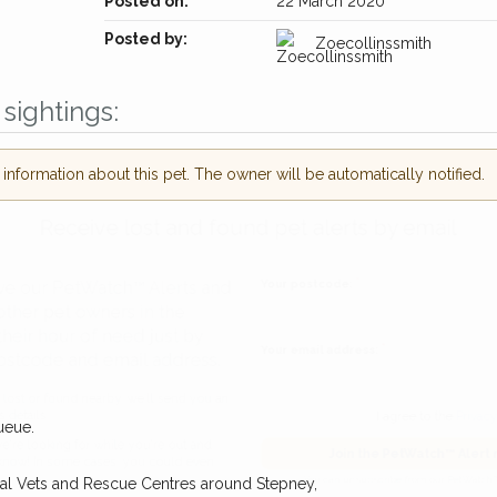
Posted on:
22 March 2020
Posted by:
Zoecollinssmith
sightings:
nformation about this pet. The owner will be automatically notified.
Receive lost and found pet alerts by emai
Your postcode:
r PetWatch™ Alerts and
pet owners in the
hour of need just by
Your email address:
de and email address.
ueue.
found nearby, we'll send you an
I agree to t
cal Vets and Rescue Centres around Stepney,
king for while you're out and
Join the PetWatch™