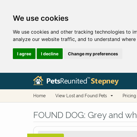
We use cookies
We use cookies and other tracking technologies to i
analyze our website traffic, and to understand where 
I agree
I decline
Change my preferences
Home
View Lost and Found Pets
Pricing
FOUND DOG:
Grey and whi