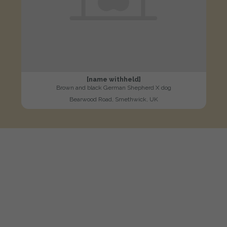
[name withheld]
Brown and black German Shepherd X dog
Bearwood Road, Smethwick, UK