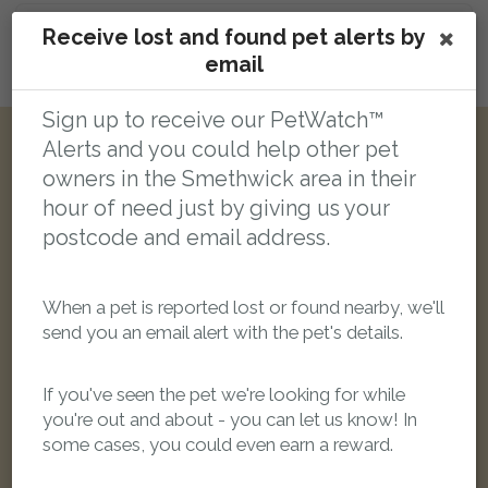
Receive lost and found pet alerts by
email
Login here to leave a comment
Sign up to receive our PetWatch™
Alerts and you could help other pet
Other reports nearby:
owners in the Smethwick area in their
hour of need just by giving us your
LOST
postcode and email address.
When a pet is reported lost or found nearby, we'll
send you an email alert with the pet's details.
If you've seen the pet we're looking for while
you're out and about - you can let us know! In
some cases, you could even earn a reward.