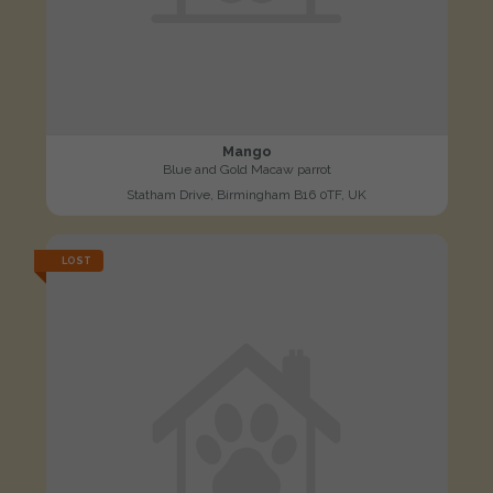
Mango
Blue and Gold Macaw parrot
Statham Drive, Birmingham B16 0TF, UK
LOST