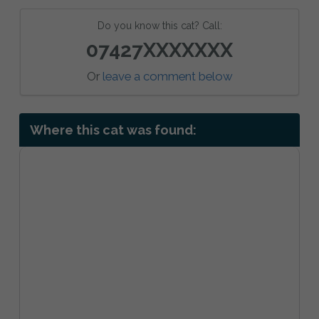
Do you know this cat? Call:
07427XXXXXXX
Or
leave a comment below
Where this cat was found: