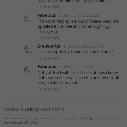
towards Cape Hill, near the gas station.
Log in to reply
Fabulous
24 January 2021 at 20:26
Thanks for letting me know. Please keep me
updated if you see any further sightings.
Thank you
Log in to reply
Dieuwertje
24 January 2021 at 23:06
Have you put any posters out in the area?
Log in to reply
Fabulous
24 January 2021 at 23:09
Not yet. But I will
soon.The
trouble is i know
that there are a few cats in the area who look
very similar to my cat.
Log in to reply
Leave a public comment:
Web addresses and report reference numbers (eg. PR42425) in comments will
be automatically linked