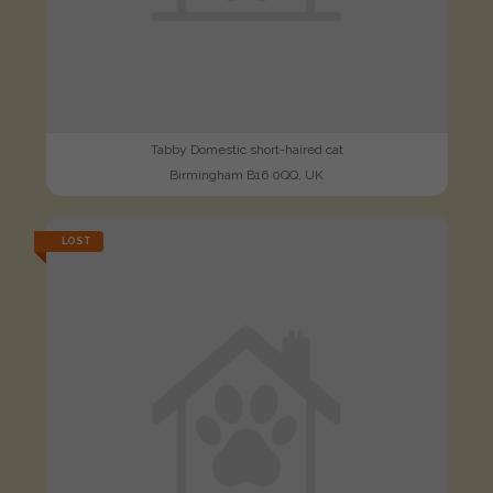
Tabby Domestic short-haired cat
Birmingham B16 0QQ, UK
LOST