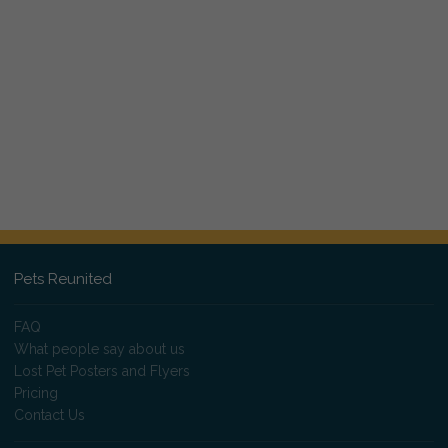
Pets Reunited
FAQ
What people say about us
Lost Pet Posters and Flyers
Pricing
Contact Us