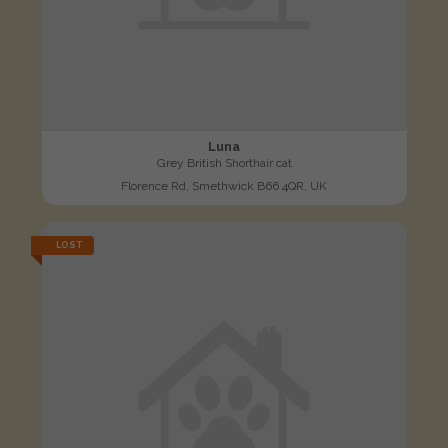
Luna
Grey British Shorthair cat
Florence Rd, Smethwick B66 4QR, UK
LOST