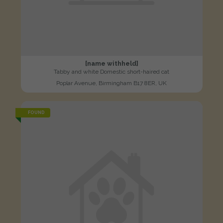
[name withheld]
Tabby and white Domestic short-haired cat
Poplar Avenue, Birmingham B17 8ER, UK
FOUND