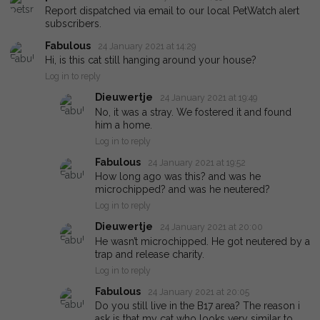
Report dispatched via email to our local PetWatch alert
subscribers.
Fabulous
24 January 2021 at 14:29
Hi, is this cat still hanging around your house?
Log in to reply
Dieuwertje
24 January 2021 at 19:49
No, it was a stray. We fostered it and found
him a home.
Log in to reply
Fabulous
24 January 2021 at 19:52
How long ago was this? and was he
microchipped? and was he neutered?
Log in to reply
Dieuwertje
24 January 2021 at 20:00
He wasn’t microchipped. He got neutered by a
trap and release charity.
Log in to reply
Fabulous
24 January 2021 at 20:05
Do you still live in the B17 area? The reason i
ask is that my cat who looks very similar to