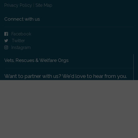
Privacy Policy
|
Site Map
Connect with us
Facebook
Twitter
Instagram
Vets, Rescues & Welfare Orgs
Want to partner with us? We'd love to hear from you.
Please get in touch
.
Copyright 2009-2026 © PetsReunited.com Limited. All
rights reserved.
Get our PetWatch™ Alerts