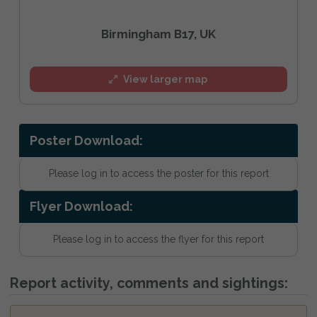
Birmingham B17, UK
View larger map
Poster Download:
Please log in to access the poster for this report
Flyer Download:
Please log in to access the flyer for this report
Report activity, comments and sightings: