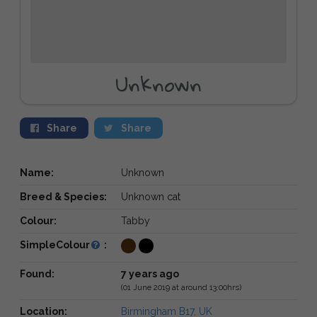
Unknown
Share
Share
Name:
Unknown
Breed & Species:
Unknown cat
Colour:
Tabby
SimpleColour
:
Found:
7 years ago
(01 June 2019 at around 13:00hrs)
Location:
Birmingham B17, UK