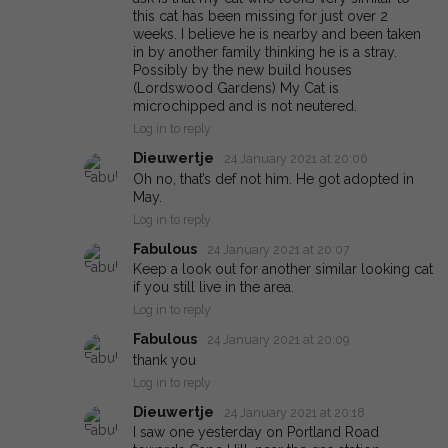
this cat has been missing for just over 2
weeks. I believe he is nearby and been taken
in by another family thinking he is a stray.
Possibly by the new build houses
(Lordswood Gardens) My Cat is
microchipped and is not neutered.
Log in to reply
Dieuwertje
24 January 2021 at 20:06
Oh no, that’s def not him. He got adopted in
May.
Log in to reply
Fabulous
24 January 2021 at 20:07
Keep a look out for another similar looking cat
if you still live in the area.
Log in to reply
Fabulous
24 January 2021 at 20:09
thank you
Log in to reply
Dieuwertje
24 January 2021 at 20:18
I saw one yesterday on Portland Road