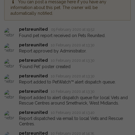
You can post a message here if you have any
information about this pet. The owner will be
automatically notified.
petsreunited
09 February 2020 at 19:52
Found pet report received on Pets Reunited.
petsreunited
10 February 2020 at 13:30
Report approved by Administrator.
petsreunited
10 February 2020 at 13:30
'Found Pet' poster created
petsreunited
10 February 2020 at 13:30
Report added to PetWatch™ alert dispatch queue.
petsreunited
10 February 2020 at 13:30
Report added to alert dispatch queue for local Vets and
Rescue Centres around Smethwick, West Midlands.
petsreunited
10 February 2020 at 13:40
Report dispatched via email to local Vets and Rescue
Centres.
petsreunited
10 February 2020 at 14:35