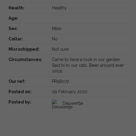
Health:
Healthy
Age:
Sex:
Male
Collar:
No
Microchipped:
Not sure
Circumstances:
Came to have a look in our garden.
Said hi to our cats. Been around ever
since.
Our ref:
PR58072
Posted on:
09 February 2020
Posted by:
Dieuwertje