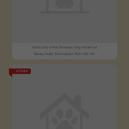
Tabby and white Domestic long-haired cat
Barley Road, Birmingham B16 0QE, UK
STOLEN