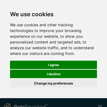
We use cookies
We use cookies and other tracking
technologies to improve your browsing
experience on our website, to show you
personalized content and targeted ads, to
analyze our website traffic, and to understand
where our visitors are coming from.
I agree
I decline
Change my preferences