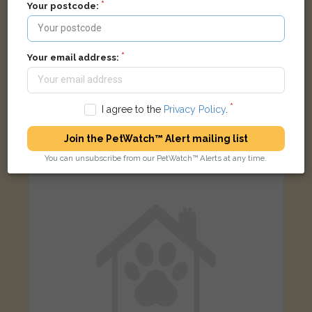
Your postcode:
Your email address:
Grey
grey and black Domestic short-haired cat
I agree to the
Privacy Policy
.
Portland Road, Birmingham B17 8LR, UK
Join the PetWatch™ Alert mailing list
LOST
You can unsubscribe from our PetWatch™ Alerts at any time.