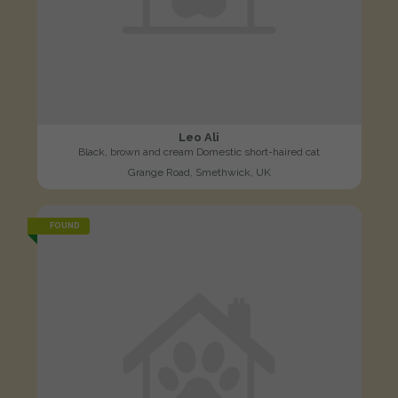
Leo Ali
Black, brown and cream Domestic short-haired cat
Grange Road, Smethwick, UK
FOUND