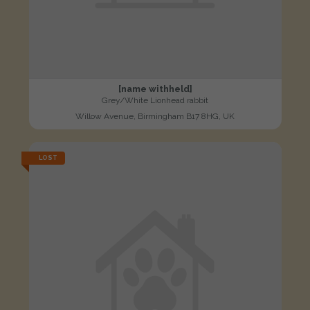
[name withheld]
Grey/White Lionhead rabbit
Willow Avenue, Birmingham B17 8HG, UK
LOST