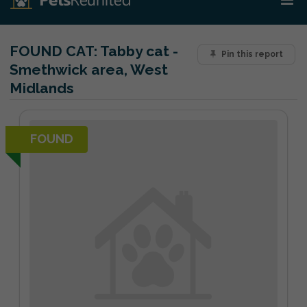
FOUND CAT:
Tabby cat -
Pin this report
Smethwick area, West
Midlands
FOUND