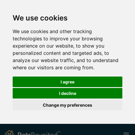
We use cookies
We use cookies and other tracking
technologies to improve your browsing
experience on our website, to show you
personalized content and targeted ads, to
analyze our website traffic, and to understand
where our visitors are coming from.
I agree
I decline
Change my preferences