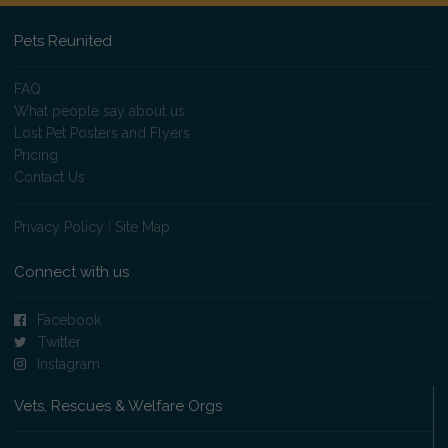
Pets Reunited
FAQ
What people say about us
Lost Pet Posters and Flyers
Pricing
Contact Us
Privacy Policy
|
Site Map
Connect with us
Facebook
Twitter
Instagram
Vets, Rescues & Welfare Orgs