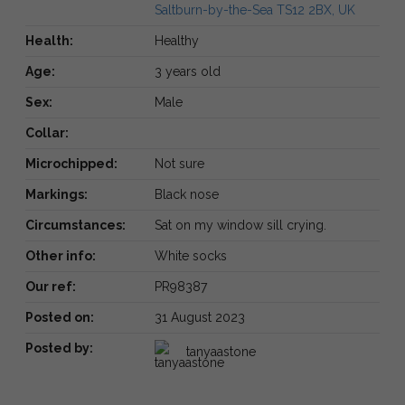
Saltburn-by-the-Sea TS12 2BX, UK
Health:
Healthy
Age:
3 years old
Sex:
Male
Collar:
Microchipped:
Not sure
Markings:
Black nose
Circumstances:
Sat on my window sill crying.
Other info:
White socks
Our ref:
PR98387
Posted on:
31 August 2023
Posted by:
tanyaastone