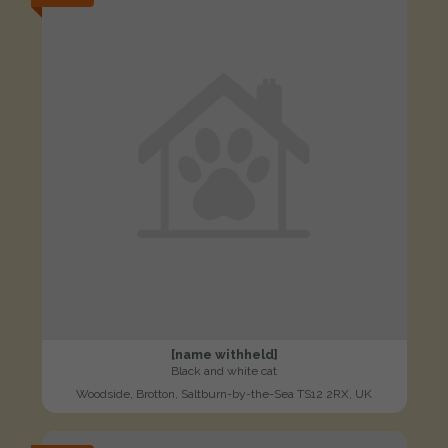
[name withheld]
Black and white cat
Woodside, Brotton, Saltburn-by-the-Sea TS12 2RX, UK