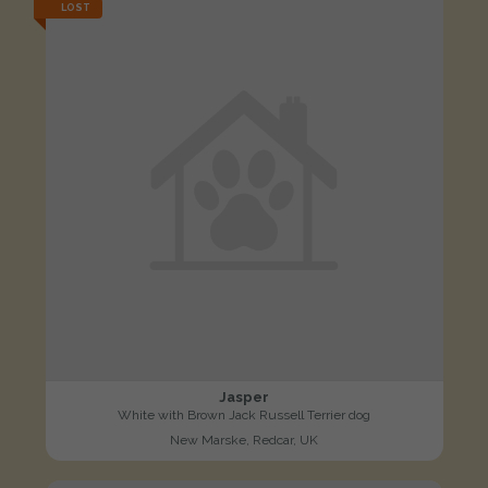
LOST
Jasper
White with Brown Jack Russell Terrier dog
New Marske, Redcar, UK