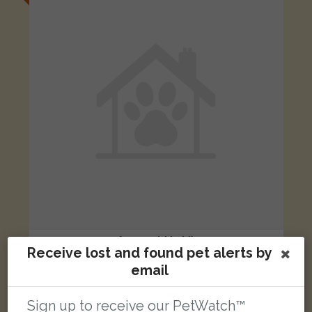
[name withheld]
Receive lost and found pet alerts by
Black German Shepherd Dog (Alsatian) dog
email
Wilkinson Street, Lingdale, Saltburn-by-the-Sea TS12 3EU, UK
Sign up to receive our PetWatch™
LOST