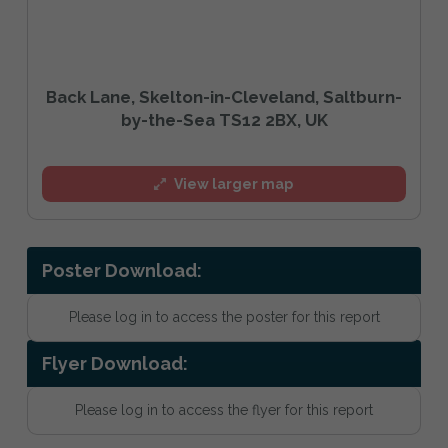
Back Lane, Skelton-in-Cleveland, Saltburn-
by-the-Sea TS12 2BX, UK
View larger map
Poster Download:
Please log in to access the poster for this report
Flyer Download:
Please log in to access the flyer for this report