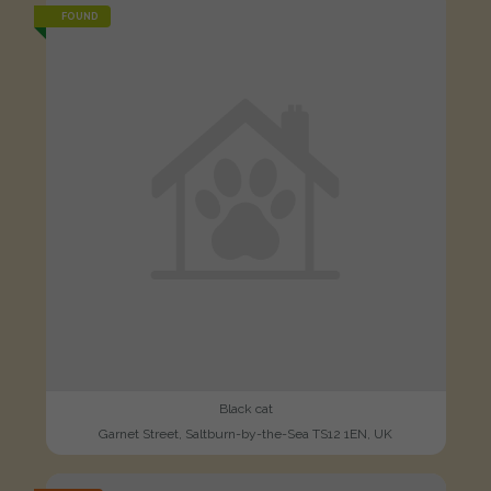
FOUND
Black cat
Garnet Street, Saltburn-by-the-Sea TS12 1EN, UK