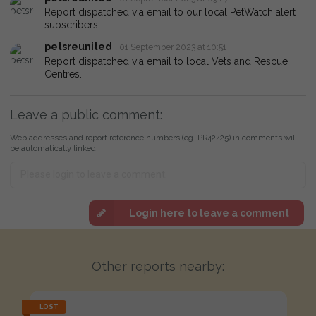
Report dispatched via email to our local PetWatch alert
subscribers.
petsreunited
01 September 2023 at 10:51
Report dispatched via email to local Vets and Rescue
Centres.
Leave a public comment:
Web addresses and report reference numbers (eg. PR42425) in comments will
be automatically linked
Login here to leave a comment
Other reports nearby:
LOST