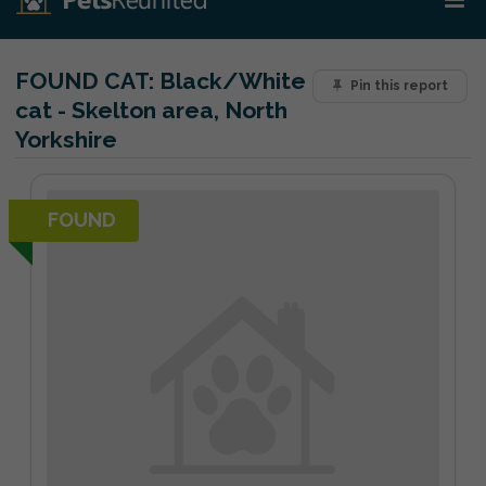
FOUND CAT:
Black/White
Pin this report
cat - Skelton area, North
Yorkshire
FOUND