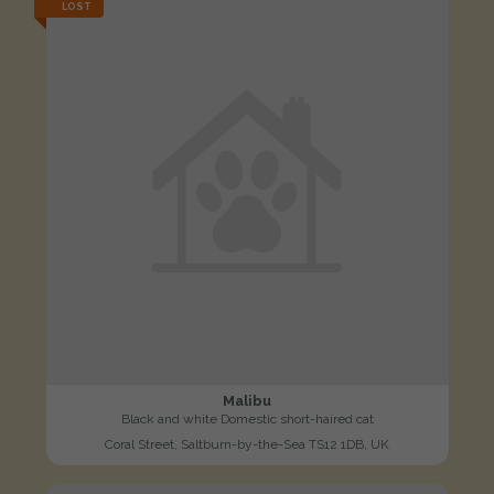
LOST
Malibu
Black and white Domestic short-haired cat
Coral Street, Saltburn-by-the-Sea TS12 1DB, UK