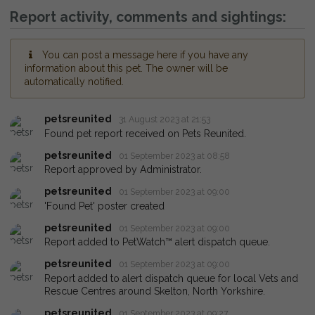
Report activity, comments and sightings:
You can post a message here if you have any
information about this pet. The owner will be
automatically notified.
petsreunited
31 August 2023 at 21:53
Found pet report received on Pets Reunited.
petsreunited
01 September 2023 at 08:58
Report approved by Administrator.
petsreunited
01 September 2023 at 09:00
'Found Pet' poster created
petsreunited
01 September 2023 at 09:00
Report added to PetWatch™ alert dispatch queue.
petsreunited
01 September 2023 at 09:00
Report added to alert dispatch queue for local Vets and
Rescue Centres around Skelton, North Yorkshire.
petsreunited
01 September 2023 at 09:27