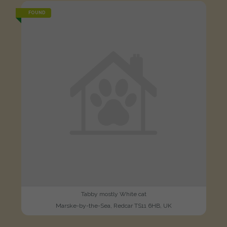
FOUND
Tabby mostly White cat
Marske-by-the-Sea, Redcar TS11 6HB, UK