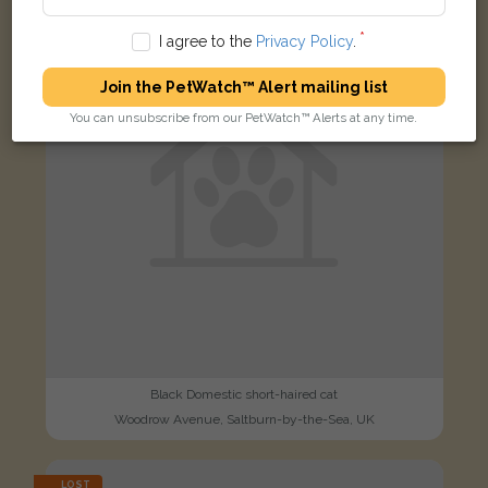
FOUND
I agree to the
Privacy Policy
.
Join the PetWatch™ Alert mailing list
You can unsubscribe from our PetWatch™ Alerts at any time.
Black Domestic short-haired cat
Woodrow Avenue, Saltburn-by-the-Sea, UK
LOST