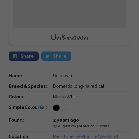
Unknown
Share
Share
Name:
Unknown
Breed & Species:
Domestic long-haired cat
Colour:
Black/White
SimpleColour
:
Found:
2 years ago
(31 August 2023 at around 22:00hrs)
Location:
Back Lane, Skelton-in-Cleveland,