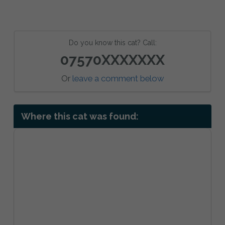
Do you know this cat? Call:
07570XXXXXXX
Or
leave a comment below
Where this cat was found: