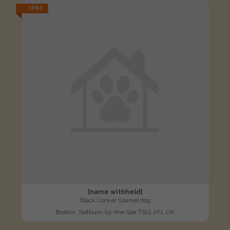
LOST
[name withheld]
Black Cocker Spaniel dog
Brotton, Saltburn-by-the-Sea TS12 2PJ, UK