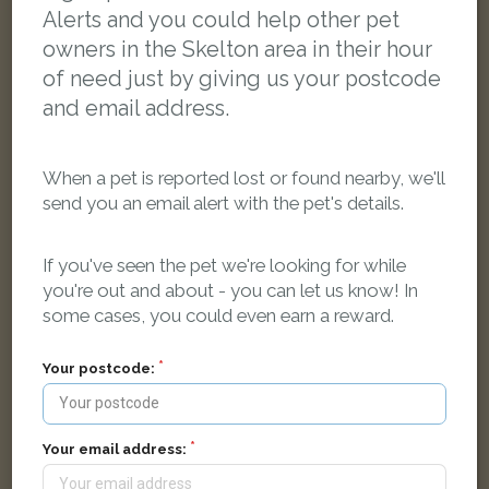
Alerts and you could help other pet
owners in the Skelton area in their hour
of need just by giving us your postcode
and email address.
When a pet is reported lost or found nearby, we'll
send you an email alert with the pet's details.
If you've seen the pet we're looking for while
you're out and about - you can let us know! In
some cases, you could even earn a reward.
Your postcode:
Dec
Smokey grey cat
Wilton Bank, Saltburn-by-the-Sea TS12 1NU, UK
Your email address: