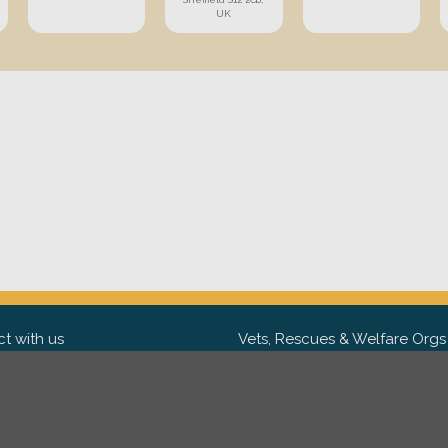
UK
t with us
Vets, Rescues & Welfare Orgs
ebook
Want to partner with us? We'd l
hear from you.
Please get in tou
ter
tagram