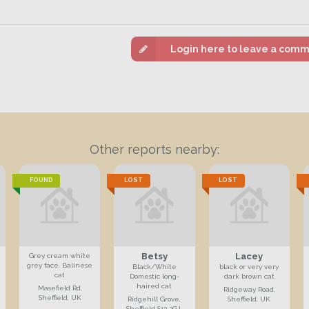
Login here to leave a com
Other reports nearby:
FOUND
LOST
LOST
Betsy
Lacey
Grey cream white
grey face. Balinese
Black/White
black or very very
cat
Domestic long-
dark brown cat
haired cat
Masefield Rd,
Ridgeway Road,
Sheffield, UK
Ridgehill Grove,
Sheffield, UK
Sheffield S12 2GJ,