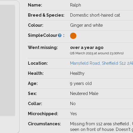
Name:
Ralph
Breed & Species:
Domestic short-haired cat
Colour:
Ginger and white
SimpleColour
:
Went missing:
over a year ago
(28 March 2025 at around 23:00hrs)
Location:
Mansfield Road, Sheffield S12 2A
Health:
Healthy
Age:
9 years old
Sex:
Neutered Male
Collar:
No
Microchipped:
Yes
Circumstances:
Missing from s12 area sheffield .
seen on front of house. Doesn't 