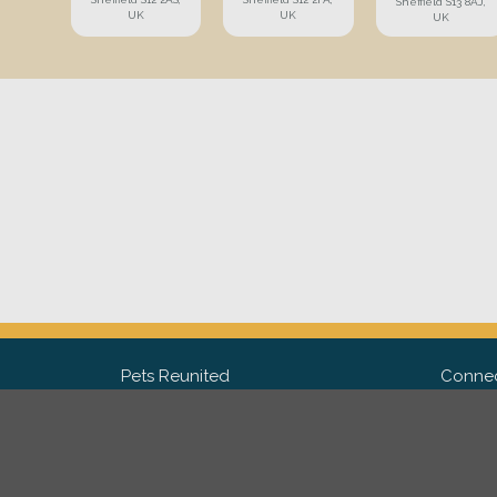
Sheffield S13 8AJ,
UK
UK
UK
Pets Reunited
Connec
FAQ
Fac
What people say about us
Twit
Lost Pet Posters and Flyers
Ins