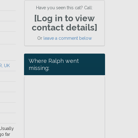
Have you seen this cat? Call:
[Log in to view
contact details]
Or
leave a comment below
Where Ralph went
R, UK
missing:
 Usually
go far