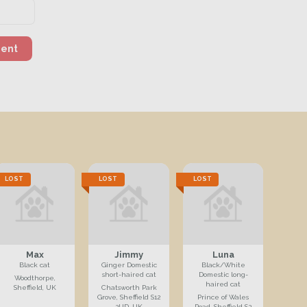
ment
LOST
LOST
LOST
Max
Jimmy
Luna
Black cat
Ginger Domestic
Black/White
short-haired cat
Domestic long-
Woodthorpe,
haired cat
Sheffield, UK
Chatsworth Park
Grove, Sheffield S12
Prince of Wales
2UD, UK
Road, Sheffield S2