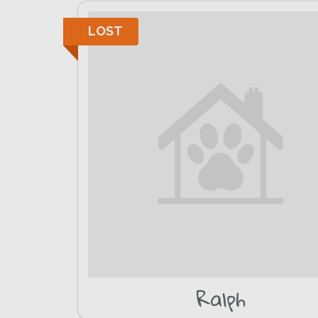
LOST
Ralph