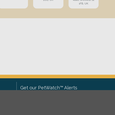
1FB, UK
Get our PetWatch™ Alerts
Enter your email and postcode to
ove to
receive lost and found pet alerts for
ch
.
your area: