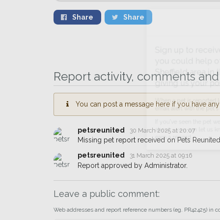
Share
Share
Sign up to receive ou
you could help other 
Report activity, comments and 
Sheffield area in their
giving us your postco
You can post a message here if you have any i
When a pet is reported lost or 
email alert with the pet's details.
petsreunited
30 March 2025 at 20:07
If you've seen the pet we're loo
Missing pet report received on Pets Reunited
about - you can let us know! I
petsreunited
31 March 2025 at 09:16
earn a reward.
Report approved by Administrator.
Leave a public comment:
Web addresses and report reference numbers (eg. PR42425) in c