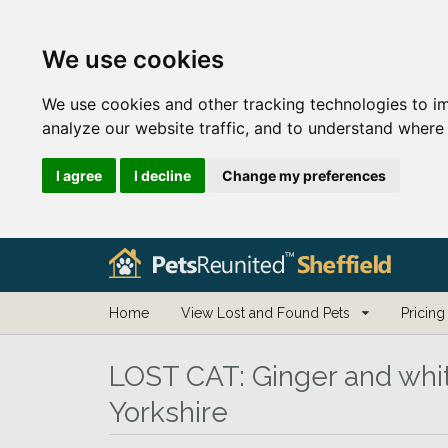
We use cookies
We use cookies and other tracking technologies to i
analyze our website traffic, and to understand where 
I agree
I decline
Change my preferences
Home
View Lost and Found Pets
Pricing
LOST CAT:
Ginger and whit
Yorkshire