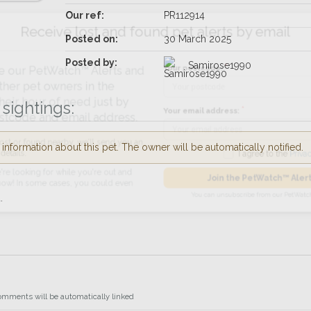
Our ref:
PR112914
Receive lost and found pet alerts by emai
Posted on:
30 March 2025
Posted by:
Samirose1990
Your postcode:
r PetWatch™ Alerts and
pet owners in the
sightings:
 hour of need just by
Your email address:
de and email address.
nformation about this pet. The owner will be automatically notified.
found nearby, we'll send you an
I agree to t
king for while you're out and
.
Join the PetWatch™
n some cases, you could even
You can unsubscribe from our 
omments will be automatically linked