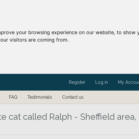
mprove your browsing experience on our website, to show y
our visitors are coming from.
Register
Log in
My Accou
FAQ
Testimonials
Contact us
e cat called Ralph - Sheffield area,