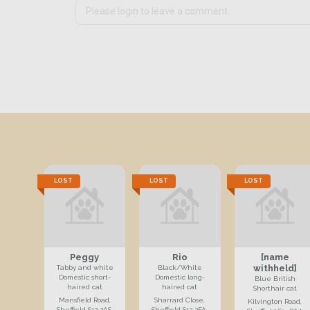
LOST
LOST
LOST
Peggy
Rio
[name
withheld]
Tabby and white
Black/White
Domestic short-
Domestic long-
Blue British
haired cat
haired cat
Shorthair cat
Mansfield Road,
Sharrard Close,
Kilvington Road,
Sheffield S12 2AS,
Sheffield S12 2FA,