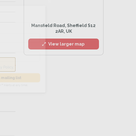
l
Mansfield Road, Sheffield S12
2AR, UK
View larger map
he
Privacy Policy
.
 Alert mailing list
PetWatch™ Alerts at any time.