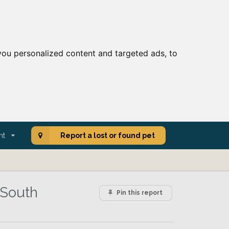
ou personalized content and targeted ads, to
nt
Report a lost or found pet
 South
Pin this report