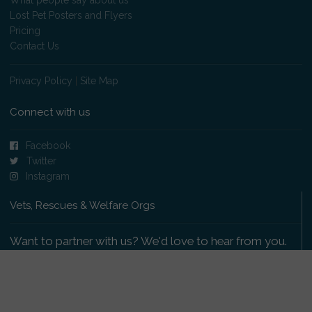
Lost Pet Posters and Flyers
Pricing
Contact Us
Privacy Policy
|
Site Map
Connect with us
Facebook
Twitter
Instagram
Vets, Rescues & Welfare Orgs
Want to partner with us? We'd love to hear from you.
Please get in touch
.
Copyright 2009-2026 © PetsReunited.com Limited. All