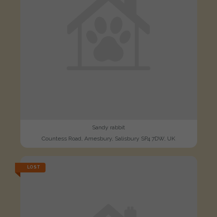
Sandy rabbit
Countess Road, Amesbury, Salisbury SP4 7DW, UK
LOST