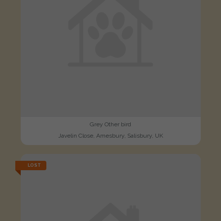
Grey Other bird
Javelin Close, Amesbury, Salisbury, UK
LOST