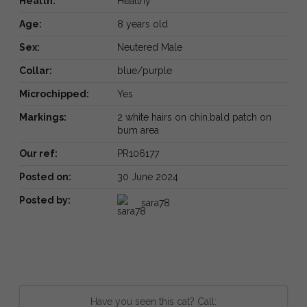
Health:
Healthy
Age:
8 years old
Sex:
Neutered Male
Collar:
blue/purple
Microchipped:
Yes
Markings:
2 white hairs on chin.bald patch on
bum area
Our ref:
PR106177
Posted on:
30 June 2024
Posted by:
sara78
Have you seen this cat? Call: