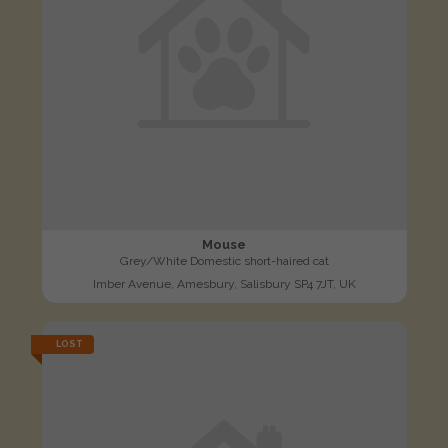
Mouse
Grey/White Domestic short-haired cat
Imber Avenue, Amesbury, Salisbury SP4 7JT, UK
LOST