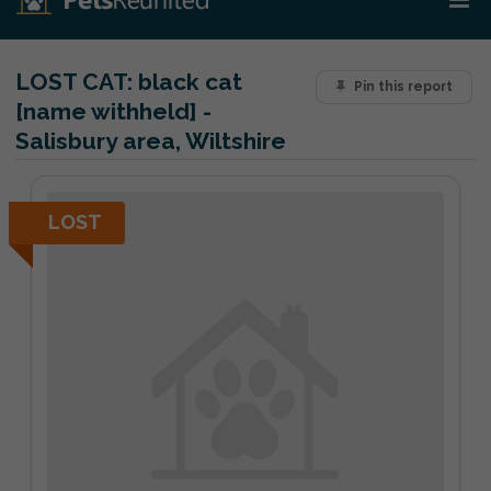
LOST CAT:
black cat
Pin this report
[name withheld] -
Salisbury area, Wiltshire
LOST