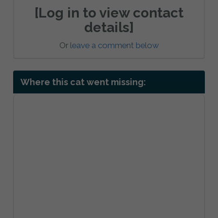
[Log in to view contact
details]
Or
leave a comment below
Where this cat went missing: