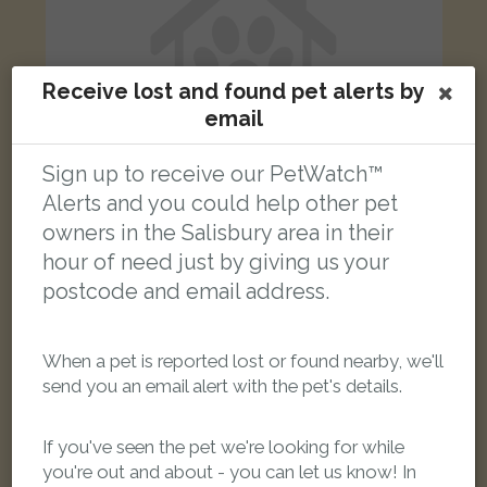
Receive lost and found pet alerts by
email
Sign up to receive our PetWatch™
Alerts and you could help other pet
owners in the Salisbury area in their
hour of need just by giving us your
Isaac
Ginger Domestic short-haired cat
postcode and email address.
Kilford Close, Amesbury, Salisbury SP4 7XS, UK
When a pet is reported lost or found nearby, we'll
LOST
send you an email alert with the pet's details.
If you've seen the pet we're looking for while
you're out and about - you can let us know! In