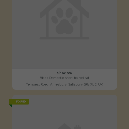
Shadow
Black Domestic short-haired cat
Tempest Road, Amesbury, Salisbury SP4 7UE, UK
FOUND