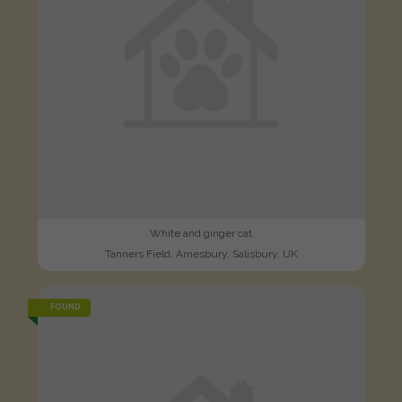
White and ginger cat
Tanners Field, Amesbury, Salisbury, UK
FOUND