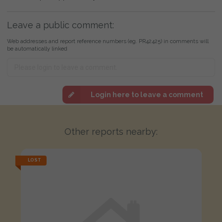
Leave a public comment:
Web addresses and report reference numbers (eg. PR42425) in comments will
be automatically linked
Login here to leave a comment
Other reports nearby:
LOST