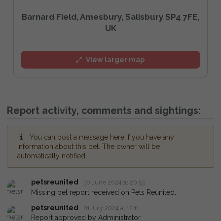
Barnard Field, Amesbury, Salisbury SP4 7FE,
UK
View larger map
Report activity, comments and sightings:
You can post a message here if you have any
information about this pet. The owner will be
automatically notified.
petsreunited
30 June 2024 at 20:53
Missing pet report received on Pets Reunited.
petsreunited
01 July 2024 at 12:11
Report approved by Administrator.