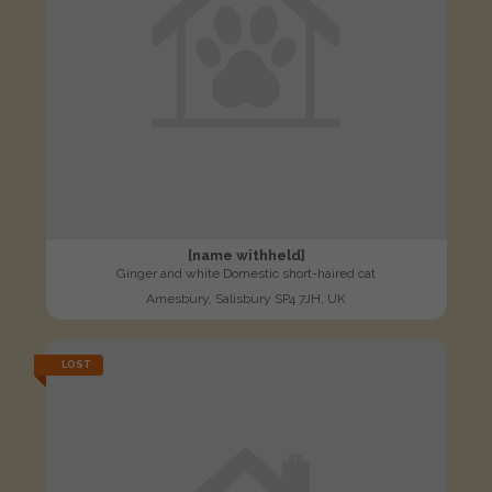
[name withheld]
Ginger and white Domestic short-haired cat
Amesbury, Salisbury SP4 7JH, UK
LOST