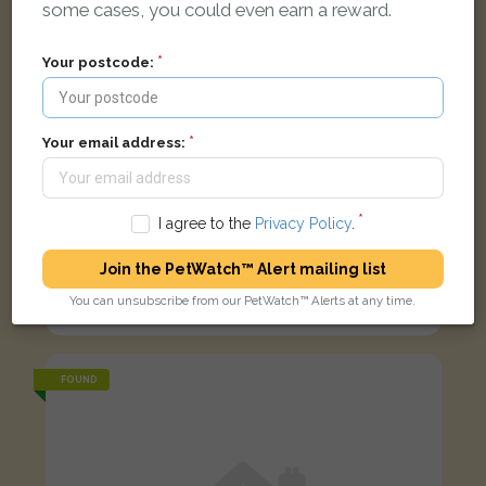
some cases, you could even earn a reward.
Your postcode:
Your email address:
I agree to the
Privacy Policy
.
Join the PetWatch™ Alert mailing list
Blizzard
Silver/Grey Tabby Domestic short-haired cat
You can unsubscribe from our PetWatch™ Alerts at any time.
Amesbury, Salisbury SP4 7FN, UK
FOUND