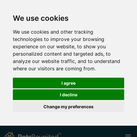
We use cookies
We use cookies and other tracking
technologies to improve your browsing
experience on our website, to show you
personalized content and targeted ads, to
analyze our website traffic, and to understand
where our visitors are coming from.
I agree
I decline
Change my preferences