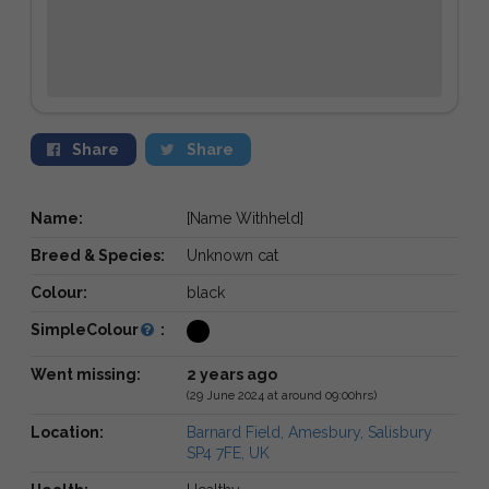
Share
Share
Name:
[Name Withheld]
Breed & Species:
Unknown cat
Colour:
black
SimpleColour
:
Went missing:
2 years ago
(29 June 2024 at around 09:00hrs)
Location:
Barnard Field, Amesbury, Salisbury
SP4 7FE, UK