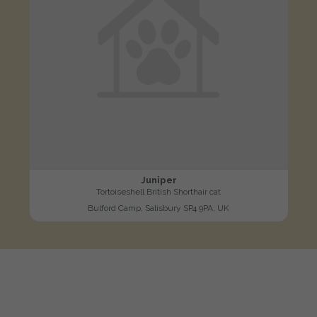
Juniper
Tortoiseshell British Shorthair cat
Bulford Camp, Salisbury SP4 9PA, UK