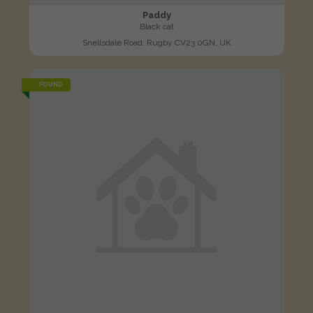
Paddy
Black cat
Snellsdale Road, Rugby CV23 0GN, UK
FOUND