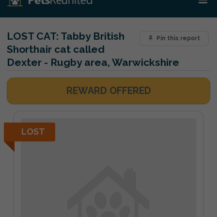
LOST CAT:
Tabby British
Pin this report
Shorthair cat called
Dexter - Rugby area, Warwickshire
REWARD OFFERED
LOST