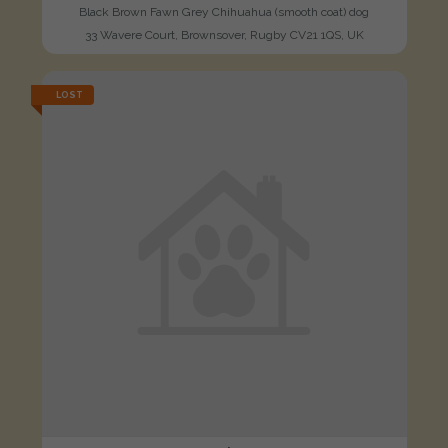
Black Brown Fawn Grey Chihuahua (smooth coat) dog
33 Wavere Court, Brownsover, Rugby CV21 1QS, UK
LOST