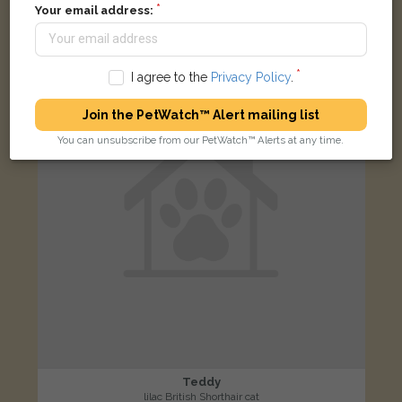
Boughton Road, Rugby CV21 1BJ, Reino Unido
Your email address:
LOST
I agree to the
Privacy Policy
.
Join the PetWatch™ Alert mailing list
You can unsubscribe from our PetWatch™ Alerts at any time.
Teddy
lilac British Shorthair cat