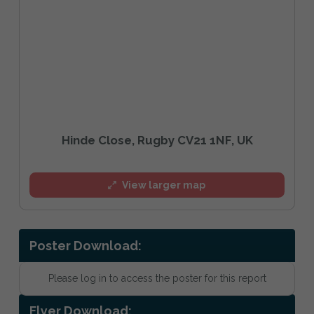
Hinde Close, Rugby CV21 1NF, UK
View larger map
Poster Download:
Please log in to access the poster for this report
Flyer Download: