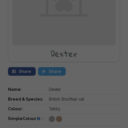
Dexter
Share
Share
Name:
Dexter
Breed & Species:
British Shorthair cat
Colour:
Tabby
SimpleColour
: