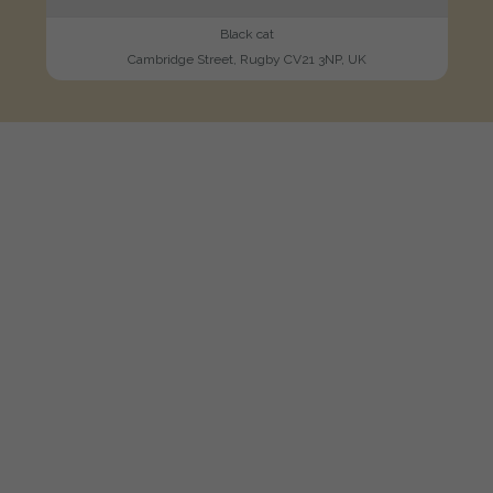
Black cat
Cambridge Street, Rugby CV21 3NP, UK