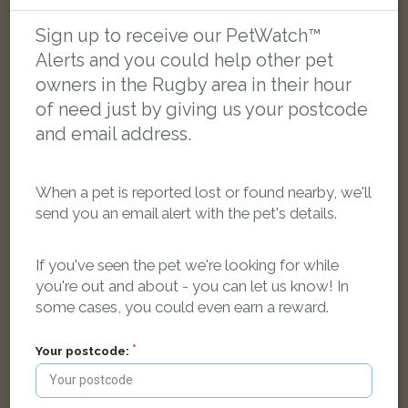
Patterdale, Brownsover, Rugby, UK
Sign up to receive our PetWatch™
Alerts and you could help other pet
FOUND
owners in the Rugby area in their hour
of need just by giving us your postcode
and email address.
When a pet is reported lost or found nearby, we'll
send you an email alert with the pet's details.
If you've seen the pet we're looking for while
you're out and about - you can let us know! In
some cases, you could even earn a reward.
Your postcode:
Black rabbit