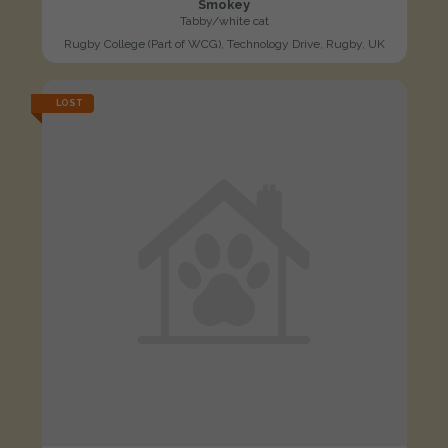
Smokey
Tabby/white cat
Rugby College (Part of WCG), Technology Drive, Rugby, UK
LOST