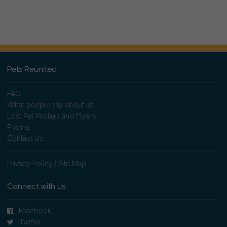
Pets Reunited
FAQ
What people say about us
Lost Pet Posters and Flyers
Pricing
Contact Us
Privacy Policy
|
Site Map
Connect with us
Facebook
Twitter