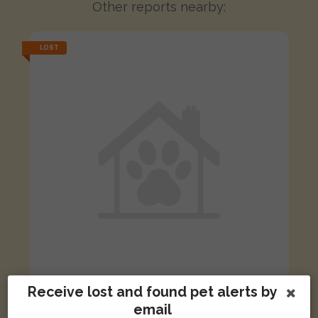
Other reports nearby:
LOST
Receive lost and found pet alerts by
Marmalade
email
Orange and white cat