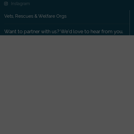
Instagram
Vets, Rescues & Welfare Orgs
Want to partner with us? We'd love to hear from you.
Please get in touch
.
Copyright 2009-2026 © PetsReunited.com Limited. All
rights reserved.
Get our PetWatch™ Alerts
Enter your email and postcode to receive lost and
found pet alerts for your area: