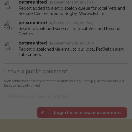
petsreunited
15 December 2019 at 07:56
Report added to alert dispatch queue for local Vets and
Rescue Centres around Rugby, Warwickshire.
petsreunited
15 December 2019 at 08:13
Report dispatched via email to local Vets and Rescue
Centres.
petsreunited
15 December 2019 at 08:40
Report dispatched via email to our local PetWatch alert
subscribers.
Leave a public comment:
Web addresses and report reference numbers (eg. PR42425) in comments will
be automatically linked
Login here to leave a comment