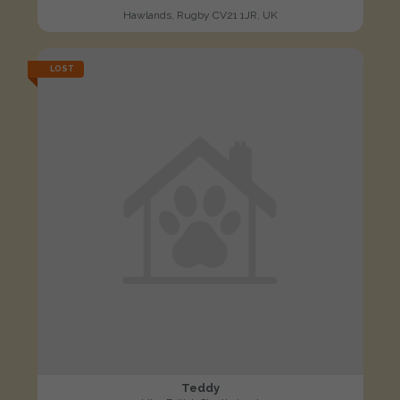
Hawlands, Rugby CV21 1JR, UK
LOST
Teddy