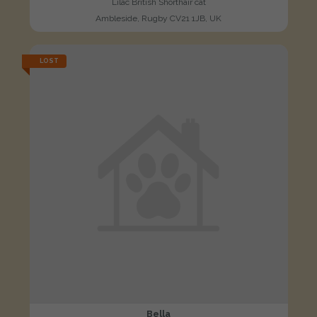
Lilac British Shorthair cat
Ambleside, Rugby CV21 1JB, UK
LOST
Bella