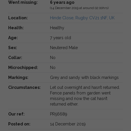
Went missing:
6 years ago
(14 December 2019 at around 02:00hrs)
Location:
Hinde Close, Rugby CV21 1NF, UK
Health:
Healthy
Age:
7 years old
Sex:
Neutered Male
Collar:
No
Microchipped:
No
Markings:
Grey and sandy with black markings
Circumstances:
Let out overnight and hasn’t returned.
Fence panels from garden went
missing and now the cat hasn’t
returned either.
Our ref:
PR56689
Posted on:
14 December 2019