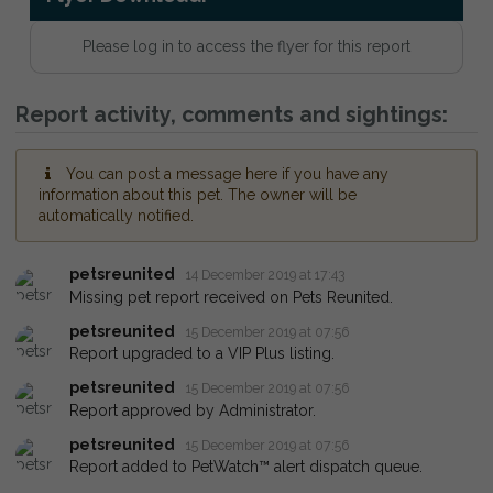
Please log in to access the flyer for this report
Report activity, comments and sightings:
You can post a message here if you have any
information about this pet. The owner will be
automatically notified.
petsreunited
14 December 2019 at 17:43
Missing pet report received on Pets Reunited.
petsreunited
15 December 2019 at 07:56
Report upgraded to a VIP Plus listing.
petsreunited
15 December 2019 at 07:56
Report approved by Administrator.
petsreunited
15 December 2019 at 07:56
Report added to PetWatch™ alert dispatch queue.