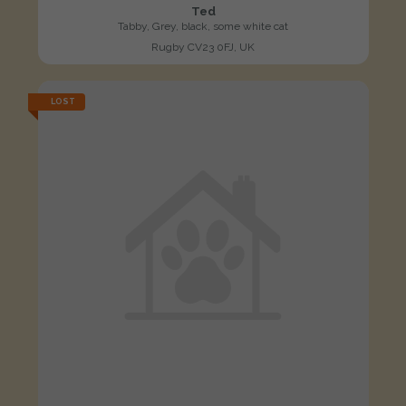
Ted
Tabby, Grey, black, some white cat
Rugby CV23 0FJ, UK
LOST