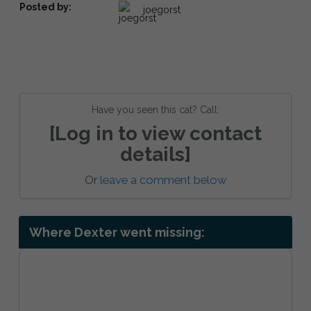
Posted by:
joegorst
Have you seen this cat? Call:
[Log in to view contact
details]
Or
leave a comment below
Where Dexter went missing: