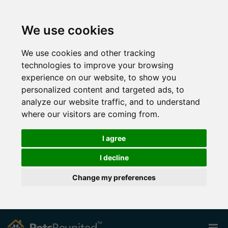
We use cookies
We use cookies and other tracking
technologies to improve your browsing
experience on our website, to show you
personalized content and targeted ads, to
analyze our website traffic, and to understand
where our visitors are coming from.
I agree
I decline
Change my preferences