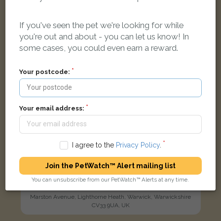
LOST
If you've seen the pet we're looking for while
you're out and about - you can let us know! In
some cases, you could even earn a reward.
Your postcode:
Your email address:
I agree to the
Privacy Policy
.
Join the PetWatch™ Alert mailing list
Annie
You can unsubscribe from our PetWatch™ Alerts at any time.
Tortoiseshell and white Domestic Longhair (DLH) cat
Marston Avenue, Lighthorne Heath, Warwick, Warwickshire
CV33 9UA, UK