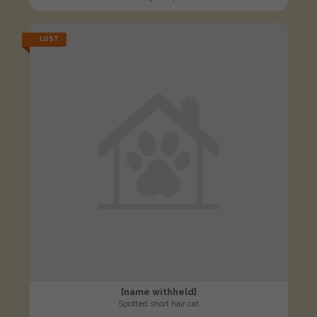
LOST
[name withheld]
Spotted short hair cat