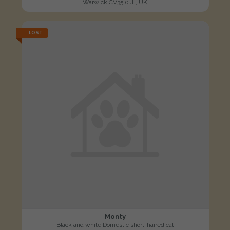
Warwick CV35 0JL, UK
LOST
Monty
Black and white Domestic short-haired cat