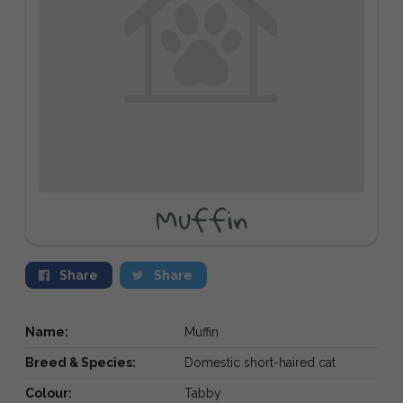
Muffin
Share
Share
Name:
Muffin
Breed & Species:
Domestic short-haired cat
Colour:
Tabby