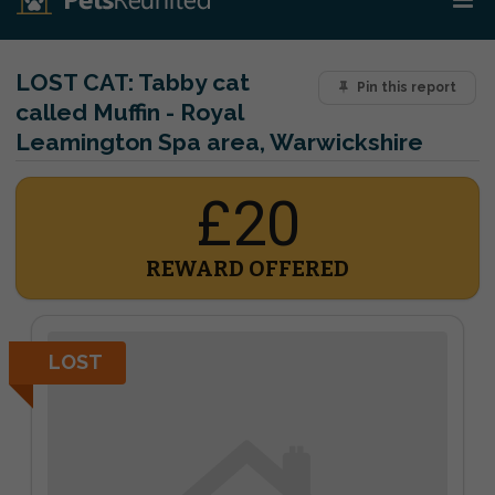
LOST CAT:
Tabby cat
Pin this report
called Muffin - Royal
Leamington Spa area, Warwickshire
£20
REWARD OFFERED
LOST