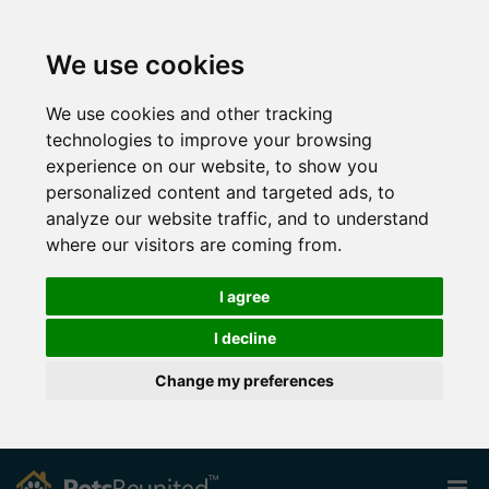
We use cookies
We use cookies and other tracking
technologies to improve your browsing
experience on our website, to show you
personalized content and targeted ads, to
analyze our website traffic, and to understand
where our visitors are coming from.
I agree
I decline
Change my preferences