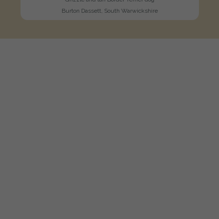
Burton Dassett, South Warwickshire