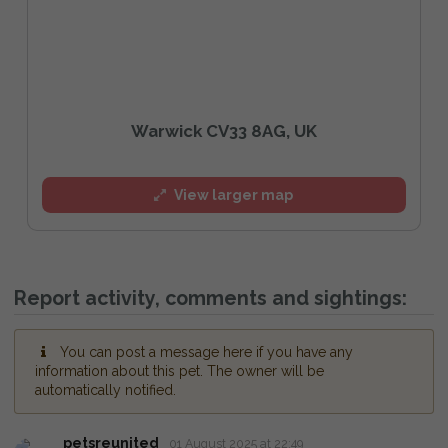
Warwick CV33 8AG, UK
View larger map
Report activity, comments and sightings:
You can post a message here if you have any
information about this pet. The owner will be
automatically notified.
petsreunited
01 August 2025 at 22:49