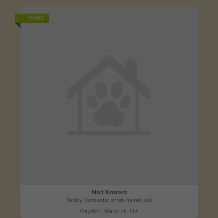
FOUND
Not Known
Tabby Domestic short-haired cat
Gaydon, Warwick, UK