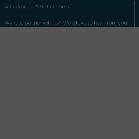
Vets, Rescues & Welfare Orgs
Want to partner with us? We'd love to hear from you.
Please get in touch
.
Copyright 2009-2026 © PetsReunited.com Limited. All
rights reserved.
Get our PetWatch™ Alerts
Enter your email and postcode to receive lost and
found pet alerts for your area:
Go