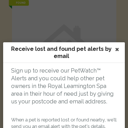
FOUND
Receive lost and found pet alerts by
email
Sign up to receive our PetWatch™
Alerts and you could help other pet
owners in the Royal Leamington Spa
area in their hour of need just by giving
us your postcode and email address.
Tabby and white Domestic short-haired cat
Brewin Road, Warwick, UK
When a pet is reported lost or found nearby, we'll
send you an email alert with the pet's details.