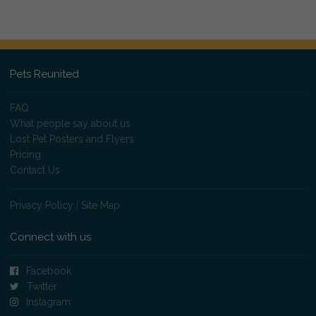
Pets Reunited
FAQ
What people say about us
Lost Pet Posters and Flyers
Pricing
Contact Us
Privacy Policy
|
Site Map
Connect with us
Facebook
Twitter
Instagram