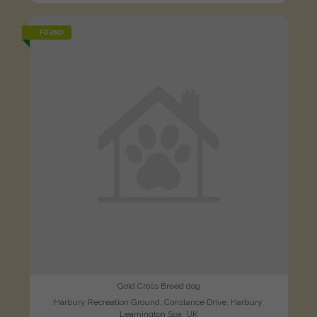
FOUND
Gold Cross Breed dog
Harbury Recreation Ground, Constance Drive, Harbury,
Leamington Spa, UK