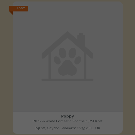
LOST
Poppy
Black & white Domestic Shorthair (DSH) cat
B4100, Gaydon, Warwick CV35 0HL, UK