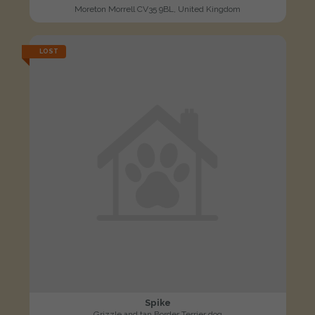
Moreton Morrell CV35 9BL, United Kingdom
LOST
Spike
Grizzle and tan Border Terrier dog