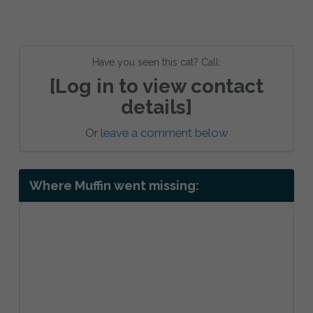
Have you seen this cat? Call:
[Log in to view contact
details]
Or
leave a comment below
Where Muffin went missing: