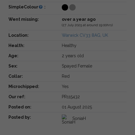
SimpleColour
:
Went missing:
over a year ago
(27 July 2025 at around 19:00hrs)
Location:
Warwick CV33 8AG, UK
Health:
Healthy
Age:
2 years old
Sex:
Spayed Female
Collar:
Red
Microchipped:
Yes
Our ref:
PR115432
Posted on:
01 August 2025
Posted by:
SoniaH