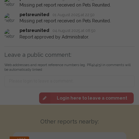
Missing pet report received on Pets Reunited.
petsreunited
01 August 2025 at 22:50
Missing pet report received on Pets Reunited.
petsreunited
04 August 2025 at 08:50
Report approved by Administrator.
Leave a public comment:
Web addresses and report reference numbers (eg. PR42425) in comments will
be automatically linked
Login here to leave a comment
Other reports nearby: