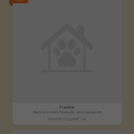
LOST
Frankie
Black and white Domestic short-haired cat
Warwick CV33 8AF, UK