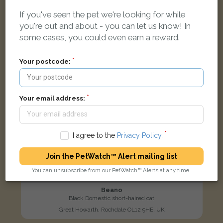
If you've seen the pet we're looking for while
LOST
you're out and about - you can let us know! In
some cases, you could even earn a reward.
Your postcode:
Your email address:
I agree to the
Privacy Policy
.
Join the PetWatch™ Alert mailing list
You can unsubscribe from our PetWatch™ Alerts at any time.
Beano
Black Domestic short-haired cat
Great Howarth, Rochdale OL12 9HE, UK