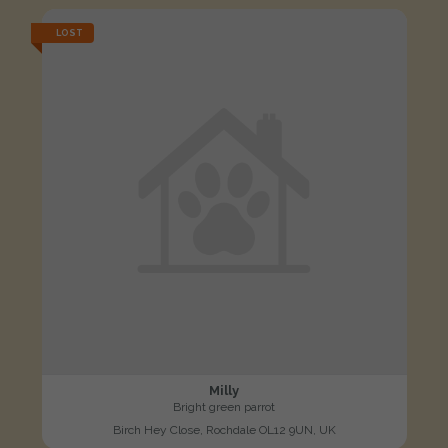
LOST
Milly
Bright green parrot
Birch Hey Close, Rochdale OL12 9UN, UK