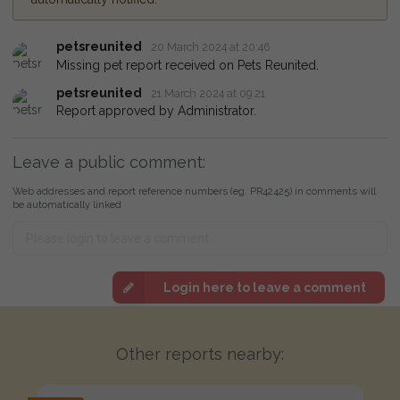
petsreunited
20 March 2024 at 20:46
Missing pet report received on Pets Reunited.
petsreunited
21 March 2024 at 09:21
Report approved by Administrator.
Leave a public comment:
Web addresses and report reference numbers (eg. PR42425) in comments will
be automatically linked
Login here to leave a comment
Other reports nearby: