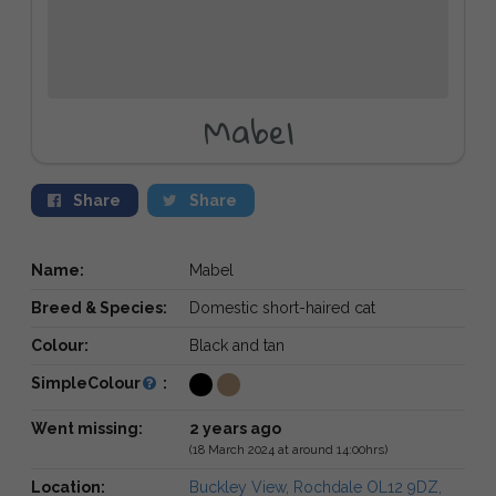
Mabel
Share
Share
Name:
Mabel
Breed & Species:
Domestic short-haired cat
Colour:
Black and tan
SimpleColour
:
Went missing:
2 years ago
(18 March 2024 at around 14:00hrs)
Location:
Buckley View, Rochdale OL12 9DZ,