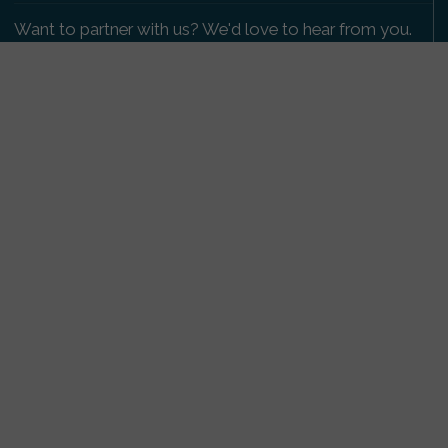
Want to partner with us? We'd love to hear from you.
Please get in touch
.
Copyright 2009-2026 © PetsReunited.com Limited. All
rights reserved.
Get our PetWatch™ Alerts
Enter your email and postcode to receive lost and
found pet alerts for your area:
Go
I agree to the
Privacy Policy
.