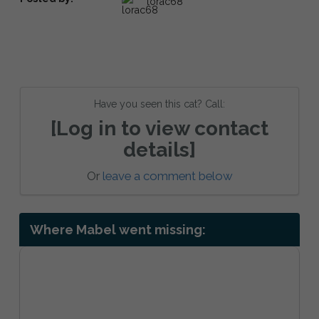
lorac68
Have you seen this cat? Call:
[Log in to view contact
details]
Or
leave a comment below
Where Mabel went missing: