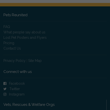
Pets Reunited
FAQ
What people say about us
Lost Pet Posters and Flyers
Pricing
Contact Us
Privacy Policy
|
Site Map
Connect with us
Facebook
Twitter
Instagram
Vets, Rescues & Welfare Orgs