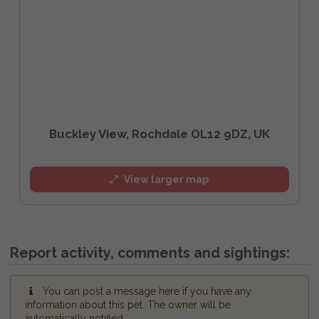
Buckley View, Rochdale OL12 9DZ, UK
View larger map
Report activity, comments and sightings:
You can post a message here if you have any
information about this pet. The owner will be
automatically notified.