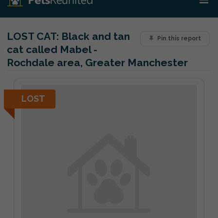
LOST CAT:
Black and tan
Pin this report
cat called Mabel -
Rochdale area, Greater Manchester
LOST