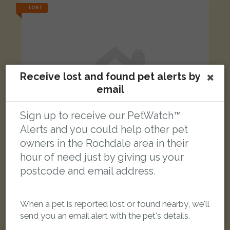
LOST
Receive lost and found pet alerts by
email
Sign up to receive our PetWatch™
Alerts and you could help other pet
owners in the Rochdale area in their
hour of need just by giving us your
postcode and email address.
[name withheld]
Black Domestic short-haired cat
When a pet is reported lost or found nearby, we'll
Spokeshave Way, Rochdale OL16 2PS, UK
send you an email alert with the pet's details.