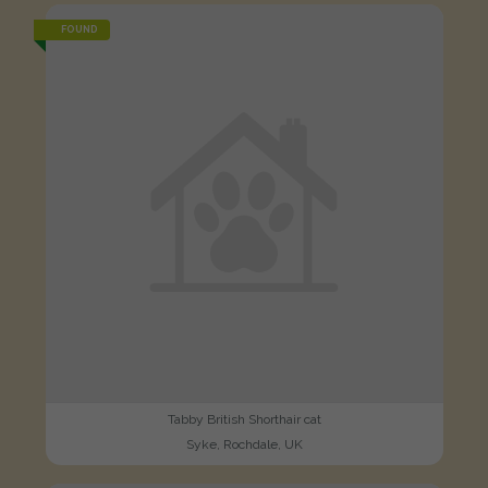
FOUND
Tabby British Shorthair cat
Syke, Rochdale, UK