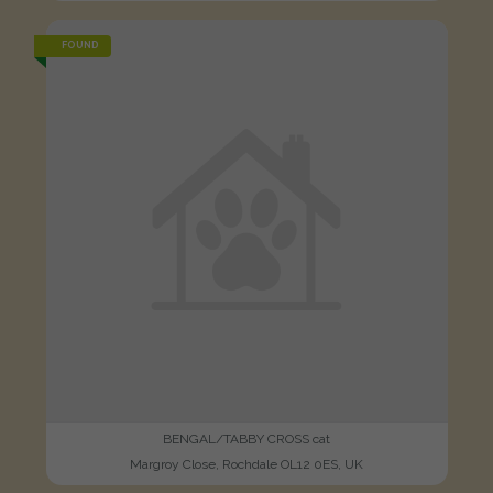
FOUND
BENGAL/TABBY CROSS cat
Margroy Close, Rochdale OL12 0ES, UK