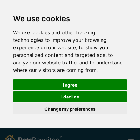
We use cookies
We use cookies and other tracking
technologies to improve your browsing
experience on our website, to show you
personalized content and targeted ads, to
analyze our website traffic, and to understand
where our visitors are coming from.
I agree
I decline
Change my preferences