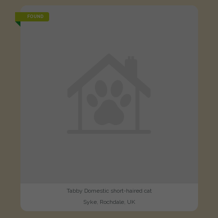
FOUND
Tabby Domestic short-haired cat
Syke, Rochdale, UK