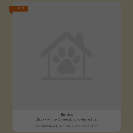
LOST
Simba
Black/White Domestic long-haired cat
Belfield Road, Rochdale OL16 2XQ, UK