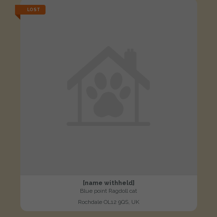
LOST
[name withheld]
Blue point Ragdoll cat
Rochdale OL12 9QS, UK