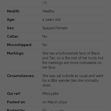
UK
Health:
Healthy
Age:
4 years old
Sex:
Spayed Female
Collar:
No
Microchipped:
No
Markings:
She has a tortoiseshell face of Black
and Tan, so is the rest of her body but
the markings are more noticeable on
her face.
Circumstances:
She was sat outside as usual and went
for a little wander like she normally
does.
Our ref:
PR103480
Posted on:
20 March 2024
Posted by: