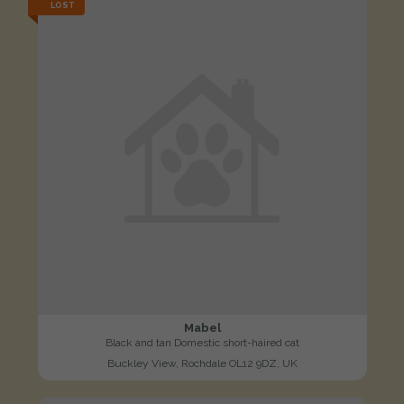
LOST
Mabel
Black and tan Domestic short-haired cat
Buckley View, Rochdale OL12 9DZ, UK