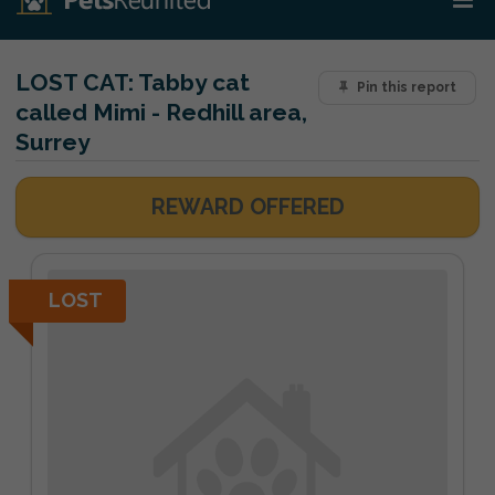
LOST CAT:
Tabby cat
Pin this report
called Mimi - Redhill area,
Surrey
REWARD OFFERED
LOST