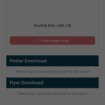
Redhill RH1 1HR, UK
View larger map
Poster Download:
Please log in to access the poster for this report
Flyer Download:
Please log in to access the flyer for this report