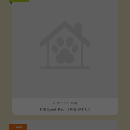
Cream/tan dog
Mill Street, Redhill RH1 6RT, UK
LOST