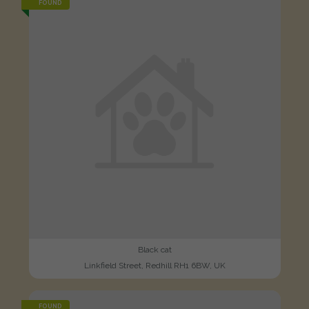
FOUND
Black cat
Linkfield Street, Redhill RH1 6BW, UK
FOUND