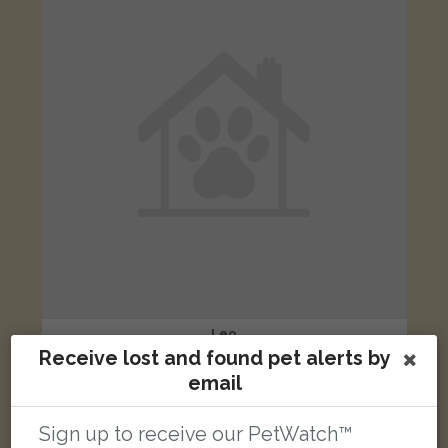
Leo
Ginger and white Domestic short-haired cat
Receive lost and found pet alerts by
Redhill, Surrey, UK
email
Sign up to receive our PetWatch™
FOUND