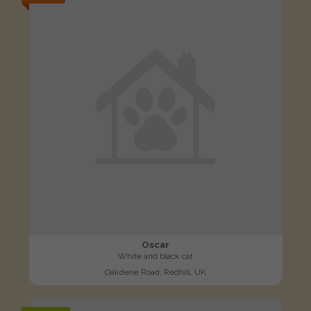
Oscar
White and black cat
Oakdene Road, Redhill, UK