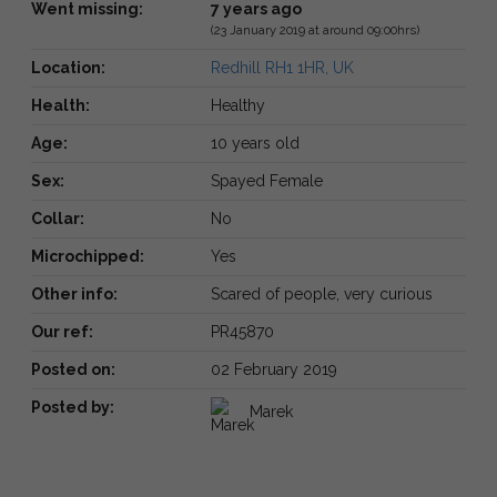
Went missing:
7 years ago
(23 January 2019 at around 09:00hrs)
Location:
Redhill RH1 1HR, UK
Health:
Healthy
Age:
10 years old
Sex:
Spayed Female
Collar:
No
Microchipped:
Yes
Other info:
Scared of people, very curious
Our ref:
PR45870
Posted on:
02 February 2019
Posted by:
Marek