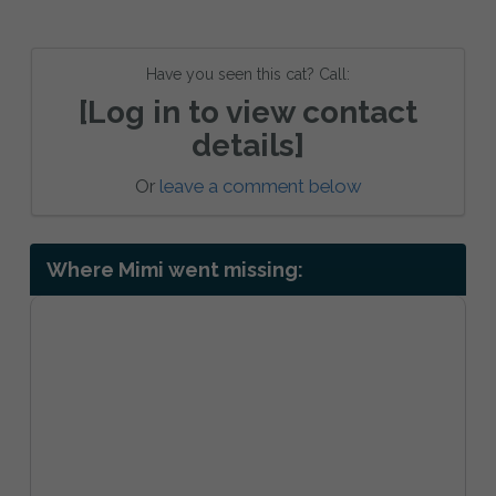
Have you seen this cat? Call:
[Log in to view contact
details]
Or
leave a comment below
Where Mimi went missing: