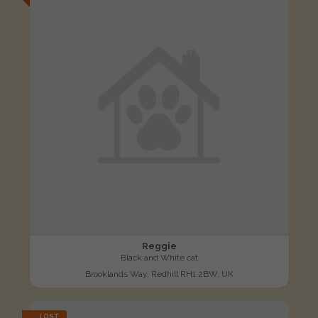
Reggie
Black and White cat
Brooklands Way, Redhill RH1 2BW, UK
LOST