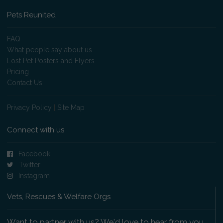
Pets Reunited
FAQ
What people say about us
Lost Pet Posters and Flyers
Pricing
Contact Us
Privacy Policy
|
Site Map
Connect with us
Facebook
Twitter
Instagram
Vets, Rescues & Welfare Orgs
Want to partner with us? We'd love to hear from you.