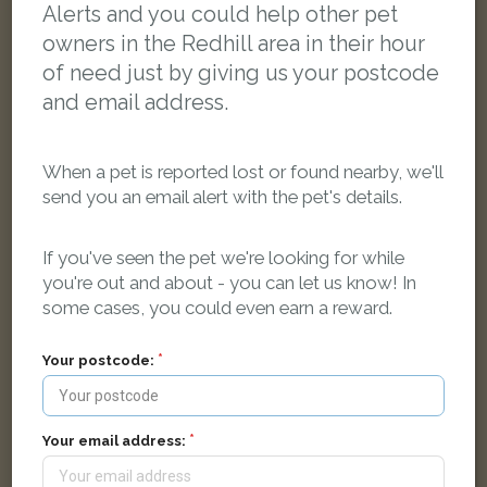
Alerts and you could help other pet
owners in the Redhill area in their hour
of need just by giving us your postcode
and email address.
When a pet is reported lost or found nearby, we'll
send you an email alert with the pet's details.
If you've seen the pet we're looking for while
you're out and about - you can let us know! In
some cases, you could even earn a reward.
Your postcode:
Tortoiseshell and white Domestic short-haired cat
24 Cromwell Road, Redhill, UK
Your email address:
LOST