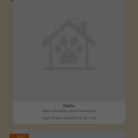
Pablo
Black Domestic short-haired cat
High Street, Redhill RH1 1RJ, UK
LOST