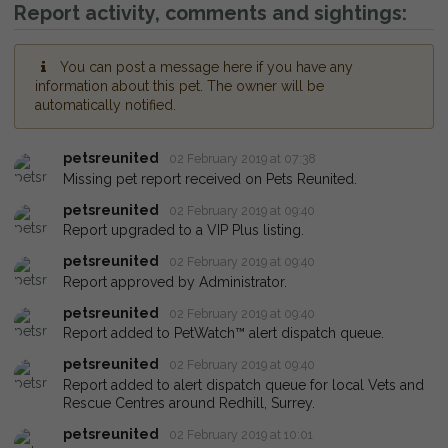
Report activity, comments and sightings:
You can post a message here if you have any
information about this pet. The owner will be
automatically notified.
petsreunited
02 February 2019 at 07:38
Missing pet report received on Pets Reunited.
petsreunited
02 February 2019 at 09:40
Report upgraded to a VIP Plus listing.
petsreunited
02 February 2019 at 09:40
Report approved by Administrator.
petsreunited
02 February 2019 at 09:40
Report added to PetWatch™ alert dispatch queue.
petsreunited
02 February 2019 at 09:40
Report added to alert dispatch queue for local Vets and
Rescue Centres around Redhill, Surrey.
petsreunited
02 February 2019 at 10:01