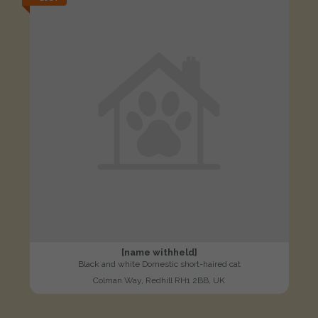
[name withheld]
Black and white Domestic short-haired cat
Colman Way, Redhill RH1 2BB, UK