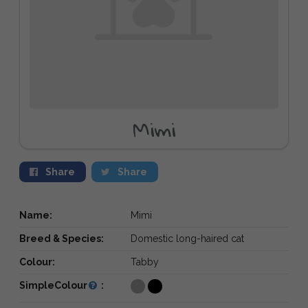
Mimi
Share
Share
Name:
Mimi
Breed & Species:
Domestic long-haired cat
Colour:
Tabby
SimpleColour
: