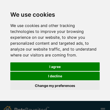
We use cookies
We use cookies and other tracking
technologies to improve your browsing
experience on our website, to show you
personalized content and targeted ads, to
analyze our website traffic, and to understand
where our visitors are coming from.
I agree
I decline
Change my preferences