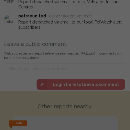
Report dispatched via email to local Vets and Rescue
Centres.
petsreunited
02 February 2019 at 10:06
Report dispatched via email to our local PetWatch alert
subscribers.
Leave a public comment:
Web addresses and report reference numbers (eg. PR42425) in comments will
be automatically linked
Login here to leave a comment
Other reports nearby:
LOST