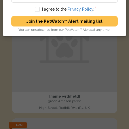
I agree to the
Privacy Policy
.
Join the PetWatch™ Alert mailing list
You can unsubscribe from our PetWatch™ Alerts at any time.
[name withheld]
green Amazon parrot
High Street, Redhill RH1 1RJ, UK
LOST