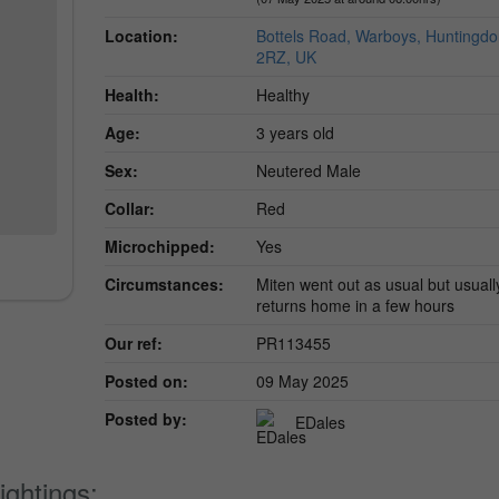
Location:
Bottels Road, Warboys, Huntingd
2RZ, UK
Health:
Healthy
Age:
3 years old
Sex:
Neutered Male
Collar:
Red
Microchipped:
Yes
Circumstances:
Miten went out as usual but usuall
returns home in a few hours
Our ref:
PR113455
Posted on:
09 May 2025
Posted by:
EDales
ightings: