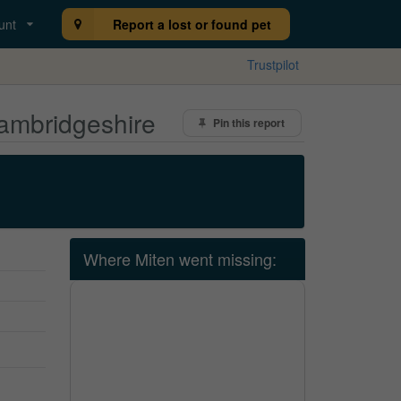
unt
Report a lost or found pet
Trustpilot
Cambridgeshire
Pin this report
Where Miten went missing: