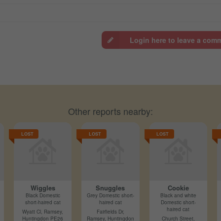
Login here to leave a com
Other reports nearby:
LOST
LOST
LOST
Wiggles
Snuggles
Cookie
Black Domestic
Grey Domestic short-
Black and white
short-haired cat
haired cat
Domestic short-
haired cat
Wyatt Cl, Ramsey,
Fairfields Dr,
Huntingdon PE26
Ramsey, Huntingdon
Church Street,