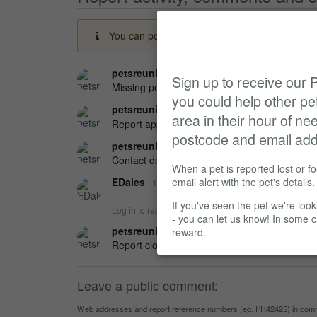
You can post a message here if you have any in
petsreunited
09 May 2025 at 13:16
Sign up to receive our
Missing pet report received on Pets Reunited.
you could help other p
petsreunited
09 May 2025 at 15:46
area in their hour of ne
Report approved by Administrator.
postcode and email add
petsreunited
09 May 2025 at 19:12
Contact details changed.
When a pet is reported lost or f
EDales
email alert with the pet's details.
12 May 2025 at 04:40
If you've seen the pet we're look
Log in to reply
- you can let us know! In some 
petsreunited
12 May 2025 at 04:40
reward.
Report closed by EDales with an outcome of:
Leave a public comment:
Web addresses and report reference numbers (eg. PR42425) in commen