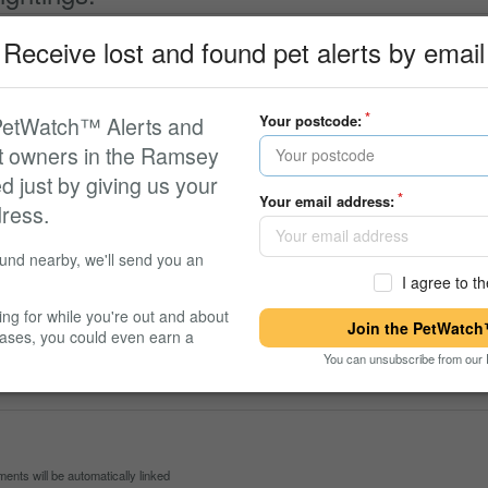
Receive lost and found pet alerts by email
formation about this pet. The owner will be automatically notified.
 PetWatch™ Alerts and
Your postcode:
et owners in the Ramsey
ed just by giving us your
Your email address:
ress.
ound nearby, we'll send you an
I agree to t
ing for while you're out and about
Join the PetWatch™
cases, you could even earn a
You can unsubscribe from our 
 Never found
ts will be automatically linked