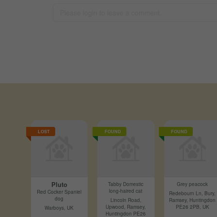
LOST
FOUND
FOUND
Pluto
Tabby Domestic
Grey peacock
long-haired cat
Red Cocker Spaniel
Redebourn Ln, Bury,
dog
Lincoln Road,
Ramsey, Huntingdon
Upwood, Ramsey,
PE26 2PB, UK
Warboys, UK
Huntingdon PE26