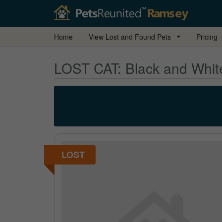
Home
View Lost and Found Pets
Pricing
LOST CAT:
Black and White
LOST