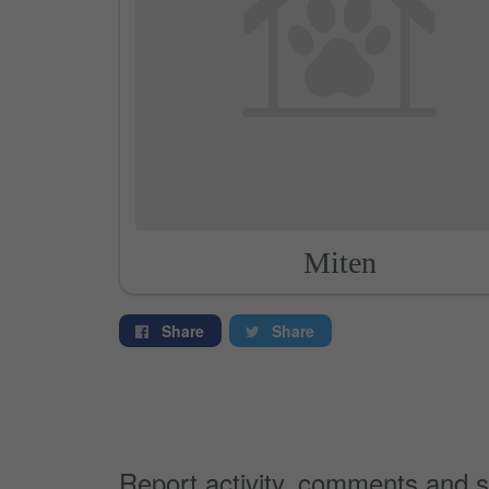
Miten
Share
Share
Report activity, comments and s