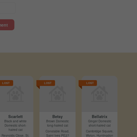
ment
LOST
LOST
LOST
Scarlett
Betsy
Bellatrix
Black and white
Brown Domestic
Ginger Domestic
Domestic short-
long-haired cat
short-haired cat
haired cat
Constable Road,
Cambridge Square,
Reynolds Close, St.
Saint Ives PE27
Wyton, Huntingdon