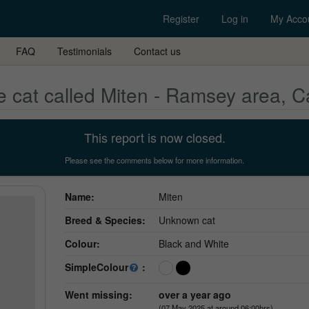
Register
Log in
My Acco
FAQ
Testimonials
Contact us
 cat called Miten - Ramsey area, 
This report is now closed.
Please see the comments below for more information.
Name:
Miten
Breed & Species:
Unknown cat
Colour:
Black and White
SimpleColour
:
Went missing:
over a year ago
(07 May 2025 at around 06:00hrs)