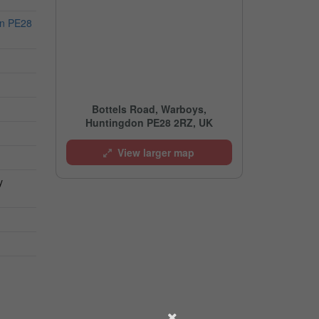
on PE28
Bottels Road, Warboys,
Huntingdon PE28 2RZ, UK
View larger map
y