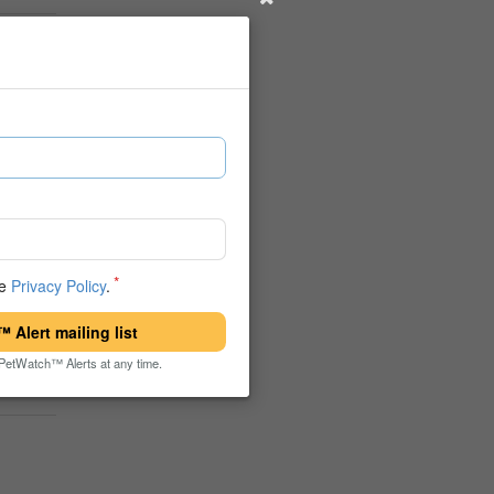
he
Privacy Policy
.
 Alert mailing list
PetWatch™ Alerts at any time.