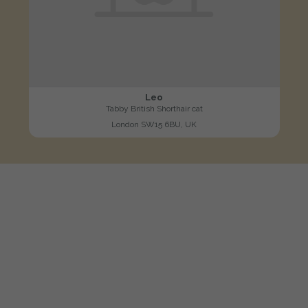
Leo
Tabby British Shorthair cat
London SW15 6BU, UK