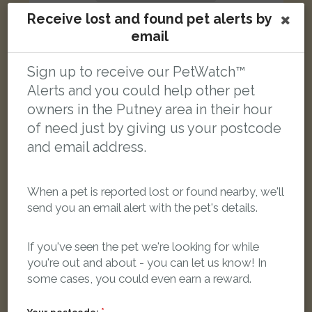
Receive lost and found pet alerts by
email
Sign up to receive our PetWatch™
Bobby
Alerts and you could help other pet
Darkish brown black cat
owners in the Putney area in their hour
East Putney, Upper Richmond Road, London, UK
of need just by giving us your postcode
and email address.
LOST
When a pet is reported lost or found nearby, we'll
send you an email alert with the pet's details.
If you've seen the pet we're looking for while
you're out and about - you can let us know! In
some cases, you could even earn a reward.