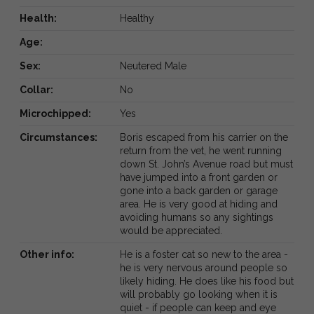
Health:
Healthy
Age:
Sex:
Neutered Male
Collar:
No
Microchipped:
Yes
Circumstances:
Boris escaped from his carrier on the
return from the vet, he went running
down St. John’s Avenue road but must
have jumped into a front garden or
gone into a back garden or garage
area. He is very good at hiding and
avoiding humans so any sightings
would be appreciated.
Other info:
He is a foster cat so new to the area -
he is very nervous around people so
likely hiding. He does like his food but
will probably go looking when it is
quiet - if people can keep and eye