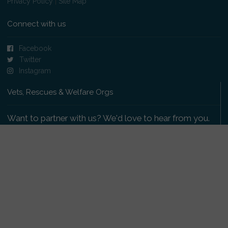
Privacy Policy
|
Site Map
Connect with us
Facebook
Twitter
Instagram
Vets, Rescues & Welfare Orgs
Want to partner with us? We'd love to hear from you.
Please get in touch
.
Copyright 2009-2026 © PetsReunited.com Limited. All
rights reserved.
Get our PetWatch™ Alerts
Enter your email and postcode to receive lost and