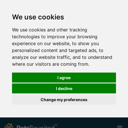
We use cookies
We use cookies and other tracking
technologies to improve your browsing
experience on our website, to show you
personalized content and targeted ads, to
analyze our website traffic, and to understand
where our visitors are coming from.
I agree
I decline
Change my preferences