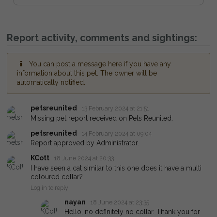
Report activity, comments and sightings:
You can post a message here if you have any
information about this pet. The owner will be
automatically notified.
petsreunited
13 February 2024 at 21:51
Missing pet report received on Pets Reunited.
petsreunited
14 February 2024 at 09:04
Report approved by Administrator.
KCott
18 June 2024 at 20:33
I have seen a cat similar to this one does it have a multi
coloured collar?
Log in to reply
nayan
18 June 2024 at 23:35
Hello, no definitely no collar. Thank you for