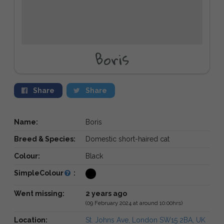
Boris
Share
Share
Name:
Boris
Breed & Species:
Domestic short-haired cat
Colour:
Black
SimpleColour
:
Went missing:
2 years ago
(09 February 2024 at around 10:00hrs)
Location:
St. Johns Ave, London SW15 2BA, UK