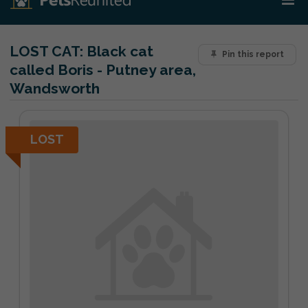
LOST CAT:
Black cat
Pin this report
called Boris - Putney area,
Wandsworth
LOST