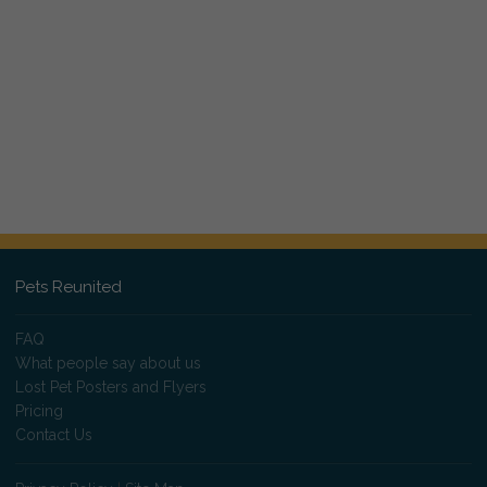
Pets Reunited
FAQ
What people say about us
Lost Pet Posters and Flyers
Pricing
Contact Us