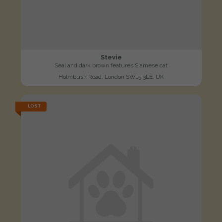
Stevie
Seal and dark brown features Siamese cat
Holmbush Road, London SW15 3LE, UK
LOST