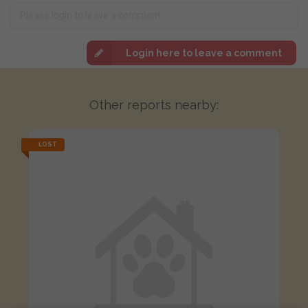
Login here to leave a comment
Other reports nearby:
LOST