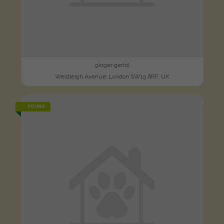
ginger gerbil
Westleigh Avenue, London SW15 6RF, UK
FOUND