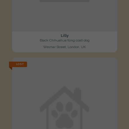
Lilly
Black Chihuahua (long coat) dog
Weimar Street, London, UK
LOST