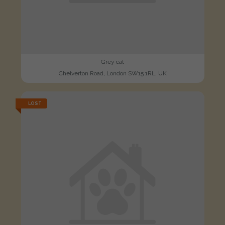
Grey cat
Chelverton Road, London SW15 1RL, UK
LOST