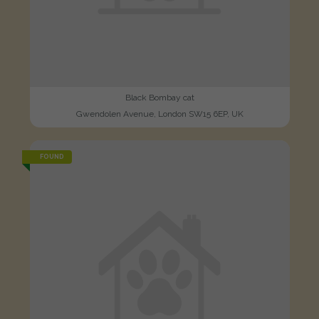
Black Bombay cat
Gwendolen Avenue, London SW15 6EP, UK
FOUND