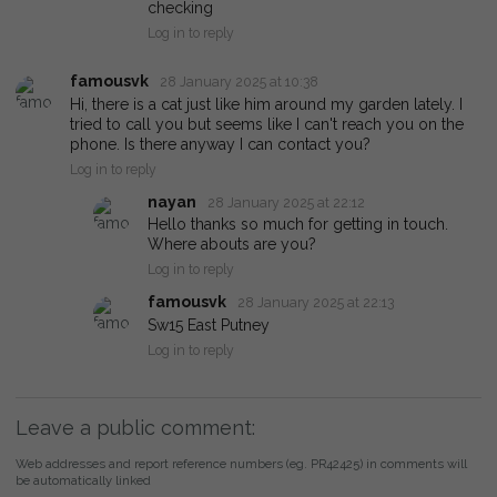
checking
Log in to reply
famousvk
28 January 2025 at 10:38
Hi, there is a cat just like him around my garden lately. I
tried to call you but seems like I can't reach you on the
phone. Is there anyway I can contact you?
Log in to reply
nayan
28 January 2025 at 22:12
Hello thanks so much for getting in touch.
Where abouts are you?
Log in to reply
famousvk
28 January 2025 at 22:13
Sw15 East Putney
Log in to reply
Leave a public comment:
Web addresses and report reference numbers (eg. PR42425) in comments will
be automatically linked