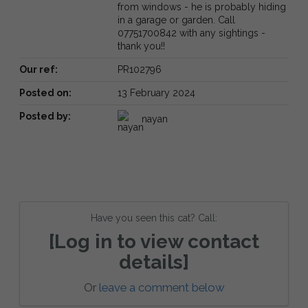
from windows - he is probably hiding
in a garage or garden. Call
07751700842 with any sightings -
thank you!!
Our ref:
PR102796
Posted on:
13 February 2024
Posted by:
nayan
Have you seen this cat? Call:
[Log in to view contact
details]
Or
leave a comment below