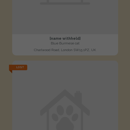
[name withheld]
Blue Burmese cat
Charlwood Road, London SW15 1PZ, UK
LOST