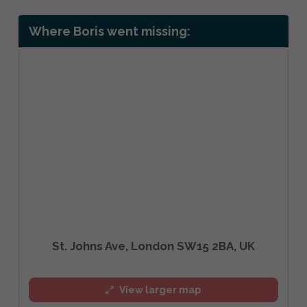
Where Boris went missing:
St. Johns Ave, London SW15 2BA, UK
View larger map