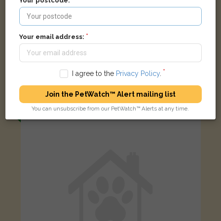
Your postcode:
Your email address:
Lilly
Black and Tan Bengal cat
I agree to the
Privacy Policy
.
Montserrat Road, London SW15 2LD, UK
Join the PetWatch™ Alert mailing list
You can unsubscribe from our PetWatch™ Alerts at any time.
FOUND