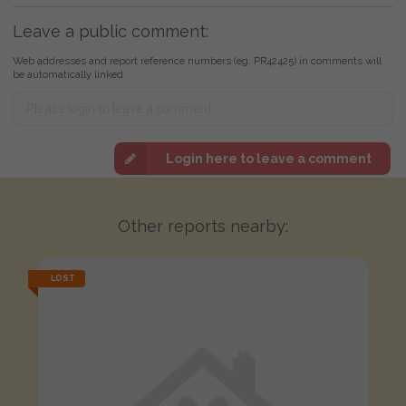
Leave a public comment:
Web addresses and report reference numbers (eg. PR42425) in comments will
be automatically linked
Login here to leave a comment
Other reports nearby:
LOST