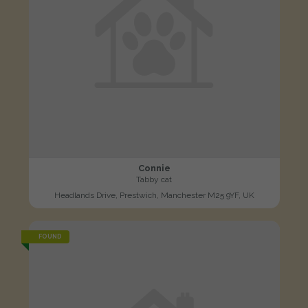
Connie
Tabby cat
Headlands Drive, Prestwich, Manchester M25 9YF, UK
FOUND