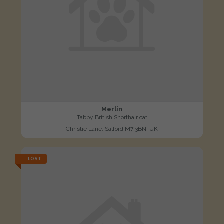
Merlin
Tabby British Shorthair cat
Christie Lane, Salford M7 3BN, UK
LOST