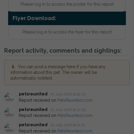
Please log in to access the poster for this report
Flyer Download:
Please log in to access the flyer for this report
Report activity, comments and sightings:
You can post a message here if you have any
information about this pet. The owner will be
automatically notified.
petsreunited
10 July 2018 at 21:03
Report received on
PetsReunited.com
.
petsreunited
10 July 2018 at 21:05
Report received on
PetsReunited.com
.
petsreunited
10 July 2018 at 21:21
Report received on
PetsReunited.com
.