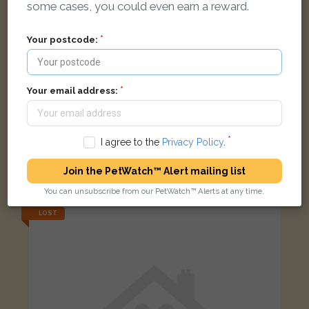
some cases, you could even earn a reward.
Your postcode:
Your email address:
I agree to the
Privacy Policy
.
Black Domestic long-haired cat
Join the PetWatch™ Alert mailing list
Tuscany View, Salford, UK
You can unsubscribe from our PetWatch™ Alerts at any time.
LOST