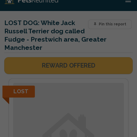
LOST DOG:
White Jack
Pin this report
Russell Terrier dog called
Fudge - Prestwich area, Greater
Manchester
REWARD OFFERED
LOST