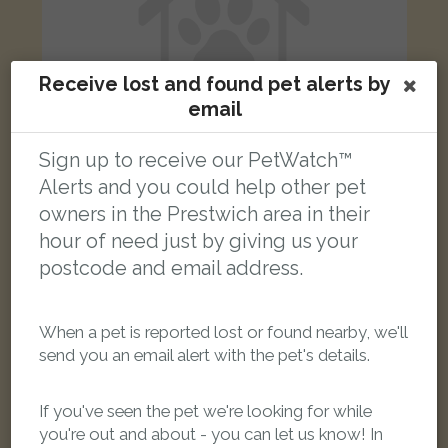
Receive lost and found pet alerts by
email
Sign up to receive our PetWatch™
Alerts and you could help other pet
owners in the Prestwich area in their
Alonso
Silver/Grey Tabby Domestic short-haired cat
hour of need just by giving us your
Moor Lane, Salford M7 3PZ, UK
postcode and email address.
FOUND
When a pet is reported lost or found nearby, we'll
send you an email alert with the pet's details.
If you've seen the pet we're looking for while
you're out and about - you can let us know! In