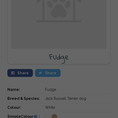
Fudge
Share
Share
Name:
Fudge
Breed & Species:
Jack Russell Terrier dog
Colour:
White
SimpleColour
: