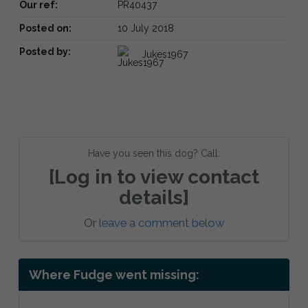
Our ref:
PR40437
Posted on:
10 July 2018
Posted by:
Jukes1967
Have you seen this dog? Call:
[Log in to view contact
details]
Or
leave a comment below
Where Fudge went missing: