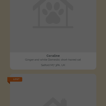
Coraline
Ginger and white Domestic short-haired cat
Salford M7 3PA, UK
LOST