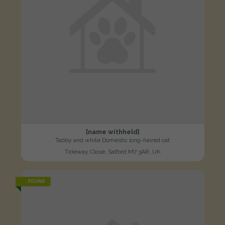
[name withheld]
Tabby and white Domestic long-haired cat
Tideway Close, Salford M7 3AR, UK
FOUND