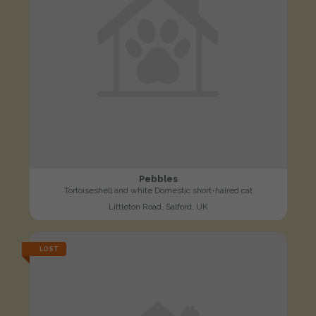
Pebbles
Tortoiseshell and white Domestic short-haired cat
Littleton Road, Salford, UK
LOST