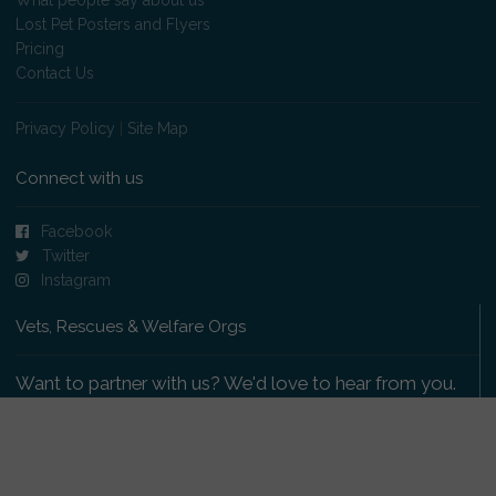
Lost Pet Posters and Flyers
Pricing
Contact Us
Privacy Policy
|
Site Map
Connect with us
Facebook
Twitter
Instagram
Vets, Rescues & Welfare Orgs
Want to partner with us? We'd love to hear from you.
Please get in touch
.
Copyright 2009-2026 © PetsReunited.com Limited. All