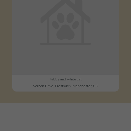
Tabby and white cat
Vernon Drive, Prestwich, Manchester, UK