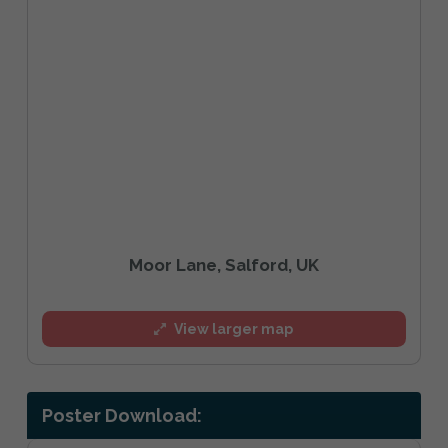
Moor Lane, Salford, UK
View larger map
Poster Download: