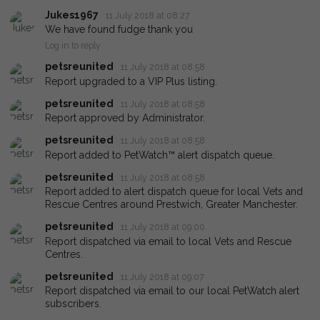
Jukes1967
11 July 2018 at 08:27
We have found fudge thank you
Log in to reply
petsreunited
11 July 2018 at 08:58
Report upgraded to a VIP Plus listing.
petsreunited
11 July 2018 at 08:58
Report approved by Administrator.
petsreunited
11 July 2018 at 08:58
Report added to PetWatch™ alert dispatch queue.
petsreunited
11 July 2018 at 08:58
Report added to alert dispatch queue for local Vets and
Rescue Centres around Prestwich, Greater Manchester.
petsreunited
11 July 2018 at 09:00
Report dispatched via email to local Vets and Rescue
Centres.
petsreunited
11 July 2018 at 09:07
Report dispatched via email to our local PetWatch alert
subscribers.