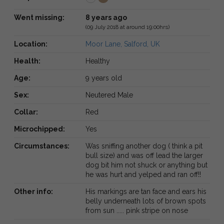
Went missing:
8 years ago
(09 July 2018 at around 19:00hrs)
Location:
Moor Lane, Salford, UK
Health:
Healthy
Age:
9 years old
Sex:
Neutered Male
Collar:
Red
Microchipped:
Yes
Circumstances:
Was sniffing another dog ( think a pit
bull size) and was off lead the larger
dog bit him not shuck or anything but
he was hurt and yelped and ran off!!
Other info:
His markings are tan face and ears his
belly underneath lots of brown spots
from sun ..... pink stripe on nose