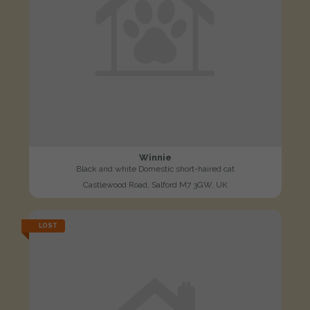
Winnie
Black and white Domestic short-haired cat
Castlewood Road, Salford M7 3GW, UK
LOST