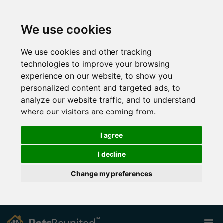
We use cookies
We use cookies and other tracking
technologies to improve your browsing
experience on our website, to show you
personalized content and targeted ads, to
analyze our website traffic, and to understand
where our visitors are coming from.
I agree
I decline
Change my preferences