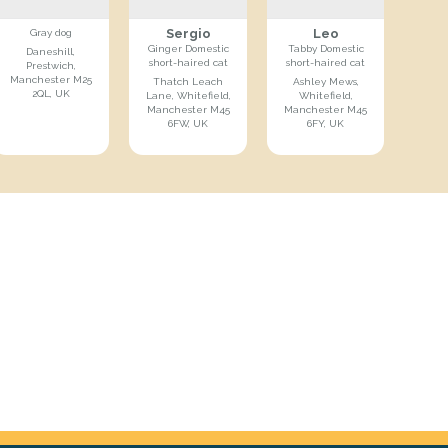
Sergio
Leo
Gray dog
Ginger Domestic
Tabby Domestic
Daneshill,
short-haired cat
short-haired cat
Prestwich,
Manchester M25
Thatch Leach
Ashley Mews,
2QL, UK
Lane, Whitefield,
Whitefield,
Manchester M45
Manchester M45
6FW, UK
6FY, UK