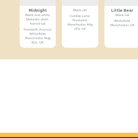
Midnight
Little Bear
Black cat
Black and white
Black cat
Cuckoo Lane,
Domestic short-
Prestwich,
Whitefield,
haired cat
Manchester M25
Manchester, UK
2TD, UK
Tamworth Avenue,
Whitefield,
Manchester M45
6UL, UK