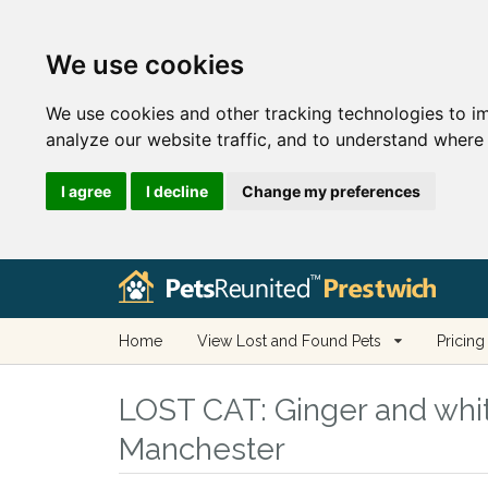
We use cookies
We use cookies and other tracking technologies to i
analyze our website traffic, and to understand where 
I agree
I decline
Change my preferences
Home
View Lost and Found Pets
Pricing
LOST CAT:
Ginger and whit
Manchester