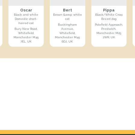
Oscar
Bert
Pippa
Black and white
Brown &amp; white
Black/White Cross
Domestic short-
cat
Breed dog
haired cat
Buckingham
Polefield Approach,
Bury New Road,
Avenue,
Prestwich,
Whitefield,
Whitefield,
Manchester M25
Manchester M45
Manchester M45
2WR, UK
7EL, UK
6DJ, UK