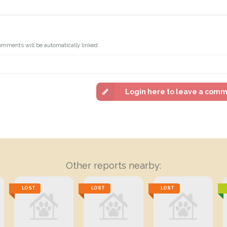
omments will be automatically linked
Login here to leave a com
Other reports nearby:
LOST
LOST
LOST