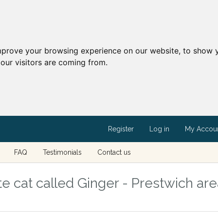
mprove your browsing experience on our website, to show y
our visitors are coming from.
Register
Log in
My Accou
FAQ
Testimonials
Contact us
e cat called Ginger - Prestwich are