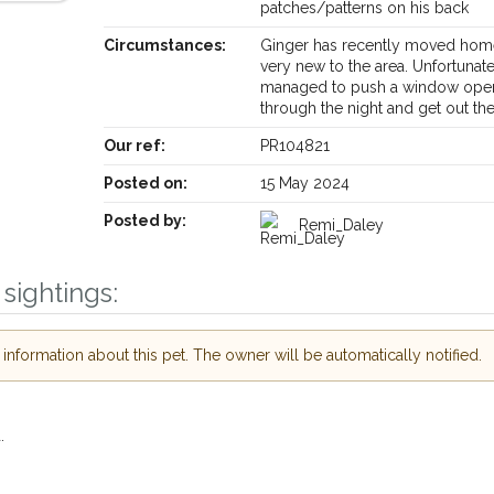
patches/patterns on his back
Circumstances:
Ginger has recently moved hom
very new to the area. Unfortunat
managed to push a window ope
through the night and get out th
Receive lost and found pet alerts by emai
Our ref:
PR104821
Posted on:
15 May 2024
Your postcode:
r PetWatch™ Alerts and
pet owners in the
Posted by:
Remi_Daley
r hour of need just by
Your email address:
de and email address.
sightings:
 found nearby, we'll send you an
.
I agree to th
nformation about this pet. The owner will be automatically notified.
oking for while you're out and
Join the PetWatch™ 
In some cases, you could even
You can unsubscribe from our P
.