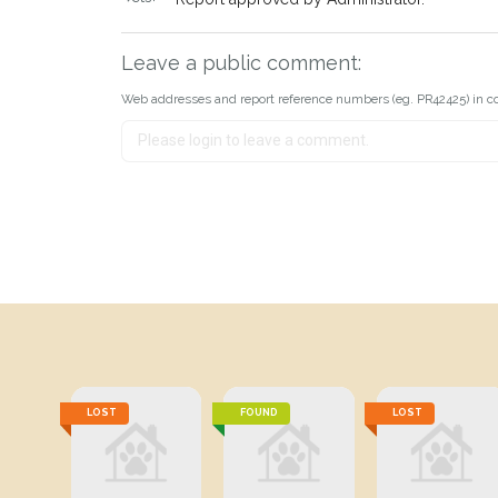
Leave a public comment:
Web addresses and report reference numbers (eg. PR42425) in c
LOST
FOUND
LOST