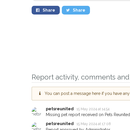
Share
Share
Sign up to receive ou
you could help other 
Prestwich area in thei
giving us your postco
Report activity, comments and 
When a pet is reported lost or
email alert with the pet's details
You can post a message here if you have any i
If you've seen the pet we're lo
about - you can let us know! 
petsreunited
15 May 2024 at 14:54
earn a reward.
Missing pet report received on Pets Reunited
petsreunited
15 May 2024 at 17:08
Report approved by Administrator.