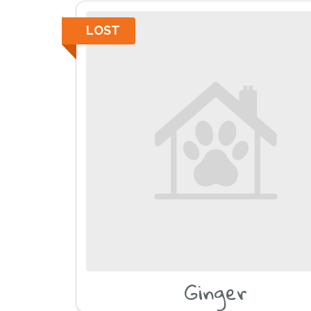
LOST
Ginger