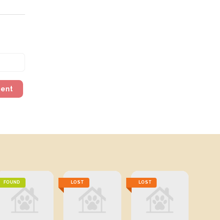
ment
FOUND
LOST
LOST