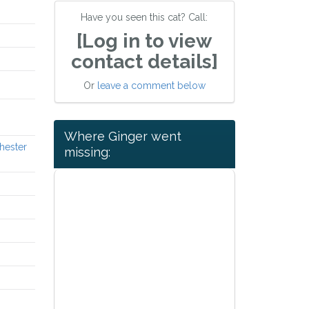
Have you seen this cat? Call:
[Log in to view
contact details]
Or
leave a comment below
Where Ginger went
hester
missing: