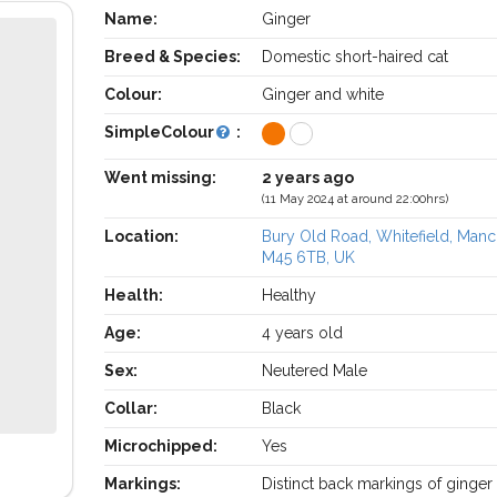
Name:
Ginger
Breed & Species:
Domestic short-haired cat
Colour:
Ginger and white
SimpleColour
:
Went missing:
2 years ago
(11 May 2024 at around 22:00hrs)
Location:
Bury Old Road, Whitefield, Manc
M45 6TB, UK
Health:
Healthy
Age:
4 years old
Sex:
Neutered Male
Collar:
Black
Microchipped:
Yes
Markings:
Distinct back markings of ginger