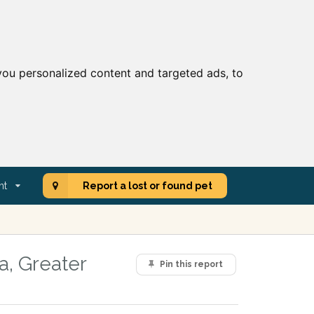
ou personalized content and targeted ads, to
nt
Report a lost or found pet
a, Greater
Pin this report