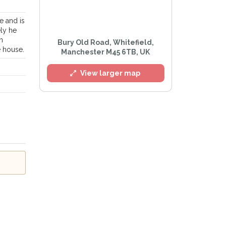
e and is
ely he
n
Bury Old Road, Whitefield,
e house.
l
Manchester M45 6TB, UK
View larger map
e
Privacy Policy
.
Alert mailing list
etWatch™ Alerts at any time.