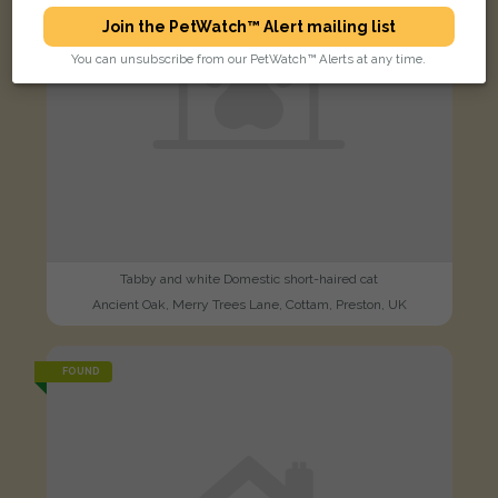
Join the PetWatch™ Alert mailing list
You can unsubscribe from our PetWatch™ Alerts at any time.
Tabby and white Domestic short-haired cat
Ancient Oak, Merry Trees Lane, Cottam, Preston, UK
FOUND