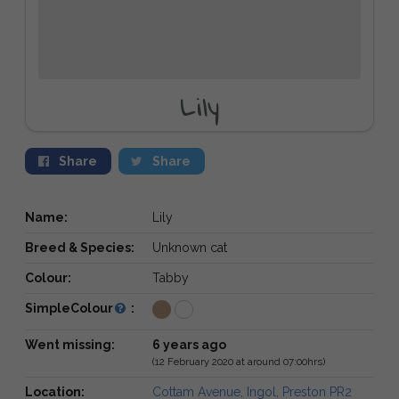
Lily
Share
Share
Name:
Lily
Breed & Species:
Unknown cat
Colour:
Tabby
SimpleColour
:
Went missing:
6 years ago
(12 February 2020 at around 07:00hrs)
Location:
Cottam Avenue, Ingol, Preston PR2