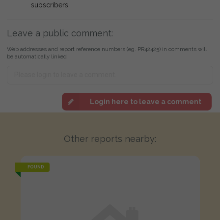
subscribers.
Leave a public comment:
Web addresses and report reference numbers (eg. PR42425) in comments will
be automatically linked
Login here to leave a comment
Other reports nearby:
FOUND