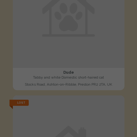
Dude
Tabby and white Domestic short-haired cat
Stocks Road, Ashton-on-Ribble, Preston PR2 2TA, UK
LOST