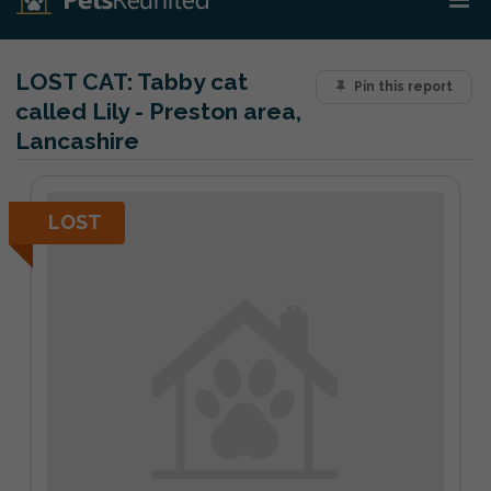
LOST CAT:
Tabby cat
Pin this report
called Lily - Preston area,
Lancashire
LOST