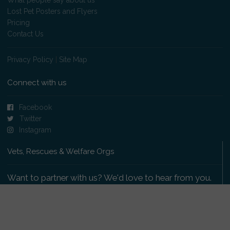
Lost Pet Posters and Flyers
Pricing
Contact Us
Privacy Policy
|
Site Map
Connect with us
Facebook
Twitter
Instagram
Vets, Rescues & Welfare Orgs
Want to partner with us? We'd love to hear from you.
Please get in touch
.
Copyright 2009-2026 © PetsReunited.com Limited. All