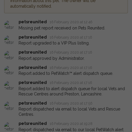
information about this pet. The owner will be
automatically notified.
petsreunited
16 February 2020 at 12:46
Missing pet report received on Pets Reunited.
petsreunited
16 February 2020 at 17:16
Report upgraded to a VIP Plus listing.
petsreunited
16 February 2020 at 17:16
Report approved by Administrator.
petsreunited
16 February 2020 at 17:16
Report added to PetWatch™ alert dispatch queue.
petsreunited
16 February 2020 at 17:16
Report added to alert dispatch queue for local Vets and
Rescue Centres around Preston, Lancashire.
petsreunited
16 February 2020 at 17:56
Report dispatched via email to local Vets and Rescue
Centres.
petsreunited
16 February 2020 at 19:28
Report dispatched via email to our local PetWatch alert