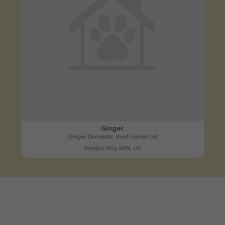
Ginger
Ginger Domestic short-haired cat
Preston PR4 0PN, UK