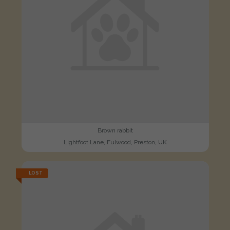
Brown rabbit
Lightfoot Lane, Fulwood, Preston, UK
LOST