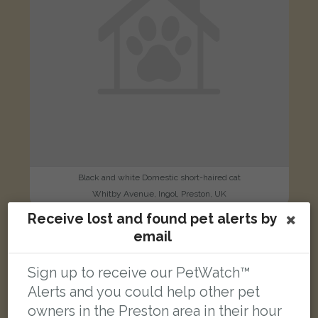
Black and white Domestic short-haired cat
Whitby Avenue, Ingol, Preston, UK
Receive lost and found pet alerts by
email
LOST
Sign up to receive our PetWatch™
Alerts and you could help other pet
owners in the Preston area in their hour