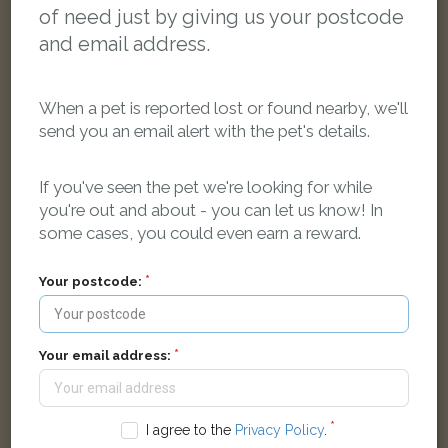
of need just by giving us your postcode
and email address.
When a pet is reported lost or found nearby, we'll
send you an email alert with the pet's details.
If you've seen the pet we're looking for while
you're out and about - you can let us know! In
some cases, you could even earn a reward.
[name withheld]
Tortoiseshell and white Domestic short-haired cat
Your postcode:
Marlfield Close, Preston PR2 7AL, UK
FOUND
Your email address:
I agree to the
Privacy Policy
.