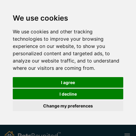
We use cookies
We use cookies and other tracking
technologies to improve your browsing
experience on our website, to show you
personalized content and targeted ads, to
analyze our website traffic, and to understand
where our visitors are coming from.
I agree
I decline
Change my preferences