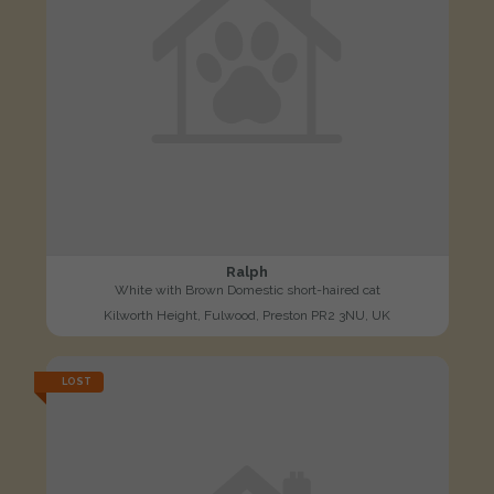
Ralph
White with Brown Domestic short-haired cat
Kilworth Height, Fulwood, Preston PR2 3NU, UK
LOST