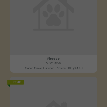
Phoebe
Grey rabbit
Beacon Grove, Fulwood, Preston PR2 3QU, UK
FOUND