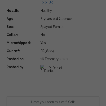
3XD, UK
Health:
Healthy
Age:
8 years old (approx)
Sex:
Spayed Female
Collar:
No
Microchipped:
Yes
Our ref:
PR58224
Posted on:
16 February 2020
Posted by:
R_Daniel
Have you seen this cat? Call: