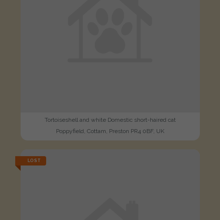
Tortoiseshell and white Domestic short-haired cat
Poppyfield, Cottam, Preston PR4 0BF, UK
LOST