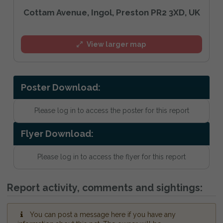
Cottam Avenue, Ingol, Preston PR2 3XD, UK
View larger map
Poster Download:
Please log in to access the poster for this report
Flyer Download:
Please log in to access the flyer for this report
Report activity, comments and sightings:
You can post a message here if you have any