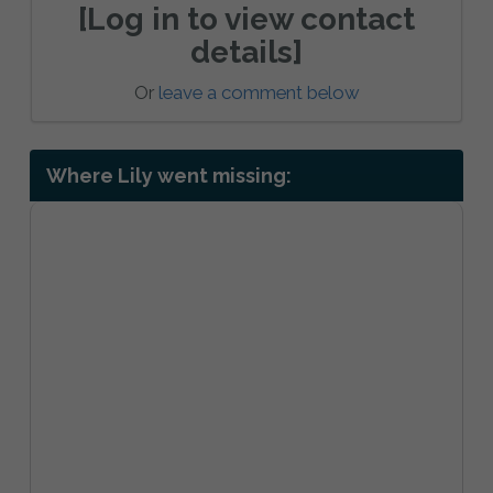
[Log in to view contact
details]
Or
leave a comment below
Where Lily went missing: