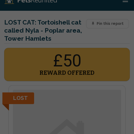
LOST CAT:
Tortoishell cat
Pin this report
called Nyla - Poplar area,
Tower Hamlets
£50
REWARD OFFERED
LOST