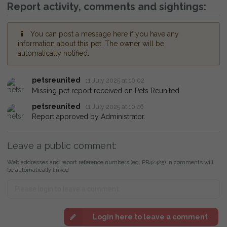
Report activity, comments and sightings:
You can post a message here if you have any
information about this pet. The owner will be
automatically notified.
petsreunited
11 July 2025 at 10:02
Missing pet report received on Pets Reunited.
petsreunited
11 July 2025 at 10:46
Report approved by Administrator.
Leave a public comment:
Web addresses and report reference numbers (eg. PR42425) in comments will
be automatically linked
Login here to leave a comment