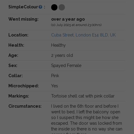
SimpleColour
:
Went missing:
over a year ago
(10 July 2025 at around 23:00hrs)
Location:
Cuba Street, London E14 8LD, UK
Health:
Healthy
Age:
2 years old
Sex:
Spayed Female
Collar:
Pink
Microchipped:
Yes
Markings:
Tortoise shell cat with pink collar
Circumstances:
I lived on the 6th floor and before I
went to bed, I left the balcony open
so I suspect this might be how she
escaped. The door was locked from
the inside so there is no way she can