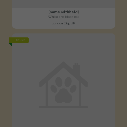
[name withheld]
White and black cat
London E14, UK
FOUND