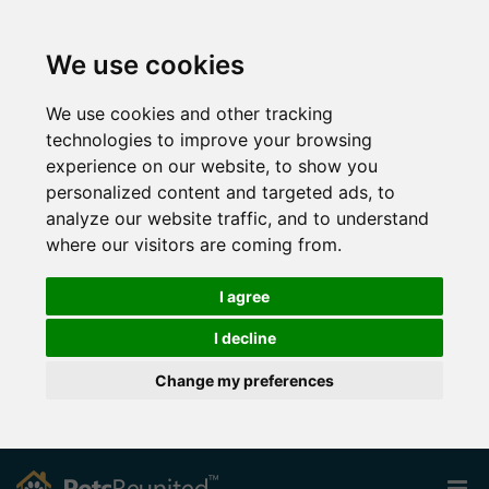
We use cookies
We use cookies and other tracking
technologies to improve your browsing
experience on our website, to show you
personalized content and targeted ads, to
analyze our website traffic, and to understand
where our visitors are coming from.
I agree
I decline
Change my preferences