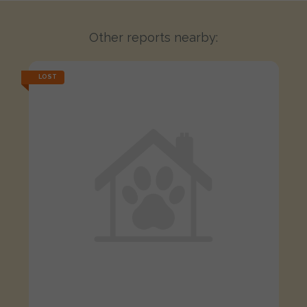
Other reports nearby:
LOST