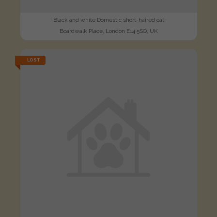
Black and white Domestic short-haired cat
Boardwalk Place, London E14 5SQ, UK
LOST