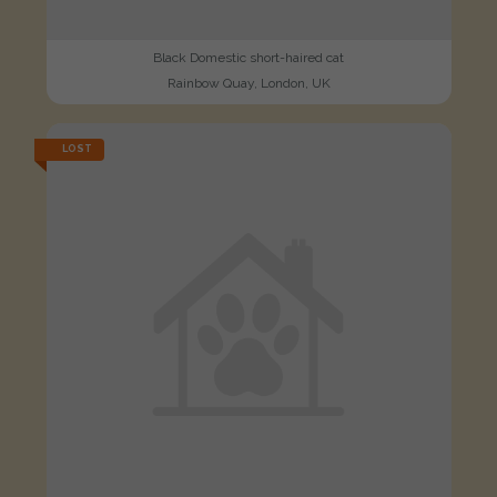
Black Domestic short-haired cat
Rainbow Quay, London, UK
LOST