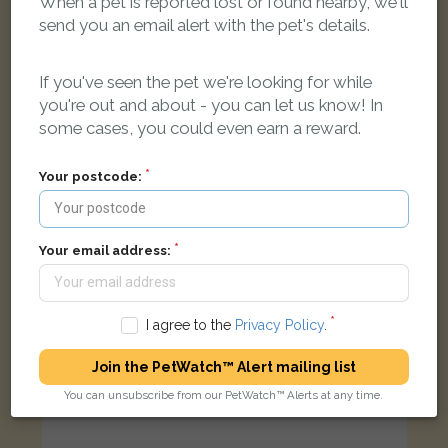
When a pet is reported lost or found nearby, we'll
send you an email alert with the pet's details.
Laslo
Tabby and white Domestic short-haired cat
Docklands, Commercial Road, London, UK
If you've seen the pet we're looking for while
you're out and about - you can let us know! In
some cases, you could even earn a reward.
LOST
Your postcode:
Your email address:
I agree to the
Privacy Policy
.
Join the PetWatch™ Alert mailing list
You can unsubscribe from our PetWatch™ Alerts at any time.