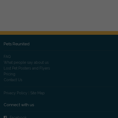
Pets Reunited
FAQ
What people say about us
Lost Pet Posters and Flyers
Pricing
Contact Us
Privacy Policy
|
Site Map
Connect with us
Facebook