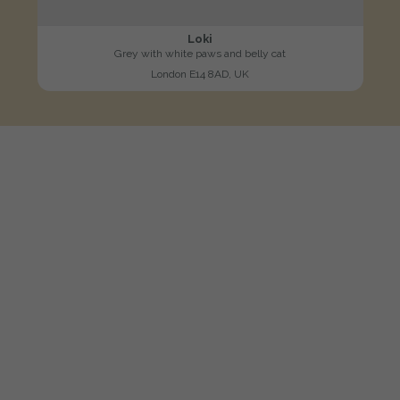
Loki
Grey with white paws and belly cat
London E14 8AD, UK