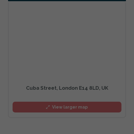
Cuba Street, London E14 8LD, UK
View larger map