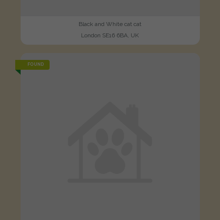
Black and White cat cat
London SE16 6BA, UK
FOUND