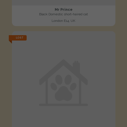
Mr Prince
Black Domestic short-haired cat
London E14, UK
LOST