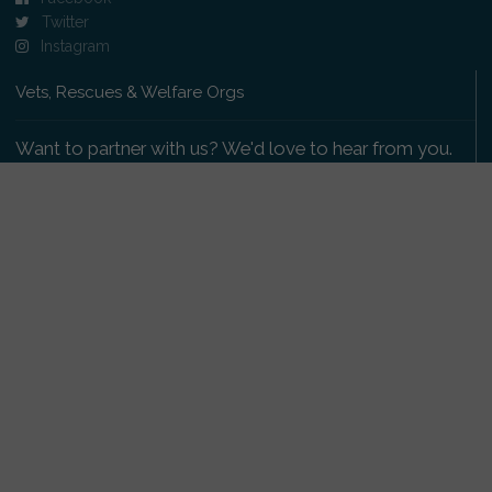
Twitter
Instagram
Vets, Rescues & Welfare Orgs
Want to partner with us? We'd love to hear from you.
Please get in touch
.
Copyright 2009-2026 © PetsReunited.com Limited. All
rights reserved.
Get our PetWatch™ Alerts
Enter your email and postcode to receive lost and
found pet alerts for your area: