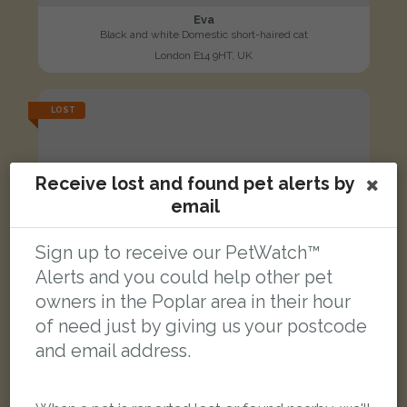
Eva
Black and white Domestic short-haired cat
London E14 9HT, UK
LOST
Receive lost and found pet alerts by
email
Sign up to receive our PetWatch™
Alerts and you could help other pet
owners in the Poplar area in their hour
of need just by giving us your postcode
and email address.