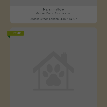
Marshmallow
Golden Exotic Shorthair cat
Odessa Street, London SE16 7HQ, UK
FOUND