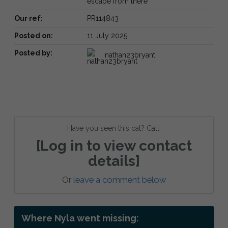
escape from there
Our ref:
PR114843
Posted on:
11 July 2025
Posted by:
nathan23bryant
Have you seen this cat? Call:
[Log in to view contact
details]
Or
leave a comment below
Where Nyla went missing: