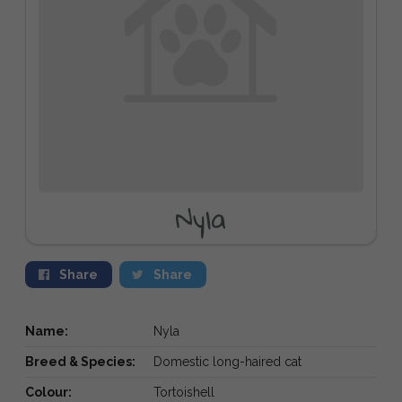
Nyla
Share
Share
Name:
Nyla
Breed & Species:
Domestic long-haired cat
Colour:
Tortoishell