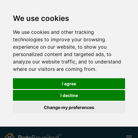
We use cookies
We use cookies and other tracking
technologies to improve your browsing
experience on our website, to show you
personalized content and targeted ads, to
analyze our website traffic, and to understand
where our visitors are coming from.
I agree
I decline
Change my preferences