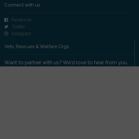
Connect with us
Facebook
Twitter
Instagram
Vets, Rescues & Welfare Orgs
Want to partner with us? We'd love to hear from you.
Please get in touch
.
Copyright 2009-2026 © PetsReunited.com Limited. All
rights reserved.
Get our PetWatch™ Alerts
Enter your email and postcode to receive lost and
found pet alerts for your area: