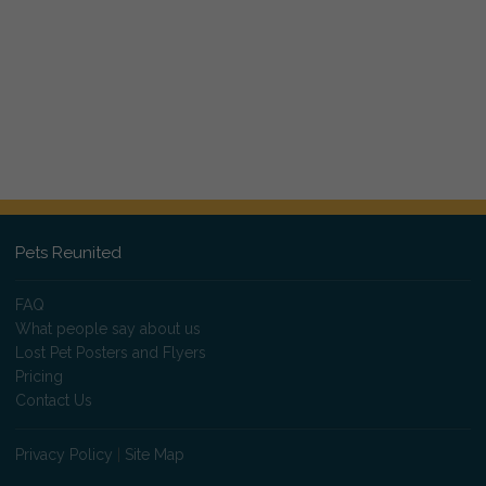
Pets Reunited
FAQ
What people say about us
Lost Pet Posters and Flyers
Pricing
Contact Us
Privacy Policy
|
Site Map