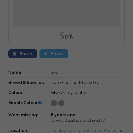
Sox
Share
Share
Name:
Sox
Breed & Species:
Domestic short-haired cat
Colour:
Silver/Grey Tabby
SimpleColour
:
Went missing:
8 years ago
(01 August 2018 at around 13:00hrs)
Location:
Lanelay Park, Talbot Green, Pontyclun