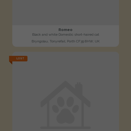
Romeo
Black and white Domestic short-haired cat
Bryngolau, Tonyrefail, Porth CF39 8HW, UK
LOST