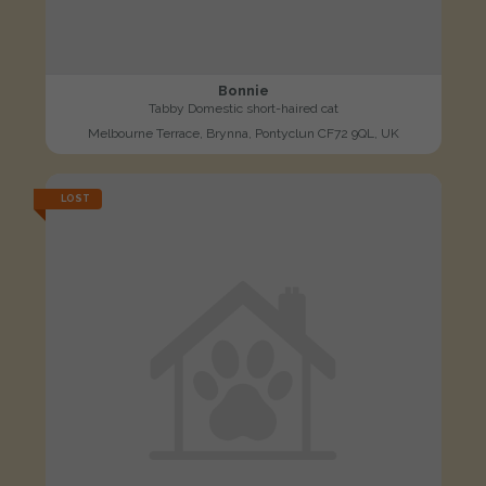
Bonnie
Tabby Domestic short-haired cat
Melbourne Terrace, Brynna, Pontyclun CF72 9QL, UK
LOST