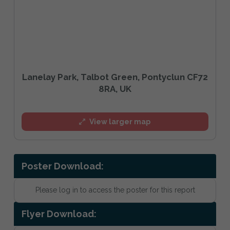
Lanelay Park, Talbot Green, Pontyclun CF72
8RA, UK
View larger map
Poster Download:
Please log in to access the poster for this report
Flyer Download: