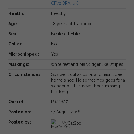
CF72 8RA, UK
Health:
Healthy
Age:
18 years old (approx)
Sex:
Neutered Male
Collar:
No
Microchipped:
Yes
Markings:
white feet and black 'tiger like' stripes
Circumstances:
Sox went out as usual and hasn't been
home since. He sometimes goes for a
wander but has never been missing
this long.
Our ref:
PR41627
Posted on:
17 August 2018
Posted by:
MyCatSox