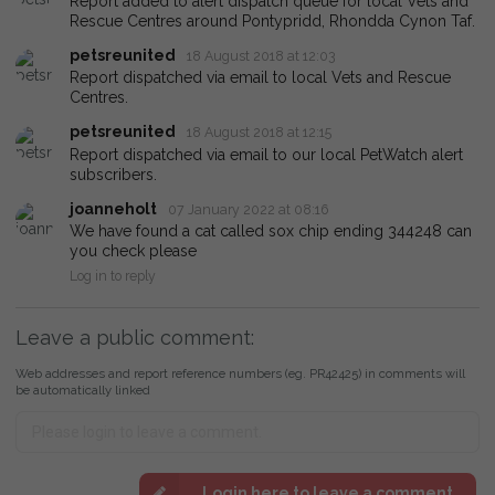
Report added to alert dispatch queue for local Vets and
Rescue Centres around Pontypridd, Rhondda Cynon Taf.
petsreunited
18 August 2018 at 12:03
Report dispatched via email to local Vets and Rescue
Centres.
petsreunited
18 August 2018 at 12:15
Report dispatched via email to our local PetWatch alert
subscribers.
joanneholt
07 January 2022 at 08:16
We have found a cat called sox chip ending 344248 can
you check please
Log in to reply
Leave a public comment:
Web addresses and report reference numbers (eg. PR42425) in comments will
be automatically linked
Login here to leave a comment