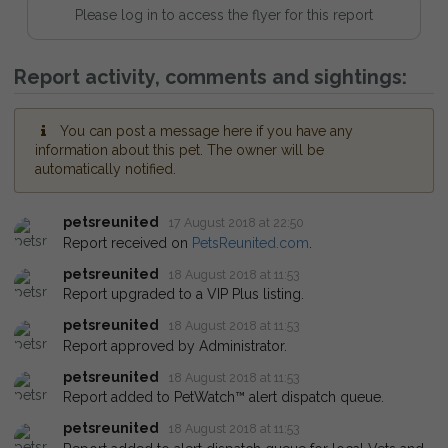
Please log in to access the flyer for this report
Report activity, comments and sightings:
You can post a message here if you have any
information about this pet. The owner will be
automatically notified.
petsreunited
17 August 2018 at 22:50
Report received on
PetsReunited.com
.
petsreunited
18 August 2018 at 11:53
Report upgraded to a VIP Plus listing.
petsreunited
18 August 2018 at 11:53
Report approved by Administrator.
petsreunited
18 August 2018 at 11:53
Report added to PetWatch™ alert dispatch queue.
petsreunited
18 August 2018 at 11:53