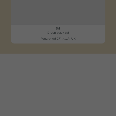
Sif
Green black cat
Pontypridd CF37 1LR, UK