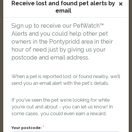
Receive lost and found pet alerts by
email
Smithy
White and black cat
Clos Leland, Llantrisant, Pontyclun CF72 8QN, UK
Sign up to receive our PetWatch™
Alerts and you could help other pet
owners in the Pontypridd area in their
LOST
hour of need just by giving us your
postcode and email address.
When a pet is reported lost or found nearby, we'll
send you an email alert with the pet's details.
If you've seen the pet we're looking for while
you're out and about - you can let us know! In
some cases, you could even earn a reward.
Your postcode: