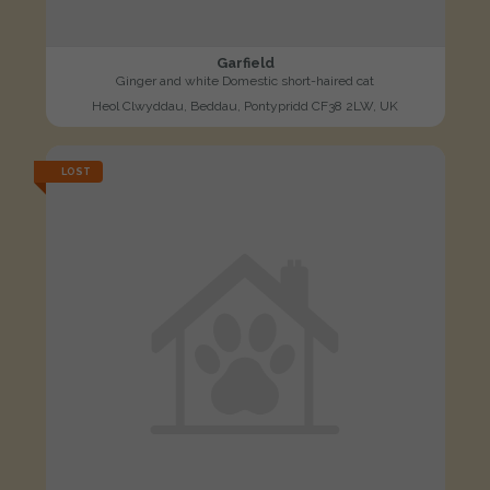
Garfield
Ginger and white Domestic short-haired cat
Heol Clwyddau, Beddau, Pontypridd CF38 2LW, UK
LOST