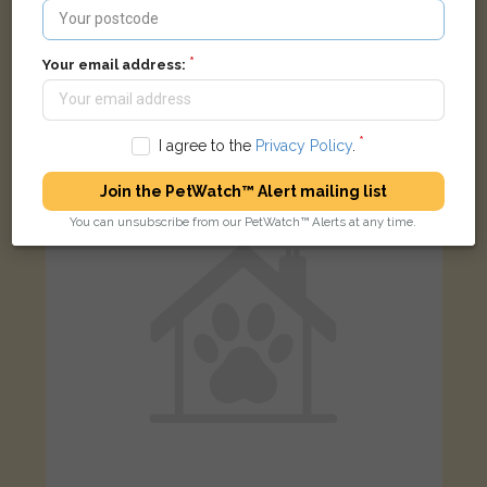
Nova
Your email address:
Black and white Domestic short-haired cat
Danybryn, Brynsadler, Pontyclun CF72 9DH, UK
I agree to the
Privacy Policy
.
LOST
Join the PetWatch™ Alert mailing list
You can unsubscribe from our PetWatch™ Alerts at any time.