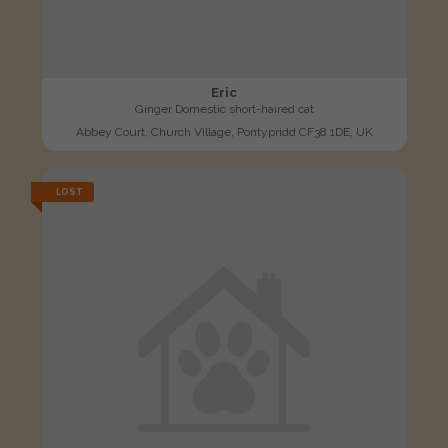
Eric
Ginger Domestic short-haired cat
Abbey Court, Church Village, Pontypridd CF38 1DE, UK
LOST