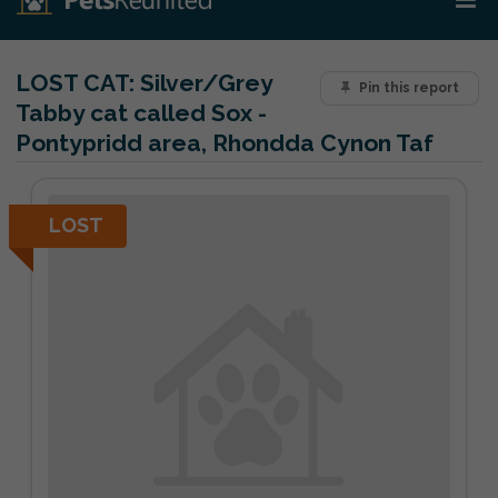
LOST CAT:
Silver/Grey
Pin this report
Tabby cat called Sox -
Pontypridd area, Rhondda Cynon Taf
LOST