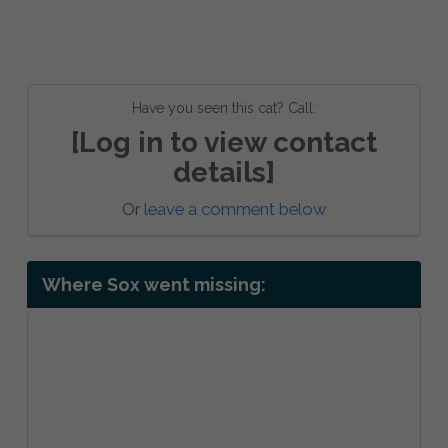
Have you seen this cat? Call:
[Log in to view contact
details]
Or
leave a comment below
Where Sox went missing: