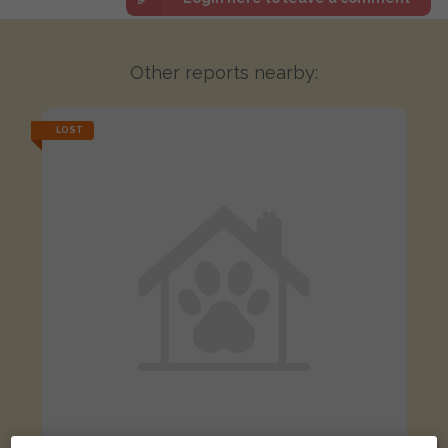
Other reports nearby:
LOST