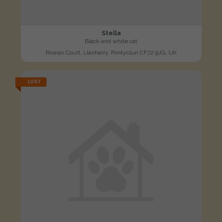
Stella
Black and white cat
Rowan Court, Llanharry, Pontyclun CF72 9JG, UK
LOST