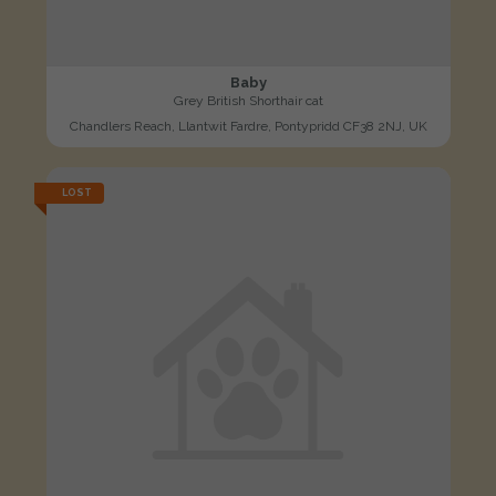
Baby
Grey British Shorthair cat
Chandlers Reach, Llantwit Fardre, Pontypridd CF38 2NJ, UK
LOST