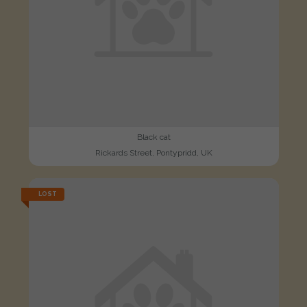
Black cat
Rickards Street, Pontypridd, UK
LOST