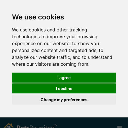
We use cookies
We use cookies and other tracking
technologies to improve your browsing
experience on our website, to show you
personalized content and targeted ads, to
analyze our website traffic, and to understand
where our visitors are coming from.
I agree
I decline
Change my preferences