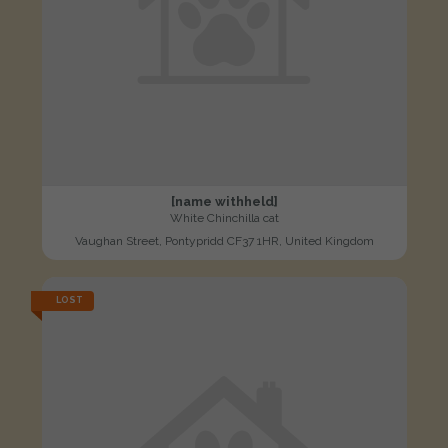
[name withheld]
White Chinchilla cat
Vaughan Street, Pontypridd CF37 1HR, United Kingdom
LOST