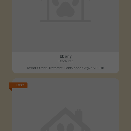
Ebony
Black cat
Tower Street, Treforest, Pontypridd CF37 1NR, UK
LOST