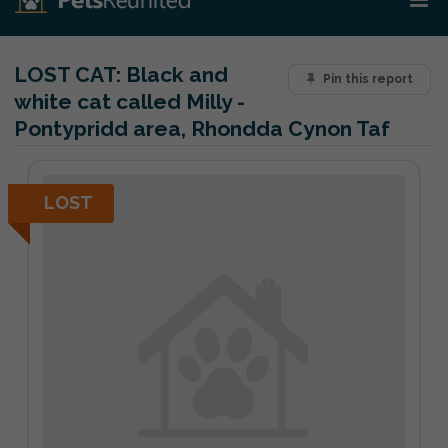
LOST CAT:
Black and
Pin this report
white cat called Milly -
Pontypridd area, Rhondda Cynon Taf
LOST