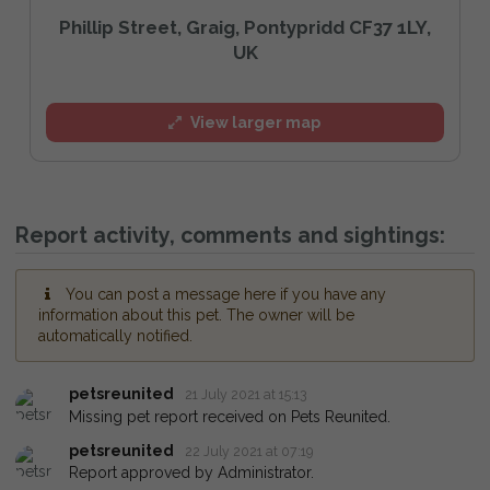
Phillip Street, Graig, Pontypridd CF37 1LY,
UK
View larger map
Report activity, comments and sightings:
You can post a message here if you have any
information about this pet. The owner will be
automatically notified.
petsreunited
21 July 2021 at 15:13
Missing pet report received on Pets Reunited.
petsreunited
22 July 2021 at 07:19
Report approved by Administrator.