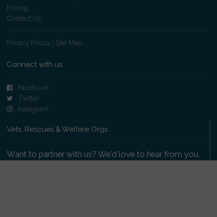
Pricing
Contact Us
Privacy Policy
|
Site Map
Connect with us
Facebook
Twitter
Instagram
Vets, Rescues & Welfare Orgs
Want to partner with us? We'd love to hear from you.
Please get in touch
.
Copyright 2009-2026 © PetsReunited.com Limited. All
rights reserved.