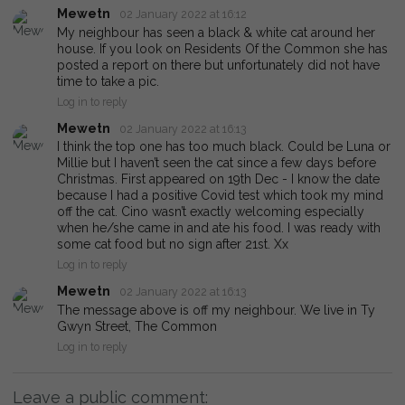
Mewetn
02 January 2022 at 16:12
My neighbour has seen a black & white cat around her
house. If you look on Residents Of the Common she has
posted a report on there but unfortunately did not have
time to take a pic.
Log in to reply
Mewetn
02 January 2022 at 16:13
I think the top one has too much black. Could be Luna or
Millie but I haven’t seen the cat since a few days before
Christmas. First appeared on 19th Dec - I know the date
because I had a positive Covid test which took my mind
off the cat. Cino wasn’t exactly welcoming especially
when he/she came in and ate his food. I was ready with
some cat food but no sign after 21st. Xx
Log in to reply
Mewetn
02 January 2022 at 16:13
The message above is off my neighbour. We live in Ty
Gwyn Street, The Common
Log in to reply
Leave a public comment: