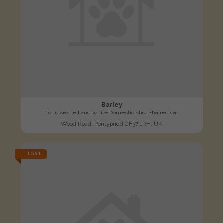
Barley
Tortoiseshell and white Domestic short-haired cat
Wood Road, Pontypridd CF37 1RH, UK
LOST