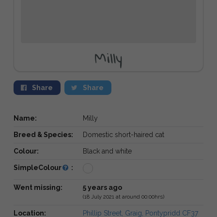
Milly
Share
Share
Name:
Milly
Breed & Species:
Domestic short-haired cat
Colour:
Black and white
SimpleColour
:
Went missing:
5 years ago
(18 July 2021 at around 00:00hrs)
Location:
Phillip Street, Graig, Pontypridd CF37