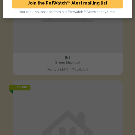
Join the PetWatch™ Alert mailing list
You can unsubscribe from our PetWatch™ Alerts at any time.
Sif
Green black cat
Pontypridd CF37 1LR, UK
FOUND