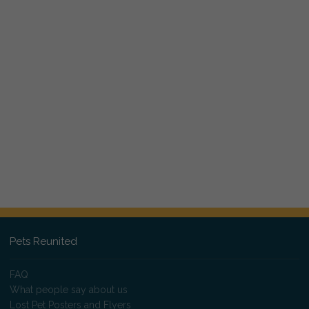
Pets Reunited
FAQ
What people say about us
Lost Pet Posters and Flyers