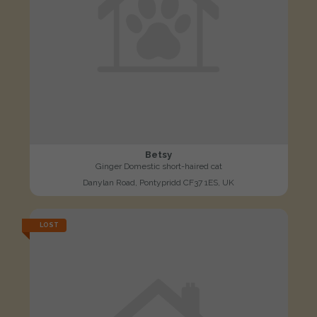
Betsy
Ginger Domestic short-haired cat
Danylan Road, Pontypridd CF37 1ES, UK
LOST