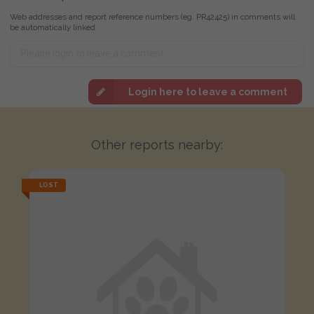
Web addresses and report reference numbers (eg. PR42425) in comments will
be automatically linked
Login here to leave a comment
Other reports nearby:
LOST