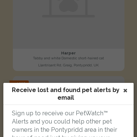
Harper
Tabby and white Domestic short-haired cat
Llantrisant Rd, Graig, Pontypridd, UK
LOST
Receive lost and found pet alerts by
email
Sign up to receive our PetWatch™
Alerts and you could help other pet
owners in the Pontypridd area in their