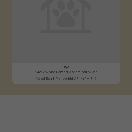
Rye
Grey/White Domestic short-haired cat
Wood Road, Pontypridd CF37 1RH, UK