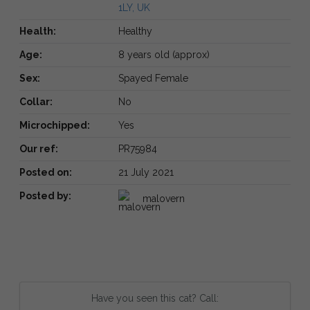
1LY, UK
Health:
Healthy
Age:
8 years old (approx)
Sex:
Spayed Female
Collar:
No
Microchipped:
Yes
Our ref:
PR75984
Posted on:
21 July 2021
Posted by:
malovern
Have you seen this cat? Call: