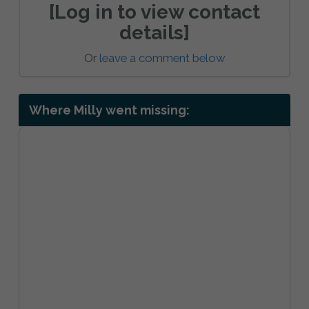
[Log in to view contact
details]
Or
leave a comment below
Where Milly went missing: