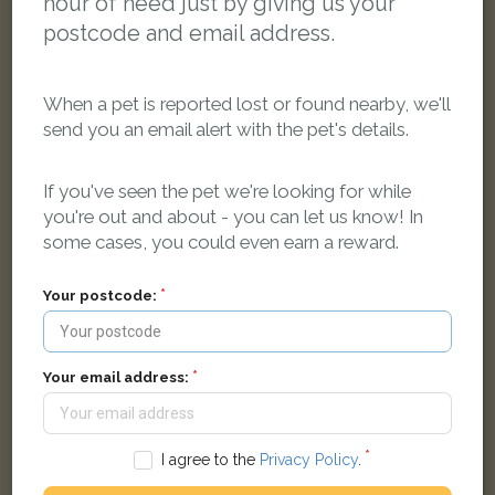
hour of need just by giving us your
postcode and email address.
When a pet is reported lost or found nearby, we'll
send you an email alert with the pet's details.
If you've seen the pet we're looking for while
Piewacket
you're out and about - you can let us know! In
Black Domestic short-haired cat
some cases, you could even earn a reward.
Dan-Y-Coedcae Road, Pontypridd CF37 1LS, UK
Your postcode:
LOST
Your email address:
I agree to the
Privacy Policy
.