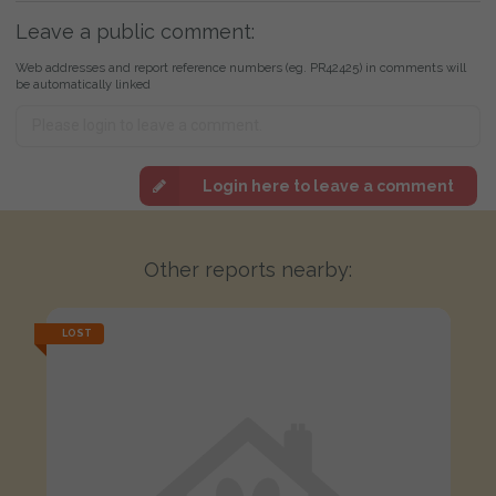
Leave a public comment:
Web addresses and report reference numbers (eg. PR42425) in comments will
be automatically linked
Login here to leave a comment
Other reports nearby:
LOST