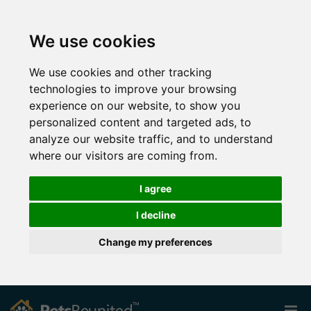
We use cookies
We use cookies and other tracking
technologies to improve your browsing
experience on our website, to show you
personalized content and targeted ads, to
analyze our website traffic, and to understand
where our visitors are coming from.
I agree
I decline
Change my preferences