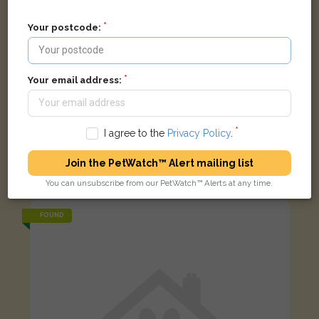
Your postcode:
Your email address:
I agree to the
Privacy Policy
.
Black and white Domestic short-haired cat
Join the PetWatch™ Alert mailing list
Saint Bernard's Road, Oxford OX2 6EH, UK
You can unsubscribe from our PetWatch™ Alerts at any time.
FOUND