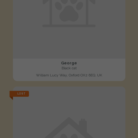
George
Black cat
William Lucy Way, Oxford OX2 6EQ, UK
LOST