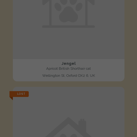
Jengel
Apricot British Shorthair cat
Wellington St, Oxford OX2 6, UK
LOST