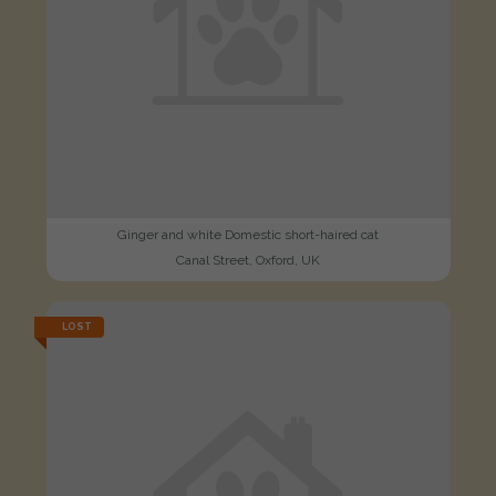
Ginger and white Domestic short-haired cat
Canal Street, Oxford, UK
LOST