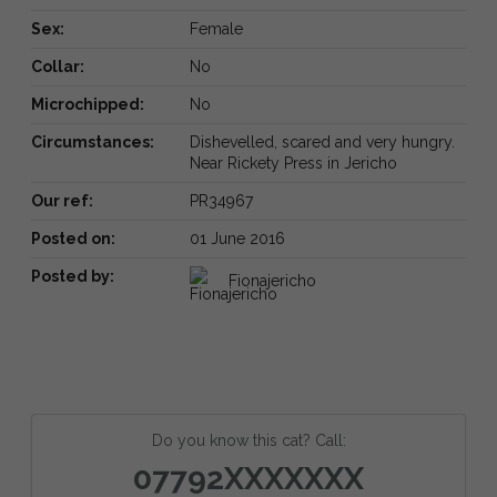
Sex:
Female
Collar:
No
Microchipped:
No
Circumstances:
Dishevelled, scared and very hungry.
Near Rickety Press in Jericho
Our ref:
PR34967
Posted on:
01 June 2016
Posted by:
Fionajericho
Do you know this cat? Call:
07792XXXXXXX