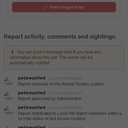
View larger map
Report activity, comments and sightings:
You can post a message here if you have any
information about this pet. The owner will be
automatically notified.
petsreunited
01 June 2016 at 14:43
Report received on the Animal Finders system.
petsreunited
01 June 2016 at 15:07
Report approved by Administrator.
petsreunited
01 June 2016 at 15:10
Report distributed to Local Pet Watch members within a
10 mile radius of last known location.
petsreunited
01 June 2016 at 15:20