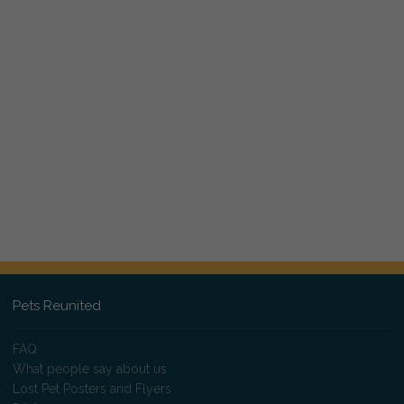
Pets Reunited
FAQ
What people say about us
Lost Pet Posters and Flyers