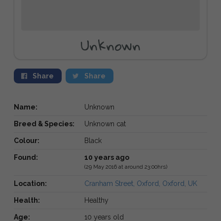
Unknown
Share
Share
Name:
Unknown
Breed & Species:
Unknown cat
Colour:
Black
Found:
10 years ago
(29 May 2016 at around 23:00hrs)
Location:
Cranham Street, Oxford, Oxford, UK
Health:
Healthy
Age:
10 years old