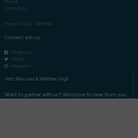
Pricing
Contact Us
Privacy Policy
|
Site Map
Connect with us
Facebook
Twitter
Instagram
Vets, Rescues & Welfare Orgs
Want to partner with us? We'd love to hear from you.
Please get in touch
.
Copyright 2009-2026 © PetsReunited.com Limited. All
rights reserved.