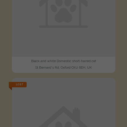
Black and white Domestic short-haired cat
St Bernard's Rd, Oxford OX2 6EH, UK
LOST