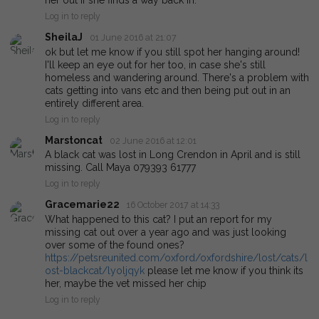
her out if she finds a way back in.
Log in to reply
SheilaJ
01 June 2016 at 21:07
ok but let me know if you still spot her hanging around!
I'll keep an eye out for her too, in case she's still
homeless and wandering around. There's a problem with
cats getting into vans etc and then being put out in an
entirely different area.
Log in to reply
Marstoncat
02 June 2016 at 12:01
A black cat was lost in Long Crendon in April and is still
missing. Call Maya 079393 61777
Log in to reply
Gracemarie22
16 October 2017 at 14:33
What happened to this cat? I put an report for my
missing cat out over a year ago and was just looking
over some of the found ones?
https://petsreunited.com/oxford/oxfordshire/lost/cats/l
ost-blackcat/lyoljqyk
please let me know if you think its
her, maybe the vet missed her chip
Log in to reply