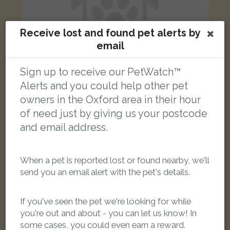
Receive lost and found pet alerts by
email
Sign up to receive our PetWatch™
Alerts and you could help other pet
owners in the Oxford area in their hour
Coco
of need just by giving us your postcode
Black Domestic long-haired cat
and email address.
Jericho, Oxford, UK
When a pet is reported lost or found nearby, we'll
FOUND
send you an email alert with the pet's details.
If you've seen the pet we're looking for while
you're out and about - you can let us know! In
some cases, you could even earn a reward.