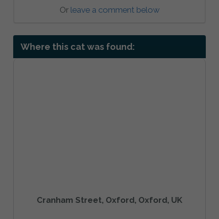
Or
leave a comment below
Where this cat was found:
Cranham Street, Oxford, Oxford, UK