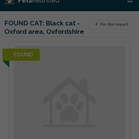
FOUND CAT:
Black cat -
Pin this report
Oxford area, Oxfordshire
FOUND