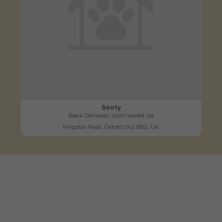
Sooty
Black Domestic short-haired cat
Kingston Road, Oxford OX2 6EG, UK