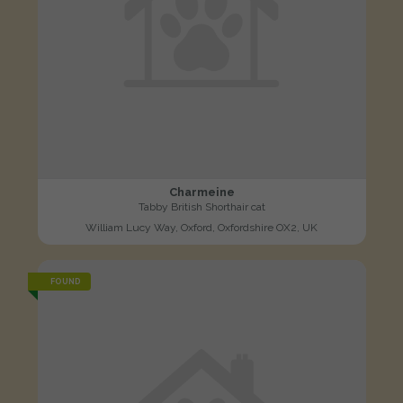
Charmeine
Tabby British Shorthair cat
William Lucy Way, Oxford, Oxfordshire OX2, UK
FOUND