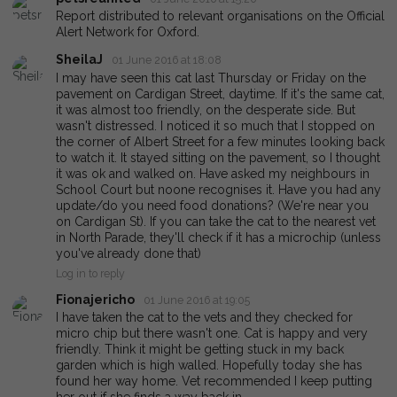
Report distributed to relevant organisations on the Official
Alert Network for Oxford.
SheilaJ
01 June 2016 at 18:08
I may have seen this cat last Thursday or Friday on the
pavement on Cardigan Street, daytime. If it's the same cat,
it was almost too friendly, on the desperate side. But
wasn't distressed. I noticed it so much that I stopped on
the corner of Albert Street for a few minutes looking back
to watch it. It stayed sitting on the pavement, so I thought
it was ok and walked on. Have asked my neighbours in
School Court but noone recognises it. Have you had any
update/do you need food donations? (We're near you
on Cardigan St). If you can take the cat to the nearest vet
in North Parade, they'll check if it has a microchip (unless
you've already done that)
Log in to reply
Fionajericho
01 June 2016 at 19:05
I have taken the cat to the vets and they checked for
micro chip but there wasn't one. Cat is happy and very
friendly. Think it might be getting stuck in my back
garden which is high walled. Hopefully today she has
found her way home. Vet recommended I keep putting