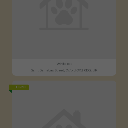
White cat
Saint Barnabas Street, Oxford OX2 6BG, UK
FOUND