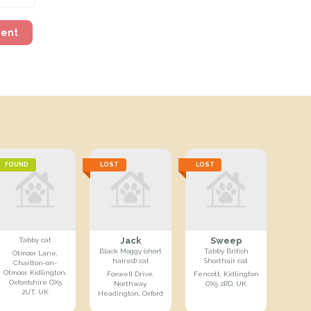
ment
FOUND
LOST
LOST
Jack
Sweep
Tabby cat
Black Moggy (short
Tabby British
Otmoor Lane,
haired) cat
Shorthair cat
Charlton-on-
Otmoor, Kidlington,
Foxwell Drive,
Fencott, Kidlington
Oxfordshire OX5
Northway,
OX5 2RD, UK
2UT, UK
Headington, Oxford