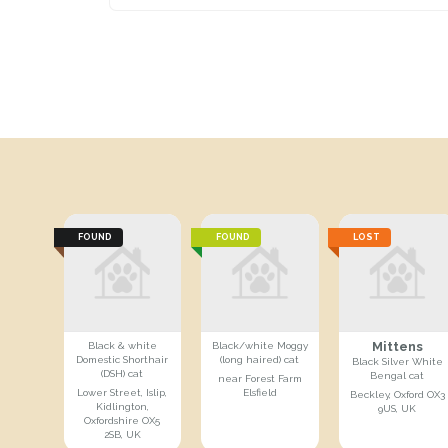
FOUND
FOUND
LOST
Mittens
Black & white
Black/white Moggy
Domestic Shorthair
(long haired) cat
Black Silver White
(DSH) cat
Bengal cat
near Forest Farm
Lower Street, Islip,
Elsfield
Beckley, Oxford OX3
Kidlington,
9US, UK
Oxfordshire OX5
2SB, UK