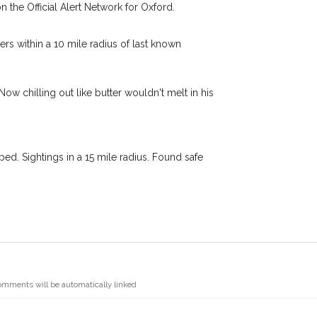
n the Official Alert Network for Oxford.
s.
I agree to th
oking for while you're out and
Join the PetWatch™ 
s within a 10 mile radius of last known
In some cases, you could even
You can unsubscribe from our P
w chilling out like butter wouldn't melt in his
d. Sightings in a 15 mile radius. Found safe
omments will be automatically linked