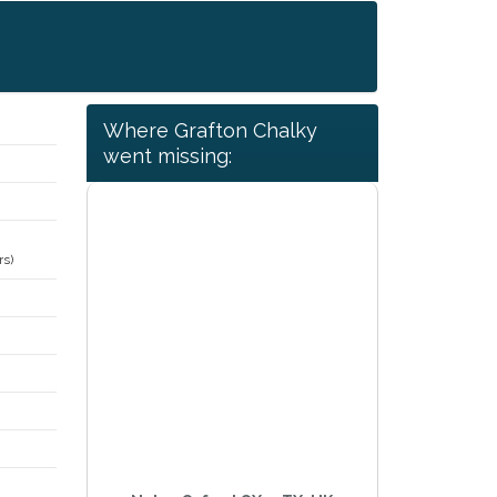
Where Grafton Chalky
went missing:
rs)