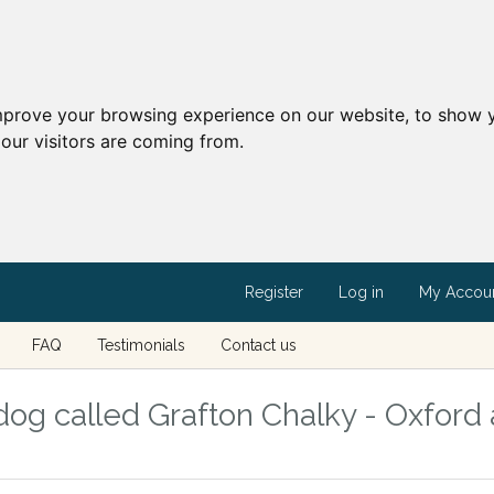
mprove your browsing experience on our website, to show y
our visitors are coming from.
Register
Log in
My Accou
FAQ
Testimonials
Contact us
og called Grafton Chalky - Oxford 