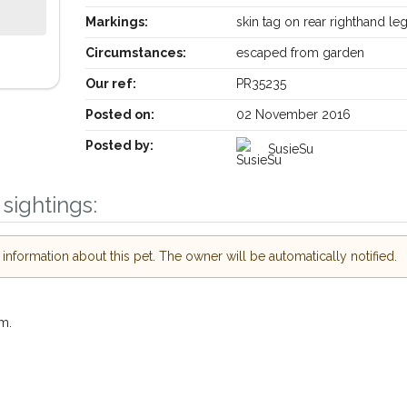
Markings:
skin tag on rear righthand le
Circumstances:
escaped from garden
Our ref:
PR35235
Posted on:
02 November 2016
Posted by:
SusieSu
sightings:
Receive lost and found pet alerts by emai
nformation about this pet. The owner will be automatically notified.
Your postcode:
ur PetWatch™ Alerts and
pet owners in the
m.
our of need just by
Your email address:
ode and email address.
 found nearby, we'll send you an