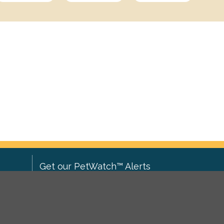
Get our PetWatch™ Alerts
Enter your email and postcode to
ove to
receive lost and found pet alerts for
ch
.
your area: