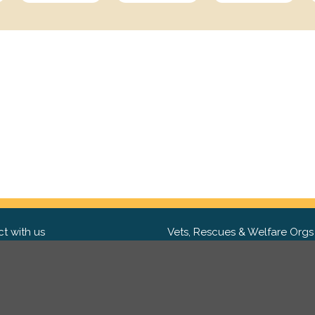
t with us
Vets, Rescues & Welfare Orgs
ebook
Want to partner with us? We'd l
hear from you.
Please get in tou
ter
tagram
Copyright 2009-2026 ©