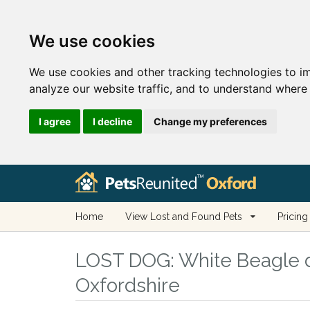
We use cookies
We use cookies and other tracking technologies to i
analyze our website traffic, and to understand where 
I agree
I decline
Change my preferences
Home
View Lost and Found Pets
Pricing
LOST DOG:
White Beagle d
Oxfordshire