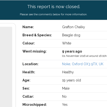
This report is now closed.
Please see the comments below for more information.
Name:
Grafton Chalky
Breed & Species:
Beagle dog
Colour:
White
Went missing:
9 years ago
(01 November 2016 at around 16:00h
Location:
Noke, Oxford OX3 9TX, UK
Health:
Healthy
Age:
19 years old
Sex:
Male
Collar:
No
Microchipped:
Yes