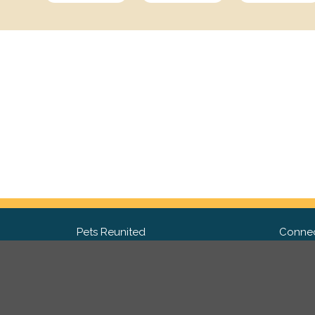
Pets Reunited
Connec
FAQ
Fac
What people say about us
Twit
Lost Pet Posters and Flyers
Ins
Pricing