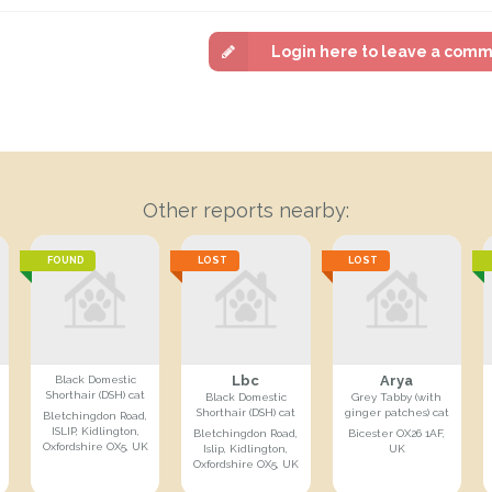
Login here to leave a com
Other reports nearby:
FOUND
LOST
LOST
Lbc
Arya
Black Domestic
Shorthair (DSH) cat
Black Domestic
Grey Tabby (with
Shorthair (DSH) cat
ginger patches) cat
Bletchingdon Road,
ISLIP, Kidlington,
Bletchingdon Road,
Bicester OX26 1AF,
Oxfordshire OX5, UK
Islip, Kidlington,
UK
Oxfordshire OX5, UK