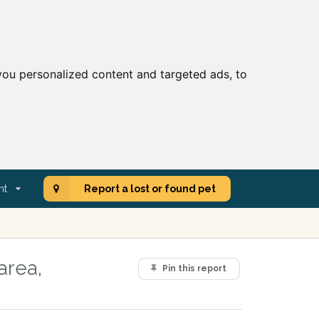
ou personalized content and targeted ads, to
nt
Report a lost or found pet
area,
Pin this report