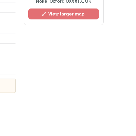
Noke, Oxford OX3 9TX, UK
g
View larger map
l