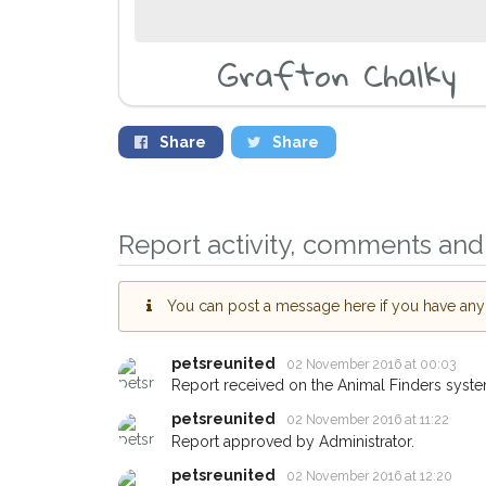
Grafton Chalky
Share
Share
Report activity, comments and 
You can post a message here if you have any i
Sign up to receive o
petsreunited
02 November 2016 at 00:03
you could help other 
Report received on the Animal Finders syste
Oxford area in their h
petsreunited
02 November 2016 at 11:22
giving us your postc
Report approved by Administrator.
petsreunited
02 November 2016 at 12:20
When a pet is reported lost or