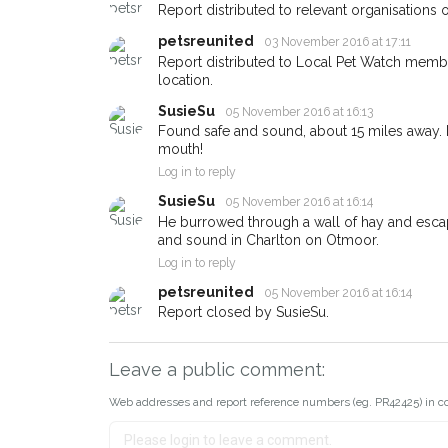
Report distributed to relevant organisations o
email alert with the pet's detail
petsreunited
03 November 2016 at 17:11
If you've seen the pet we're lo
Report distributed to Local Pet Watch member
about - you can let us know! 
location.
earn a reward.
SusieSu
05 November 2016 at 16:13
Found safe and sound, about 15 miles away. No
mouth!
Log in to reply
SusieSu
05 November 2016 at 16:14
He burrowed through a wall of hay and escape
and sound in Charlton on Otmoor.
Log in to reply
petsreunited
05 November 2016 at 16:14
Report closed by SusieSu.
Leave a public comment:
Web addresses and report reference numbers (eg. PR42425) in c