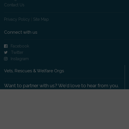
Contact Us
Privacy Policy
|
Site Map
Connect with us
Facebook
Twitter
Instagram
Vets, Rescues & Welfare Orgs
Want to partner with us? We'd love to hear from you.
Please get in touch
.
Copyright 2009-2026 © PetsReunited.com Limited. All
rights reserved.