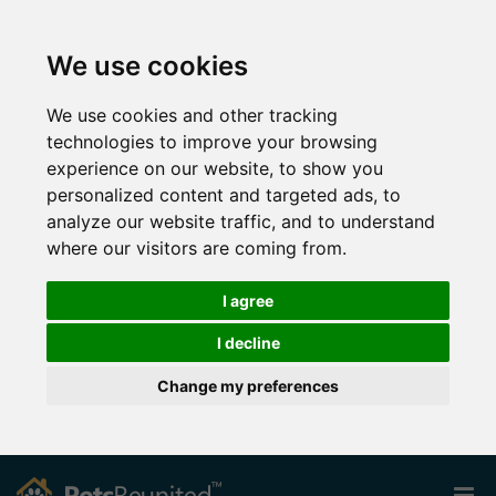
We use cookies
We use cookies and other tracking
technologies to improve your browsing
experience on our website, to show you
personalized content and targeted ads, to
analyze our website traffic, and to understand
where our visitors are coming from.
I agree
I decline
Change my preferences