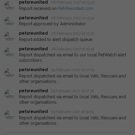
petsreunited
08 February 2017 at 13:22
Report received on
PetsReunited.com
.
petsreunited
08 February 2017 at 13:32
Report approved by Administrator.
petsreunited
08 February 2017 at 13:32
Report added to alert dispatch queue.
petsreunited
08 February 2017 at 15:44
Report dispatched via email to our local PetWatch alert
subscribers.
petsreunited
09 February 2017 at 17:09
Report dispatched via email to local Vets, Rescues and
other organsiations.
petsreunited
09 February 2017 at 17:34
Report dispatched via email to local Vets, Rescues and
other organsiations.
petsreunited
09 February 2017 at 19:05
Report dispatched via email to local Vets, Rescues and
other organsiations.