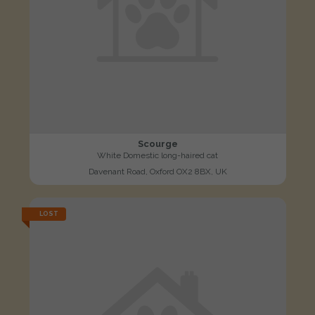
Scourge
White Domestic long-haired cat
Davenant Road, Oxford OX2 8BX, UK
LOST