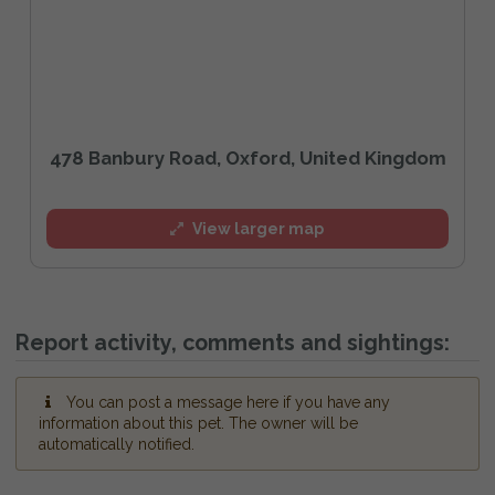
478 Banbury Road, Oxford, United Kingdom
View larger map
Report activity, comments and sightings:
You can post a message here if you have any
information about this pet. The owner will be
automatically notified.