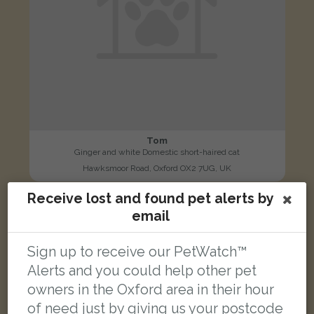
Tom
Ginger and white Domestic short-haired cat
Hawksmoor Road, Oxford OX2 7UG, UK
Receive lost and found pet alerts by
FOUND
email
Sign up to receive our PetWatch™
Alerts and you could help other pet
owners in the Oxford area in their hour
of need just by giving us your postcode