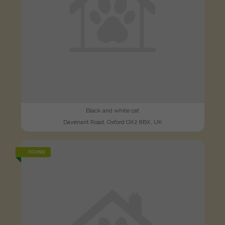
Black and white cat
Davenant Road, Oxford OX2 8BX, UK
FOUND