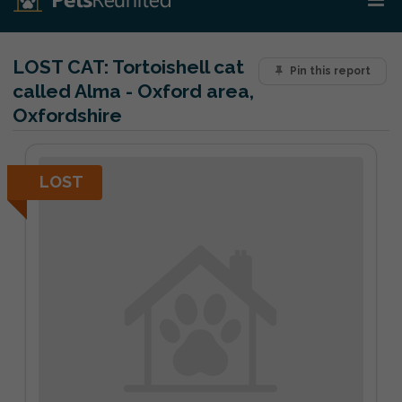
LOST CAT:
Tortoishell cat
Pin this report
called Alma - Oxford area,
Oxfordshire
LOST