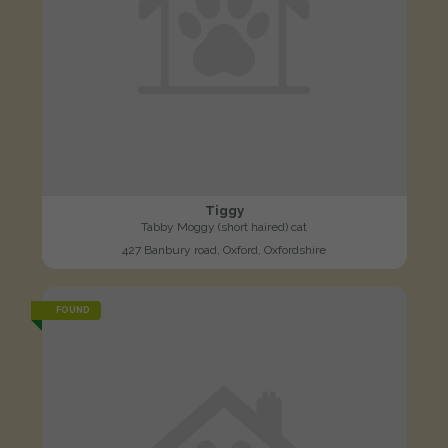
Tiggy
Tabby Moggy (short haired) cat
427 Banbury road, Oxford, Oxfordshire
FOUND