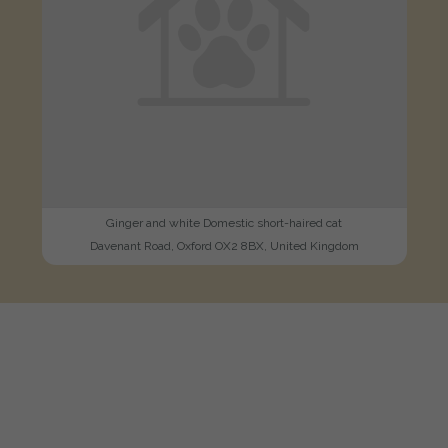
Ginger and white Domestic short-haired cat
Davenant Road, Oxford OX2 8BX, United Kingdom