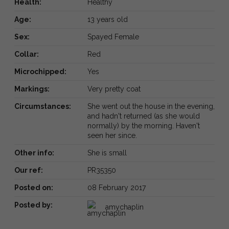
Health:
Healthy
Age:
13 years old
Sex:
Spayed Female
Collar:
Red
Microchipped:
Yes
Markings:
Very pretty coat
Circumstances:
She went out the house in the evening,
and hadn't returned (as she would
normally) by the morning. Haven't
seen her since.
Other info:
She is small
Our ref:
PR35350
Posted on:
08 February 2017
Posted by:
amychaplin