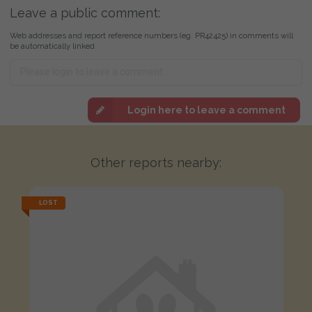
Leave a public comment:
Web addresses and report reference numbers (eg. PR42425) in comments will
be automatically linked
Login here to leave a comment
Other reports nearby:
LOST