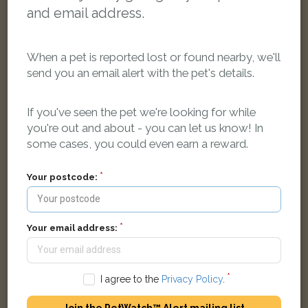
and email address.
When a pet is reported lost or found nearby, we'll
send you an email alert with the pet's details.
If you've seen the pet we're looking for while
you're out and about - you can let us know! In
some cases, you could even earn a reward.
Black & tan German Shepherd Dog (Alsatian) dog
Banbury Road, Oxford
Your postcode:
LOST
Your email address:
I agree to the
Privacy Policy
.
Join the PetWatch™ Alert mailing list