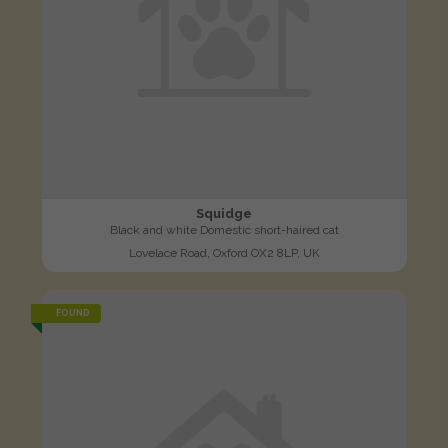
Squidge
Black and white Domestic short-haired cat
Lovelace Road, Oxford OX2 8LP, UK
FOUND