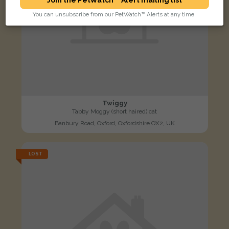
You can unsubscribe from our PetWatch™ Alerts at any time.
Twiggy
Tabby Moggy (short haired) cat
Banbury Road, Oxford, Oxfordshire OX2, UK
LOST