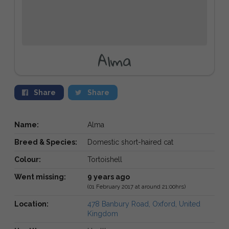
Alma
Share
Share
Name:
Alma
Breed & Species:
Domestic short-haired cat
Colour:
Tortoishell
Went missing:
9 years ago
(01 February 2017 at around 21:00hrs)
Location:
478 Banbury Road, Oxford, United
Kingdom