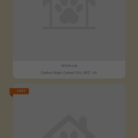
White cat
Carlton Road, Oxford OX2 7RZ, UK
LOST