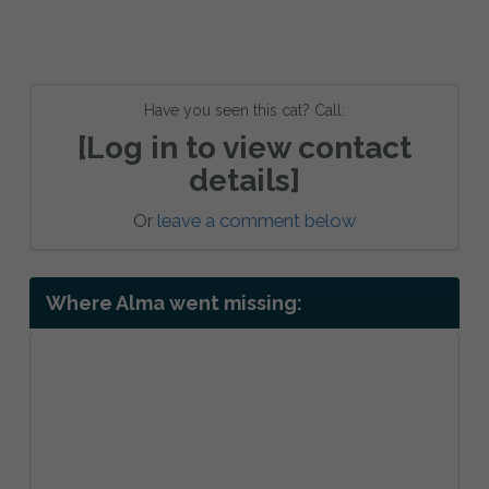
Have you seen this cat? Call:
[Log in to view contact
details]
Or
leave a comment below
Where Alma went missing: