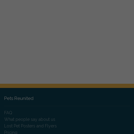
Pets Reunited
FAQ
What people say about us
Lost Pet Posters and Flyers
Pricing