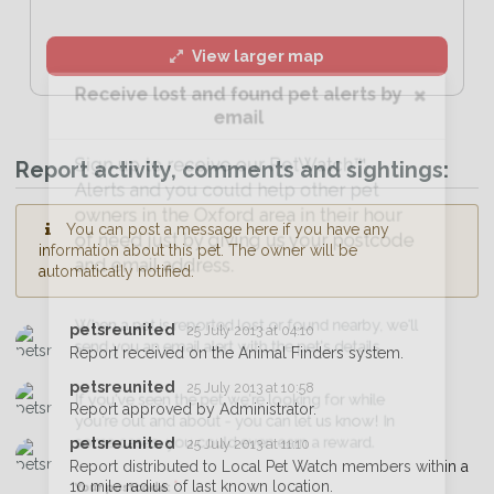
View larger map
Receive lost and found pet alerts by
email
Sign up to receive our PetWatch™
Report activity, comments and sightings:
Alerts and you could help other pet
owners in the Oxford area in their hour
You can post a message here if you have any
of need just by giving us your postcode
information about this pet. The owner will be
and email address.
automatically notified.
petsreunited
25 July 2013 at 04:10
When a pet is reported lost or found nearby, we'll
Report received on the Animal Finders system.
send you an email alert with the pet's details.
petsreunited
25 July 2013 at 10:58
Report approved by Administrator.
If you've seen the pet we're looking for while
petsreunited
25 July 2013 at 11:10
you're out and about - you can let us know! In
Report distributed to Local Pet Watch members within a
some cases, you could even earn a reward.
10 mile radius of last known location.