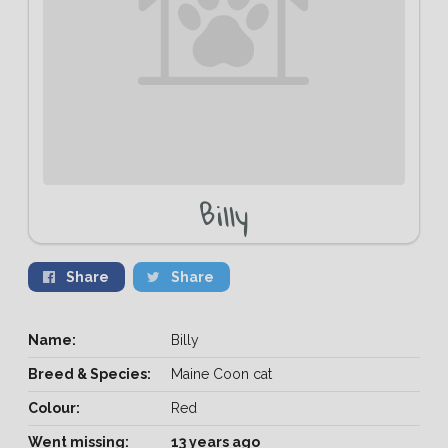
Billy
Share
Share
Name:
Billy
Breed & Species:
Maine Coon cat
Colour:
Red
Went missing:
13 years ago