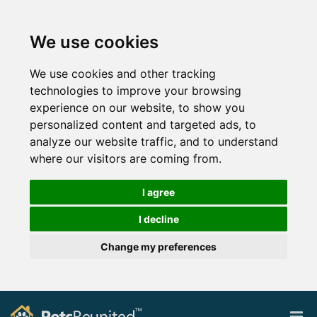
We use cookies
We use cookies and other tracking
technologies to improve your browsing
experience on our website, to show you
personalized content and targeted ads, to
analyze our website traffic, and to understand
where our visitors are coming from.
I agree
I decline
Change my preferences