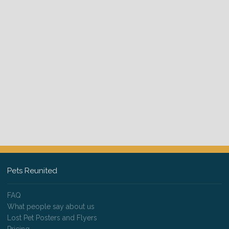
Pets Reunited
FAQ
What people say about us
Lost Pet Posters and Flyers
Pricing