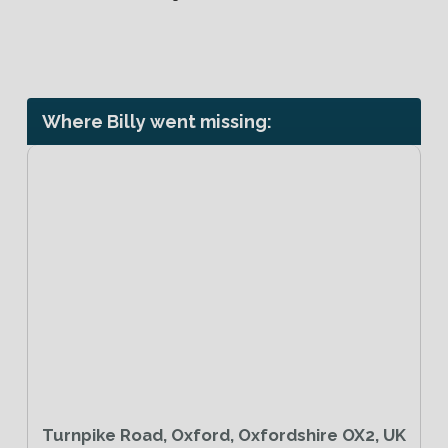
Where Billy went missing:
Turnpike Road, Oxford, Oxfordshire OX2, UK