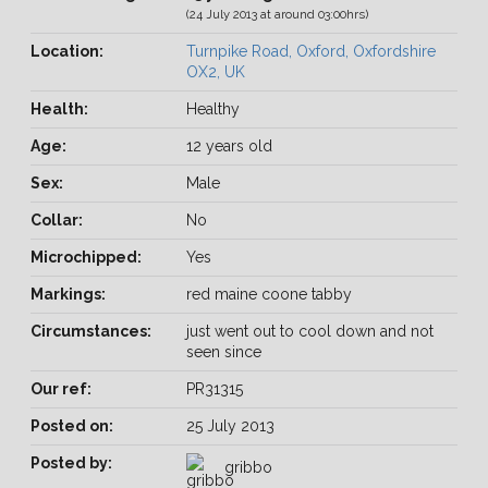
(24 July 2013 at around 03:00hrs)
Location:
Turnpike Road, Oxford, Oxfordshire
OX2, UK
Health:
Healthy
Age:
12 years old
Sex:
Male
Collar:
No
Microchipped:
Yes
Markings:
red maine coone tabby
Circumstances:
just went out to cool down and not
seen since
Our ref:
PR31315
Posted on:
25 July 2013
Posted by:
gribbo