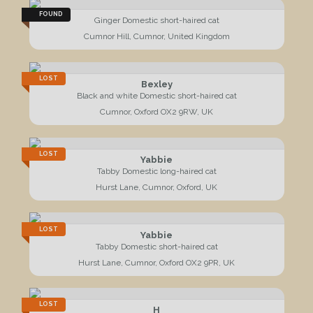
FOUND
Ginger Domestic short-haired cat
Cumnor Hill, Cumnor, United Kingdom
LOST
Bexley
Black and white Domestic short-haired cat
Cumnor, Oxford OX2 9RW, UK
LOST
Yabbie
Tabby Domestic long-haired cat
Hurst Lane, Cumnor, Oxford, UK
LOST
Yabbie
Tabby Domestic short-haired cat
Hurst Lane, Cumnor, Oxford OX2 9PR, UK
LOST
H