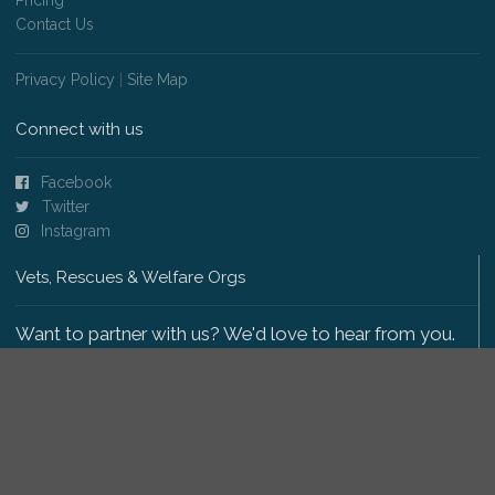
Contact Us
Privacy Policy
|
Site Map
Connect with us
Facebook
Twitter
Instagram
Vets, Rescues & Welfare Orgs
Want to partner with us? We'd love to hear from you.
Please get in touch
.
Copyright 2009-2026 © PetsReunited.com Limited. All
rights reserved.