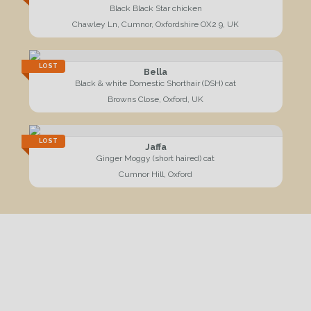
Black Black Star chicken
Chawley Ln, Cumnor, Oxfordshire OX2 9, UK
LOST
Bella
Black & white Domestic Shorthair (DSH) cat
Browns Close, Oxford, UK
LOST
Jaffa
Ginger Moggy (short haired) cat
Cumnor Hill, Oxford