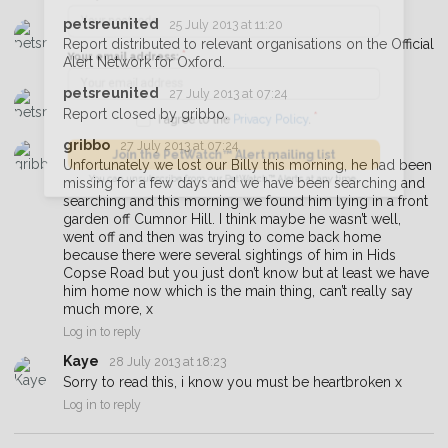
petsreunited
25 July 2013 at 11:20
Your postcode:
Report distributed to relevant organisations on the Official
Alert Network for Oxford.
petsreunited
27 July 2013 at 07:24
Your email address:
Report closed by gribbo.
gribbo
27 July 2013 at 07:24
Unfortunately we lost our Billy this morning, he had been
missing for a few days and we have been searching and
I agree to the
Privacy Policy
.
searching and this morning we found him lying in a front
garden off Cumnor Hill. I think maybe he wasn’t well,
Join the PetWatch™ Alert mailing list
went off and then was trying to come back home
because there were several sightings of him in Hids
You can unsubscribe from our PetWatch™ Alerts at any time.
Copse Road but you just don’t know but at least we have
him home now which is the main thing, can’t really say
much more, x
Log in to reply
Kaye
28 July 2013 at 18:23
Sorry to read this, i know you must be heartbroken x
Log in to reply