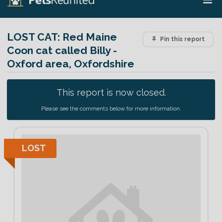
LOST CAT:
Red Maine
Pin this report
Coon cat called Billy -
Oxford area, Oxfordshire
This report is now closed.
Please see the comments below for more information.
LOST