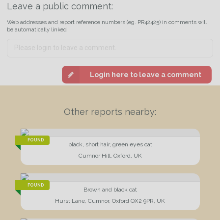
Leave a public comment:
Web addresses and report reference numbers (eg. PR42425) in comments will
be automatically linked
Login here to leave a comment
Other reports nearby:
FOUND
black, short hair, green eyes cat
Cumnor Hill, Oxford, UK
FOUND
Brown and black cat
Hurst Lane, Cumnor, Oxford OX2 9PR, UK